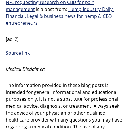
NFL requesting research on CBD for pain
management
is a post from:
Hemp Industry Daily:
Financial, Legal & business news for hemp & CBD
entrepreneurs
[ad_2]
Source link
Medical Disclaimer:
The information provided in these blog posts is
intended for general informational and educational
purposes only. It is not a substitute for professional
medical advice, diagnosis, or treatment. Always seek
the advice of your physician or other qualified
healthcare provider with any questions you may have
regarding a medical condition. The use of any