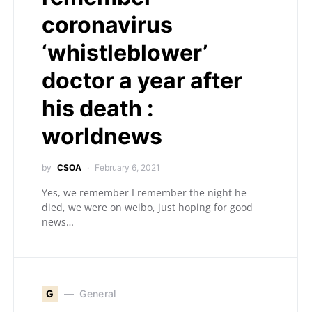
coronavirus
‘whistleblower’
doctor a year after
his death :
worldnews
by
CSOA
February 6, 2021
Yes, we remember I remember the night he
died, we were on weibo, just hoping for good
news…
G
General