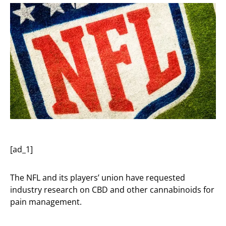
[ad_1]
The NFL and its players’ union have requested
industry research on CBD and other cannabinoids for
pain management.