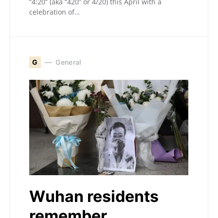
“4:20” (aka “420” or 4/20) this April with a
celebration of…
G
General
Wuhan residents
remember