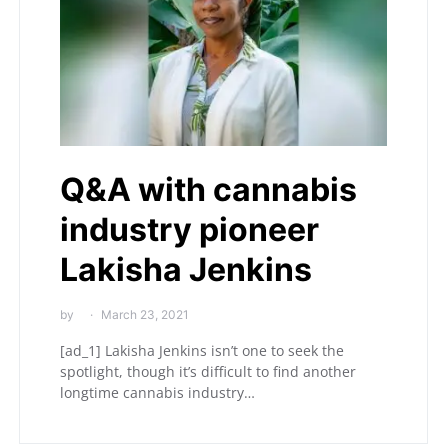
Q&A with cannabis
industry pioneer
Lakisha Jenkins
by
March 23, 2021
[ad_1] Lakisha Jenkins isn’t one to seek the
spotlight, though it’s difficult to find another
longtime cannabis industry…