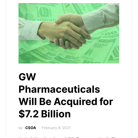
GW
Pharmaceuticals
Will Be Acquired for
$7.2 Billion
by
CSOA
February 8, 2021