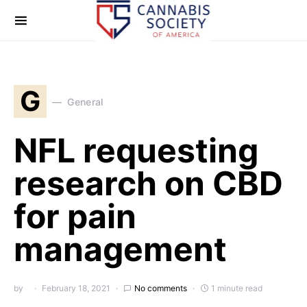
G
General
NFL requesting
research on CBD
for pain
management
by
February 18, 2021
No comments
1 minute read