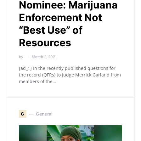
Nominee: Marijuana
Enforcement Not
“Best Use” of
Resources
by
March 2, 2021
[ad_1] In the recently published questions for
the record (QFRs) to Judge Merrick Garland from
members of the…
G
General