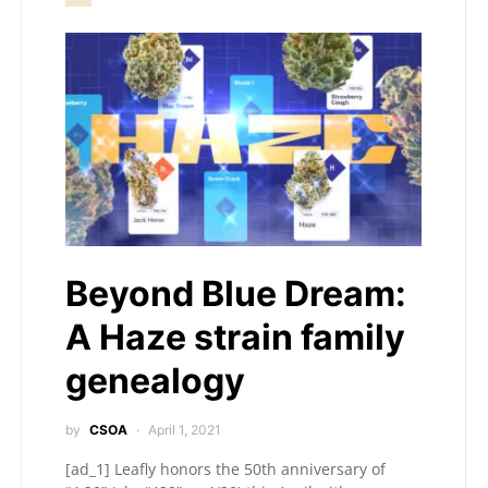
Beyond Blue Dream:
A Haze strain family
genealogy
by
CSOA
April 1, 2021
[ad_1] Leafly honors the 50th anniversary of