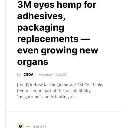
3M eyes hemp for
adhesives,
packaging
replacements —
even growing new
organs
by
CSOA
February 10, 2021
[ad_1] Industrial conglomerate 3M Co. thinks
hemp can be part of the sustainability
“megatrend” and is looking at…
G
General