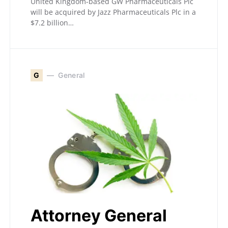
United Kingdom-based GW Pharmaceuticals Plc
will be acquired by Jazz Pharmaceuticals Plc in a
$7.2 billion…
G
General
Attorney General