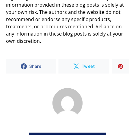
information provided in these blog posts is solely at
your own risk. The authors and the website do not
recommend or endorse any specific products,
treatments, or procedures mentioned. Reliance on
any information in these blog posts is solely at your
own discretion.
Share
Tweet