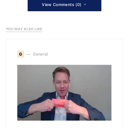
View Comments (0)
YOU MAY ALSO LIKE
G
General