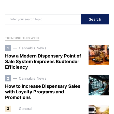
Search
TRENDING THIS WEEK
1
Cannabis News
How a Modern Dispensary Point of
Sale System Improves Budtender
Efficiency
2
Cannabis News
How to Increase Dispensary Sales
with Loyalty Programs and
Promotions
3
General