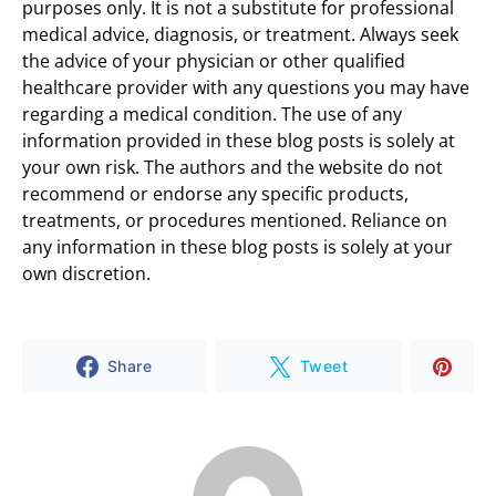
purposes only. It is not a substitute for professional
medical advice, diagnosis, or treatment. Always seek
the advice of your physician or other qualified
healthcare provider with any questions you may have
regarding a medical condition. The use of any
information provided in these blog posts is solely at
your own risk. The authors and the website do not
recommend or endorse any specific products,
treatments, or procedures mentioned. Reliance on
any information in these blog posts is solely at your
own discretion.
Share
Tweet