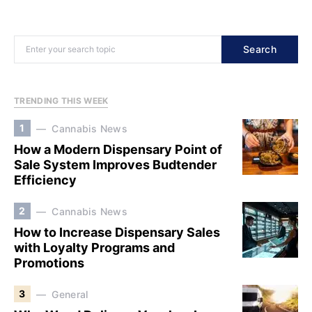
Search
TRENDING THIS WEEK
1
Cannabis News
How a Modern Dispensary Point of
Sale System Improves Budtender
Efficiency
2
Cannabis News
How to Increase Dispensary Sales
with Loyalty Programs and
Promotions
3
General