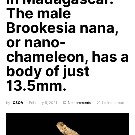
The male
Brookesia nana,
or nano-
chameleon, has a
body of just
13.5mm.
by
CSOA
February 5, 2021
No comments
1 minute read