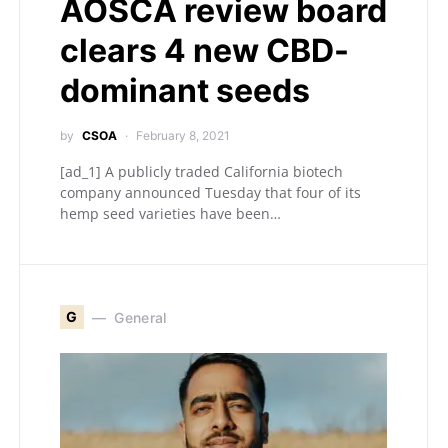
AOSCA review board
clears 4 new CBD-
dominant seeds
by
CSOA
February 8, 2021
[ad_1] A publicly traded California biotech
company announced Tuesday that four of its
hemp seed varieties have been…
G
General