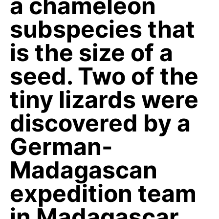
a chameleon
subspecies that
is the size of a
seed. Two of the
tiny lizards were
discovered by a
German-
Madagascan
expedition team
in Madagascar.