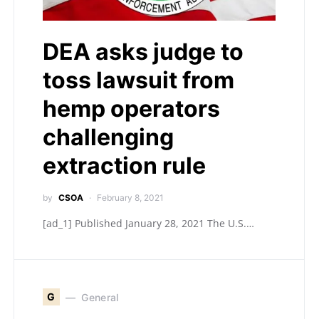
DEA asks judge to
toss lawsuit from
hemp operators
challenging
extraction rule
by
CSOA
February 8, 2021
[ad_1] Published January 28, 2021 The U.S.…
G
General