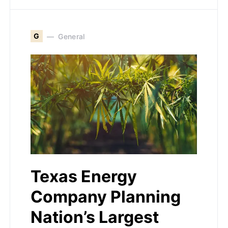
G
General
Texas Energy
Company Planning
Nation’s Largest