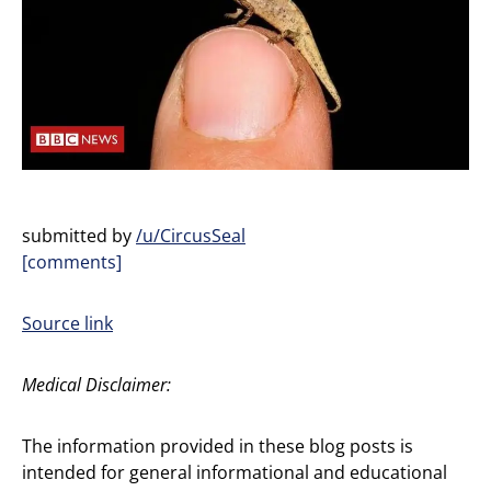
submitted by
/u/CircusSeal
[comments]
Source link
Medical Disclaimer:
The information provided in these blog posts is
intended for general informational and educational