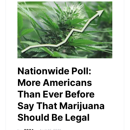
Nationwide Poll:
More Americans
Than Ever Before
Say That Marijuana
Should Be Legal