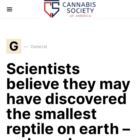
G
General
Scientists
believe they may
have discovered
the smallest
reptile on earth –