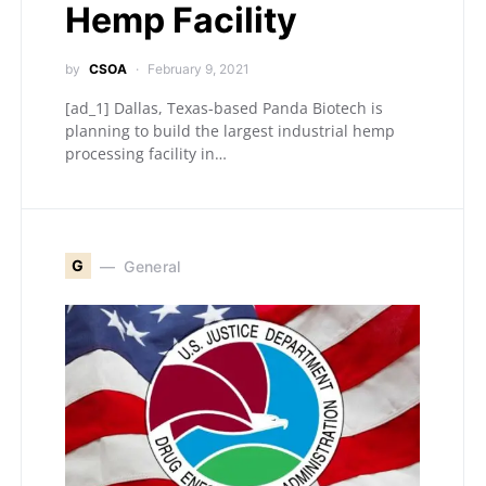
Hemp Facility
by
CSOA
February 9, 2021
[ad_1] Dallas, Texas-based Panda Biotech is
planning to build the largest industrial hemp
processing facility in…
G
General