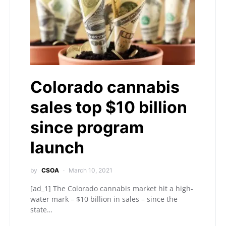
Colorado cannabis
sales top $10 billion
since program
launch
by
CSOA
March 10, 2021
[ad_1] The Colorado cannabis market hit a high-
water mark – $10 billion in sales – since the
state…