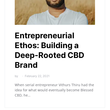
Entrepreneurial
Ethos: Building a
Deep-Rooted CBD
Brand
by
February 22, 2021
When serial entrepreneur Vithurs Thiru had the
idea for what would eventually become Blessed
CBD, he…