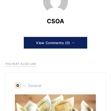
CSOA
View Comments (0)
YOU MAY ALSO LIKE
G
General