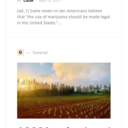
by
CSOA
April 15, 2021
[ad_1] Some seven-in-ten Americans believe
that “the use of marijuana should be made legal
in the United States,”…
G
General