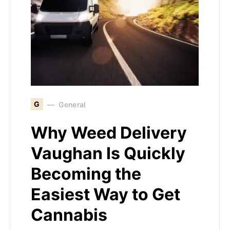
G
General
Why Weed Delivery
Vaughan Is Quickly
Becoming the
Easiest Way to Get
Cannabis