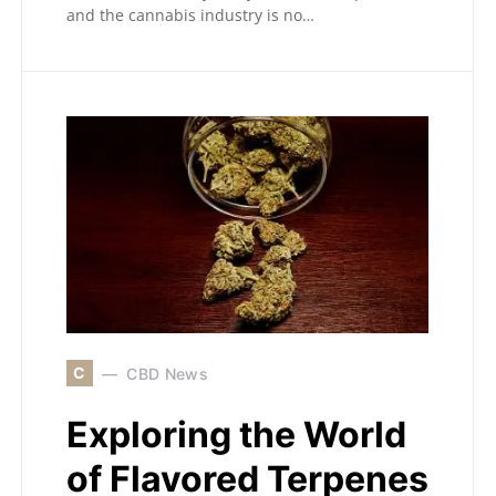
and the cannabis industry is no…
C
CBD News
Exploring the World
of Flavored Terpenes