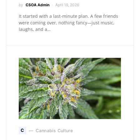
by
CSOA Admin
April 19, 2026
It started with a last-minute plan. A few friends
were coming over, nothing fancy—just music,
laughs, and a…
C
Cannabis Culture