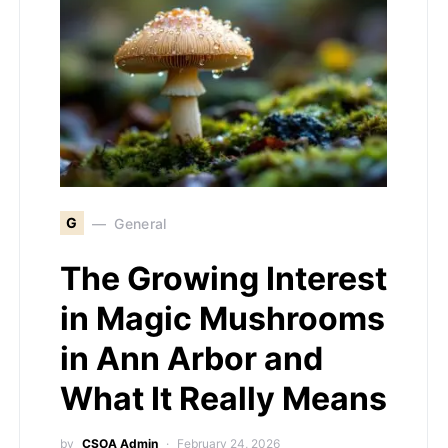
G
General
The Growing Interest
in Magic Mushrooms
in Ann Arbor and
What It Really Means
by
CSOA Admin
February 24, 2026