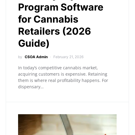
Program Software
for Cannabis
Retailers (2026
Guide)
by
CSOA Admin
February 21, 2026
In today’s competitive cannabis market,
acquiring customers is expensive. Retaining
them is where real profitability happens. For
dispensary…