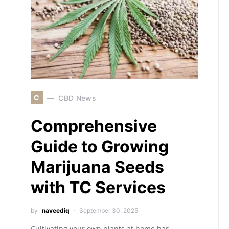
C
CBD News
Comprehensive
Guide to Growing
Marijuana Seeds
with TC Services
by
naveediq
September 30, 2025
Cultivating your own plants at home has