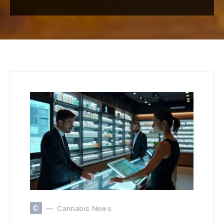
C
Cannabis News