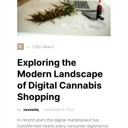
C
CBD News
Exploring the
Modern Landscape
of Digital Cannabis
Shopping
by
naveediq
December 6, 2025
In recent years the digital marketplace has
transformed nearly every consumer experience