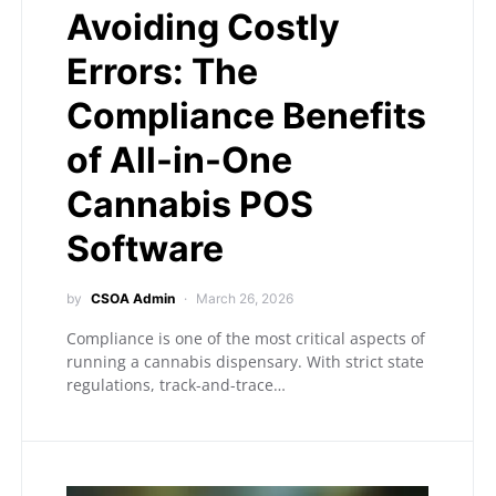
Avoiding Costly
Errors: The
Compliance Benefits
of All-in-One
Cannabis POS
Software
by
CSOA Admin
March 26, 2026
Compliance is one of the most critical aspects of
running a cannabis dispensary. With strict state
regulations, track-and-trace…