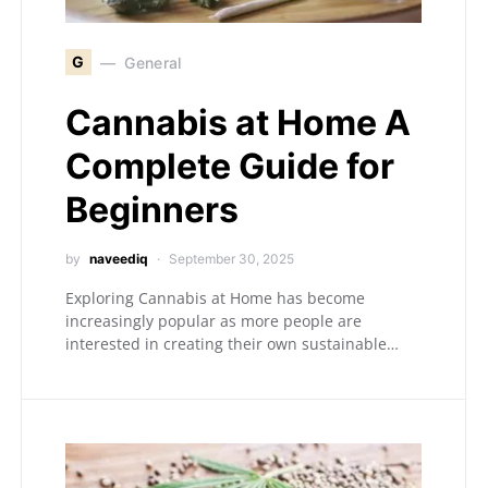
G
General
Cannabis at Home A
Complete Guide for
Beginners
by
naveediq
September 30, 2025
Exploring Cannabis at Home has become
increasingly popular as more people are
interested in creating their own sustainable…