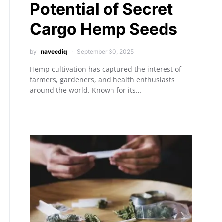
Potential of Secret
Cargo Hemp Seeds
by
naveediq
September 30, 2025
Hemp cultivation has captured the interest of
farmers, gardeners, and health enthusiasts
around the world. Known for its…