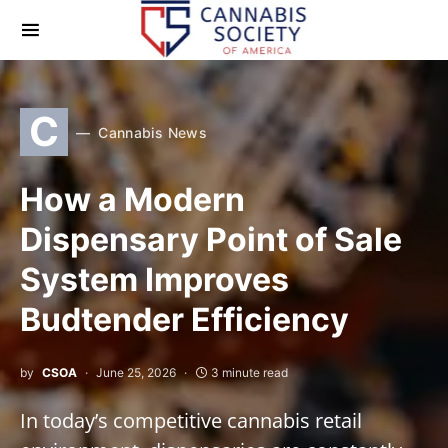
C
Cannabis News
How a Modern
Dispensary Point of Sale
System Improves
Budtender Efficiency
by
CSOA
June 25, 2026
3 minute read
In today’s competitive cannabis retail