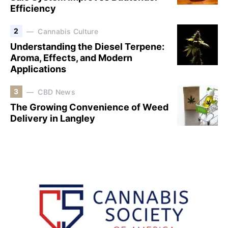
Efficiency
2
Cannabis Culture
Understanding the Diesel Terpene:
Aroma, Effects, and Modern
Applications
3
CBD News
The Growing Convenience of Weed
Delivery in Langley