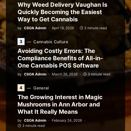
Why Weed Delivery Vaughan Is
Quickly Becoming the Easiest
Way to Get Cannabis
by
CSOA Admin
April 19, 2026
3 minute read
3
Cannabis Culture
Avoiding Costly Errors: The
Compliance Benefits of All-in-
One Cannabis POS Software
by
CSOA Admin
March 26, 2026
3 minute read
4
General
The Growing Interest in Magic
Mushrooms in Ann Arbor and
What It Really Means
by
CSOA Admin
February 24, 2026
3 minute read