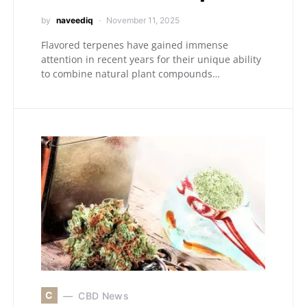
by
naveediq
November 11, 2025
Flavored terpenes have gained immense
attention in recent years for their unique ability
to combine natural plant compounds…
C
CBD News