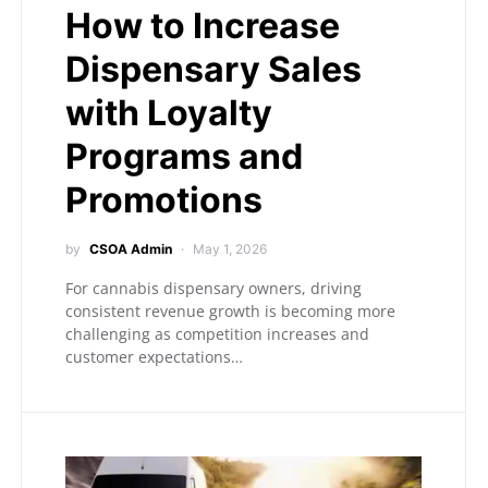
How to Increase
Dispensary Sales
with Loyalty
Programs and
Promotions
by
CSOA Admin
May 1, 2026
For cannabis dispensary owners, driving
consistent revenue growth is becoming more
challenging as competition increases and
customer expectations…