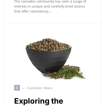
The cannabis community has seen a surge of
interest in unique and carefully bred strains
that offer consistency,…
C
Cannabis News
Exploring the