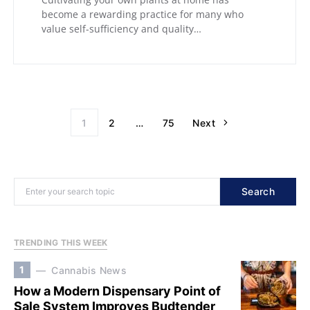
become a rewarding practice for many who
value self-sufficiency and quality…
1
2
…
75
Next
Search
TRENDING THIS WEEK
1
Cannabis News
How a Modern Dispensary Point of
Sale System Improves Budtender