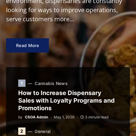
environment, dispensaries are constantly
looking for ways to improve operations,
serve customers more…
Read More
1
Cannabis News
How to Increase Dispensary
Sales with Loyalty Programs and
Promotions
by
CSOA Admin
May 1, 2026
3 minute read
2
General