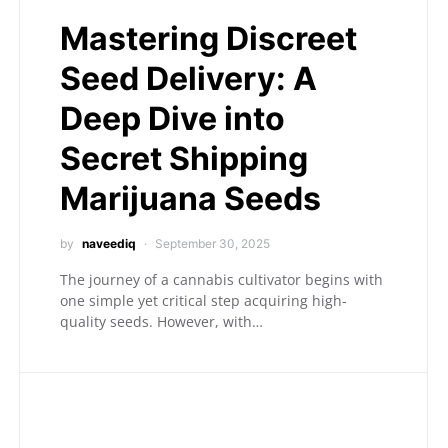
Mastering Discreet
Seed Delivery: A
Deep Dive into
Secret Shipping
Marijuana Seeds
by
naveediq
September 30, 2025
The journey of a cannabis cultivator begins with
one simple yet critical step acquiring high-
quality seeds. However, with…