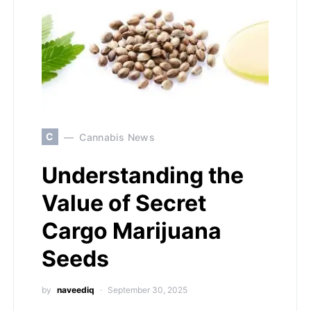
C
Cannabis News
Understanding the
Value of Secret
Cargo Marijuana
Seeds
by
naveediq
September 30, 2025