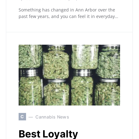
Something has changed in Ann Arbor over the
past few years, and you can feel it in everyday…
C
Cannabis News
Best Loyalty