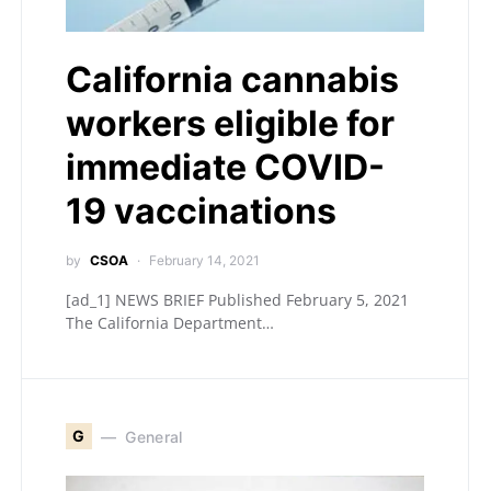
California cannabis
workers eligible for
immediate COVID-
19 vaccinations
by
CSOA
February 14, 2021
[ad_1] NEWS BRIEF Published February 5, 2021
The California Department…
G
General