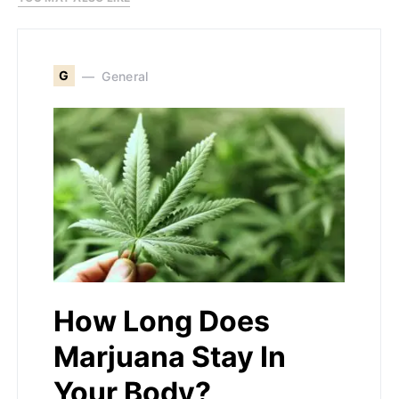
G
General
How Long Does
Marjuana Stay In
Your Body?