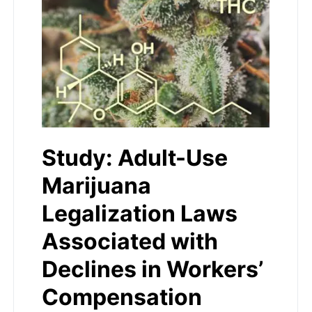
Study: Adult-Use
Marijuana
Legalization Laws
Associated with
Declines in Workers’
Compensation