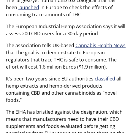
The largest-yet human CBD toxicological trial has
been
launched
in Europe to check the effects of
consuming trace amounts of THC.
The European Industrial Hemp Association says it will
assess 200 CBD users for a 30-day period.
The association tells UK-based
Cannabis Health News
that the goal is to demonstrate to European
regulators that trace THC is safe to consume. The
effort will cost 1.6 million Euros ($1.9 million).
It’s been two years since EU authorities
classified
all
hemp extracts and hemp-derived products
containing CBD and other cannabinoids as “novel
foods.”
The EIHA has bristled against the designation, which
means that manufacturers need to have their CBD
supplements and foods evaluated before getting