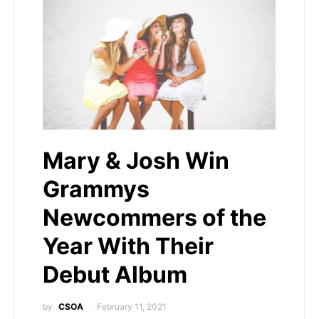
Mary & Josh Win
Grammys
Newcommers of the
Year With Their
Debut Album
by
CSOA
February 11, 2021