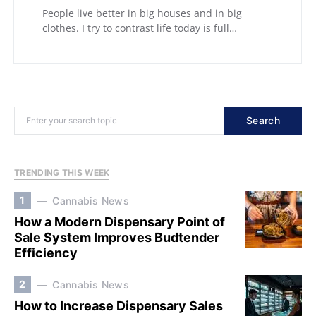
People live better in big houses and in big
clothes. I try to contrast life today is full…
Search
TRENDING THIS WEEK
1
Cannabis News
How a Modern Dispensary Point of
Sale System Improves Budtender
Efficiency
2
Cannabis News
How to Increase Dispensary Sales