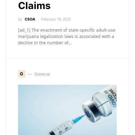
Claims
by
CSOA
February 18, 2021
[ad_1] The enactment of state-specific adult-use
marijuana legalization laws is associated with a
decline in the number of…
G
General