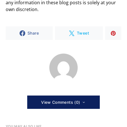
any information in these blog posts is solely at your
own discretion.
Share
Tweet
View Comments (0)
YOU MAY ALSO LIKE