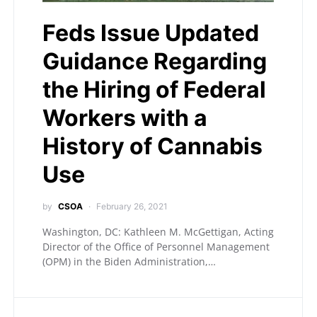
Feds Issue Updated
Guidance Regarding
the Hiring of Federal
Workers with a
History of Cannabis
Use
by
CSOA
February 26, 2021
Washington, DC: Kathleen M. McGettigan, Acting
Director of the Office of Personnel Management
(OPM) in the Biden Administration,…