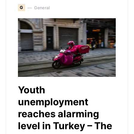
G
General
Youth
unemployment
reaches alarming
level in Turkey – The