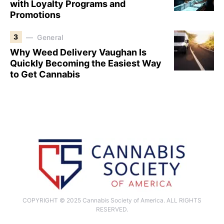
with Loyalty Programs and
Promotions
3
General
Why Weed Delivery Vaughan Is
Quickly Becoming the Easiest Way
to Get Cannabis
COPYRIGHT © 2025 Cannabis Society of America. ALL RIGHTS
RESERVED.