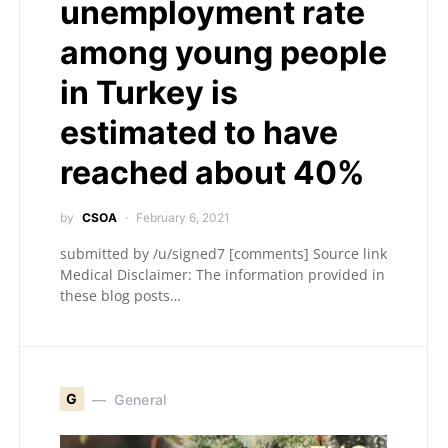
unemployment rate
among young people
in Turkey is
estimated to have
reached about 40%
by
CSOA
February 6, 2021
submitted by /u/signed7 [comments] Source link
Medical Disclaimer: The information provided in
these blog posts…
G
General