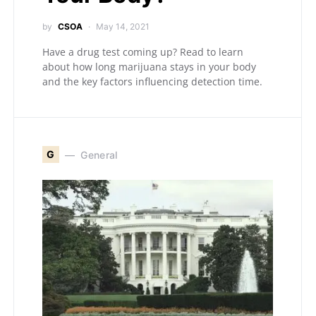
by
CSOA
May 14, 2021
Have a drug test coming up? Read to learn
about how long marijuana stays in your body
and the key factors influencing detection time.
G
General