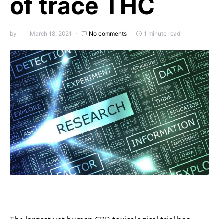
of trace THC
by
March 18, 2021
No comments
1 minute read