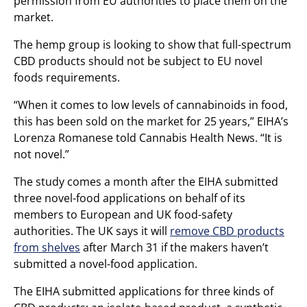
permission from EU authorities to place them on the
market.
The hemp group is looking to show that full-spectrum
CBD products should not be subject to EU novel
foods requirements.
“When it comes to low levels of cannabinoids in food,
this has been sold on the market for 25 years,” EIHA’s
Lorenza Romanese told Cannabis Health News. “It is
not novel.”
The study comes a month after the EIHA submitted
three novel-food applications on behalf of its
members to European and UK food-safety
authorities. The UK says it will
remove CBD products
from shelves
after March 31 if the makers haven’t
submitted a novel-food application.
The EIHA submitted applications for three kinds of