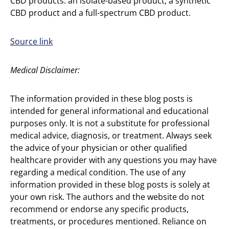
CBD products: an isolate-based product, a synthetic
CBD product and a full-spectrum CBD product.
Source link
Medical Disclaimer:
The information provided in these blog posts is
intended for general informational and educational
purposes only. It is not a substitute for professional
medical advice, diagnosis, or treatment. Always seek
the advice of your physician or other qualified
healthcare provider with any questions you may have
regarding a medical condition. The use of any
information provided in these blog posts is solely at
your own risk. The authors and the website do not
recommend or endorse any specific products,
treatments, or procedures mentioned. Reliance on