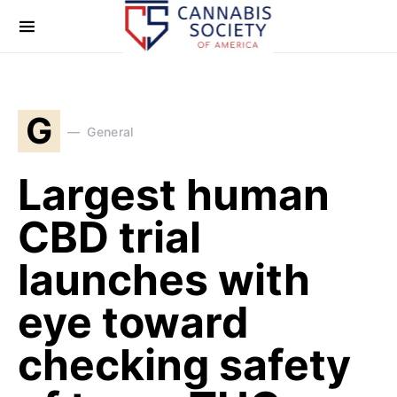
G
General
Largest human
CBD trial
launches with
eye toward
checking safety