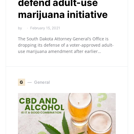
defend adult-use
marijuana initiative
by
February 15, 2021
The South Dakota Attorney General’s Office is
dropping its defense of a voter-approved adult-
use marijuana amendment after earlier…
G
General