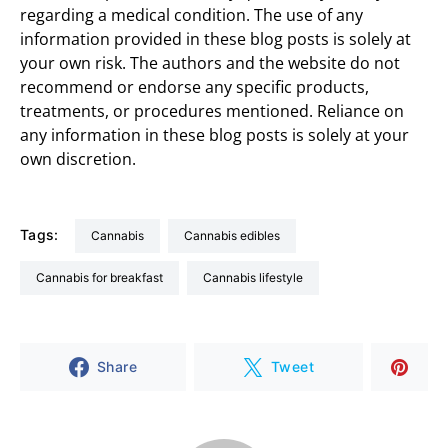
regarding a medical condition. The use of any
information provided in these blog posts is solely at
your own risk. The authors and the website do not
recommend or endorse any specific products,
treatments, or procedures mentioned. Reliance on
any information in these blog posts is solely at your
own discretion.
Tags:
cannabis
cannabis edibles
cannabis for breakfast
cannabis lifestyle
Share
Tweet