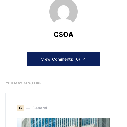
CSOA
View Comments (0)
YOU MAY ALSO LIKE
G
General