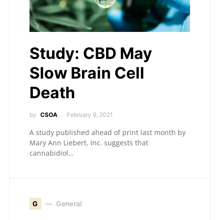
Study: CBD May
Slow Brain Cell
Death
by
CSOA
February 9, 2021
A study published ahead of print last month by
Mary Ann Liebert, Inc. suggests that
cannabidiol…
G
General