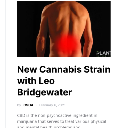
New Cannabis Strain
with Leo
Bridgewater
by
CSOA
February 6, 2021
CBD is the non-psychoactive ingredient in
marijuana that serves to treat various physical
and mental health problems and…