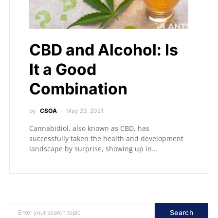
CBD and Alcohol: Is
It a Good
Combination
by
CSOA
May 23, 2021
Cannabidiol, also known as CBD, has
successfully taken the health and development
landscape by surprise, showing up in…
Search