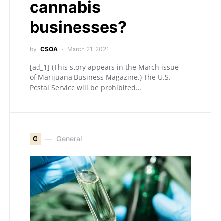
cannabis
businesses?
by
CSOA
March 21, 2021
[ad_1] (This story appears in the March issue
of Marijuana Business Magazine.) The U.S.
Postal Service will be prohibited…
G
General