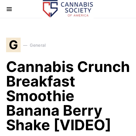
G
General
Cannabis Crunch
Breakfast
Smoothie
Banana Berry
Shake [VIDEO]