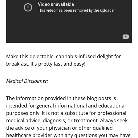
Make this delectable, cannabis-infused delight for
breakfast. It’s pretty fast and easy!
Medical Disclaimer:
The information provided in these blog posts is
intended for general informational and educational
purposes only. It is not a substitute for professional
medical advice, diagnosis, or treatment. Always seek
the advice of your physician or other qualified
healthcare provider with any questions you may have