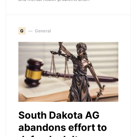
G
General
South Dakota AG
abandons effort to