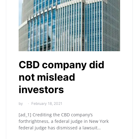
CBD company did
not mislead
investors
by
February 18, 2021
[ad_1] Crediting the CBD company’s
forthrightness, a federal judge in New York
federal judge has dismissed a lawsuit…