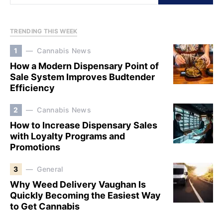
TRENDING THIS WEEK
1
Cannabis News
How a Modern Dispensary Point of
Sale System Improves Budtender
Efficiency
2
Cannabis News
How to Increase Dispensary Sales
with Loyalty Programs and
Promotions
3
General
Why Weed Delivery Vaughan Is
Quickly Becoming the Easiest Way
to Get Cannabis