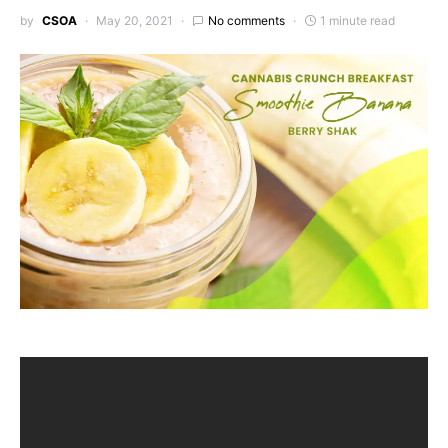
by
CSOA
May 20, 2021
No comments
1 minute read