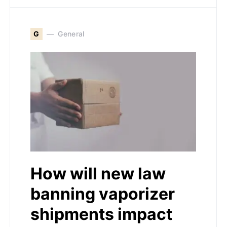
G
General
How will new law
banning vaporizer
shipments impact