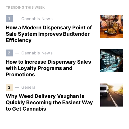
TRENDING THIS WEEK
1
Cannabis News
How a Modern Dispensary Point of
Sale System Improves Budtender
Efficiency
2
Cannabis News
How to Increase Dispensary Sales
with Loyalty Programs and
Promotions
3
General
Why Weed Delivery Vaughan Is
Quickly Becoming the Easiest Way
to Get Cannabis