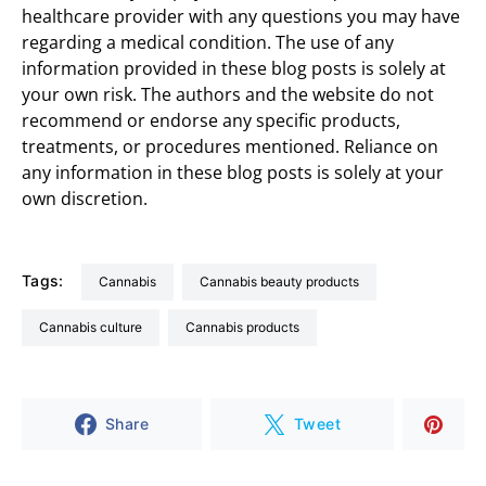
healthcare provider with any questions you may have
regarding a medical condition. The use of any
information provided in these blog posts is solely at
your own risk. The authors and the website do not
recommend or endorse any specific products,
treatments, or procedures mentioned. Reliance on
any information in these blog posts is solely at your
own discretion.
Tags:
cannabis
cannabis beauty products
Cannabis culture
cannabis products
Share
Tweet