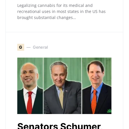
Legalizing cannabis for its medical and
recreational uses in most states in the US has
brought substantial changes…
G
General
Senators Schumer,