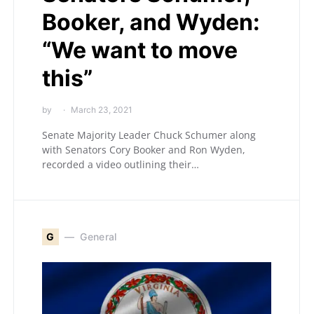
Booker, and Wyden:
“We want to move
this”
by
March 23, 2021
Senate Majority Leader Chuck Schumer along
with Senators Cory Booker and Ron Wyden,
recorded a video outlining their…
G
General