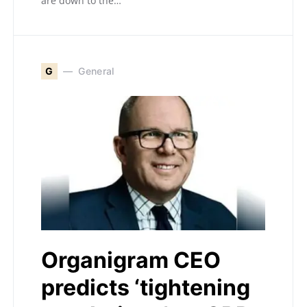
are down to the…
G
General
Organigram CEO
predicts ‘tightening