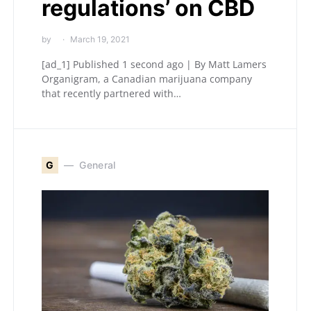
regulations’ on CBD
by
March 19, 2021
[ad_1] Published 1 second ago | By Matt Lamers
Organigram, a Canadian marijuana company
that recently partnered with…
G
General