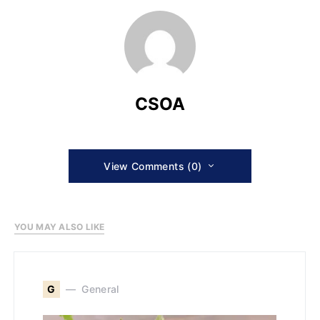
CSOA
View Comments (0)
YOU MAY ALSO LIKE
G
General