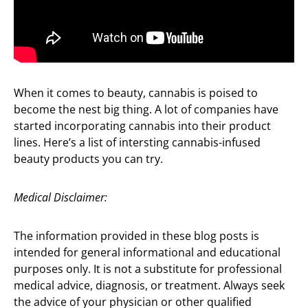
When it comes to beauty, cannabis is poised to
become the nest big thing. A lot of companies have
started incorporating cannabis into their product
lines. Here’s a list of intersting cannabis-infused
beauty products you can try.
Medical Disclaimer:
The information provided in these blog posts is
intended for general informational and educational
purposes only. It is not a substitute for professional
medical advice, diagnosis, or treatment. Always seek
the advice of your physician or other qualified