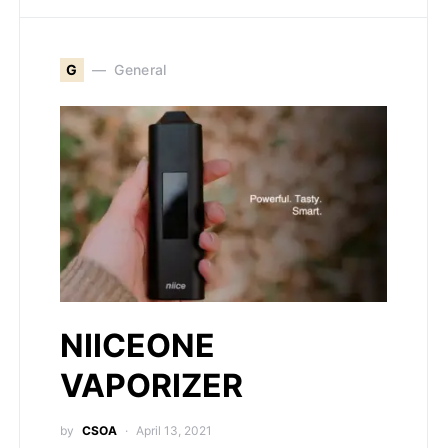
G
General
NIICEONE
VAPORIZER
by
CSOA
April 13, 2021