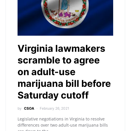
Virginia lawmakers
scramble to agree
on adult-use
marijuana bill before
Saturday cutoff
by
CSOA
February 26, 2021
Legislative negotiations in Virginia to resolve
differences over two adult-use marijuana bills