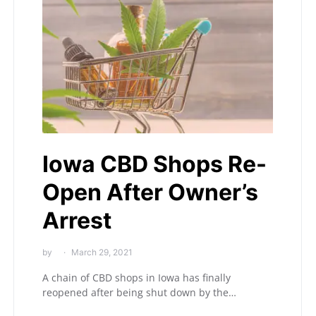
Iowa CBD Shops Re-
Open After Owner’s
Arrest
by
March 29, 2021
A chain of CBD shops in Iowa has finally
reopened after being shut down by the…