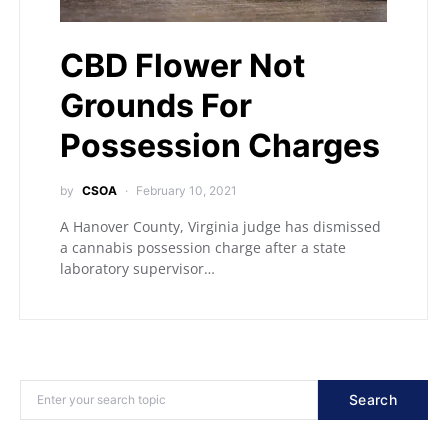
CBD Flower Not
Grounds For
Possession Charges
by
CSOA
February 10, 2021
A Hanover County, Virginia judge has dismissed
a cannabis possession charge after a state
laboratory supervisor…
Search