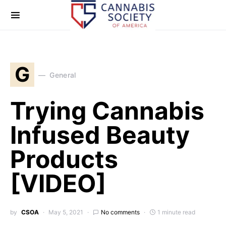
G
General
Trying Cannabis
Infused Beauty
Products
[VIDEO]
by
CSOA
May 5, 2021
No comments
1 minute read