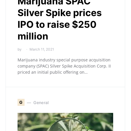
Marijuana SPAC
Silver Spike prices
IPO to raise $250
million
by
March 11, 2021
Marijuana industry special purpose acquisition
company (SPAC) Silver Spike Acquisition Corp. II
priced an initial public offering on…
G
General