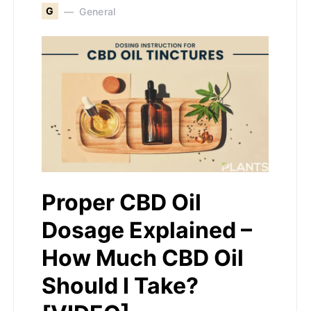
G
General
Proper CBD Oil
Dosage Explained –
How Much CBD Oil
Should I Take?