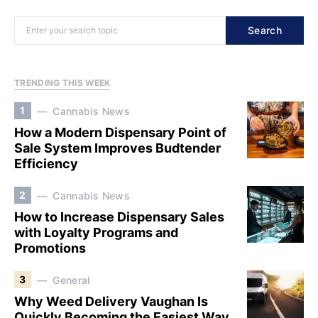
Search
TRENDING THIS WEEK
1
Cannabis News
How a Modern Dispensary Point of
Sale System Improves Budtender
Efficiency
2
Cannabis News
How to Increase Dispensary Sales
with Loyalty Programs and
Promotions
3
General
Why Weed Delivery Vaughan Is
Quickly Becoming the Easiest Way