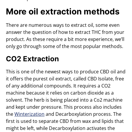
More oil extraction methods
There are numerous ways to extract oil, some even
answer the question of how to extract THC from your
product. As these require a bit more experience, we’ll
only go through some of the most popular methods.
CO2 Extraction
This is one of the newest ways to produce CBD oil and
it offers the purest oil extract, called CBD Isolate, free
of any additional compounds. It requires a CO2
machine because it relies on carbon dioxide as a
solvent. The herb is being placed into a Co2 machine
and kept under pressure. This process also includes
the
Winterization
and Decarboxylation process. The
first is used to separate CBD from wax and lipids that
might be left, while Decarboxylation activates the