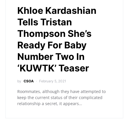
Khloe Kardashian
Tells Tristan
Thompson She’s
Ready For Baby
Number Two In
‘KUWTK’ Teaser
by
CSOA
February 5, 2021
Roommates, although they have attempted to
keep the current status of their complicated
relationship a secret, it appears…