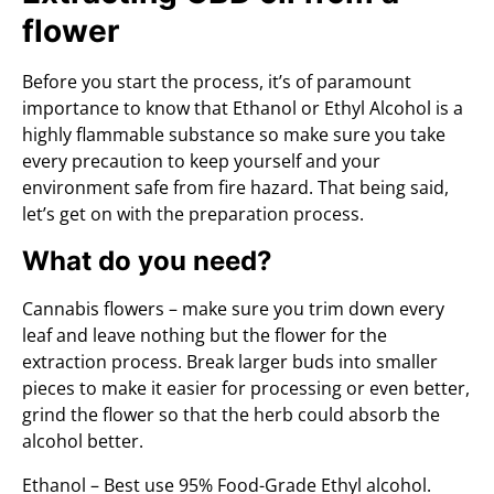
flower
Before you start the process, it’s of paramount
importance to know that Ethanol or Ethyl Alcohol is a
highly flammable substance so make sure you take
every precaution to keep yourself and your
environment safe from fire hazard. That being said,
let’s get on with the preparation process.
What do you need?
Cannabis flowers – make sure you trim down every
leaf and leave nothing but the flower for the
extraction process. Break larger buds into smaller
pieces to make it easier for processing or even better,
grind the flower so that the herb could absorb the
alcohol better.
Ethanol – Best use 95% Food-Grade Ethyl alcohol.