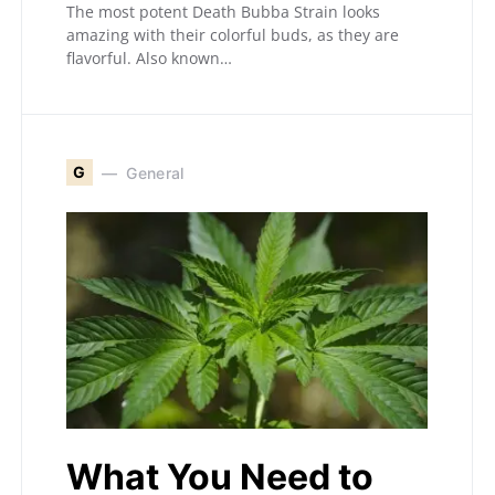
The most potent Death Bubba Strain looks
amazing with their colorful buds, as they are
flavorful. Also known…
G
General
What You Need to