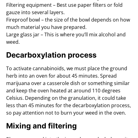
Filtering equipment – Best use paper filters or fold
gauze into several layers.
Fireproof bowl – the size of the bowl depends on how
much material you have prepared.
Large glass jar – This is where you’ll mix alcohol and
weed.
Decarboxylation process
To activate cannabinoids, we must place the ground
herb into an oven for about 45 minutes. Spread
marijuana over a casserole dish or something similar
and keep the oven heated at around 110 degrees
Celsius. Depending on the granulation, it could take
less than 45 minutes for the decarboxylation process,
so pay attention not to burn your weed in the oven.
Mixing and filtering