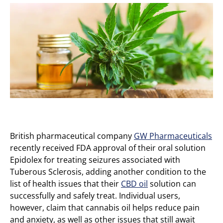
British pharmaceutical company
GW Pharmaceuticals
recently received FDA approval of their oral solution
Epidolex for treating seizures associated with
Tuberous Sclerosis, adding another condition to the
list of health issues that their
CBD oil
solution can
successfully and safely treat. Individual users,
however, claim that cannabis oil helps reduce pain
and anxiety, as well as other issues that still await