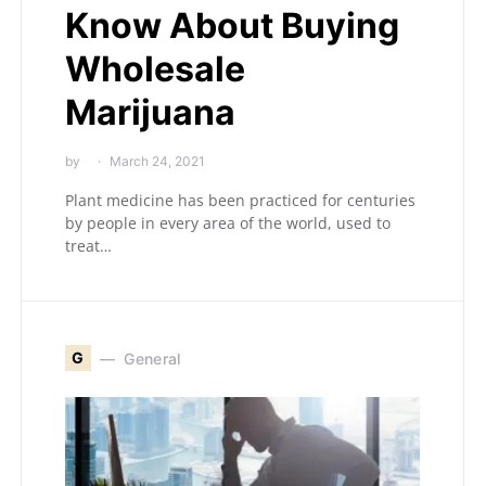
Know About Buying
Wholesale
Marijuana
by
March 24, 2021
Plant medicine has been practiced for centuries
by people in every area of the world, used to
treat…
G
General