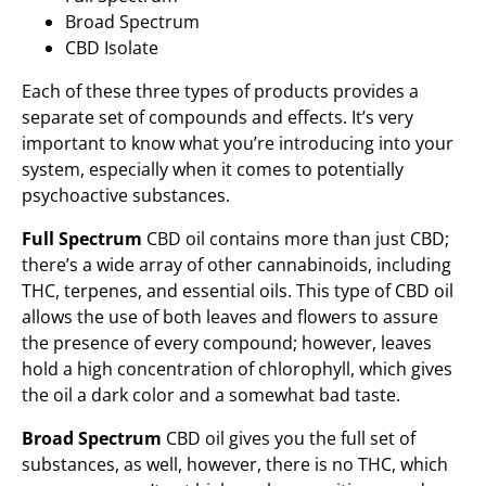
Broad Spectrum
CBD Isolate
Each of these three types of products provides a
separate set of compounds and effects. It’s very
important to know what you’re introducing into your
system, especially when it comes to potentially
psychoactive substances.
Full Spectrum
CBD oil contains more than just CBD;
there’s a wide array of other cannabinoids, including
THC, terpenes, and essential oils. This type of CBD oil
allows the use of both leaves and flowers to assure
the presence of every compound; however, leaves
hold a high concentration of chlorophyll, which gives
the oil a dark color and a somewhat bad taste.
Broad Spectrum
CBD oil gives you the full set of
substances, as well, however, there is no THC, which