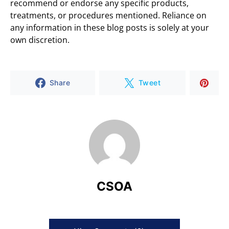
recommend or endorse any specific products,
treatments, or procedures mentioned. Reliance on
any information in these blog posts is solely at your
own discretion.
Share
Tweet
CSOA