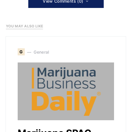
View Comments (0)
YOU MAY ALSO LIKE
G
General