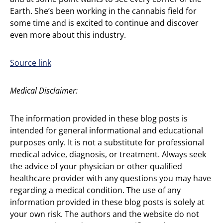
Earth. She’s been working in the cannabis field for
some time and is excited to continue and discover
even more about this industry.
Source link
Medical Disclaimer:
The information provided in these blog posts is
intended for general informational and educational
purposes only. It is not a substitute for professional
medical advice, diagnosis, or treatment. Always seek
the advice of your physician or other qualified
healthcare provider with any questions you may have
regarding a medical condition. The use of any
information provided in these blog posts is solely at
your own risk. The authors and the website do not