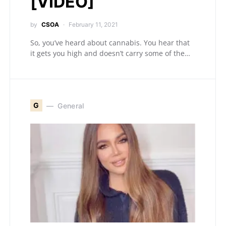
[VIDEO]
by
CSOA
February 11, 2021
So, you’ve heard about cannabis. You hear that
it gets you high and doesn’t carry some of the…
G
General