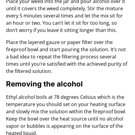
Place your weed into the jar and pour alcohol over it
until it covers the weed completely. Stir the mixture
every 5 minutes several times and let the mix sit for
an hour or two. You can’t let it sit for too long, so
don’t worry if you leave it sitting longer than this.
Place the layered gauze or paper filter over the
fireproof bowl and start pouring the solution. It’s not
a bad idea to repeat the filtering process several
times until you’re satisfied with the achieved purity of
the filtered solution.
Removing the alcohol
Ethyl alcohol boils at 78 degrees Celsius which is the
temperature you should set on your heating surface
and slowly mix the solution within the fireproof bowl.
Keep the bowl over the heat source until no alcohol
vapor or bubbles is appearing on the surface of the
heated liquid.