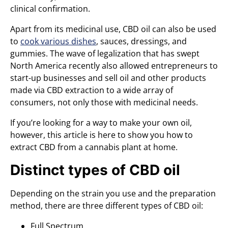
clinical confirmation.
Apart from its medicinal use, CBD oil can also be used
to
cook various dishes
, sauces, dressings, and
gummies. The wave of legalization that has swept
North America recently also allowed entrepreneurs to
start-up businesses and sell oil and other products
made via CBD extraction to a wide array of
consumers, not only those with medicinal needs.
If you’re looking for a way to make your own oil,
however, this article is here to show you how to
extract CBD from a cannabis plant at home.
Distinct types of CBD oil
Depending on the strain you use and the preparation
method, there are three different types of CBD oil:
Full Spectrum