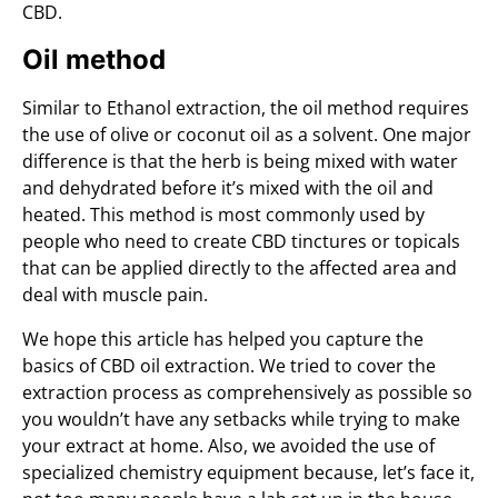
CBD.
Oil method
Similar to Ethanol extraction, the oil method requires
the use of olive or coconut oil as a solvent. One major
difference is that the herb is being mixed with water
and dehydrated before it’s mixed with the oil and
heated. This method is most commonly used by
people who need to create CBD tinctures or topicals
that can be applied directly to the affected area and
deal with muscle pain.
We hope this article has helped you capture the
basics of CBD oil extraction. We tried to cover the
extraction process as comprehensively as possible so
you wouldn’t have any setbacks while trying to make
your extract at home. Also, we avoided the use of
specialized chemistry equipment because, let’s face it,