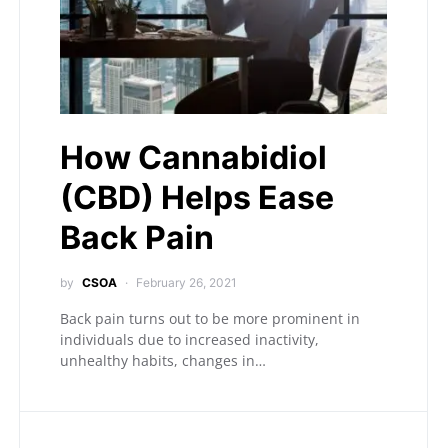
How Cannabidiol
(CBD) Helps Ease
Back Pain
by
CSOA
February 26, 2021
Back pain turns out to be more prominent in
individuals due to increased inactivity,
unhealthy habits, changes in…