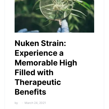
Nuken Strain:
Experience a
Memorable High
Filled with
Therapeutic
Benefits
by
March 24, 2021