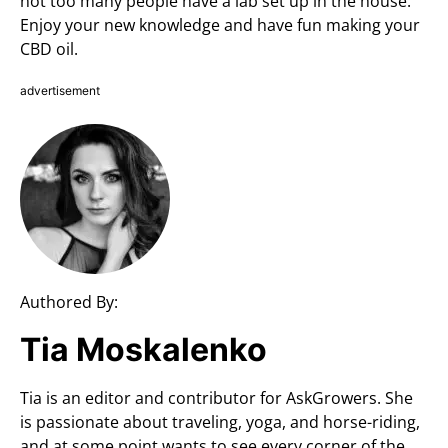
not too many people have a lab set up in the house.
Enjoy your new knowledge and have fun making your
CBD oil.
advertisement
Authored By:
Tia Moskalenko
Tia is an editor and contributor for AskGrowers. She
is passionate about traveling, yoga, and horse-riding,
and at some point wants to see every corner of the