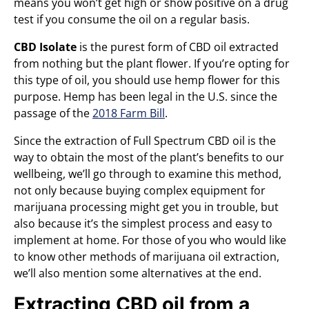
means you won’t get high or show positive on a drug
test if you consume the oil on a regular basis.
CBD Isolate
is the purest form of CBD oil extracted
from nothing but the plant flower. If you’re opting for
this type of oil, you should use hemp flower for this
purpose. Hemp has been legal in the U.S. since the
passage of the
2018 Farm Bill
.
Since the extraction of Full Spectrum CBD oil is the
way to obtain the most of the plant’s benefits to our
wellbeing, we’ll go through to examine this method,
not only because buying complex equipment for
marijuana processing might get you in trouble, but
also because it’s the simplest process and easy to
implement at home. For those of you who would like
to know other methods of marijuana oil extraction,
we’ll also mention some alternatives at the end.
Extracting CBD oil from a