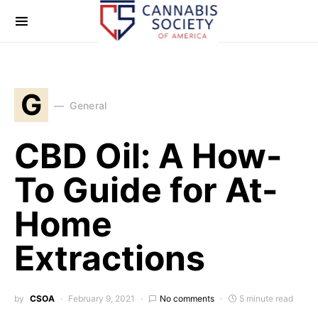
G
General
CBD Oil: A How-
To Guide for At-
Home
Extractions
by
CSOA
February 9, 2021
No comments
5 minute read