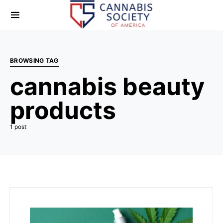
BROWSING TAG
cannabis beauty
products
1 post