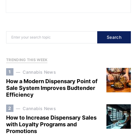
Search
TRENDING THIS WEEK
1
Cannabis News
How a Modern Dispensary Point of
Sale System Improves Budtender
Efficiency
2
Cannabis News
How to Increase Dispensary Sales
with Loyalty Programs and
Promotions