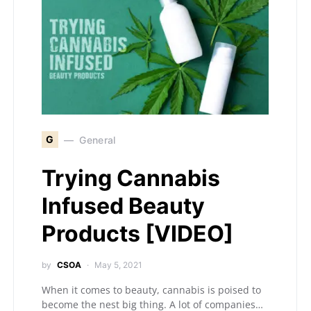
G
General
Trying Cannabis
Infused Beauty
Products [VIDEO]
by
CSOA
May 5, 2021
When it comes to beauty, cannabis is poised to
become the nest big thing. A lot of companies…