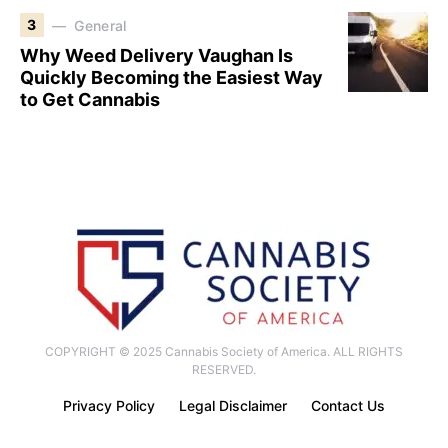
3
General
Why Weed Delivery Vaughan Is
Quickly Becoming the Easiest Way
to Get Cannabis
COPYRIGHT © 2025 Cannabis Society of America. ALL RIGHTS
RESERVED.
Privacy Policy
Legal Disclaimer
Contact Us