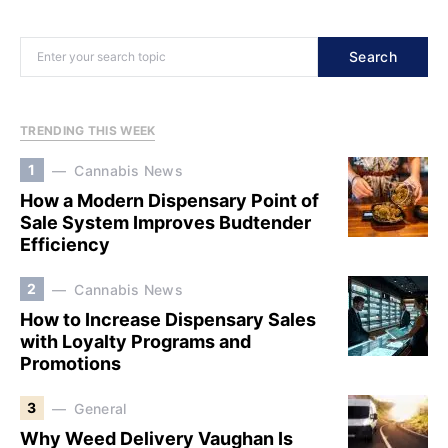
Search
TRENDING THIS WEEK
1
Cannabis News
How a Modern Dispensary Point of
Sale System Improves Budtender
Efficiency
2
Cannabis News
How to Increase Dispensary Sales
with Loyalty Programs and
Promotions
3
General
Why Weed Delivery Vaughan Is