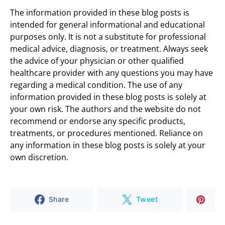
The information provided in these blog posts is
intended for general informational and educational
purposes only. It is not a substitute for professional
medical advice, diagnosis, or treatment. Always seek
the advice of your physician or other qualified
healthcare provider with any questions you may have
regarding a medical condition. The use of any
information provided in these blog posts is solely at
your own risk. The authors and the website do not
recommend or endorse any specific products,
treatments, or procedures mentioned. Reliance on
any information in these blog posts is solely at your
own discretion.
Share
Tweet