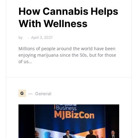
How Cannabis Helps
With Wellness
by
April 3, 2021
Millions of people around the world have been
enjoying marijuana since the 50s, but for those
of us…
G
General