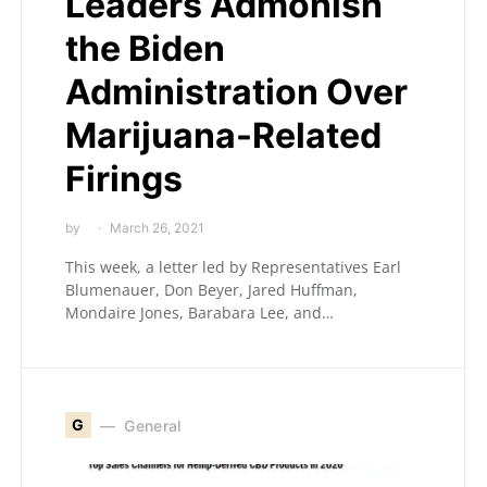
Leaders Admonish
the Biden
Administration Over
Marijuana-Related
Firings
by
March 26, 2021
This week, a letter led by Representatives Earl
Blumenauer, Don Beyer, Jared Huffman,
Mondaire Jones, Barabara Lee, and…
G
General