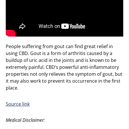
People suffering from gout can find great relief in
using CBD. Gout is a form of arthritis caused by a
buildup of uric acid in the joints and is known to be
extremely painful. CBD’s powerful anti-inflammatory
properties not only relieves the symptom of gout, but
it may also work to prevent its occurrence in the first
place.
Source link
Medical Disclaimer: