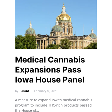
Medical Cannabis
Expansions Pass
Iowa House Panel
by
CSOA
February 9, 2021
A measure to expand Iowa’s medical cannabis
program to include THC-rich products passed
the House of…