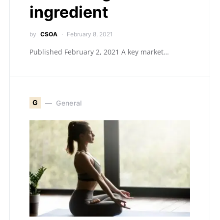
ingredient
by
CSOA
February 8, 2021
Published February 2, 2021 A key market…
G
General