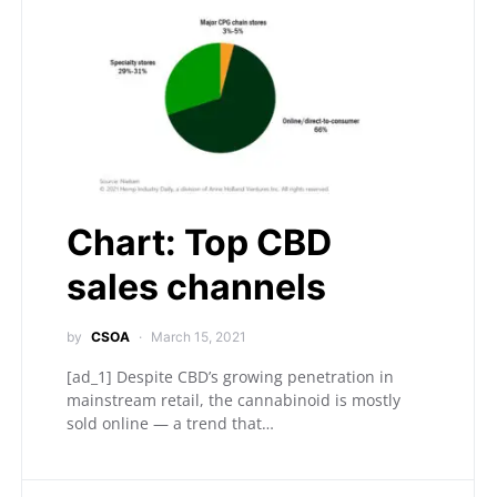
Chart: Top CBD
sales channels
by
CSOA
March 15, 2021
[ad_1] Despite CBD’s growing penetration in
mainstream retail, the cannabinoid is mostly
sold online — a trend that…