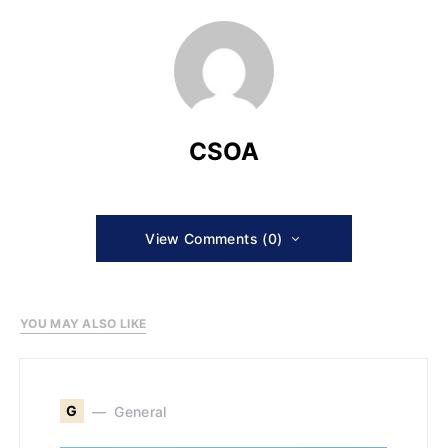
CSOA
View Comments (0)
YOU MAY ALSO LIKE
G
General