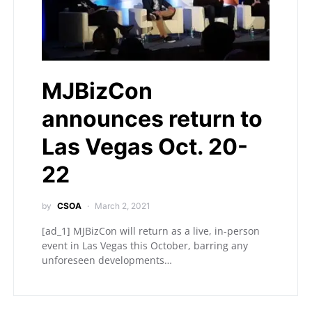
MJBizCon
announces return to
Las Vegas Oct. 20-
22
by
CSOA
March 2, 2021
[ad_1] MJBizCon will return as a live, in-person
event in Las Vegas this October, barring any
unforeseen developments…