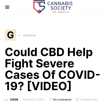
G
General
Could CBD Help
Fight Severe
Cases Of COVID-
19? [VIDEO]
by
CSOA
February 5, 2021
No comments
1 minute read