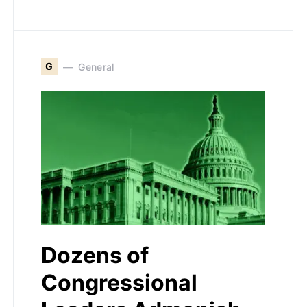
G
General
Dozens of
Congressional