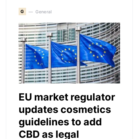
G
General
EU market regulator
updates cosmetics
guidelines to add
CBD as legal