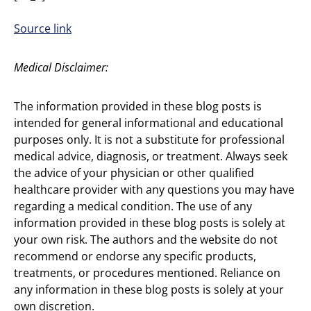
Source link
Medical Disclaimer:
The information provided in these blog posts is
intended for general informational and educational
purposes only. It is not a substitute for professional
medical advice, diagnosis, or treatment. Always seek
the advice of your physician or other qualified
healthcare provider with any questions you may have
regarding a medical condition. The use of any
information provided in these blog posts is solely at
your own risk. The authors and the website do not
recommend or endorse any specific products,
treatments, or procedures mentioned. Reliance on
any information in these blog posts is solely at your
own discretion.