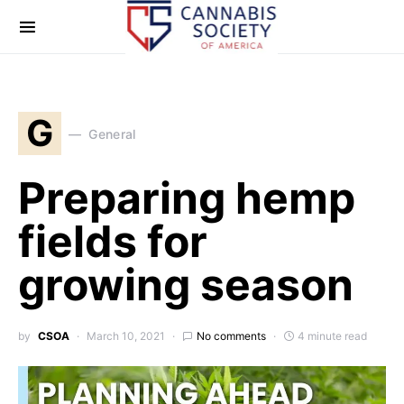
G
General
Preparing hemp
fields for
growing season
by
CSOA
March 10, 2021
No comments
4 minute read