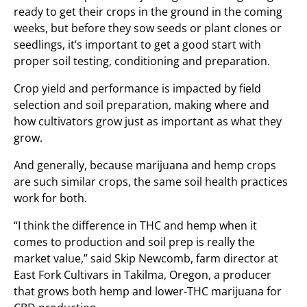
ready to get their crops in the ground in the coming
weeks, but before they sow seeds or plant clones or
seedlings, it’s important to get a good start with
proper soil testing, conditioning and preparation.
Crop yield and performance is impacted by field
selection and soil preparation, making where and
how cultivators grow just as important as what they
grow.
And generally, because marijuana and hemp crops
are such similar crops, the same soil health practices
work for both.
“I think the difference in THC and hemp when it
comes to production and soil prep is really the
market value,” said Skip Newcomb, farm director at
East Fork Cultivars in Takilma, Oregon, a producer
that grows both hemp and lower-THC marijuana for