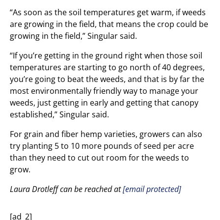
“As soon as the soil temperatures get warm, if weeds
are growing in the field, that means the crop could be
growing in the field,” Singular said.
“If you’re getting in the ground right when those soil
temperatures are starting to go north of 40 degrees,
you’re going to beat the weeds, and that is by far the
most environmentally friendly way to manage your
weeds, just getting in early and getting that canopy
established,” Singular said.
For grain and fiber hemp varieties, growers can also
try planting 5 to 10 more pounds of seed per acre
than they need to cut out room for the weeds to
grow.
Laura Drotleff can be reached at
[email protected]
[ad_2]