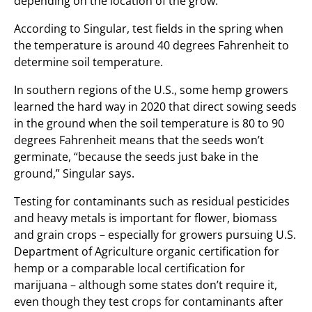
depending on the location of the grow.
According to Singular, test fields in the spring when
the temperature is around 40 degrees Fahrenheit to
determine soil temperature.
In southern regions of the U.S., some hemp growers
learned the hard way in 2020 that direct sowing seeds
in the ground when the soil temperature is 80 to 90
degrees Fahrenheit means that the seeds won’t
germinate, “because the seeds just bake in the
ground,” Singular says.
Testing for contaminants such as residual pesticides
and heavy metals is important for flower, biomass
and grain crops – especially for growers pursuing U.S.
Department of Agriculture organic certification for
hemp or a comparable local certification for
marijuana – although some states don’t require it,
even though they test crops for contaminants after