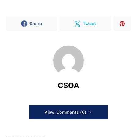
Share
Tweet
CSOA
View Comments (0)