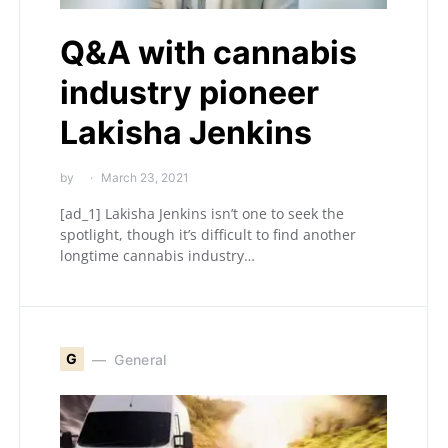
Q&A with cannabis
industry pioneer
Lakisha Jenkins
by
March 23, 2021
[ad_1] Lakisha Jenkins isn’t one to seek the
spotlight, though it’s difficult to find another
longtime cannabis industry…
G
General