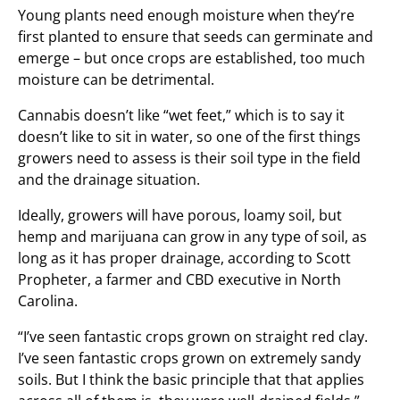
Young plants need enough moisture when they’re
first planted to ensure that seeds can germinate and
emerge – but once crops are established, too much
moisture can be detrimental.
Cannabis doesn’t like “wet feet,” which is to say it
doesn’t like to sit in water, so one of the first things
growers need to assess is their soil type in the field
and the drainage situation.
Ideally, growers will have porous, loamy soil, but
hemp and marijuana can grow in any type of soil, as
long as it has proper drainage, according to Scott
Propheter, a farmer and CBD executive in North
Carolina.
“I’ve seen fantastic crops grown on straight red clay.
I’ve seen fantastic crops grown on extremely sandy
soils. But I think the basic principle that that applies