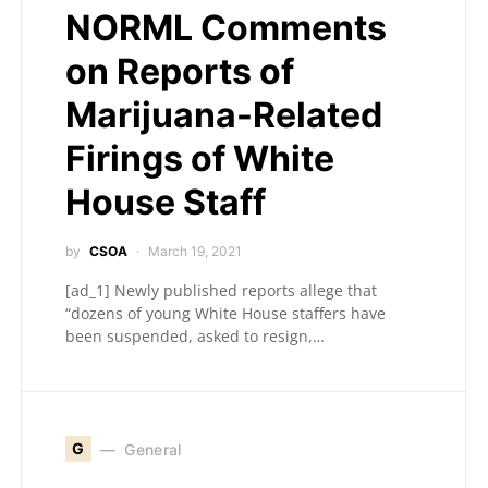
NORML Comments
on Reports of
Marijuana-Related
Firings of White
House Staff
by
CSOA
March 19, 2021
[ad_1] Newly published reports allege that
“dozens of young White House staffers have
been suspended, asked to resign,…
G
General