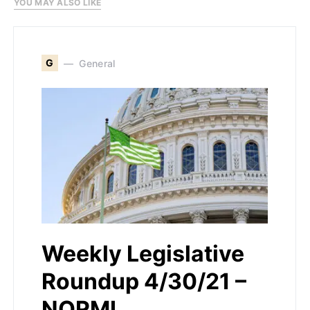
YOU MAY ALSO LIKE
G
General
Weekly Legislative
Roundup 4/30/21 –
NORML