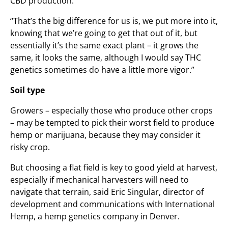
CBD production.
“That’s the big difference for us is, we put more into it,
knowing that we’re going to get that out of it, but
essentially it’s the same exact plant – it grows the
same, it looks the same, although I would say THC
genetics sometimes do have a little more vigor.”
Soil type
Growers – especially those who produce other crops
– may be tempted to pick their worst field to produce
hemp or marijuana, because they may consider it
risky crop.
But choosing a flat field is key to good yield at harvest,
especially if mechanical harvesters will need to
navigate that terrain, said Eric Singular, director of
development and communications with International
Hemp, a hemp genetics company in Denver.