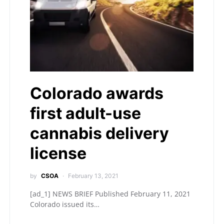
Colorado awards
first adult-use
cannabis delivery
license
by
CSOA
February 13, 2021
[ad_1] NEWS BRIEF Published February 11, 2021
Colorado issued its…