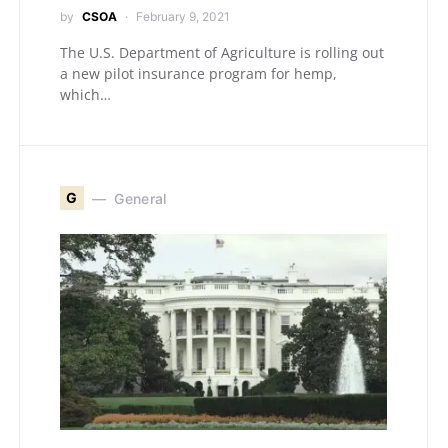
by
CSOA
February 9, 2021
The U.S. Department of Agriculture is rolling out
a new pilot insurance program for hemp,
which…
G
General