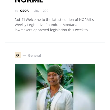
by
CSOA
May 1, 2021
[ad_1] Welcome to the latest edition of NORML’s
Weekly Legislative Roundup! Montana
lawmakers approved legislation this week to…
G
General