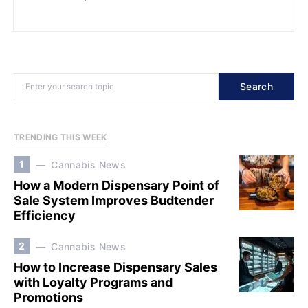
Search
TRENDING THIS WEEK
1
Cannabis News
How a Modern Dispensary Point of
Sale System Improves Budtender
Efficiency
2
Cannabis News
How to Increase Dispensary Sales
with Loyalty Programs and
Promotions