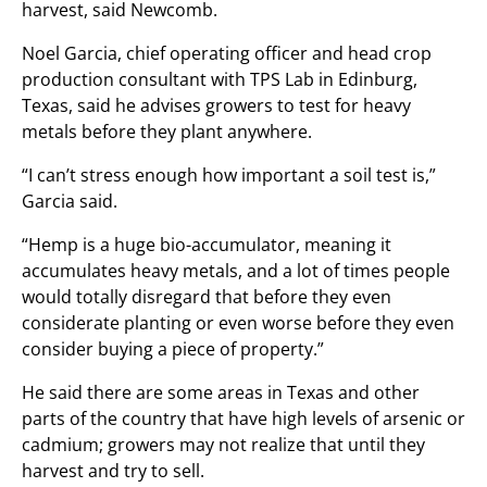
harvest, said Newcomb.
Noel Garcia, chief operating officer and head crop
production consultant with TPS Lab in Edinburg,
Texas, said he advises growers to test for heavy
metals before they plant anywhere.
“I can’t stress enough how important a soil test is,”
Garcia said.
“Hemp is a huge bio-accumulator, meaning it
accumulates heavy metals, and a lot of times people
would totally disregard that before they even
considerate planting or even worse before they even
consider buying a piece of property.”
He said there are some areas in Texas and other
parts of the country that have high levels of arsenic or
cadmium; growers may not realize that until they
harvest and try to sell.