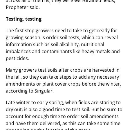
across all of them is, they were well-drained fields,”
Propheter said.
Testing, testing
The first step growers need to take to get ready for
growing season is order soil tests, which can reveal
information such as soil alkalinity, nutritional
imbalances and contaminants like heavy metals and
pesticides.
Many growers test soils after crops are harvested in
the fall, so they can take steps to add any necessary
amendments or plant cover crops before the winter,
according to Singular.
Late winter to early spring, when fields are staring to
dry out, is also a good time to test soil. But be sure to
account for enough time to order soil amendments
and have them delivered, as this can take some time