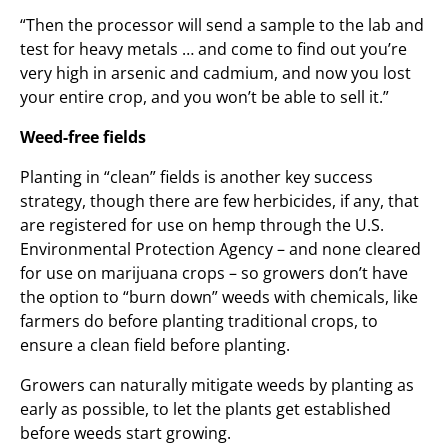
“Then the processor will send a sample to the lab and
test for heavy metals … and come to find out you’re
very high in arsenic and cadmium, and now you lost
your entire crop, and you won’t be able to sell it.”
Weed-free fields
Planting in “clean” fields is another key success
strategy, though there are few herbicides, if any, that
are registered for use on hemp through the U.S.
Environmental Protection Agency – and none cleared
for use on marijuana crops – so growers don’t have
the option to “burn down” weeds with chemicals, like
farmers do before planting traditional crops, to
ensure a clean field before planting.
Growers can naturally mitigate weeds by planting as
early as possible, to let the plants get established
before weeds start growing.