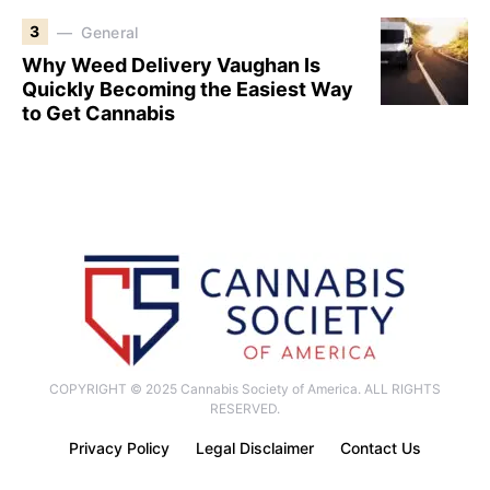
3
General
Why Weed Delivery Vaughan Is
Quickly Becoming the Easiest Way
to Get Cannabis
COPYRIGHT © 2025 Cannabis Society of America. ALL RIGHTS
RESERVED.
Privacy Policy
Legal Disclaimer
Contact Us