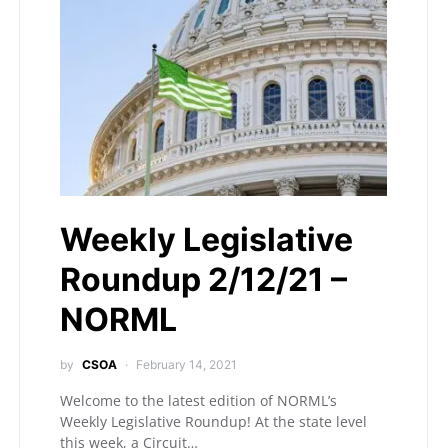
Weekly Legislative
Roundup 2/12/21 –
NORML
by
CSOA
February 14, 2021
Welcome to the latest edition of NORML’s
Weekly Legislative Roundup! At the state level
this week, a Circuit…