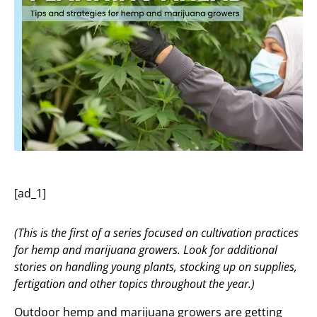
[ad_1]
(This is the first of a series focused on cultivation practices
for hemp and marijuana growers. Look for additional
stories on handling young plants, stocking up on supplies,
fertigation and other topics throughout the year.)
Outdoor hemp and marijuana growers are getting