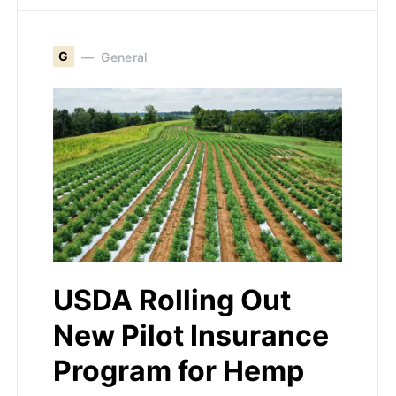
G
General
USDA Rolling Out
New Pilot Insurance
Program for Hemp