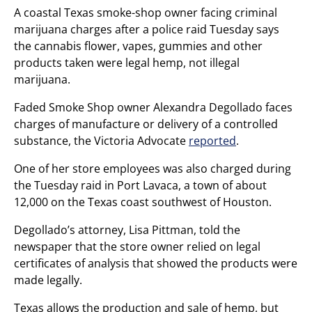
A coastal Texas smoke-shop owner facing criminal
marijuana charges after a police raid Tuesday says
the cannabis flower, vapes, gummies and other
products taken were legal hemp, not illegal
marijuana.
Faded Smoke Shop owner Alexandra Degollado faces
charges of manufacture or delivery of a controlled
substance, the Victoria Advocate
reported
.
One of her store employees was also charged during
the Tuesday raid in Port Lavaca, a town of about
12,000 on the Texas coast southwest of Houston.
Degollado’s attorney, Lisa Pittman, told the
newspaper that the store owner relied on legal
certificates of analysis that showed the products were
made legally.
Texas allows the production and sale of hemp, but