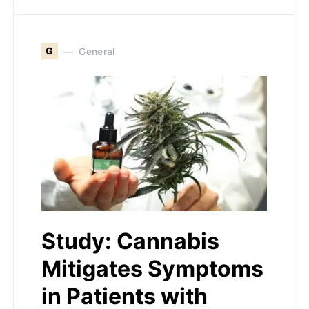
G
General
Study: Cannabis
Mitigates Symptoms
in Patients with