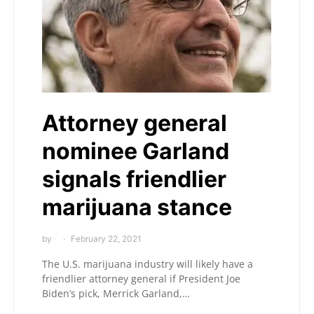
Attorney general
nominee Garland
signals friendlier
marijuana stance
by
February 22, 2021
The U.S. marijuana industry will likely have a
friendlier attorney general if President Joe
Biden’s pick, Merrick Garland,…