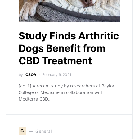
Study Finds Arthritic
Dogs Benefit from
CBD Treatment
by
CSOA
February 9, 2021
[ad_1] A recent study by researchers at Baylor
College of Medicine in collaboration with
Medterra CBD…
G
General