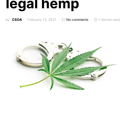
legal hemp
by
CSOA
February 13, 2021
No comments
1 minute read