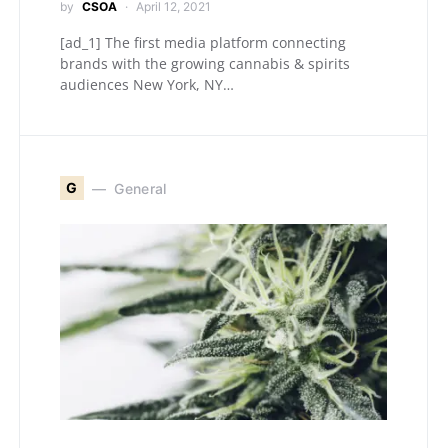
by
CSOA
April 12, 2021
[ad_1] The first media platform connecting
brands with the growing cannabis & spirits
audiences New York, NY…
G
General