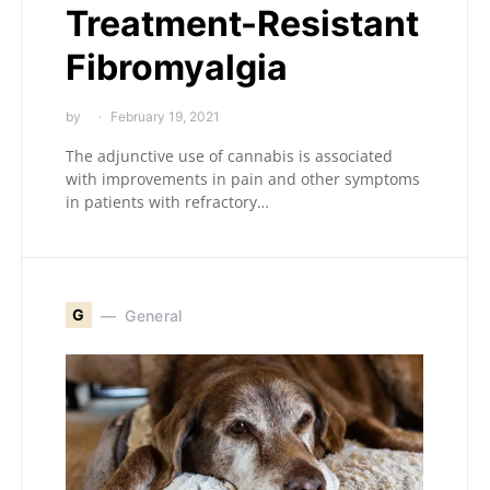
Treatment-Resistant
Fibromyalgia
by
February 19, 2021
The adjunctive use of cannabis is associated
with improvements in pain and other symptoms
in patients with refractory…
G
General