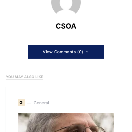
CSOA
View Comments (0)
YOU MAY ALSO LIKE
G
General