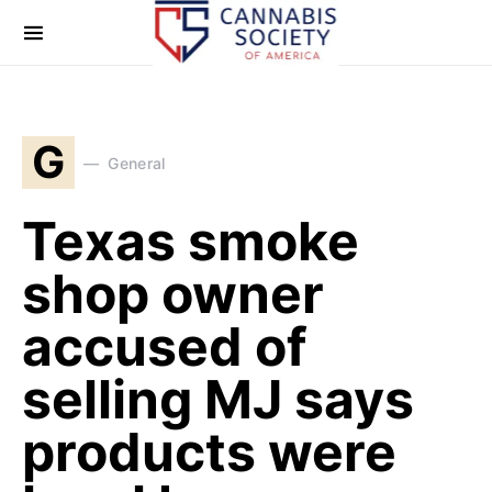
G
General
Texas smoke
shop owner
accused of
selling MJ says
products were