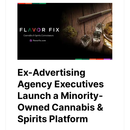
Ex-Advertising
Agency Executives
Launch a Minority-
Owned Cannabis &
Spirits Platform