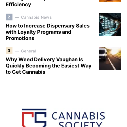
Efficiency
2
Cannabis News
How to Increase Dispensary Sales
with Loyalty Programs and
Promotions
3
General
Why Weed Delivery Vaughan Is
Quickly Becoming the Easiest Way
to Get Cannabis