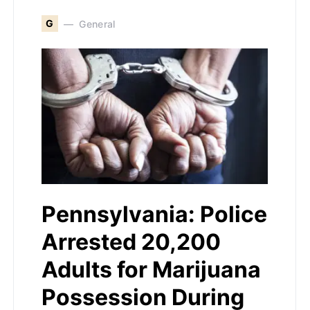
G
General
Pennsylvania: Police
Arrested 20,200
Adults for Marijuana
Possession During