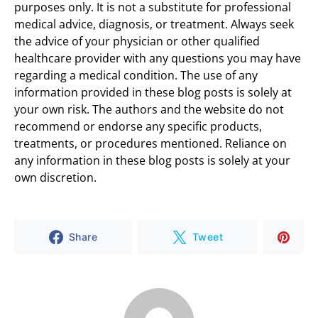
purposes only. It is not a substitute for professional
medical advice, diagnosis, or treatment. Always seek
the advice of your physician or other qualified
healthcare provider with any questions you may have
regarding a medical condition. The use of any
information provided in these blog posts is solely at
your own risk. The authors and the website do not
recommend or endorse any specific products,
treatments, or procedures mentioned. Reliance on
any information in these blog posts is solely at your
own discretion.
Share
Tweet