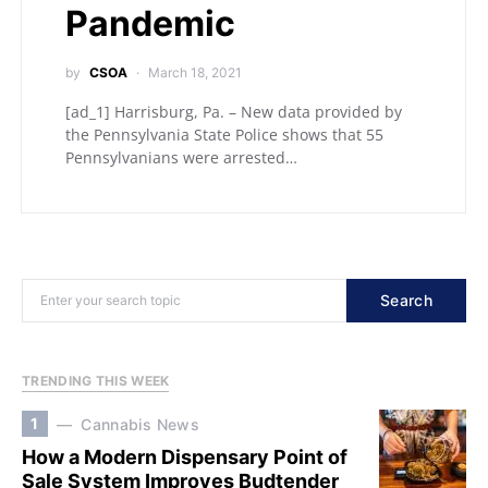
Pandemic
by
CSOA
March 18, 2021
[ad_1] Harrisburg, Pa. – New data provided by
the Pennsylvania State Police shows that 55
Pennsylvanians were arrested…
Search
TRENDING THIS WEEK
1
Cannabis News
How a Modern Dispensary Point of
Sale System Improves Budtender