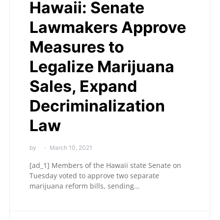
Hawaii: Senate
Lawmakers Approve
Measures to
Legalize Marijuana
Sales, Expand
Decriminalization
Law
by
March 10, 2021
[ad_1] Members of the Hawaii state Senate on
Tuesday voted to approve two separate
marijuana reform bills, sending…