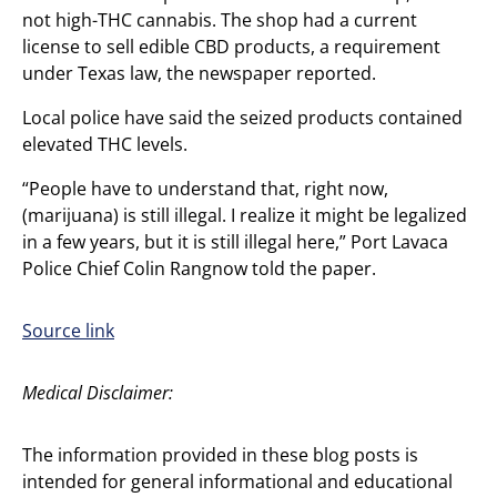
not high-THC cannabis. The shop had a current
license to sell edible CBD products, a requirement
under Texas law, the newspaper reported.
Local police have said the seized products contained
elevated THC levels.
“People have to understand that, right now,
(marijuana) is still illegal. I realize it might be legalized
in a few years, but it is still illegal here,” Port Lavaca
Police Chief Colin Rangnow told the paper.
Source link
Medical Disclaimer:
The information provided in these blog posts is
intended for general informational and educational