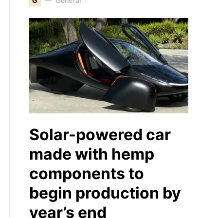
G
General
Solar-powered car
made with hemp
components to
begin production by
year’s end