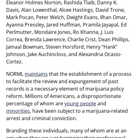
Eleanor Holmes Norton, Rashida Tlaib, Danny K.
Davis, Alan Lowenthal, Alcee Hastings, David Trone,
Mark Pocan, Peter Welch, Dwight Evans, Ilhan Omar,
Ayanna Pressley, Jared Huffman, Pramila Jayapal, Ed
Perlmutter, Mondaire Jones, Ro Khanna, J. Luis
Correa, Brenda Lawrence, Charlie Crist, Dean Phillips,
Jamaal Bowman, Steven Horsford, Henry “Hank”
Johnson, Jake Auchincloss, and Alexandria Ocasio-
Cortez.
NORML
maintains
that the establishment of a process
to facilitate the review and expungement of past
records is a necessary element of marijuana policy
reform. Millions of Americans, a disproportionate
percentage of whom are
young people
and
minorities
, have been subject to a marijuana-related
arrest and criminal conviction.
Branding these individuals, many of whom are at an
age when they are just beginning their professional