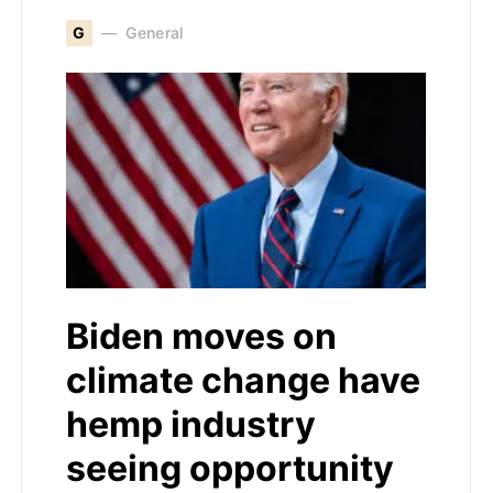
G
General
Biden moves on
climate change have
hemp industry
seeing opportunity