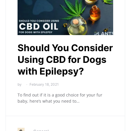
Should You Consider
Using CBD for Dogs
with Epilepsy?
by
February 18, 2021
To find out if it is a good choice for your fur
baby, here’s what you need to…