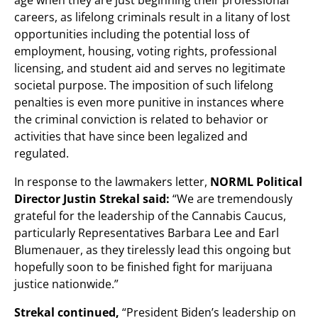
careers, as lifelong criminals result in a litany of lost
opportunities including the potential loss of
employment, housing, voting rights, professional
licensing, and student aid and serves no legitimate
societal purpose. The imposition of such lifelong
penalties is even more punitive in instances where
the criminal conviction is related to behavior or
activities that have since been legalized and
regulated.
In response to the lawmakers letter,
NORML Political
Director Justin Strekal said:
“We are tremendously
grateful for the leadership of the Cannabis Caucus,
particularly Representatives Barbara Lee and Earl
Blumenauer, as they tirelessly lead this ongoing but
hopefully soon to be finished fight for marijuana
justice nationwide.”
Strekal continued,
“President Biden’s leadership on