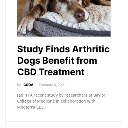
Study Finds Arthritic
Dogs Benefit from
CBD Treatment
by
CSOA
February 9, 2021
[ad_1] A recent study by researchers at Baylor
College of Medicine in collaboration with
Medterra CBD…