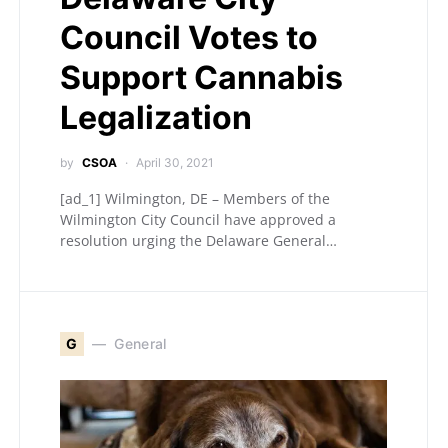
Council Votes to
Support Cannabis
Legalization
by
CSOA
April 30, 2021
[ad_1] Wilmington, DE – Members of the
Wilmington City Council have approved a
resolution urging the Delaware General…
G
General