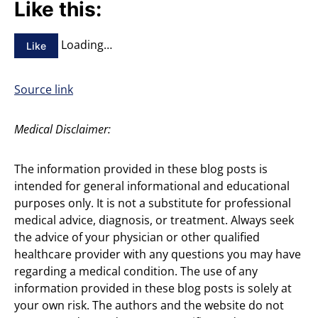
Like this:
Loading…
Like
Source link
Medical Disclaimer:
The information provided in these blog posts is
intended for general informational and educational
purposes only. It is not a substitute for professional
medical advice, diagnosis, or treatment. Always seek
the advice of your physician or other qualified
healthcare provider with any questions you may have
regarding a medical condition. The use of any
information provided in these blog posts is solely at
your own risk. The authors and the website do not