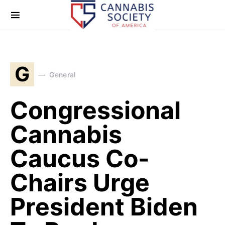
G
General
Congressional
Cannabis
Caucus Co-
Chairs Urge
President Biden