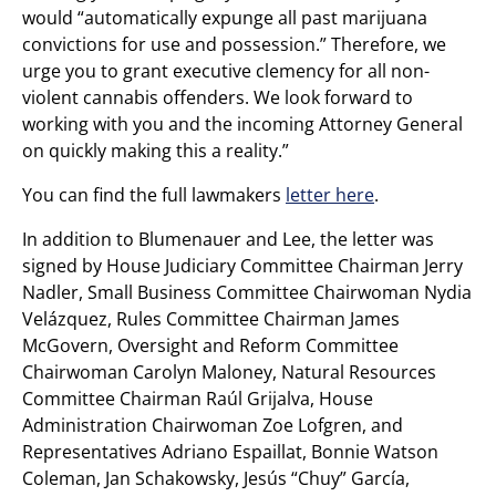
would “automatically expunge all past marijuana
convictions for use and possession.” Therefore, we
urge you to grant executive clemency for all non-
violent cannabis offenders. We look forward to
working with you and the incoming Attorney General
on quickly making this a reality.”
You can find the full lawmakers
letter here
.
In addition to Blumenauer and Lee, the letter was
signed by House Judiciary Committee Chairman Jerry
Nadler, Small Business Committee Chairwoman Nydia
Velázquez, Rules Committee Chairman James
McGovern, Oversight and Reform Committee
Chairwoman Carolyn Maloney, Natural Resources
Committee Chairman Raúl Grijalva, House
Administration Chairwoman Zoe Lofgren, and
Representatives Adriano Espaillat, Bonnie Watson
Coleman, Jan Schakowsky, Jesús “Chuy” García,