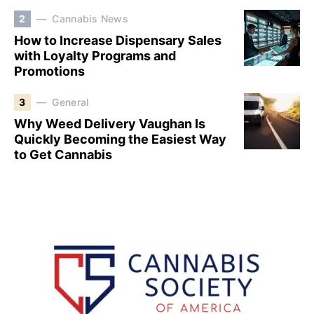
2
Cannabis News
How to Increase Dispensary Sales
with Loyalty Programs and
Promotions
3
General
Why Weed Delivery Vaughan Is
Quickly Becoming the Easiest Way
to Get Cannabis