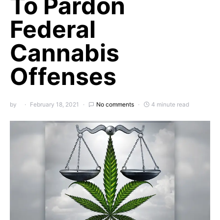
To Pardon
Federal
Cannabis
Offenses
by
February 18, 2021
No comments
4 minute read