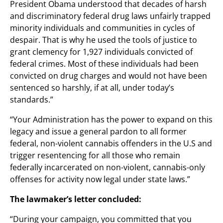
President Obama understood that decades of harsh
and discriminatory federal drug laws unfairly trapped
minority individuals and communities in cycles of
despair. That is why he used the tools of justice to
grant clemency for 1,927 individuals convicted of
federal crimes. Most of these individuals had been
convicted on drug charges and would not have been
sentenced so harshly, if at all, under today’s
standards.”
“Your Administration has the power to expand on this
legacy and issue a general pardon to all former
federal, non-violent cannabis offenders in the U.S and
trigger resentencing for all those who remain
federally incarcerated on non-violent, cannabis-only
offenses for activity now legal under state laws.”
The lawmaker’s letter concluded:
“During your campaign, you committed that you