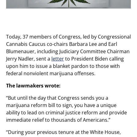
Today, 37 members of Congress, led by Congressional
Cannabis Caucus co-chairs Barbara Lee and Earl
Blumenauer, including Judiciary Committee Chairman
Jerry Nadler, sent a
letter
to President Biden calling
upon him to issue a blanket pardon to those with
federal nonviolent marijuana offenses.
The lawmakers wrote:
“But until the day that Congress sends you a
marijuana reform bill to sign, you have a unique
ability to lead on criminal justice reform and provide
immediate relief to thousands of Americans.”
“During your previous tenure at the White House,