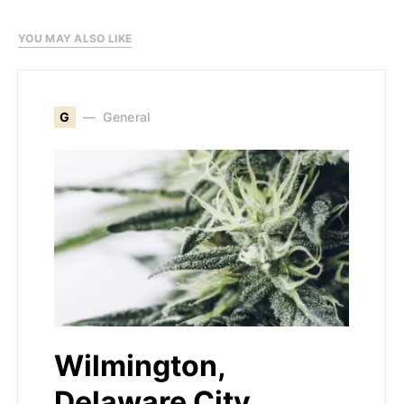
YOU MAY ALSO LIKE
G
General
Wilmington,
Delaware City