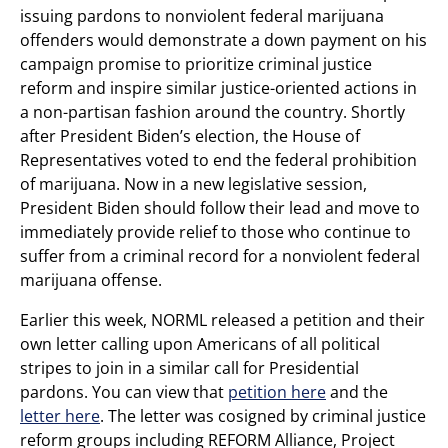
issuing pardons to nonviolent federal marijuana
offenders would demonstrate a down payment on his
campaign promise to prioritize criminal justice
reform and inspire similar justice-oriented actions in
a non-partisan fashion around the country. Shortly
after President Biden’s election, the House of
Representatives voted to end the federal prohibition
of marijuana. Now in a new legislative session,
President Biden should follow their lead and move to
immediately provide relief to those who continue to
suffer from a criminal record for a nonviolent federal
marijuana offense.
Earlier this week, NORML released a petition and their
own letter calling upon Americans of all political
stripes to join in a similar call for Presidential
pardons. You can view that
petition here
and the
letter here
. The letter was cosigned by criminal justice
reform groups including REFORM Alliance, Project