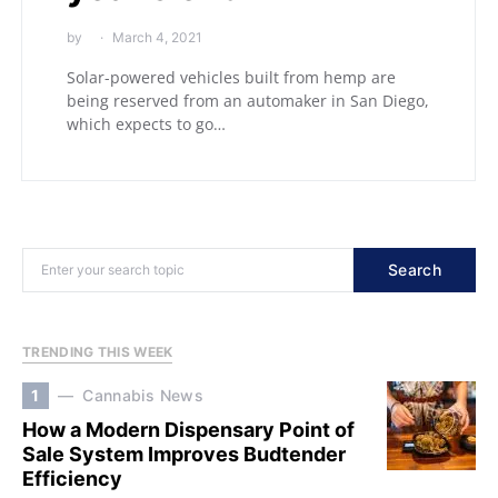
by
March 4, 2021
Solar-powered vehicles built from hemp are
being reserved from an automaker in San Diego,
which expects to go…
Search
TRENDING THIS WEEK
1
Cannabis News
How a Modern Dispensary Point of
Sale System Improves Budtender
Efficiency