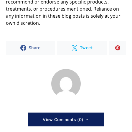
recommend or endorse any specific products,
treatments, or procedures mentioned. Reliance on
any information in these blog posts is solely at your
own discretion.
Share
Tweet
View Comments (0)