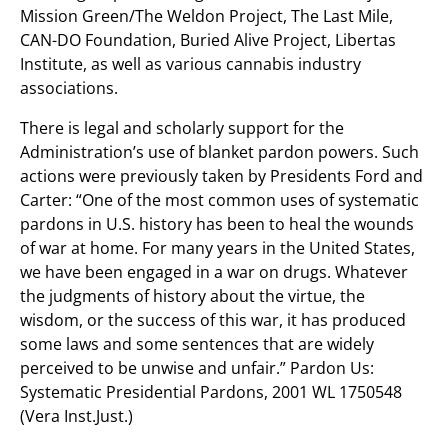
Mission Green/The Weldon Project, The Last Mile,
CAN-DO Foundation, Buried Alive Project, Libertas
Institute, as well as various cannabis industry
associations.
There is legal and scholarly support for the
Administration’s use of blanket pardon powers. Such
actions were previously taken by Presidents Ford and
Carter: “One of the most common uses of systematic
pardons in U.S. history has been to heal the wounds
of war at home. For many years in the United States,
we have been engaged in a war on drugs. Whatever
the judgments of history about the virtue, the
wisdom, or the success of this war, it has produced
some laws and some sentences that are widely
perceived to be unwise and unfair.” Pardon Us:
Systematic Presidential Pardons, 2001 WL 1750548
(Vera Inst.Just.)