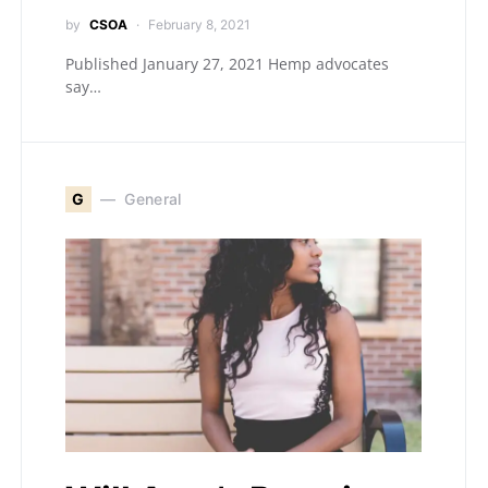
by
CSOA
February 8, 2021
Published January 27, 2021 Hemp advocates
say…
G
General