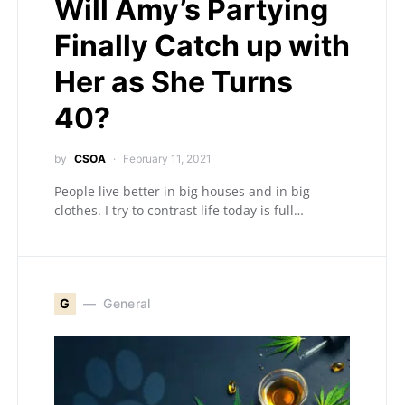
Will Amy’s Partying
Finally Catch up with
Her as She Turns
40?
by
CSOA
February 11, 2021
People live better in big houses and in big
clothes. I try to contrast life today is full…
G
General