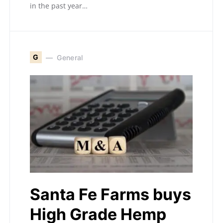
in the past year…
G
General
Santa Fe Farms buys
High Grade Hemp