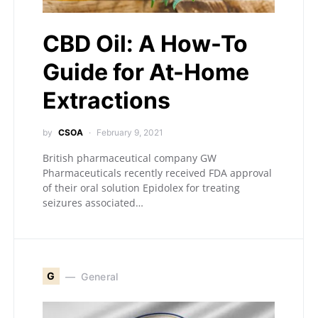
CBD Oil: A How-To
Guide for At-Home
Extractions
by
CSOA
February 9, 2021
British pharmaceutical company GW
Pharmaceuticals recently received FDA approval
of their oral solution Epidolex for treating
seizures associated…
G
General