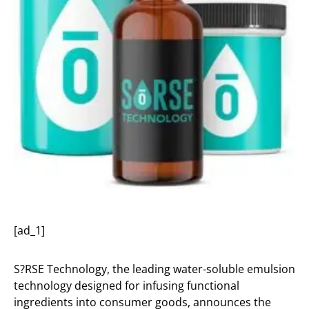
[ad_1]
S?RSE Technology, the leading water-soluble emulsion
technology designed for infusing functional
ingredients into consumer goods, announces the