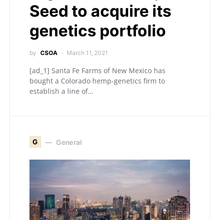
Seed to acquire its
genetics portfolio
by
CSOA
March 11, 2021
[ad_1] Santa Fe Farms of New Mexico has
bought a Colorado hemp-genetics firm to
establish a line of…
G
General