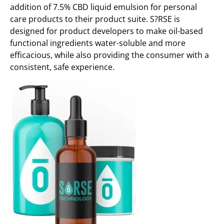
addition of 7.5% CBD liquid emulsion for personal
care products to their product suite. S?RSE is
designed for product developers to make oil-based
functional ingredients water-soluble and more
efficacious, while also providing the consumer with a
consistent, safe experience.