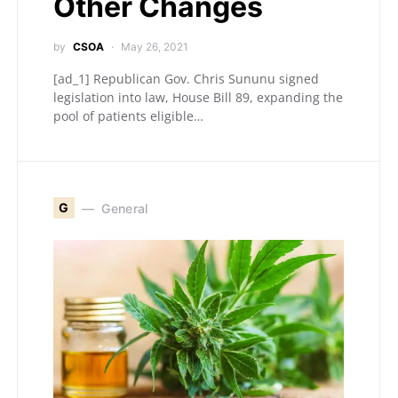
Other Changes
by
CSOA
May 26, 2021
[ad_1] Republican Gov. Chris Sununu signed
legislation into law, House Bill 89, expanding the
pool of patients eligible…
G
General