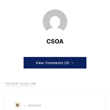
CSOA
View Comments (0)
YOU MAY ALSO LIKE
G
General