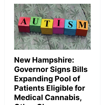
New Hampshire:
Governor Signs Bills
Expanding Pool of
Patients Eligible for
Medical Cannabis,