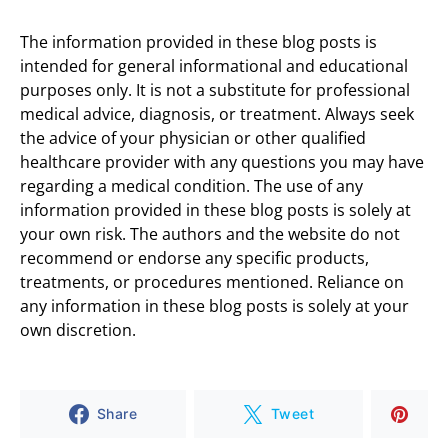
The information provided in these blog posts is
intended for general informational and educational
purposes only. It is not a substitute for professional
medical advice, diagnosis, or treatment. Always seek
the advice of your physician or other qualified
healthcare provider with any questions you may have
regarding a medical condition. The use of any
information provided in these blog posts is solely at
your own risk. The authors and the website do not
recommend or endorse any specific products,
treatments, or procedures mentioned. Reliance on
any information in these blog posts is solely at your
own discretion.
Share
Tweet