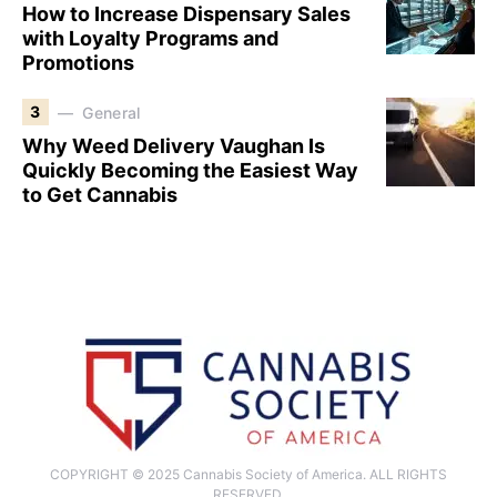
How to Increase Dispensary Sales
with Loyalty Programs and
Promotions
3
General
Why Weed Delivery Vaughan Is
Quickly Becoming the Easiest Way
to Get Cannabis
COPYRIGHT © 2025 Cannabis Society of America. ALL RIGHTS
RESERVED.