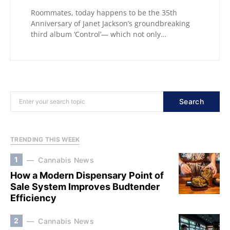
Roommates, today happens to be the 35th
Anniversary of Janet Jackson’s groundbreaking
third album ‘Control’— which not only…
Search
TRENDING THIS WEEK
1
Cannabis News
How a Modern Dispensary Point of
Sale System Improves Budtender
Efficiency
2
Cannabis News