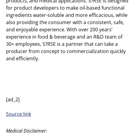
products, and medical applications. S?RSE is designed
for product developers to make oil-based functional
ingredients water-soluble and more efficacious, while
also providing the consumer with a consistent, safe,
and enjoyable experience. With over 200 years’
experience in food & beverage and an R&D team of
30+ employees, S?RSE is a partner that can take a
producer from concept to commercialization quickly
and efficiently.
[ad_2]
Source link
Medical Disclaimer: