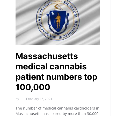
Massachusetts
medical cannabis
patient numbers top
100,000
by
February 15, 2021
The number of medical cannabis cardholders in
Massachusetts has soared by more than 30,000