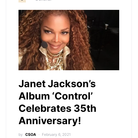
Janet Jackson’s
Album ‘Control’
Celebrates 35th
Anniversary!
by
CSOA
February 6, 2021