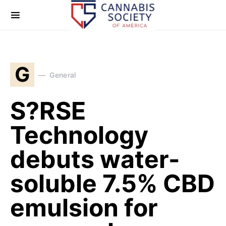
G
General
S?RSE
Technology
debuts water-
soluble 7.5% CBD
emulsion for