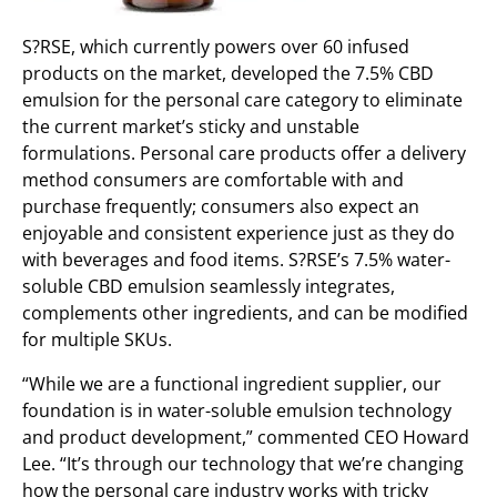
S?RSE, which currently powers over 60 infused
products on the market, developed the 7.5% CBD
emulsion for the personal care category to eliminate
the current market’s sticky and unstable
formulations. Personal care products offer a delivery
method consumers are comfortable with and
purchase frequently; consumers also expect an
enjoyable and consistent experience just as they do
with beverages and food items. S?RSE’s 7.5% water-
soluble CBD emulsion seamlessly integrates,
complements other ingredients, and can be modified
for multiple SKUs.
“While we are a functional ingredient supplier, our
foundation is in water-soluble emulsion technology
and product development,” commented CEO Howard
Lee. “It’s through our technology that we’re changing
how the personal care industry works with tricky