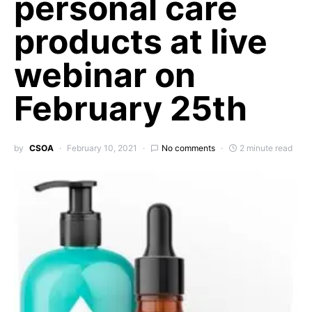
personal care
products at live
webinar on
February 25th
by
CSOA
February 10, 2021
No comments
2 minute read