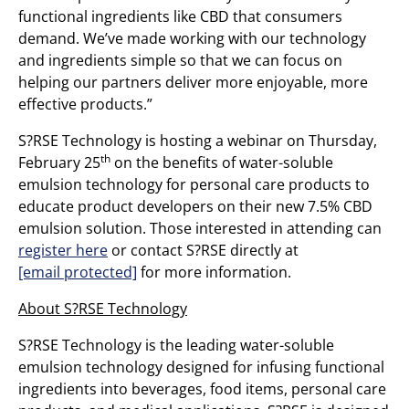
functional ingredients like CBD that consumers
demand. We’ve made working with our technology
and ingredients simple so that we can focus on
helping our partners deliver more enjoyable, more
effective products.”
S?RSE Technology is hosting a webinar on Thursday,
th
February 25
on the benefits of water-soluble
emulsion technology for personal care products to
educate product developers on their new 7.5% CBD
emulsion solution. Those interested in attending can
register here
or contact S?RSE directly at
[email protected]
for more information.
About S?RSE Technology
S?RSE Technology is the leading water-soluble
emulsion technology designed for infusing functional
ingredients into beverages, food items, personal care