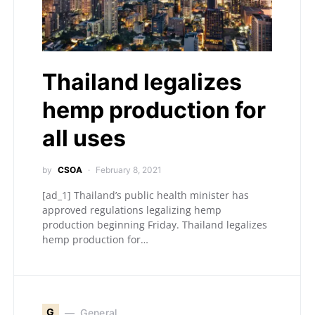
Thailand legalizes
hemp production for
all uses
by
CSOA
February 8, 2021
[ad_1] Thailand’s public health minister has
approved regulations legalizing hemp
production beginning Friday. Thailand legalizes
hemp production for…
G
General