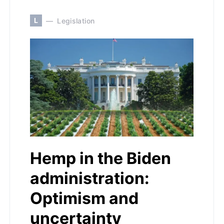
L
Legislation
Hemp in the Biden
administration:
Optimism and
uncertainty