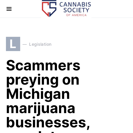
L
Legislation
Scammers
preying on
Michigan
marijuana
businesses,