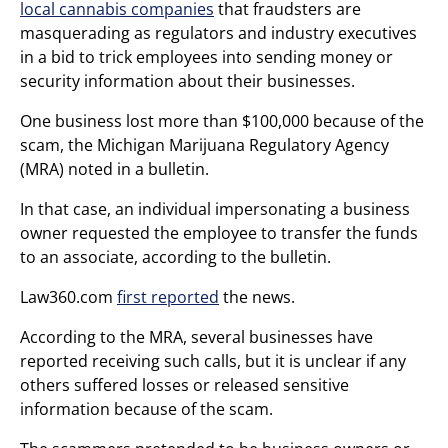
local cannabis companies
that fraudsters are
masquerading as regulators and industry executives
in a bid to trick employees into sending money or
security information about their businesses.
One business lost more than $100,000 because of the
scam, the Michigan Marijuana Regulatory Agency
(MRA) noted in a bulletin.
In that case, an individual impersonating a business
owner requested the employee to transfer the funds
to an associate, according to the bulletin.
Law360.com
first reported
the news.
According to the MRA, several businesses have
reported receiving such calls, but it is unclear if any
others suffered losses or released sensitive
information because of the scam.