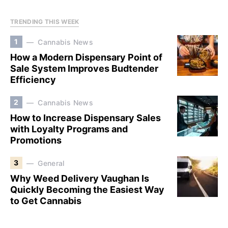
TRENDING THIS WEEK
1
Cannabis News
How a Modern Dispensary Point of
Sale System Improves Budtender
Efficiency
2
Cannabis News
How to Increase Dispensary Sales
with Loyalty Programs and
Promotions
3
General
Why Weed Delivery Vaughan Is
Quickly Becoming the Easiest Way
to Get Cannabis