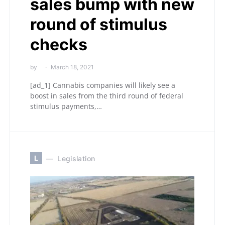
sales bump with new
round of stimulus
checks
by
March 18, 2021
[ad_1] Cannabis companies will likely see a
boost in sales from the third round of federal
stimulus payments,…
L
Legislation