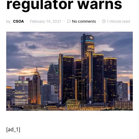
regulator warns
by
CSOA
February 14, 2021
No comments
1 minute read
[ad_1]