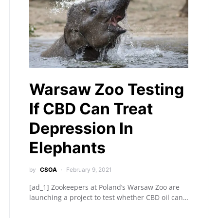
Warsaw Zoo Testing
If CBD Can Treat
Depression In
Elephants
by
CSOA
February 9, 2021
[ad_1] Zookeepers at Poland’s Warsaw Zoo are
launching a project to test whether CBD oil can…