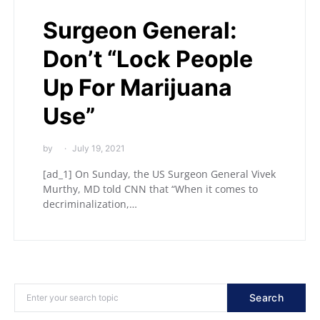
Surgeon General:
Don’t “Lock People
Up For Marijuana
Use”
by
July 19, 2021
[ad_1] On Sunday, the US Surgeon General Vivek
Murthy, MD told CNN that “When it comes to
decriminalization,…
Search