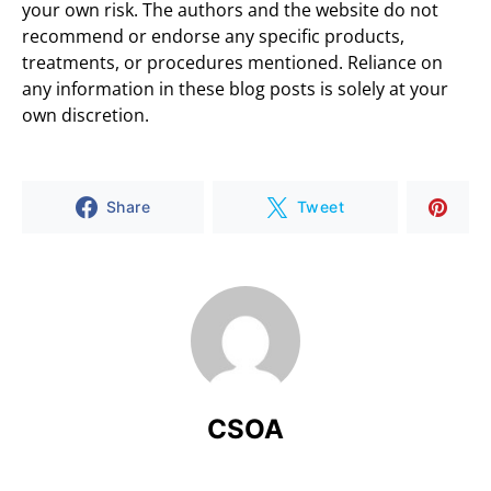
your own risk. The authors and the website do not
recommend or endorse any specific products,
treatments, or procedures mentioned. Reliance on
any information in these blog posts is solely at your
own discretion.
Share
Tweet
CSOA