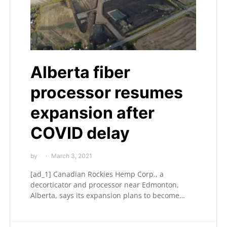
Alberta fiber
processor resumes
expansion after
COVID delay
by
March 3, 2021
[ad_1] Canadian Rockies Hemp Corp., a
decorticator and processor near Edmonton,
Alberta, says its expansion plans to become…