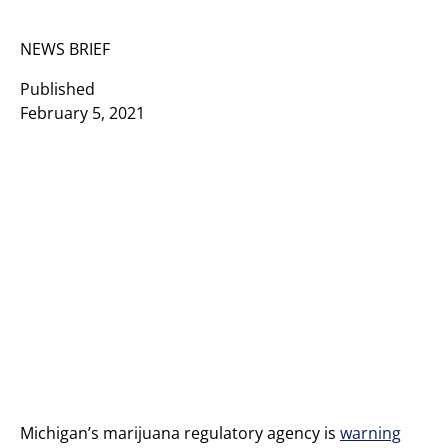
NEWS BRIEF
Published
February 5, 2021
Michigan’s marijuana regulatory agency is
warning