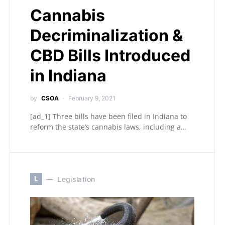
Cannabis
Decriminalization &
CBD Bills Introduced
in Indiana
by
CSOA
February 9, 2021
[ad_1] Three bills have been filed in Indiana to
reform the state’s cannabis laws, including a…
L
Legislation