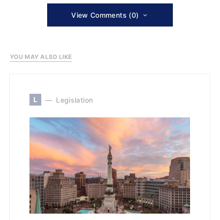
View Comments (0)
YOU MAY ALSO LIKE
L
Legislation