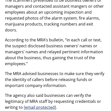
The scammers pretended to be business owners or
managers and contacted assistant mangers or other
employees about an upcoming inspection and
requested photos of the alarm system, fire alarms,
marijuana products, tracking numbers and exit
doors.
According to the MRA’s bulletin, “in each call or text,
the suspect disclosed business owners’ names or
managers’ names and relayed pertinent information
about the business, thus gaining the trust of the
employees.”
The MRA advised businesses to make sure they verify
the identity of callers before releasing funds or
important company information.
The agency also said businesses can verify the
legitimacy of MRA staff by requesting credentials or
writing to
[email protected]
.