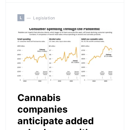
L
Legislation
Cannabis
companies
anticipate added