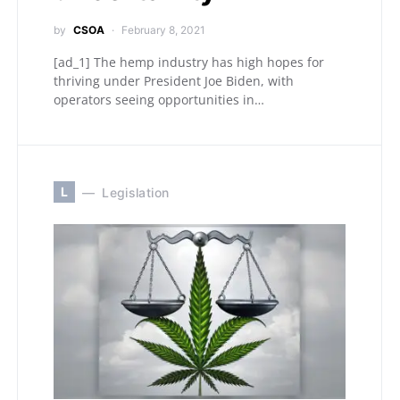
by
CSOA
February 8, 2021
[ad_1] The hemp industry has high hopes for
thriving under President Joe Biden, with
operators seeing opportunities in…
L
Legislation