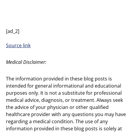
[ad_2]
Source link
Medical Disclaimer:
The information provided in these blog posts is
intended for general informational and educational
purposes only. It is not a substitute for professional
medical advice, diagnosis, or treatment. Always seek
the advice of your physician or other qualified
healthcare provider with any questions you may have
regarding a medical condition. The use of any
information provided in these blog posts is solely at