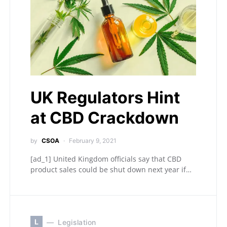
UK Regulators Hint
at CBD Crackdown
by
CSOA
February 9, 2021
[ad_1] United Kingdom officials say that CBD
product sales could be shut down next year if…
L
Legislation