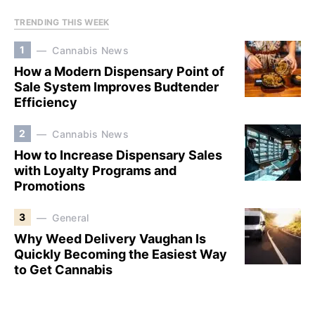
TRENDING THIS WEEK
1
Cannabis News
How a Modern Dispensary Point of
Sale System Improves Budtender
Efficiency
2
Cannabis News
How to Increase Dispensary Sales
with Loyalty Programs and
Promotions
3
General
Why Weed Delivery Vaughan Is
Quickly Becoming the Easiest Way
to Get Cannabis