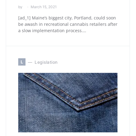
by
March 15, 2021
[ad_1] Maine’s biggest city, Portland, could soon
be awash in recreational cannabis retailers after
a slow implementation process.…
L
Legislation