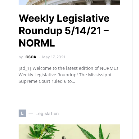
Weekly Legislative
Roundup 5/14/21 –
NORML
by
CSOA
May 17, 2021
[ad_1] Welcome to the latest edition of NORML’s
Weekly Legislative Roundup! The Mississippi
Supreme Court ruled 6 to…
L
Legislation