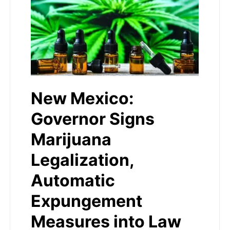
New Mexico:
Governor Signs
Marijuana
Legalization,
Automatic
Expungement
Measures into Law