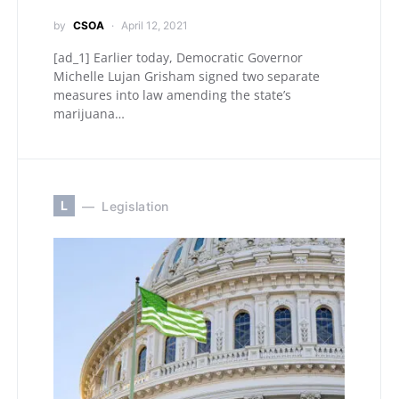
by
CSOA
April 12, 2021
[ad_1] Earlier today, Democratic Governor
Michelle Lujan Grisham signed two separate
measures into law amending the state’s
marijuana…
L
Legislation