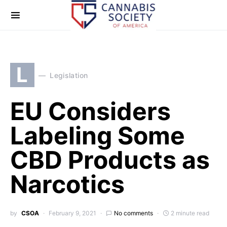
L
Legislation
EU Considers
Labeling Some
CBD Products as
Narcotics
by
CSOA
February 9, 2021
No comments
2 minute read