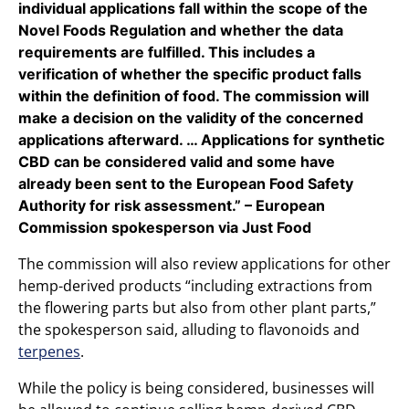
individual applications fall within the scope of the
Novel Foods Regulation and whether the data
requirements are fulfilled. This includes a
verification of whether the specific product falls
within the definition of food. The commission will
make a decision on the validity of the concerned
applications afterward. … Applications for synthetic
CBD can be considered valid and some have
already been sent to the European Food Safety
Authority for risk assessment.” – European
Commission spokesperson via Just Food
The commission will also review applications for other
hemp-derived products “including extractions from
the flowering parts but also from other plant parts,”
the spokesperson said, alluding to flavonoids and
terpenes
.
While the policy is being considered, businesses will