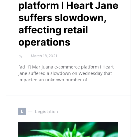
platform I Heart Jane
suffers slowdown,
affecting retail
operations
by
March 18, 2021
[ad_1] Marijuana e-commerce platform I Heart
Jane suffered a slowdown on Wednesday that
impacted an unknown number of…
L
Legislation