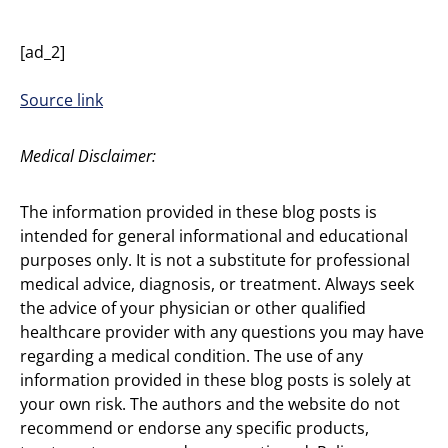
[ad_2]
Source link
Medical Disclaimer:
The information provided in these blog posts is
intended for general informational and educational
purposes only. It is not a substitute for professional
medical advice, diagnosis, or treatment. Always seek
the advice of your physician or other qualified
healthcare provider with any questions you may have
regarding a medical condition. The use of any
information provided in these blog posts is solely at
your own risk. The authors and the website do not
recommend or endorse any specific products,