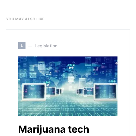
YOU MAY ALSO LIKE
L
Legislation
Marijuana tech