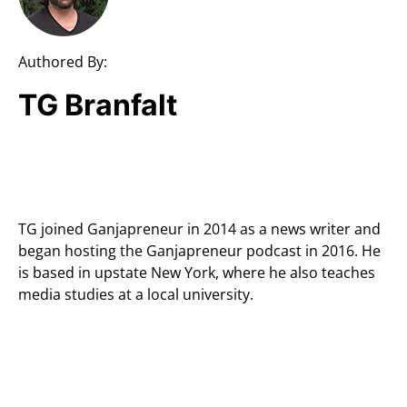
Authored By:
TG Branfalt
TG joined Ganjapreneur in 2014 as a news writer and
began hosting the Ganjapreneur podcast in 2016. He
is based in upstate New York, where he also teaches
media studies at a local university.