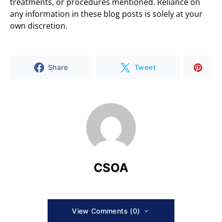
treatments, or procedures mentioned. Reliance on
any information in these blog posts is solely at your
own discretion.
Share
Tweet
CSOA
View Comments (0)