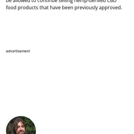
be allowed to continue selling hemp-derived CBD
food products that have been previously approved.
advertisement