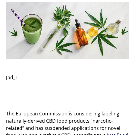
[ad_1]
The European Commission is considering labeling
naturally-derived CBD food products “narcotic-
related” and has suspended applications for novel