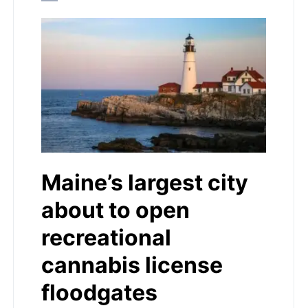
Maine’s largest city
about to open
recreational
cannabis license
floodgates