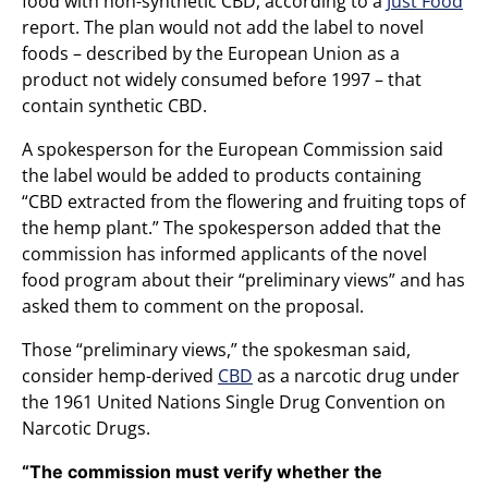
food with non-synthetic CBD, according to a
Just Food
report. The plan would not add the label to novel
foods – described by the European Union as a
product not widely consumed before 1997 – that
contain synthetic CBD.
A spokesperson for the European Commission said
the label would be added to products containing
“CBD extracted from the flowering and fruiting tops of
the hemp plant.” The spokesperson added that the
commission has informed applicants of the novel
food program about their “preliminary views” and has
asked them to comment on the proposal.
Those “preliminary views,” the spokesman said,
consider hemp-derived
CBD
as a narcotic drug under
the 1961 United Nations Single Drug Convention on
Narcotic Drugs.
“The commission must verify whether the