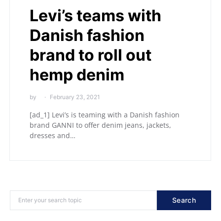
Levi’s teams with
Danish fashion
brand to roll out
hemp denim
by
February 23, 2021
[ad_1] Levi’s is teaming with a Danish fashion
brand GANNI to offer denim jeans, jackets,
dresses and…
Search