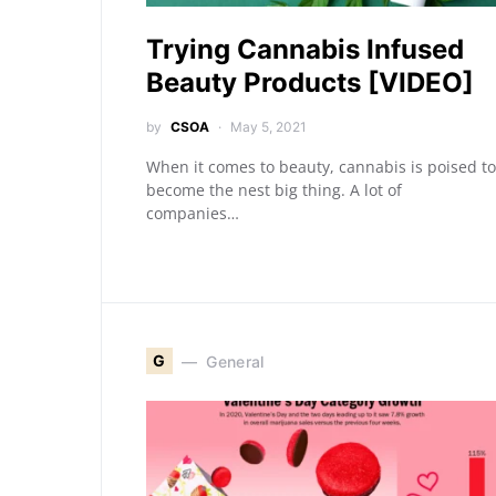
Trying Cannabis Infused
Beauty Products [VIDEO]
by
CSOA
May 5, 2021
When it comes to beauty, cannabis is poised to
become the nest big thing. A lot of
companies…
G
General