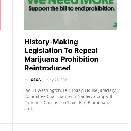
History-Making
Legislation To Repeal
Marijuana Prohibition
Reintroduced
by
CSOA
May 28, 2021
[ad_1] Washington, DC: Today, House Judiciary
Committee Chairman Jerry Nadler, along with
Cannabis Caucus co-Chairs Earl Blumenauer
and…