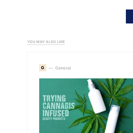
YOU MAY ALSO LIKE
G
General