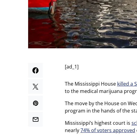
[ad_1]
The Mississippi House
killed a 
to the medical marijuana prog
The move by the House on Wedn
program in the hands of the st
Mississippi’s highest court is
sc
nearly
74% of voters approved