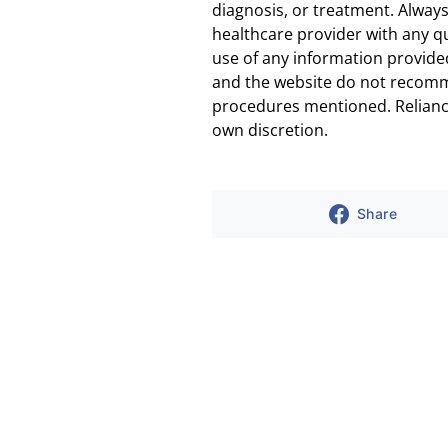
diagnosis, or treatment. Always
healthcare provider with any q
use of any information provided
and the website do not recomm
procedures mentioned. Reliance
own discretion.
Share