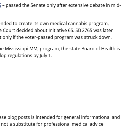
5
– passed the Senate only after extensive debate in mid-
ended to create its own medical cannabis program,
Court decided about Initiative 65. SB 2765 was later
t only if the voter-passed program was struck down.
he Mississippi MMJ program, the state Board of Health is
lop regulations by July 1.
ese blog posts is intended for general informational and
 not a substitute for professional medical advice,