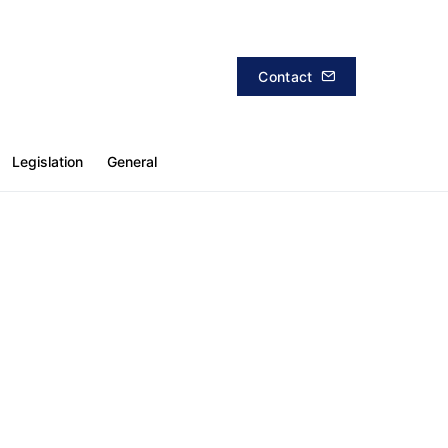
Contact
Legislation
General