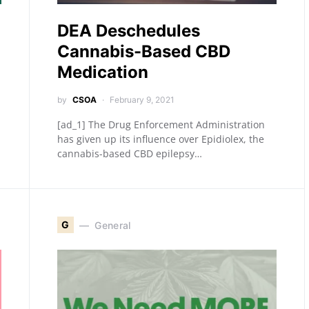
DEA Deschedules
Cannabis-Based CBD
Medication
by
CSOA
February 9, 2021
[ad_1] The Drug Enforcement Administration
has given up its influence over Epidiolex, the
cannabis-based CBD epilepsy…
G
General