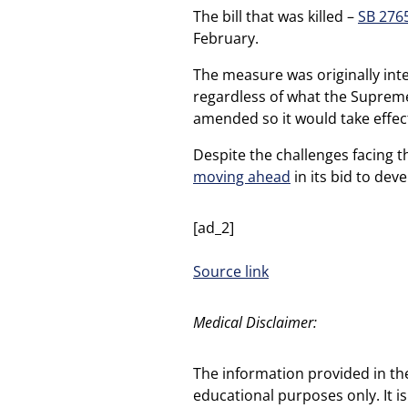
The bill that was killed –
SB 276
February.
The measure was originally int
regardless of what the Supreme 
amended so it would take effec
Despite the challenges facing t
moving ahead
in its bid to deve
[ad_2]
Source link
Medical Disclaimer:
The information provided in th
educational purposes only. It is