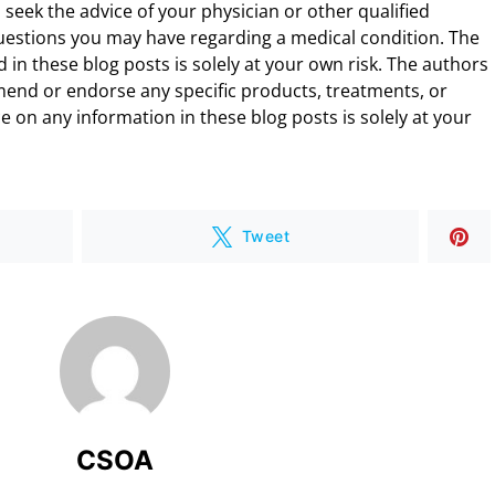
 seek the advice of your physician or other qualified
uestions you may have regarding a medical condition. The
 in these blog posts is solely at your own risk. The authors
end or endorse any specific products, treatments, or
 on any information in these blog posts is solely at your
Tweet
CSOA