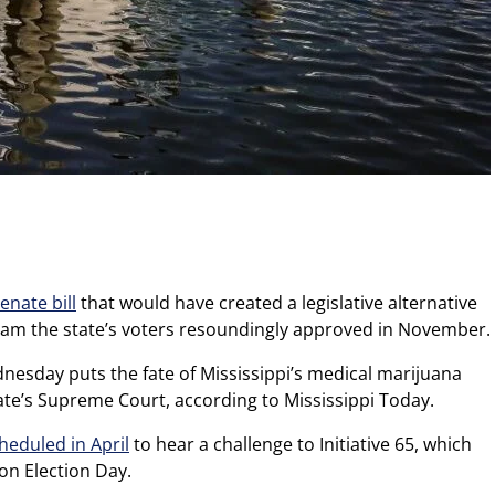
Senate bill
that would have created a legislative alternative
ram the state’s voters resoundingly approved in November.
esday puts the fate of Mississippi’s medical marijuana
ate’s Supreme Court, according to Mississippi Today.
heduled in April
to hear a challenge to Initiative 65, which
on Election Day.