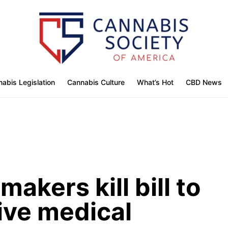
abis Legislation
Cannabis Culture
What’s Hot
CBD News
akers kill bill to
ive medical