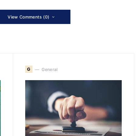
View Comments (0)
G
General