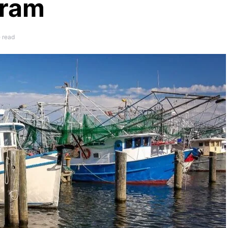
gram
e read