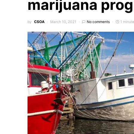
marijuana pro
by
CSOA
March 10, 2021
No comments
1 minut