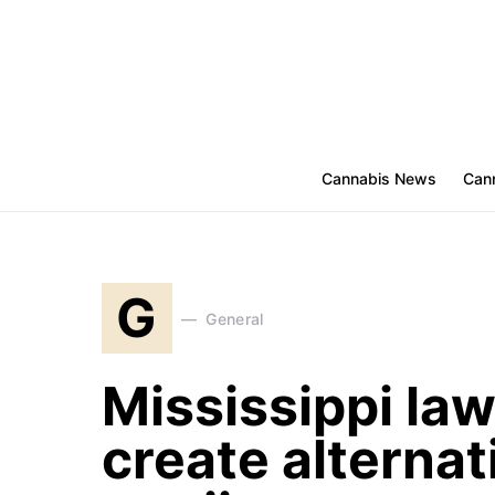
Cannabis News
Cann
G
General
Mississippi lawm
create alternat