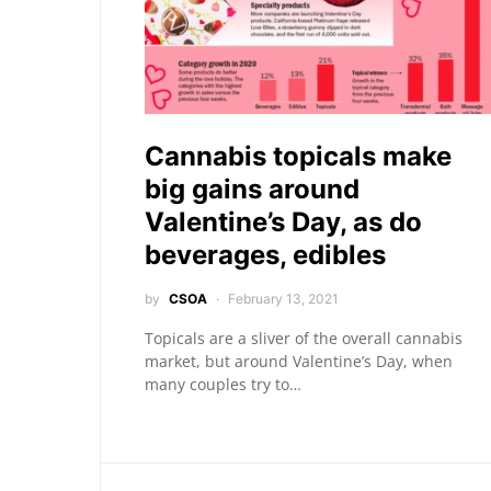
Cannabis topicals make
big gains around
Valentine’s Day, as do
beverages, edibles
by
CSOA
February 13, 2021
Topicals are a sliver of the overall cannabis
market, but around Valentine’s Day, when
many couples try to…