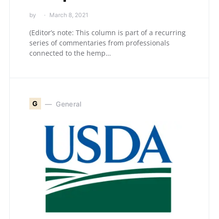
by
March 8, 2021
(Editor’s note: This column is part of a recurring
series of commentaries from professionals
connected to the hemp…
G
General