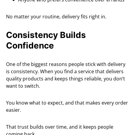
No matter your routine, delivery fits right in.
Consistency Builds
Confidence
One of the biggest reasons people stick with delivery
is consistency. When you find a service that delivers
quality products and keeps things reliable, you don’t
want to switch.
You know what to expect, and that makes every order
easier.
That trust builds over time, and it keeps people
coming back.