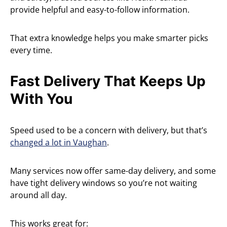
provide helpful and easy-to-follow information.
That extra knowledge helps you make smarter picks
every time.
Fast Delivery That Keeps Up
With You
Speed used to be a concern with delivery, but that’s
changed a lot in Vaughan
.
Many services now offer same-day delivery, and some
have tight delivery windows so you’re not waiting
around all day.
This works great for: