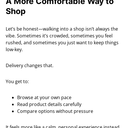
A More Comfortable Way to
Shop
Let’s be honest—walking into a shop isn’t always the
vibe. Sometimes it’s crowded, sometimes you feel
rushed, and sometimes you just want to keep things
low-key.
Delivery changes that.
You get to:
Browse at your own pace
Read product details carefully
Compare options without pressure
It feels more like a calm, personal experience instead