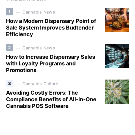
1
Cannabis News
How a Modern Dispensary Point of
Sale System Improves Budtender
Efficiency
2
Cannabis News
How to Increase Dispensary Sales
with Loyalty Programs and
Promotions
3
Cannabis Culture
Avoiding Costly Errors: The
Compliance Benefits of All-in-One
Cannabis POS Software