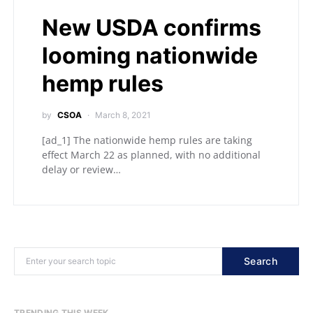
New USDA confirms
looming nationwide
hemp rules
by
CSOA
March 8, 2021
[ad_1] The nationwide hemp rules are taking
effect March 22 as planned, with no additional
delay or review…
Search
TRENDING THIS WEEK