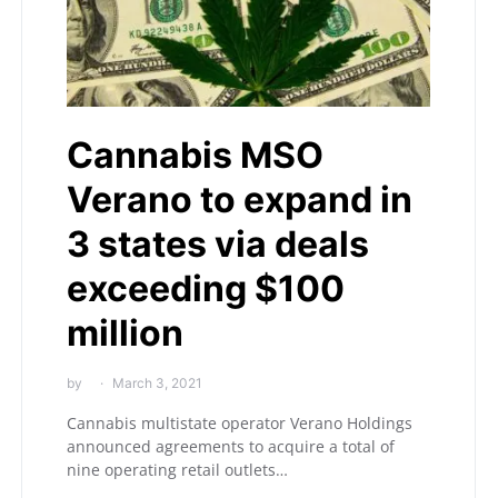
Cannabis MSO
Verano to expand in
3 states via deals
exceeding $100
million
by
March 3, 2021
Cannabis multistate operator Verano Holdings
announced agreements to acquire a total of
nine operating retail outlets…