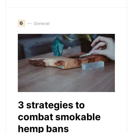
G
General
3 strategies to
combat smokable
hemp bans