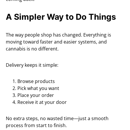
A Simpler Way to Do Things
The way people shop has changed. Everything is
moving toward faster and easier systems, and
cannabis is no different.
Delivery keeps it simple:
Browse products
Pick what you want
Place your order
Receive it at your door
No extra steps, no wasted time—just a smooth
process from start to finish.