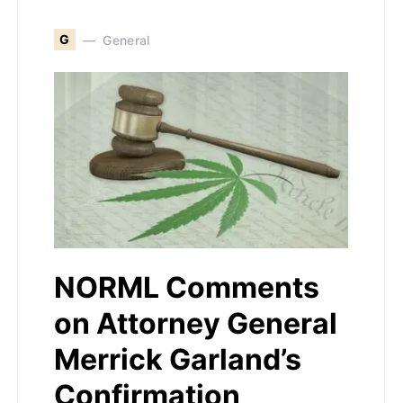
G
General
NORML Comments
on Attorney General
Merrick Garland’s
Confirmation