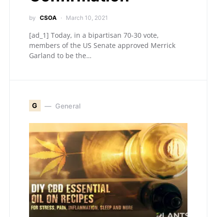
by
CSOA
March 10, 2021
[ad_1] Today, in a bipartisan 70-30 vote,
members of the US Senate approved Merrick
Garland to be the…
G
General