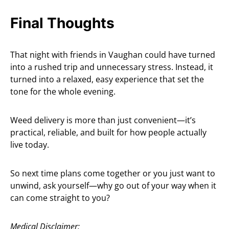
Final Thoughts
That night with friends in Vaughan could have turned
into a rushed trip and unnecessary stress. Instead, it
turned into a relaxed, easy experience that set the
tone for the whole evening.
Weed delivery is more than just convenient—it’s
practical, reliable, and built for how people actually
live today.
So next time plans come together or you just want to
unwind, ask yourself—why go out of your way when it
can come straight to you?
Medical Disclaimer: