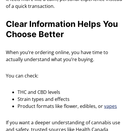
of a quick transaction.
Clear Information Helps You
Choose Better
When you’re ordering online, you have time to
actually understand what you’re buying.
You can check:
THC and CBD levels
Strain types and effects
Product formats like flower, edibles, or
vapes
If you want a deeper understanding of cannabis use
and safety, trusted sources like Health Canada