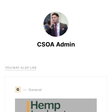
CSOA Admin
YOU MAY ALSO LIKE
G
General