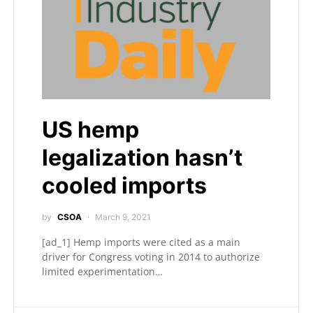
US hemp
legalization hasn’t
cooled imports
by
CSOA
March 9, 2021
[ad_1] Hemp imports were cited as a main
driver for Congress voting in 2014 to authorize
limited experimentation…