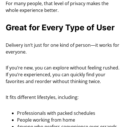
For many people, that level of privacy makes the
whole experience better.
Great for Every Type of User
Delivery isn’t just for one kind of person—it works for
everyone.
If you’re new, you can explore without feeling rushed.
If you’re experienced, you can quickly find your
favorites and reorder without thinking twice.
It fits different lifestyles, including:
Professionals with packed schedules
People working from home
Anyone who prefers convenience over errands