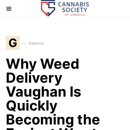
G
General
Why Weed
Delivery
Vaughan Is
Quickly
Becoming the