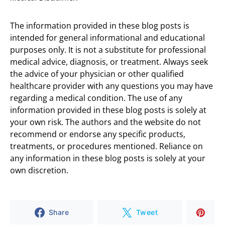
The information provided in these blog posts is
intended for general informational and educational
purposes only. It is not a substitute for professional
medical advice, diagnosis, or treatment. Always seek
the advice of your physician or other qualified
healthcare provider with any questions you may have
regarding a medical condition. The use of any
information provided in these blog posts is solely at
your own risk. The authors and the website do not
recommend or endorse any specific products,
treatments, or procedures mentioned. Reliance on
any information in these blog posts is solely at your
own discretion.
Share
Tweet