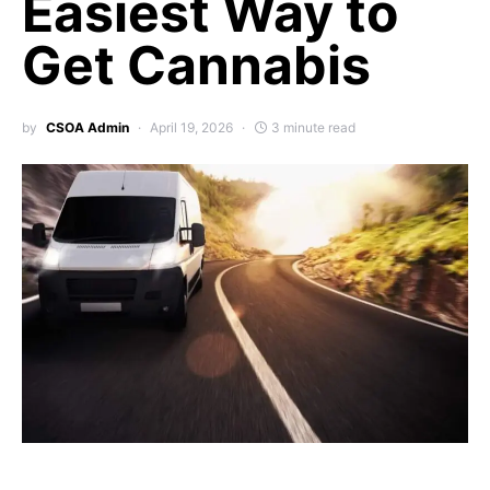
Easiest Way to
Get Cannabis
by
CSOA Admin
April 19, 2026
3 minute read