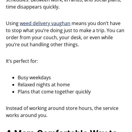
time disappears quickly.
Using
weed delivery vaughan
means you don’t have
to stop what you’re doing just to make a trip. You can
order from your couch, your desk, or even while
you’re out handling other things.
It’s perfect for:
Busy weekdays
Relaxed nights at home
Plans that come together quickly
Instead of working around store hours, the service
works around you.