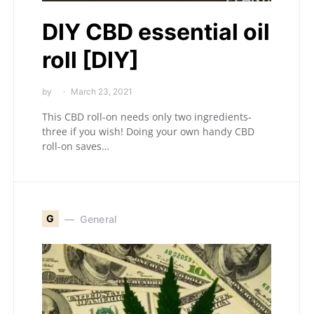
DIY CBD essential oil
roll [DIY]
by
March 23, 2021
This CBD roll-on needs only two ingredients-
three if you wish! Doing your own handy CBD
roll-on saves…
G
General