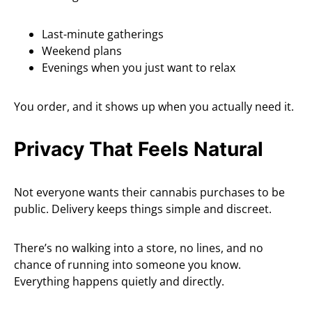
Last-minute gatherings
Weekend plans
Evenings when you just want to relax
You order, and it shows up when you actually need it.
Privacy That Feels Natural
Not everyone wants their cannabis purchases to be
public. Delivery keeps things simple and discreet.
There’s no walking into a store, no lines, and no
chance of running into someone you know.
Everything happens quietly and directly.