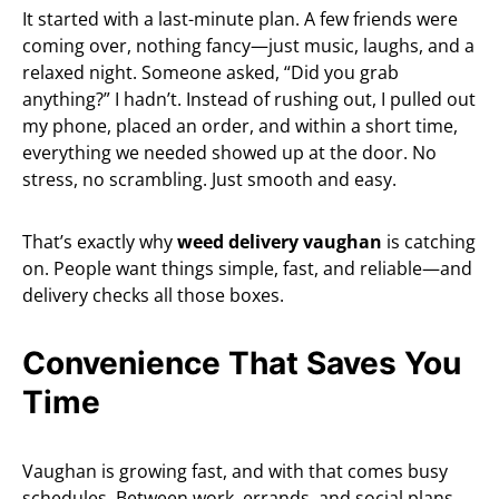
It started with a last-minute plan. A few friends were
coming over, nothing fancy—just music, laughs, and a
relaxed night. Someone asked, “Did you grab
anything?” I hadn’t. Instead of rushing out, I pulled out
my phone, placed an order, and within a short time,
everything we needed showed up at the door. No
stress, no scrambling. Just smooth and easy.
That’s exactly why
weed delivery vaughan
is catching
on. People want things simple, fast, and reliable—and
delivery checks all those boxes.
Convenience That Saves You
Time
Vaughan is growing fast, and with that comes busy
schedules. Between work, errands, and social plans,