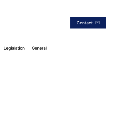
Contact
Legislation
General