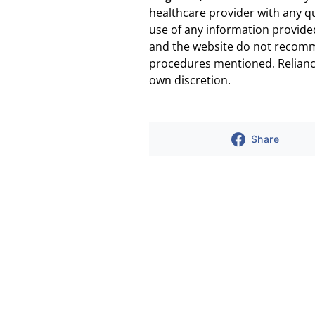
healthcare provider with any q
use of any information provided
and the website do not recomm
procedures mentioned. Reliance
own discretion.
Share