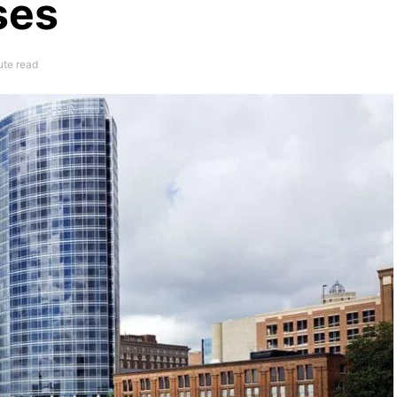
ses
ute read