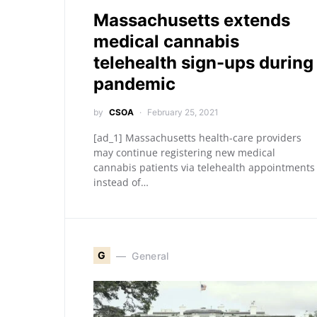
Massachusetts extends
medical cannabis
telehealth sign-ups during
pandemic
by
CSOA
February 25, 2021
[ad_1] Massachusetts health-care providers
may continue registering new medical
cannabis patients via telehealth appointments
instead of…
G
General