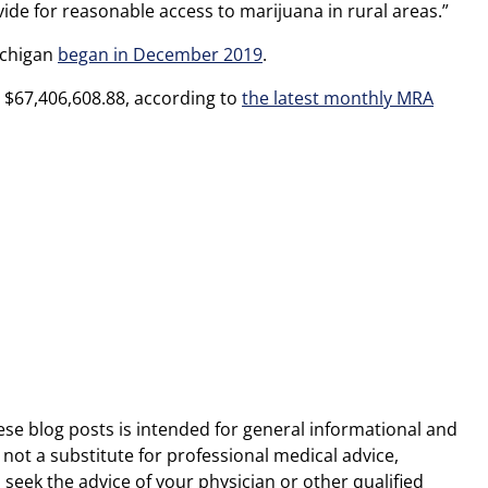
ide for reasonable access to marijuana in rural areas.”
ichigan
began in December 2019
.
d $67,406,608.88, according to
the latest monthly MRA
ese blog posts is intended for general informational and
 not a substitute for professional medical advice,
 seek the advice of your physician or other qualified