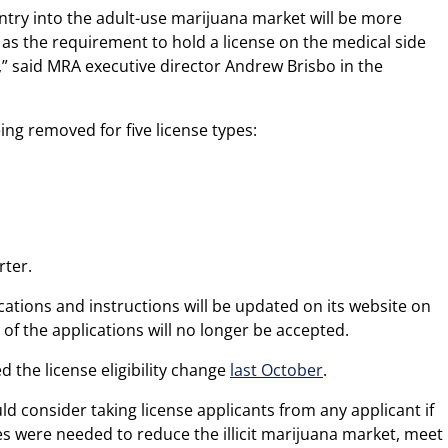
try into the adult-use marijuana market will be more
, as the requirement to hold a license on the medical side
,” said MRA executive director Andrew Brisbo in the
eing removed for five license types:
rter.
ations and instructions will be updated on its website on
f the applications will no longer be accepted.
 the license eligibility change
last October
.
ld consider taking license applicants from any applicant if
es were needed to reduce the illicit marijuana market, meet