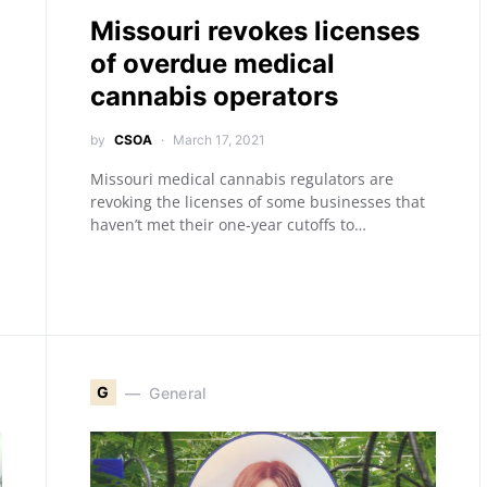
Missouri revokes licenses
of overdue medical
cannabis operators
by
CSOA
March 17, 2021
Missouri medical cannabis regulators are
revoking the licenses of some businesses that
haven’t met their one-year cutoffs to…
G
General