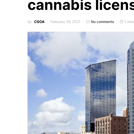
cannabis licen
by
CSOA
February 26, 2021
No comments
1 min