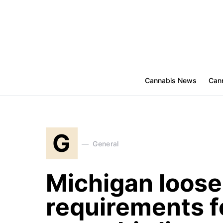
Cannabis News
Cann
G
General
Michigan loosen
requirements f