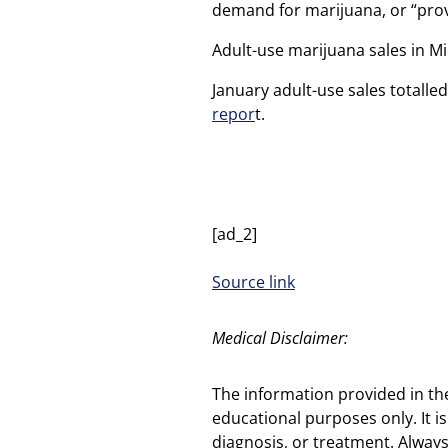
demand for marijuana, or “prov
Adult-use marijuana sales in M
January adult-use sales totalle
repor
t.
[ad_2]
Source link
Medical Disclaimer:
The information provided in th
educational purposes only. It is
diagnosis, or treatment. Always