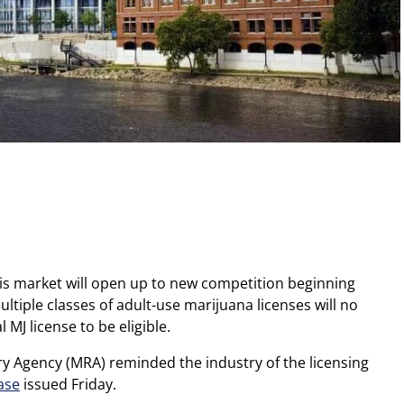
is market will open up to new competition beginning
ltiple classes of adult-use marijuana licenses will no
 MJ license to be eligible.
ry Agency (MRA) reminded the industry of the licensing
ase
issued Friday.