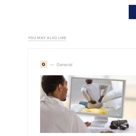
YOU MAY ALSO LIKE
G
General