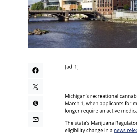
[ad_1]
Michigan’s recreational cannab
March 1, when applicants for mu
longer require an active medical
The state’s Marijuana Regulato
eligibility change in a
news rele