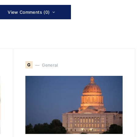
View Comments (0)
G
General