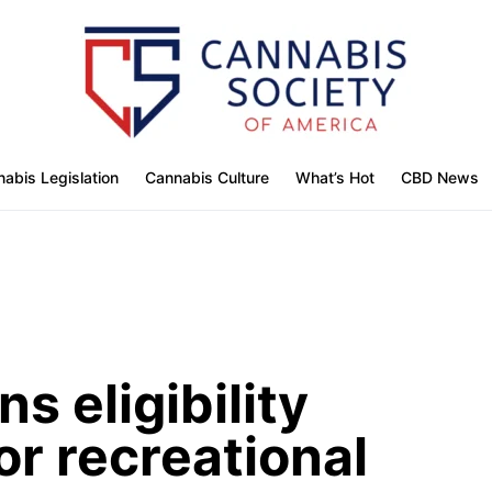
abis Legislation
Cannabis Culture
What’s Hot
CBD News
s eligibility
or recreational