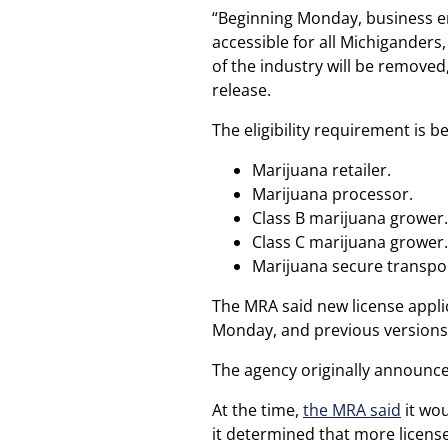
“Beginning Monday, business en
accessible for all Michiganders
of the industry will be removed
release.
The eligibility requirement is b
Marijuana retailer.
Marijuana processor.
Class B marijuana grower.
Class C marijuana grower.
Marijuana secure transpo
The MRA said new license applic
Monday, and previous versions o
The agency originally announced
At the time,
the MRA said
it wou
it determined that more licens