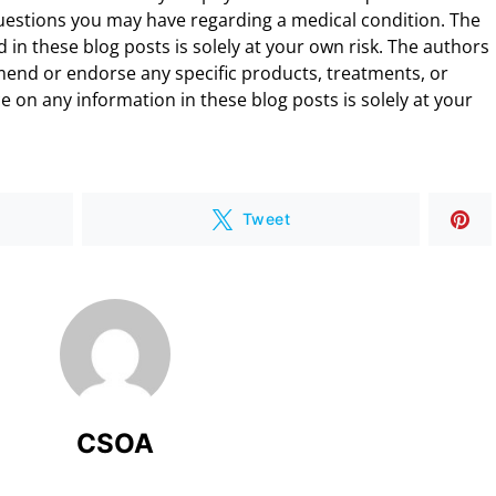
uestions you may have regarding a medical condition. The
 in these blog posts is solely at your own risk. The authors
end or endorse any specific products, treatments, or
 on any information in these blog posts is solely at your
Tweet
CSOA