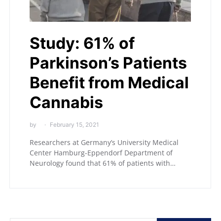
Study: 61% of
Parkinson’s Patients
Benefit from Medical
Cannabis
by
February 15, 2021
Researchers at Germany’s University Medical
Center Hamburg-Eppendorf Department of
Neurology found that 61% of patients with…