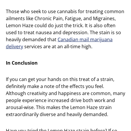
Those who seek to use cannabis for treating common
ailments like Chronic Pain, Fatigue, and Migraines,
Lemon Haze could do just the trick. It is also often
used to treat nausea and depression. The stain is so
heavily demanded that
Canadian mail marijuana
delivery
services are at an all-time high.
In Conclusion
If you can get your hands on this treat of a strain,
definitely make a note of the effects you feel.
Although creativity and happiness are common, many
people experience increased drive both work and
arousal-wise. This makes the Lemon Haze strain
extraordinarily diverse and heavily demanded.
Have you tried the Lemon Haze strain before? If so,