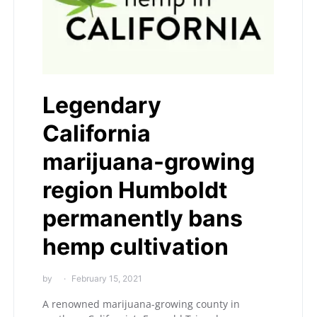
Legendary
California
marijuana-growing
region Humboldt
permanently bans
hemp cultivation
by
February 15, 2021
A renowned marijuana-growing county in