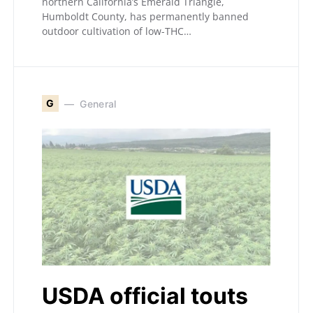
northern California’s Emerald Triangle,
Humboldt County, has permanently banned
outdoor cultivation of low-THC…
G
General
USDA official touts