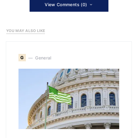
View Comments (0)
YOU MAY ALSO LIKE
G
General