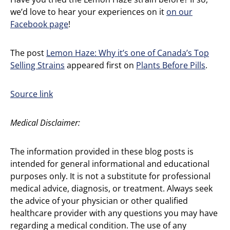
we’d love to hear your experiences on it
on our
Facebook page
!
The post
Lemon Haze: Why it’s one of Canada’s Top
Selling Strains
appeared first on
Plants Before Pills
.
Source link
Medical Disclaimer:
The information provided in these blog posts is
intended for general informational and educational
purposes only. It is not a substitute for professional
medical advice, diagnosis, or treatment. Always seek
the advice of your physician or other qualified
healthcare provider with any questions you may have
regarding a medical condition. The use of any