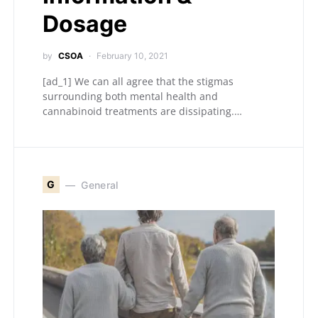
Dosage
by
CSOA
February 10, 2021
[ad_1] We can all agree that the stigmas
surrounding both mental health and
cannabinoid treatments are dissipating.…
G
General