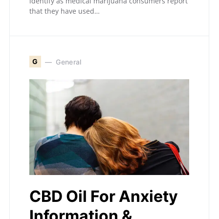
identify as medical marijuana consumers report
that they have used…
G
General
CBD Oil For Anxiety
Information &