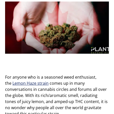
For anyone who is a seasoned weed enthusiast,
the
Lemon Haze strain
comes up in many
conversations in cannabis circles and forums all over
the globe. With its rich/aromatic smell, radiating
tones of juicy lemon, and amped-up THC content, it is
no wonder why people all over the world gravitate
toward this particular strain.