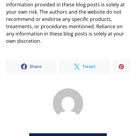
information provided in these blog posts is solely at
your own risk. The authors and the website do not
recommend or endorse any specific products,
treatments, or procedures mentioned. Reliance on
any information in these blog posts is solely at your
own discretion.
Share
Tweet