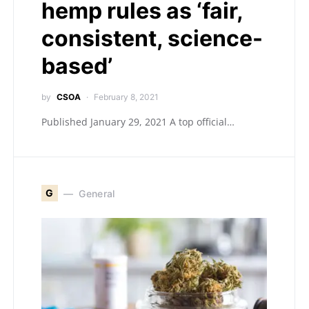
hemp rules as ‘fair,
consistent, science-
based’
by
CSOA
February 8, 2021
Published January 29, 2021 A top official…
G
General