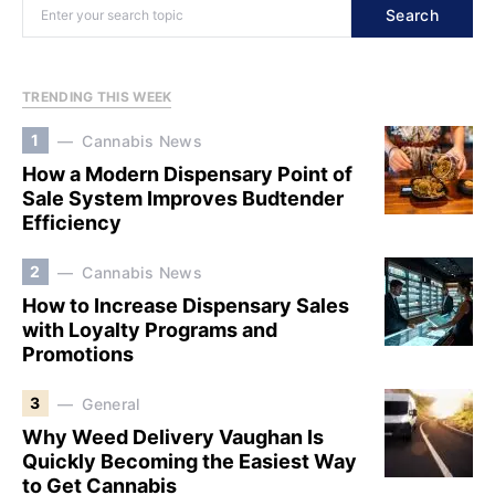
Search
TRENDING THIS WEEK
1
Cannabis News
How a Modern Dispensary Point of
Sale System Improves Budtender
Efficiency
2
Cannabis News
How to Increase Dispensary Sales
with Loyalty Programs and
Promotions
3
General
Why Weed Delivery Vaughan Is
Quickly Becoming the Easiest Way
to Get Cannabis