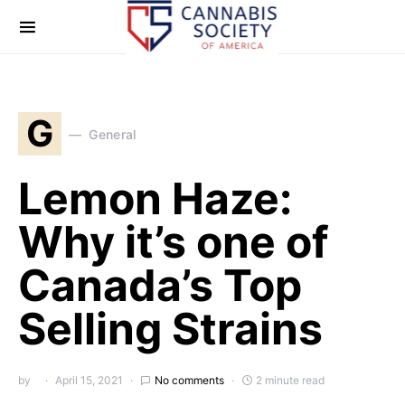
G
General
Lemon Haze:
Why it’s one of
Canada’s Top
Selling Strains
by
April 15, 2021
No comments
2 minute read