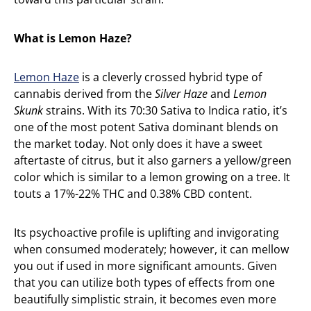
What is Lemon Haze?
Lemon Haze
is a cleverly crossed hybrid type of
cannabis derived from the
Silver Haze
and
Lemon
Skunk
strains. With its 70:30 Sativa to Indica ratio, it’s
one of the most potent Sativa dominant blends on
the market today. Not only does it have a sweet
aftertaste of citrus, but it also garners a yellow/green
color which is similar to a lemon growing on a tree. It
touts a 17%-22% THC and 0.38% CBD content.
Its psychoactive profile is uplifting and invigorating
when consumed moderately; however, it can mellow
you out if used in more significant amounts. Given
that you can utilize both types of effects from one
beautifully simplistic strain, it becomes even more