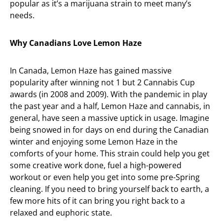
popular as it’s a marijuana strain to meet many’s
needs.
Why Canadians Love Lemon Haze
In Canada, Lemon Haze has gained massive
popularity after winning not 1 but 2 Cannabis Cup
awards (in 2008 and 2009). With the pandemic in play
the past year and a half, Lemon Haze and cannabis, in
general, have seen a massive uptick in usage. Imagine
being snowed in for days on end during the Canadian
winter and enjoying some Lemon Haze in the
comforts of your home. This strain could help you get
some creative work done, fuel a high-powered
workout or even help you get into some pre-Spring
cleaning. If you need to bring yourself back to earth, a
few more hits of it can bring you right back to a
relaxed and euphoric state.