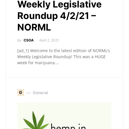
Weekly Legislative
Roundup 4/2/21 –
NORML
by
CSOA
April 2, 2021
[ad_1] Welcome to the latest edition of NORML’s
Weekly Legislative Roundup! This was a HUGE
week for marijuana.…
G
General