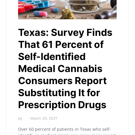
Texas: Survey Finds
That 61 Percent of
Self-Identified
Medical Cannabis
Consumers Report
Substituting It for
Prescription Drugs
by
March 30, 2021
Over 60 percent of patients in Texas who self-