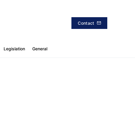
Contact
Legislation
General