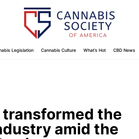
abis Legislation
Cannabis Culture
What’s Hot
CBD News
’ transformed the
ndustry amid the