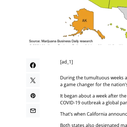
[ad_1]
During the tumultuous weeks a
a game changer for the nation’s
It began about a week after th
COVID-19 outbreak a global pa
That’s when California announce
Both states also designated ma