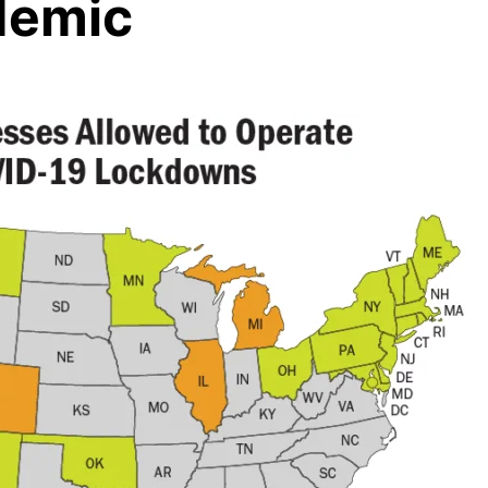
demic