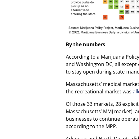
By the numbers
According to a Marijuana Policy
and Washington DC, all except 
to stay open during state-man
Massachusetts’ medical market 
the recreational market was
al
Of those 33 markets, 28 explici
Massachusetts’ MMJ market), a
businesses to continue operatin
according to the MPP.
Arkansas and North Dakota didn