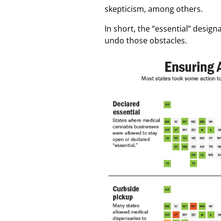
skepticism, among others.
In short, the “essential” desig
undo those obstacles.