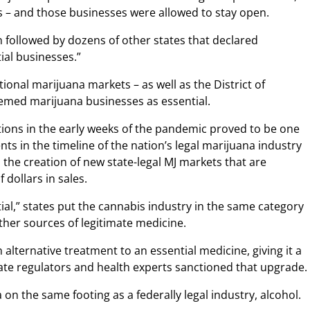
 – and those businesses were allowed to stay open.
on followed by dozens of other states that declared
ial businesses.”
ctional marijuana markets – as well as the District of
emed marijuana businesses as essential.
tions in the early weeks of the pandemic proved to be one
in the timeline of the nation’s legal marijuana industry
o the creation of new state-legal MJ markets that are
 dollars in sales.
ial,” states put the cannabis industry in the same category
ther sources of legitimate medicine.
 alternative treatment to an essential medicine, giving it a
tate regulators and health experts sanctioned that upgrade.
on the same footing as a federally legal industry, alcohol.