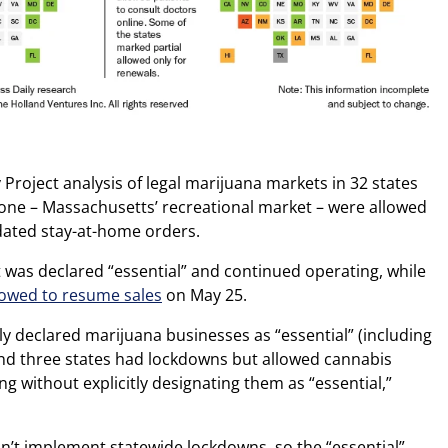
 Project analysis of legal marijuana markets in 32 states
one – Massachusetts’ recreational market – were allowed
dated stay-at-home orders.
was declared “essential” and continued operating, while
lowed to resume sales
on May 25.
tly declared marijuana businesses as “essential” (including
nd three states had lockdowns but allowed cannabis
g without explicitly designating them as “essential,”
’t implement statewide lockdowns, so the “essential”