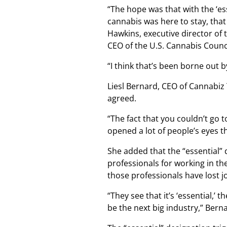
“The hope was that with the ‘es
cannabis was here to stay, that
Hawkins, executive director of
CEO of the U.S. Cannabis Counci
“I think that’s been borne out 
Liesl Bernard, CEO of Cannabiz
agreed.
“The fact that you couldn’t go 
opened a lot of people’s eyes th
She added that the “essential”
professionals for working in th
those professionals have lost jo
“They see that it’s ‘essential,’ t
be the next big industry,” Berna