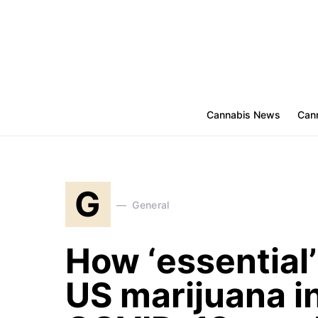
Cannabis News
Cann
G
General
How ‘essential
US marijuana i