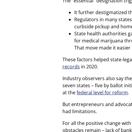
The “essential” designation tri
It further destigmatized
Regulators in many state
curbside pickup and home
State health authorities 
for medical marijuana th
That move made it easier 
These factors helped state-leg
records
in 2020.
Industry observers also say the
seven states – five by ballot in
at the
federal level for reform
.
But entrepreneurs and advocate
had limitations.
For all the positive change wit
obstacles remain – lack of ban