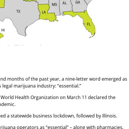
nd months of the past year, a nine-letter word emerged as
 legal marijuana industry: “essential.”
e World Health Organization on March 11 declared the
ndemic.
d a statewide business lockdown, followed by Illinois.
rijuana operators as “essential” – along with pharmacies,