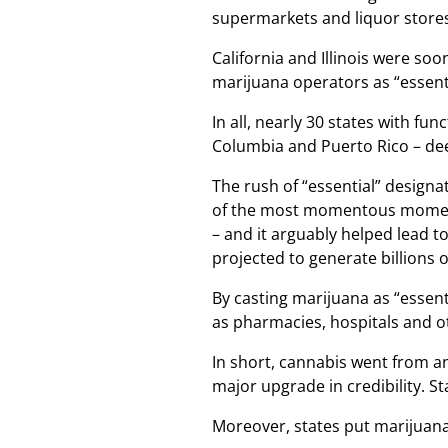
supermarkets and liquor stores
California and Illinois were so
marijuana operators as “essent
In all, nearly 30 states with fun
Columbia and Puerto Rico – de
The rush of “essential” designa
of the most momentous moments 
– and it arguably helped lead t
projected to generate billions of
By casting marijuana as “essent
as pharmacies, hospitals and o
In short, cannabis went from an
major upgrade in credibility. S
Moreover, states put marijuana 