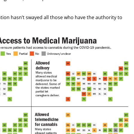
nation hasn’t swayed all those who have the authority to