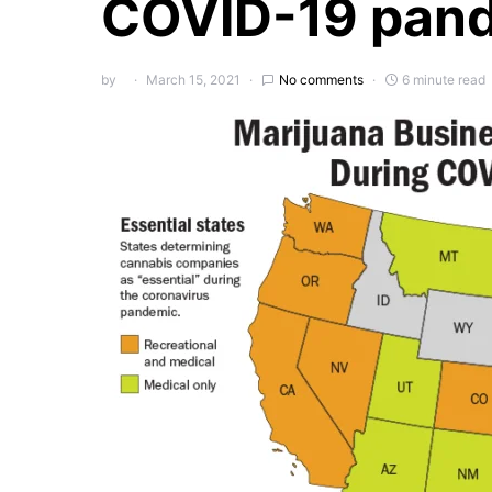
COVID-19 pan
by
March 15, 2021
No comments
6 minute read