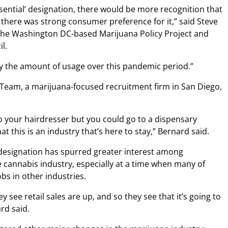
sential’ designation, there would be more recognition that
 there was strong consumer preference for it,” said Steve
 the Washington DC-based Marijuana Policy Project and
l.
by the amount of usage over this pandemic period.”
 Team, a marijuana-focused recruitment firm in San Diego,
to your hairdresser but you could go to a dispensary
at this is an industry that’s here to stay,” Bernard said.
 designation has spurred greater interest among
e cannabis industry, especially at a time when many of
bs in other industries.
hey see retail sales are up, and so they see that it’s going to
rd said.