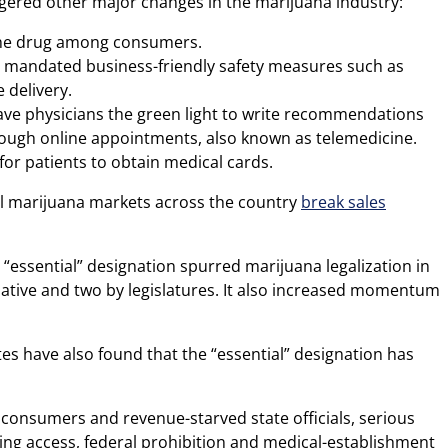
ggered other major changes in the marijuana industry:
 the drug among consumers.
s mandated business-friendly safety measures such as
 delivery.
gave physicians the green light to write recommendations
rough online appointments, also known as telemedicine.
for patients to obtain medical cards.
al marijuana markets across the country
break sales
 “essential” designation spurred marijuana legalization in
itiative and two by legislatures. It also increased momentum
s have also found that the “essential” designation has
h consumers and revenue-starved state officials, serious
king access, federal prohibition and medical-establishment