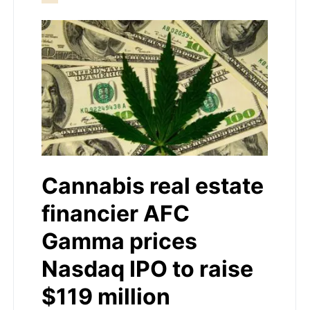
Cannabis real estate
financier AFC
Gamma prices
Nasdaq IPO to raise
$119 million