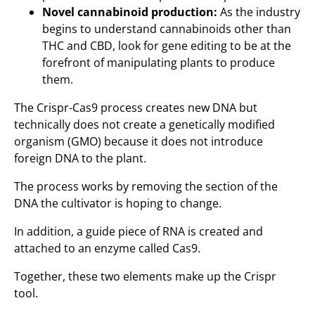
Novel cannabinoid production:
As the industry
begins to understand cannabinoids other than
THC and CBD, look for gene editing to be at the
forefront of manipulating plants to produce
them.
The Crispr-Cas9 process creates new DNA but
technically does not create a genetically modified
organism (GMO) because it does not introduce
foreign DNA to the plant.
The process works by removing the section of the
DNA the cultivator is hoping to change.
In addition, a guide piece of RNA is created and
attached to an enzyme called Cas9.
Together, these two elements make up the Crispr
tool.