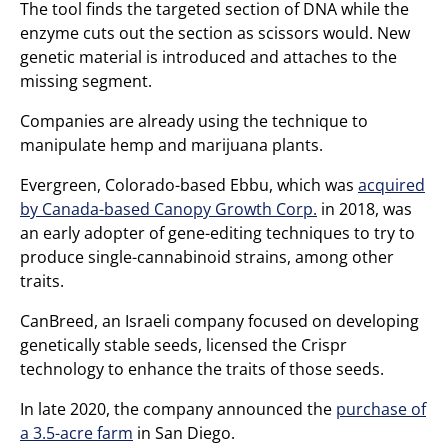
The tool finds the targeted section of DNA while the
enzyme cuts out the section as scissors would. New
genetic material is introduced and attaches to the
missing segment.
Companies are already using the technique to
manipulate hemp and marijuana plants.
Evergreen, Colorado-based Ebbu, which was
acquired
by Canada-based Canopy Growth Corp.
in 2018, was
an early adopter of gene-editing techniques to try to
produce single-cannabinoid strains, among other
traits.
CanBreed, an Israeli company focused on developing
genetically stable seeds, licensed the Crispr
technology to enhance the traits of those seeds.
In late 2020, the company announced the
purchase of
a 3.5-acre farm
in San Diego.