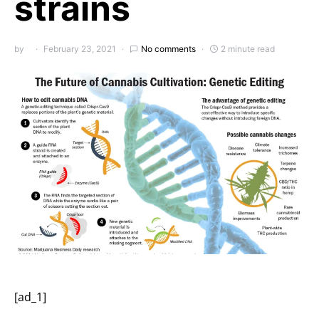
strains
by
February 23, 2021
No comments
2 minute read
[ad_1]