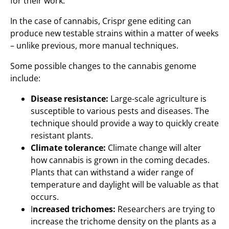
for their work.
In the case of cannabis, Crispr gene editing can
produce new testable strains within a matter of weeks
– unlike previous, more manual techniques.
Some possible changes to the cannabis genome
include:
Disease resistance:
Large-scale agriculture is
susceptible to various pests and diseases. The
technique should provide a way to quickly create
resistant plants.
Climate tolerance:
Climate change will alter
how cannabis is grown in the coming decades.
Plants that can withstand a wider range of
temperature and daylight will be valuable as that
occurs.
I
ncreased trichomes:
Researchers are trying to
increase the trichome density on the plants as a