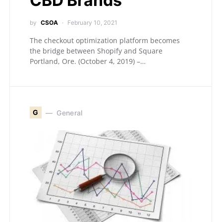
CBD Brands
by
CSOA
February 10, 2021
The checkout optimization platform becomes
the bridge between Shopify and Square
Portland, Ore. (October 4, 2019) –…
G
General