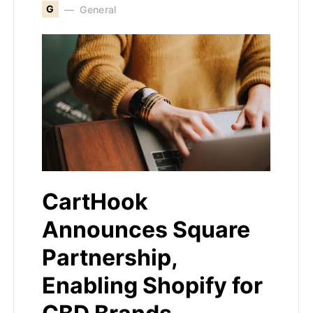
G
General
CartHook
Announces Square
Partnership,
Enabling Shopify for