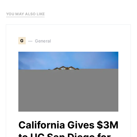
YOU MAY ALSO LIKE
G
General
California Gives $3M