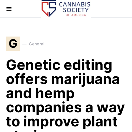
G
General
Genetic editing
offers marijuana
and hemp
companies a way
to improve plant