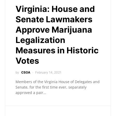
Virginia: House and
Senate Lawmakers
Approve Marijuana
Legalization
Measures in Historic
Votes
by
CSOA
February 14, 2021
Members of the Virginia House of Delegates and
Senate, for the first time ever, separately
approved a pair…