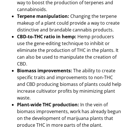
way to boost the production of terpenes and
cannabinoids.
Terpene manipulation:
Changing the terpene
makeup of a plant could provide a way to create
distinctive and brandable cannabis products.
CBD-to-THC ratio in hemp:
Hemp producers
use the gene-editing technique to inhibit or
eliminate the production of THC in the plants. It
can also be used to manipulate the creation of
CBD.
Biomass improvements:
The ability to create
specific traits and improvements to non-THC
and CBD producing biomass of plants could help
increase cultivator profits by minimizing plant
waste.
Plant-wide THC production:
In the vein of
biomass improvements, work has already begun
on the development of marijuana plants that
produce THC in more parts of the plant.