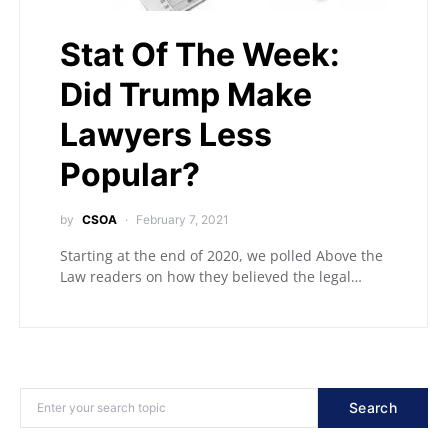
Stat Of The Week:
Did Trump Make
Lawyers Less
Popular?
by
CSOA
February 7, 2021
Starting at the end of 2020, we polled Above the
Law readers on how they believed the legal…
Search