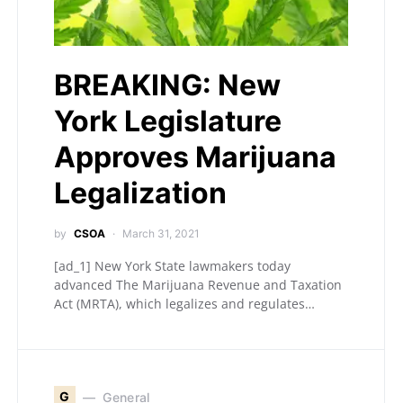
BREAKING: New
York Legislature
Approves Marijuana
Legalization
by
CSOA
March 31, 2021
[ad_1] New York State lawmakers today
advanced The Marijuana Revenue and Taxation
Act (MRTA), which legalizes and regulates…
G
General