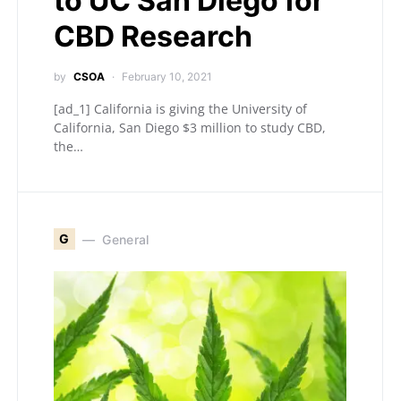
to UC San Diego for
CBD Research
by
CSOA
February 10, 2021
[ad_1] California is giving the University of
California, San Diego $3 million to study CBD,
the…
G
General