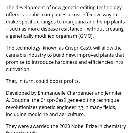
The development of new genetic-editing technology
offers cannabis companies a cost-effective way to
make specific changes to marijuana and hemp plants
– such as more disease resistance – without creating
a genetically modified organism (GMO).
The technology, known as Crispr-Cas9, will allow the
cannabis industry to build new, improved plants that
promise to introduce hardiness and efficiencies into
cultivation.
That, in turn, could boost profits.
Developed by Emmanuelle Charpentier and Jennifer
A. Doudna, the Crispr-Cas9 gene-editing technique
revolutionizes genetic engineering in many fields,
including medicine and agriculture.
They were awarded the 2020 Nobel Prize in chemistry