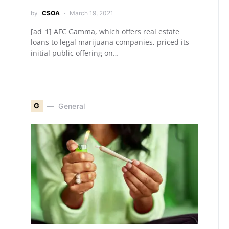
by
CSOA
March 19, 2021
[ad_1] AFC Gamma, which offers real estate
loans to legal marijuana companies, priced its
initial public offering on…
G
General