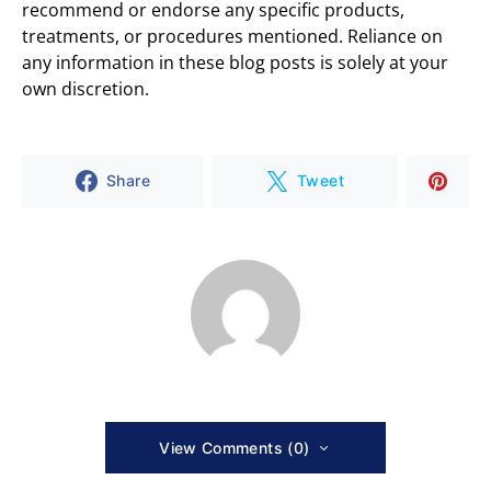
recommend or endorse any specific products,
treatments, or procedures mentioned. Reliance on
any information in these blog posts is solely at your
own discretion.
Share
Tweet
View Comments (0)