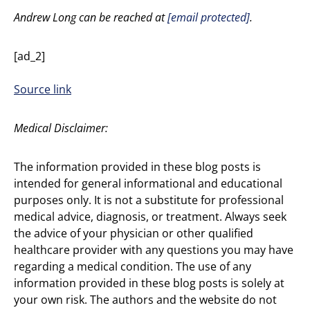
Andrew Long can be reached at
[email protected]
.
[ad_2]
Source link
Medical Disclaimer:
The information provided in these blog posts is
intended for general informational and educational
purposes only. It is not a substitute for professional
medical advice, diagnosis, or treatment. Always seek
the advice of your physician or other qualified
healthcare provider with any questions you may have
regarding a medical condition. The use of any
information provided in these blog posts is solely at
your own risk. The authors and the website do not