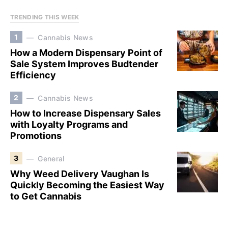
TRENDING THIS WEEK
1
Cannabis News
How a Modern Dispensary Point of
Sale System Improves Budtender
Efficiency
2
Cannabis News
How to Increase Dispensary Sales
with Loyalty Programs and
Promotions
3
General
Why Weed Delivery Vaughan Is
Quickly Becoming the Easiest Way
to Get Cannabis