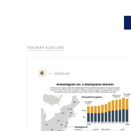
YOU MAY ALSO LIKE
G
General