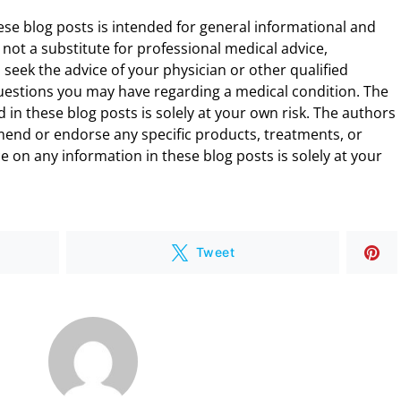
ese blog posts is intended for general informational and
 not a substitute for professional medical advice,
 seek the advice of your physician or other qualified
uestions you may have regarding a medical condition. The
 in these blog posts is solely at your own risk. The authors
end or endorse any specific products, treatments, or
 on any information in these blog posts is solely at your
Tweet