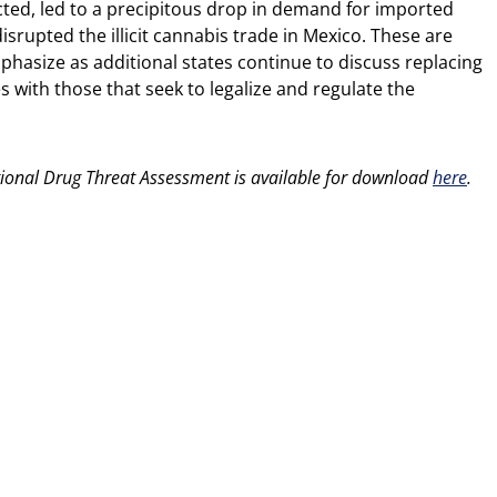
cted, led to a precipitous drop in demand for imported
isrupted the illicit cannabis trade in Mexico. These are
asize as additional states continue to discuss replacing
s with those that seek to legalize and regulate the
ational Drug Threat Assessment is available for download
here
.