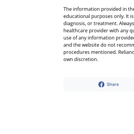
The information provided in th
educational purposes only. It is
diagnosis, or treatment. Always
healthcare provider with any q
use of any information provided
and the website do not recomm
procedures mentioned. Reliance
own discretion.
Share