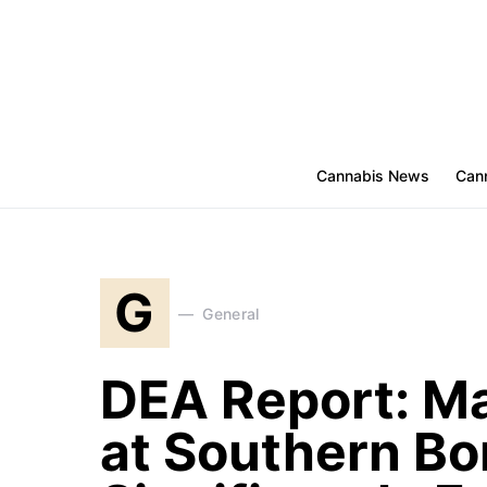
Cannabis News
Cann
G
General
DEA Report: Ma
at Southern Bo