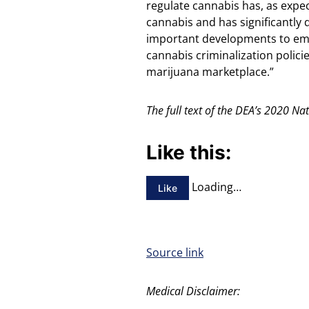
regulate cannabis has, as expe
cannabis and has significantly d
important developments to emph
cannabis criminalization policie
marijuana marketplace.”
The full text of the DEA’s 2020 N
Like this:
Loading…
Like
Source link
Medical Disclaimer: