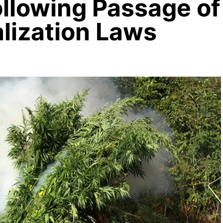
ollowing Passage of
lization Laws