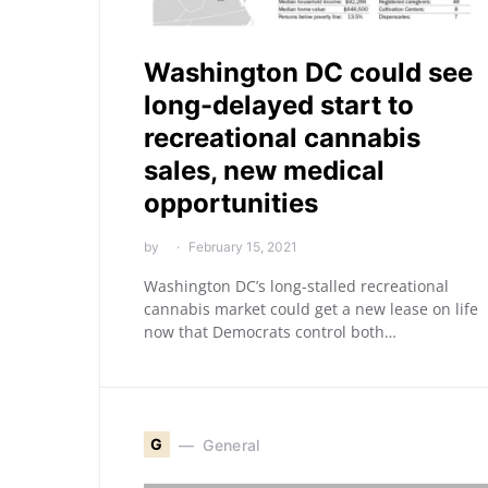
Washington DC could see
long-delayed start to
recreational cannabis
sales, new medical
opportunities
by
February 15, 2021
Washington DC’s long-stalled recreational
cannabis market could get a new lease on life
now that Democrats control both…
G
General