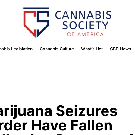
abis Legislation
Cannabis Culture
What’s Hot
CBD News
rijuana Seizures
rder Have Fallen