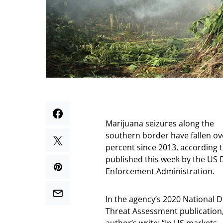
Marijuana seizures along the
southern border have fallen ov
percent since 2013, according 
published this week by the US 
Enforcement Administration.
In the agency’s 2020 National 
Threat Assessment publication