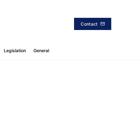
Contact
Legislation
General