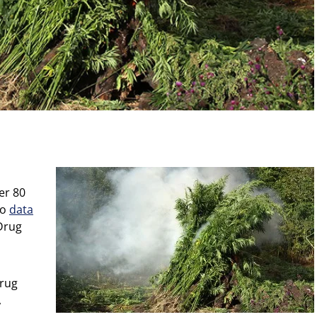
er 80
to
data
Drug
Drug
,