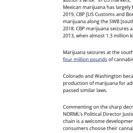
author’s write: “In US markets,
Mexican marijuana has largely
2019, CBP [US Customs and Bord
marijuana along the SWB [south
2018. CBP marijuana seizures 
2013, when almost 1.3 million k
Marijuana seizures at the sout
four million pounds
of cannabis
Colorado and Washington became
production of marijuana for adu
passed similar laws.
Commenting on the sharp decr
NORML’s Political Director Justi
chain is a welcome development
consumers choose their cannabis