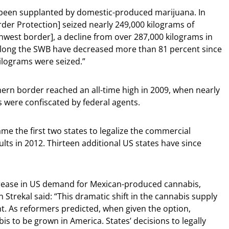
 been supplanted by domestic-produced marijuana. In
er Protection] seized nearly 249,000 kilograms of
west border], a decline from over 287,000 kilograms in
along the SWB have decreased more than 81 percent since
ilograms were seized.”
hern border reached an all-time high in 2009, when nearly
 were confiscated by federal agents.
 the first two states to legalize the commercial
lts in 2012. Thirteen additional US states have since
ease in US demand for Mexican-produced cannabis,
n Strekal said: “This dramatic shift in the cannabis supply
. As reformers predicted, when given the option,
 to be grown in America. States’ decisions to legally