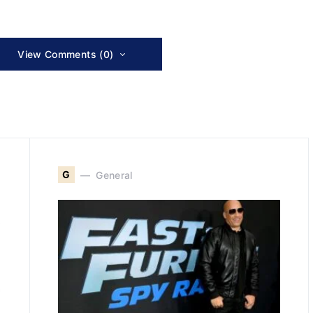
View Comments (0)
G
General