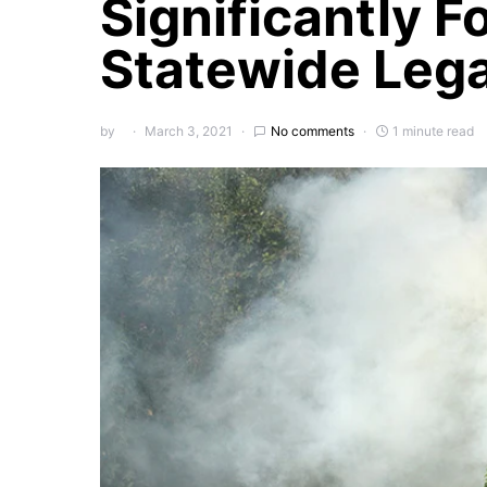
Significantly F
Statewide Lega
by
March 3, 2021
No comments
1 minute read