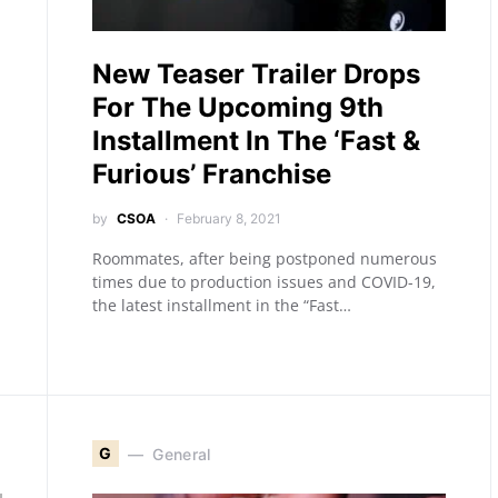
New Teaser Trailer Drops
For The Upcoming 9th
Installment In The ‘Fast &
Furious’ Franchise
by
CSOA
February 8, 2021
Roommates, after being postponed numerous
times due to production issues and COVID-19,
the latest installment in the “Fast…
G
General