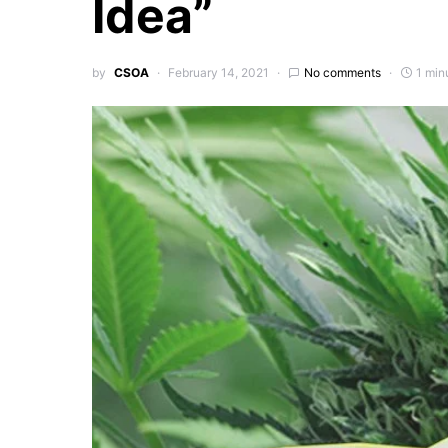
Idea”
by
CSOA
February 14, 2021
No comments
1 min