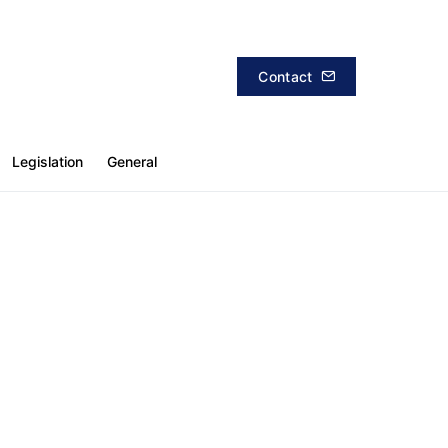
Contact
Legislation
General