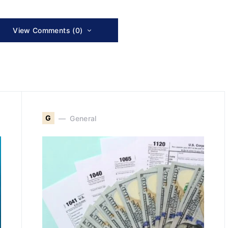
View Comments (0)
G
General