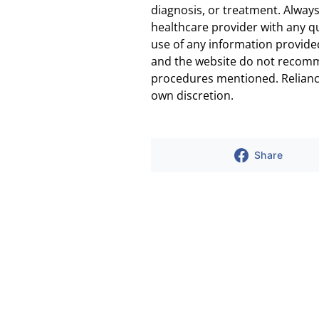
diagnosis, or treatment. Always
healthcare provider with any q
use of any information provided
and the website do not recomm
procedures mentioned. Reliance
own discretion.
Share