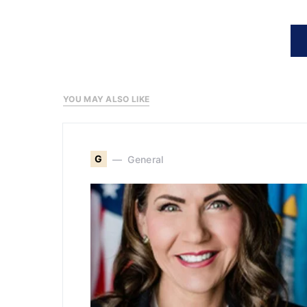
YOU MAY ALSO LIKE
G
General