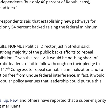
dependents (but only 46 percent of Republicans),
ood idea.”
f respondents said that establishing new pathways for
nd only 54 percent backed raising the federal minimum
ts, NORML’s Political Director Justin Strekal said:
strong majority of the public backs efforts to repeal
bition. Given this reality, it would be nothing short of
atic leaders to fail to follow through on their pledge to
th
 117
Congress to repeal cannabis criminalization and to
tion free from undue federal interference. In fact, it would
popular policy avenues that leadership could pursue this
allup
,
Pew
, and others have reported that a super-majority
g marijuana.