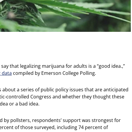
ay that legalizing marijuana for adults is a “good idea.,”
g data
compiled by Emerson College Polling.
about a series of public policy issues that are anticipated
tic-controlled Congress and whether they thought these
idea or a bad idea.
sed by pollsters, respondents’ support was strongest for
percent of those surveyed, including 74 percent of