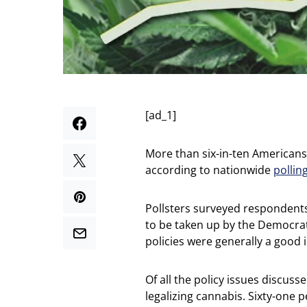
[ad_1]
More than six-in-ten Americans s
according to nationwide
pollin
Pollsters surveyed respondents 
to be taken up by the Democra
policies were generally a good 
Of all the policy issues discus
legalizing cannabis. Sixty-one 