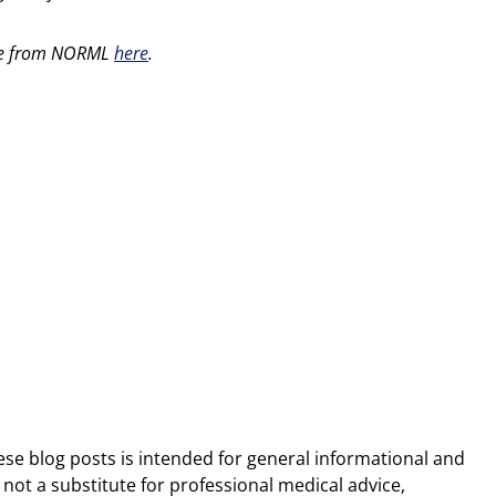
able from NORML
here
.
ese blog posts is intended for general informational and
 not a substitute for professional medical advice,