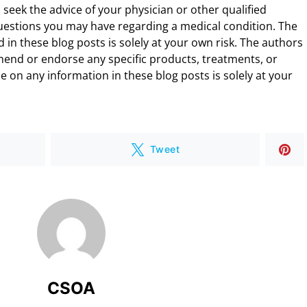
 seek the advice of your physician or other qualified
uestions you may have regarding a medical condition. The
 in these blog posts is solely at your own risk. The authors
end or endorse any specific products, treatments, or
 on any information in these blog posts is solely at your
Tweet
CSOA