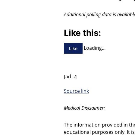
Additional polling data is avail
Like this:
Loading…
Like
[ad_2]
Source link
Medical Disclaimer:
The information provided in th
educational purposes only. It is