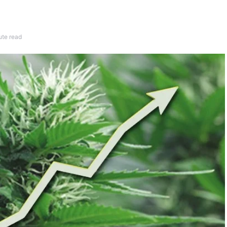
ute read