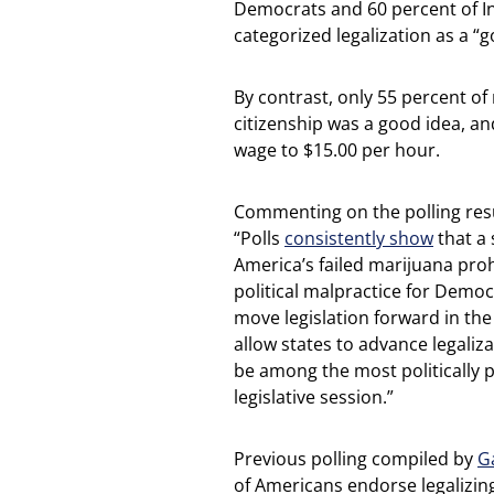
Democrats and 60 percent of In
categorized legalization as a “g
By contrast, only 55 percent o
citizenship was a good idea, a
wage to $15.00 per hour.
Commenting on the polling resul
“Polls
consistently show
that a 
America’s failed marijuana prohi
political malpractice for Democr
move legislation forward in the
allow states to advance legaliza
be among the most politically 
legislative session.”
Previous polling compiled by
G
of Americans endorse legalizin