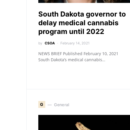
South Dakota governor to
delay medical cannabis
program until 2022
by
CSOA
February 14, 2021
NEWS BRIEF Published February 10, 2021
South Dakota’s medical cannabis…
G
General