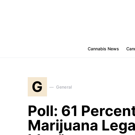
Cannabis News
Cann
G
General
Poll: 61 Percen
Marijuana Legal