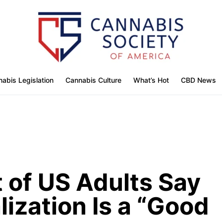
abis Legislation
Cannabis Culture
What’s Hot
CBD News
t of US Adults Say
ization Is a “Good