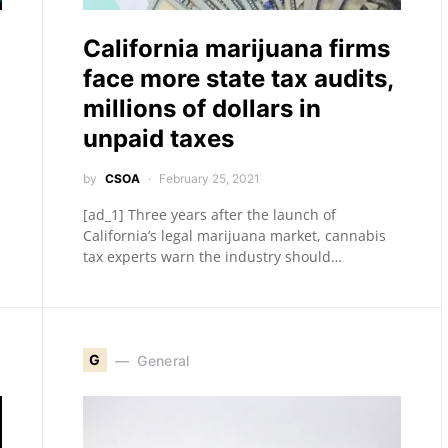
California marijuana firms
face more state tax audits,
millions of dollars in
unpaid taxes
by
CSOA
February 25, 2021
[ad_1] Three years after the launch of
California’s legal marijuana market, cannabis
tax experts warn the industry should…
G
General