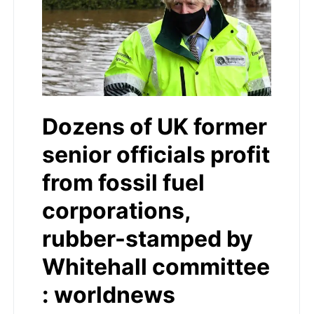
Dozens of UK former
senior officials profit
from fossil fuel
corporations,
rubber-stamped by
Whitehall committee
: worldnews