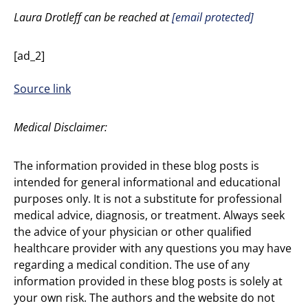
Laura Drotleff can be reached at
[email protected]
[ad_2]
Source link
Medical Disclaimer:
The information provided in these blog posts is
intended for general informational and educational
purposes only. It is not a substitute for professional
medical advice, diagnosis, or treatment. Always seek
the advice of your physician or other qualified
healthcare provider with any questions you may have
regarding a medical condition. The use of any
information provided in these blog posts is solely at
your own risk. The authors and the website do not