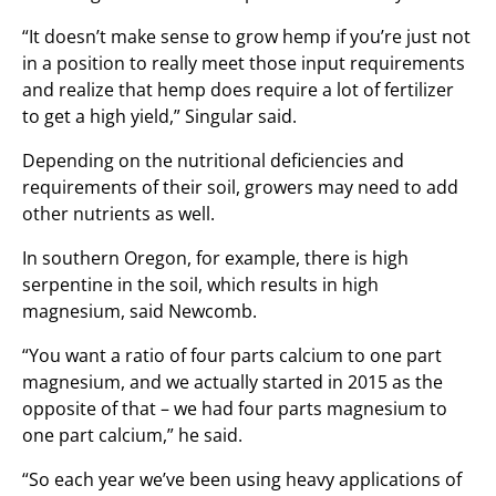
“It doesn’t make sense to grow hemp if you’re just not
in a position to really meet those input requirements
and realize that hemp does require a lot of fertilizer
to get a high yield,” Singular said.
Depending on the nutritional deficiencies and
requirements of their soil, growers may need to add
other nutrients as well.
In southern Oregon, for example, there is high
serpentine in the soil, which results in high
magnesium, said Newcomb.
“You want a ratio of four parts calcium to one part
magnesium, and we actually started in 2015 as the
opposite of that – we had four parts magnesium to
one part calcium,” he said.
“So each year we’ve been using heavy applications of