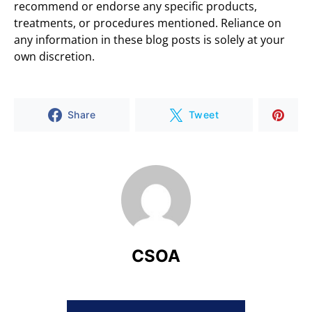
recommend or endorse any specific products,
treatments, or procedures mentioned. Reliance on
any information in these blog posts is solely at your
own discretion.
Share
Tweet
CSOA