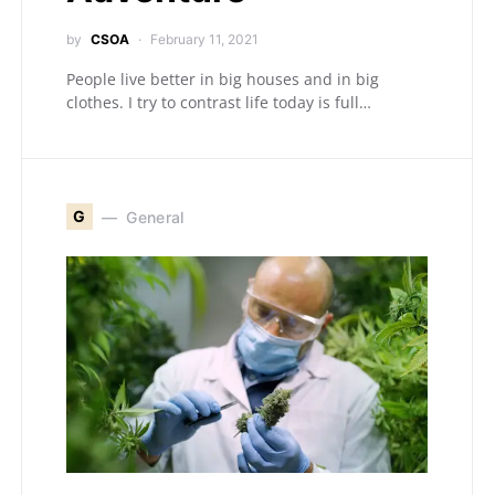
by
CSOA
February 11, 2021
People live better in big houses and in big
clothes. I try to contrast life today is full…
G
General