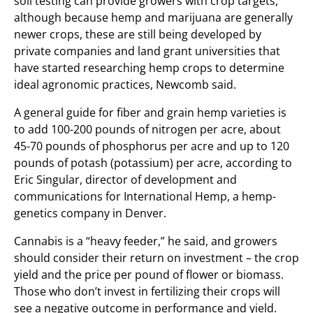
soil testing can provide growers with crop targets,
although because hemp and marijuana are generally
newer crops, these are still being developed by
private companies and land grant universities that
have started researching hemp crops to determine
ideal agronomic practices, Newcomb said.
A general guide for fiber and grain hemp varieties is
to add 100-200 pounds of nitrogen per acre, about
45-70 pounds of phosphorus per acre and up to 120
pounds of potash (potassium) per acre, according to
Eric Singular, director of development and
communications for International Hemp, a hemp-
genetics company in Denver.
Cannabis is a “heavy feeder,” he said, and growers
should consider their return on investment – the crop
yield and the price per pound of flower or biomass.
Those who don’t invest in fertilizing their crops will
see a negative outcome in performance and yield.