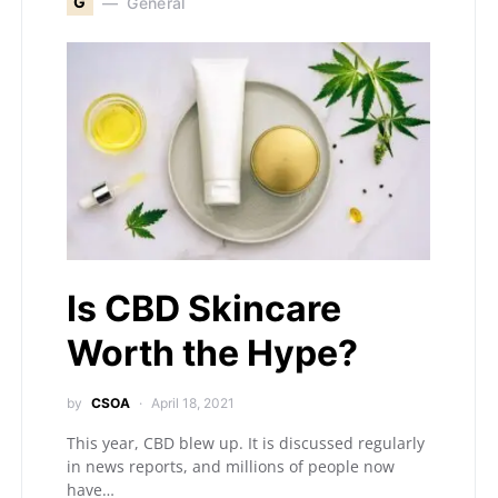
G
General
Is CBD Skincare
Worth the Hype?
by
CSOA
April 18, 2021
This year, CBD blew up. It is discussed regularly
in news reports, and millions of people now
have…