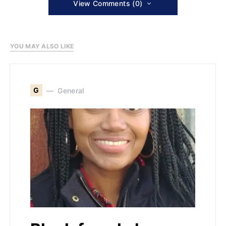
View Comments (0)
YOU MAY ALSO LIKE
G
General