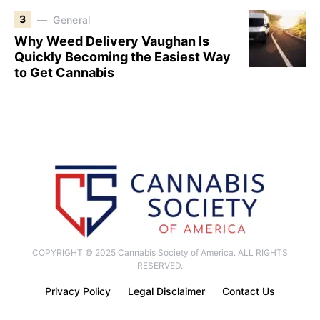
3
General
Why Weed Delivery Vaughan Is
Quickly Becoming the Easiest Way
to Get Cannabis
COPYRIGHT © 2025 Cannabis Society of America. ALL RIGHTS
RESERVED.
Privacy Policy
Legal Disclaimer
Contact Us