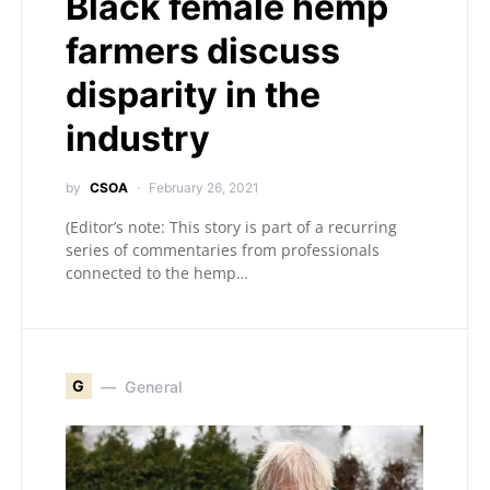
Black female hemp
farmers discuss
disparity in the
industry
by
CSOA
February 26, 2021
(Editor’s note: This story is part of a recurring
series of commentaries from professionals
connected to the hemp…
G
General