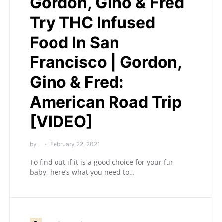
Gordon, Gino & Fred
Try THC Infused
Food In San
Francisco | Gordon,
Gino & Fred:
American Road Trip
[VIDEO]
by
February 22, 2021
To find out if it is a good choice for your fur
baby, here’s what you need to…