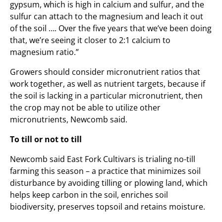
gypsum, which is high in calcium and sulfur, and the
sulfur can attach to the magnesium and leach it out
of the soil …. Over the five years that we’ve been doing
that, we’re seeing it closer to 2:1 calcium to
magnesium ratio.”
Growers should consider micronutrient ratios that
work together, as well as nutrient targets, because if
the soil is lacking in a particular micronutrient, then
the crop may not be able to utilize other
micronutrients, Newcomb said.
To till or not to till
Newcomb said East Fork Cultivars is trialing no-till
farming this season – a practice that minimizes soil
disturbance by avoiding tilling or plowing land, which
helps keep carbon in the soil, enriches soil
biodiversity, preserves topsoil and retains moisture.