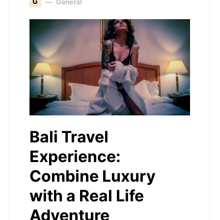
G
General
Bali Travel
Experience:
Combine Luxury
with a Real Life
Adventure