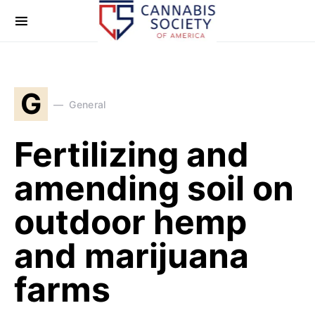
G
General
Fertilizing and
amending soil on
outdoor hemp
and marijuana
farms