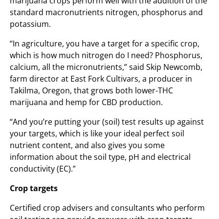
marijuana crops perform well with the addition of the
standard macronutrients nitrogen, phosphorus and
potassium.
“In agriculture, you have a target for a specific crop,
which is how much nitrogen do I need? Phosphorus,
calcium, all the micronutrients,” said Skip Newcomb,
farm director at East Fork Cultivars, a producer in
Takilma, Oregon, that grows both lower-THC
marijuana and hemp for CBD production.
“And you’re putting your (soil) test results up against
your targets, which is like your ideal perfect soil
nutrient content, and also gives you some
information about the soil type, pH and electrical
conductivity (EC).”
Crop targets
Certified crop advisers and consultants who perform