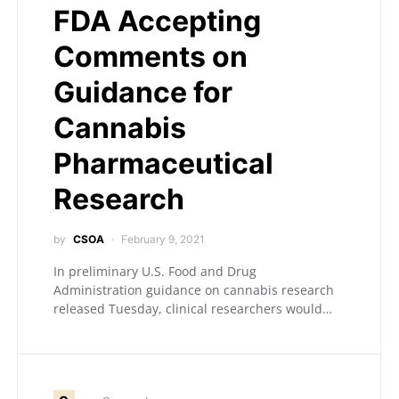
FDA Accepting
Comments on
Guidance for
Cannabis
Pharmaceutical
Research
by
CSOA
February 9, 2021
In preliminary U.S. Food and Drug
Administration guidance on cannabis research
released Tuesday, clinical researchers would…