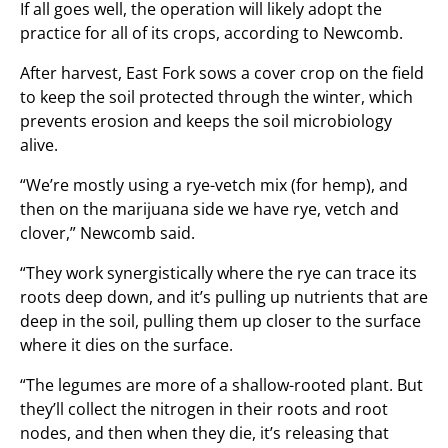
If all goes well, the operation will likely adopt the
practice for all of its crops, according to Newcomb.
After harvest, East Fork sows a cover crop on the field
to keep the soil protected through the winter, which
prevents erosion and keeps the soil microbiology
alive.
“We’re mostly using a rye-vetch mix (for hemp), and
then on the marijuana side we have rye, vetch and
clover,” Newcomb said.
“They work synergistically where the rye can trace its
roots deep down, and it’s pulling up nutrients that are
deep in the soil, pulling them up closer to the surface
where it dies on the surface.
“The legumes are more of a shallow-rooted plant. But
they’ll collect the nitrogen in their roots and root
nodes, and then when they die, it’s releasing that