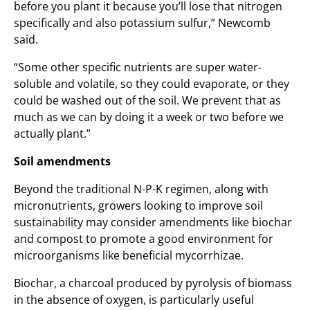
before you plant it because you’ll lose that nitrogen
specifically and also potassium sulfur,” Newcomb
said.
“Some other specific nutrients are super water-
soluble and volatile, so they could evaporate, or they
could be washed out of the soil. We prevent that as
much as we can by doing it a week or two before we
actually plant.”
Soil amendments
Beyond the traditional N-P-K regimen, along with
micronutrients, growers looking to improve soil
sustainability may consider amendments like biochar
and compost to promote a good environment for
microorganisms like beneficial mycorrhizae.
Biochar, a charcoal produced by pyrolysis of biomass
in the absence of oxygen, is particularly useful