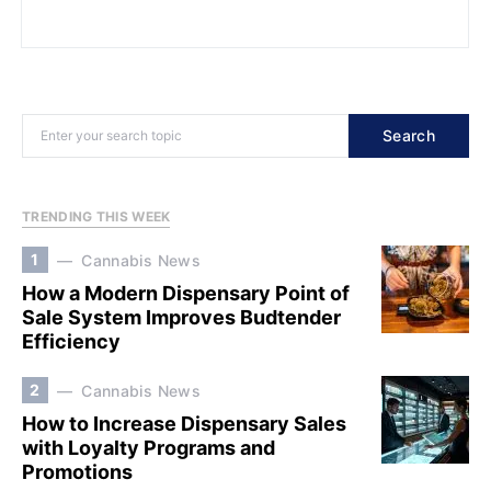
Search
TRENDING THIS WEEK
1
Cannabis News
How a Modern Dispensary Point of
Sale System Improves Budtender
Efficiency
2
Cannabis News
How to Increase Dispensary Sales
with Loyalty Programs and
Promotions