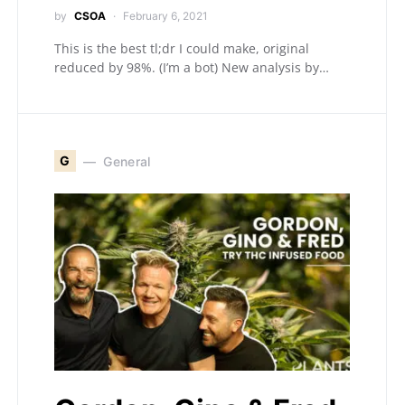
by
CSOA
February 6, 2021
This is the best tl;dr I could make, original
reduced by 98%. (I’m a bot) New analysis by…
G
General