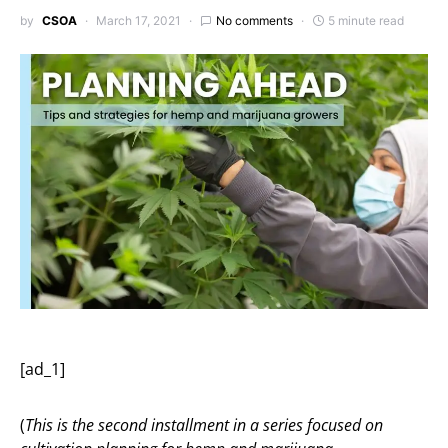
by
CSOA
March 17, 2021
No comments
5 minute read
[ad_1]
(
This is the second installment in a series focused on