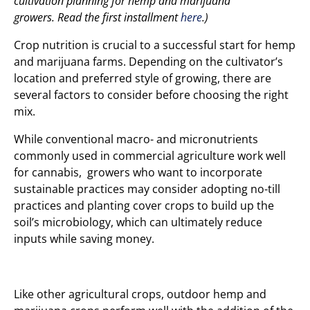
cultivation planning for hemp and marijuana
growers.
Read the first installment
here
.)
Crop nutrition is crucial to a successful start for hemp
and marijuana farms. Depending on the cultivator’s
location and preferred style of growing, there are
several factors to consider before choosing the right
mix.
While conventional macro- and micronutrients
commonly used in commercial agriculture work well
for cannabis, growers who want to incorporate
sustainable practices may consider adopting no-till
practices and planting cover crops to build up the
soil’s microbiology, which can ultimately reduce
inputs while saving money.
Like other agricultural crops, outdoor hemp and