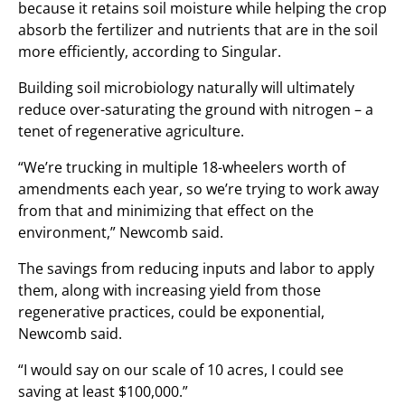
because it retains soil moisture while helping the crop
absorb the fertilizer and nutrients that are in the soil
more efficiently, according to Singular.
Building soil microbiology naturally will ultimately
reduce over-saturating the ground with nitrogen – a
tenet of regenerative agriculture.
“We’re trucking in multiple 18-wheelers worth of
amendments each year, so we’re trying to work away
from that and minimizing that effect on the
environment,” Newcomb said.
The savings from reducing inputs and labor to apply
them, along with increasing yield from those
regenerative practices, could be exponential,
Newcomb said.
“I would say on our scale of 10 acres, I could see
saving at least $100,000.”