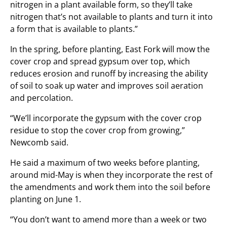
nitrogen in a plant available form, so they’ll take
nitrogen that’s not available to plants and turn it into
a form that is available to plants.”
In the spring, before planting, East Fork will mow the
cover crop and spread gypsum over top, which
reduces erosion and runoff by increasing the ability
of soil to soak up water and improves soil aeration
and percolation.
“We’ll incorporate the gypsum with the cover crop
residue to stop the cover crop from growing,”
Newcomb said.
He said a maximum of two weeks before planting,
around mid-May is when they incorporate the rest of
the amendments and work them into the soil before
planting on June 1.
“You don’t want to amend more than a week or two