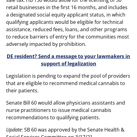
retail businesses in the first 16 months, and includes
a designated social equity applicant status, in which
qualifying applicants would be eligible for technical
assistance, reduced fees, loans, and other programs
to reduce barriers of entry for the communities most
adversely impacted by prohibition.
DE resident? Send a message to your lawmakers in
support of legalization
Legislation is pending to expand the pool of providers
that are eligible to recommend medical cannabis to
their patients.
Senate Bill 60 would allow physicians assistants and
nurse practitioners to issue medical cannabis
recommendations to qualifying patients.
Update
: SB 60 was approved by the Senate Health &
Social Services Committee on 3/17/21.