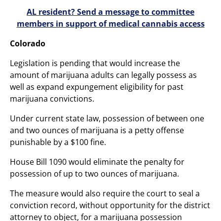
AL resident? Send a message to committee
members in support of medical cannabis access
Colorado
Legislation is pending that would increase the
amount of marijuana adults can legally possess as
well as expand expungement eligibility for past
marijuana convictions.
Under current state law, possession of between one
and two ounces of marijuana is a petty offense
punishable by a $100 fine.
House Bill 1090 would eliminate the penalty for
possession of up to two ounces of marijuana.
The measure would also require the court to seal a
conviction record, without opportunity for the district
attorney to object, for a marijuana possession