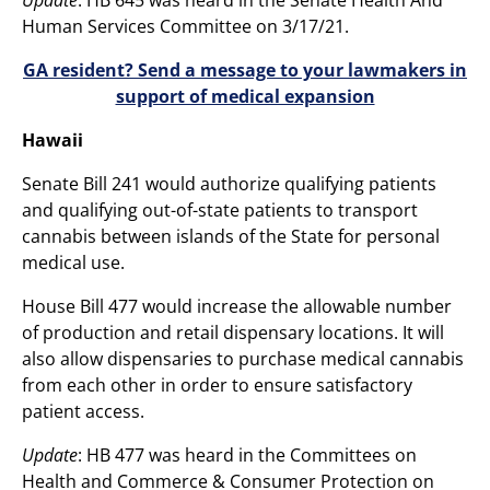
Human Services Committee on 3/17/21.
GA resident? Send a message to your lawmakers in
support of medical expansion
Hawaii
Senate Bill 241 would authorize qualifying patients
and qualifying out-of-state patients to transport
cannabis between islands of the State for personal
medical use.
House Bill 477 would increase the allowable number
of production and retail dispensary locations. It will
also allow dispensaries to purchase medical cannabis
from each other in order to ensure satisfactory
patient access.
Update
: HB 477 was heard in the Committees on
Health and Commerce & Consumer Protection on