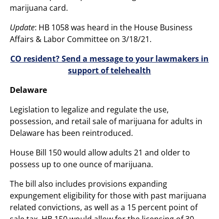
marijuana card.
Update
: HB 1058 was heard in the House Business
Affairs & Labor Committee on 3/18/21.
CO resident? Send a message to your lawmakers in
support of telehealth
Delaware
Legislation to legalize and regulate the use,
possession, and retail sale of marijuana for adults in
Delaware has been reintroduced.
House Bill 150 would allow adults 21 and older to
possess up to one ounce of marijuana.
The bill also includes provisions expanding
expungement eligibility for those with past marijuana
related convictions, as well as a 15 percent point of
sale tax. HB 150 would allow for the licensing of 30