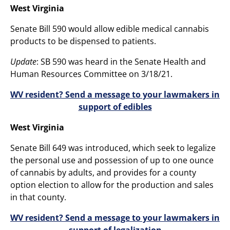
West Virginia
Senate Bill 590 would allow edible medical cannabis
products to be dispensed to patients.
Update
: SB 590 was heard in the Senate Health and
Human Resources Committee on 3/18/21.
WV resident? Send a message to your lawmakers in
support of edibles
West Virginia
Senate Bill 649 was introduced, which seek to legalize
the personal use and possession of up to one ounce
of cannabis by adults, and provides for a county
option election to allow for the production and sales
in that county.
WV resident? Send a message to your lawmakers in
support of legalization