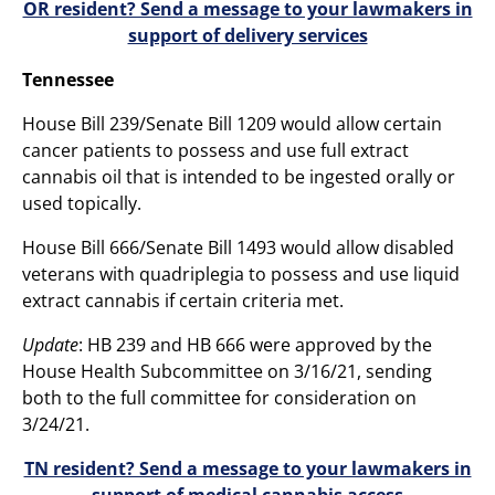
OR resident? Send a message to your lawmakers in
support of delivery services
Tennessee
House Bill 239/Senate Bill 1209 would allow certain
cancer patients to possess and use full extract
cannabis oil that is intended to be ingested orally or
used topically.
House Bill 666/Senate Bill 1493 would allow disabled
veterans with quadriplegia to possess and use liquid
extract cannabis if certain criteria met.
Update
: HB 239 and HB 666 were approved by the
House Health Subcommittee on 3/16/21, sending
both to the full committee for consideration on
3/24/21.
TN resident? Send a message to your lawmakers in
support of medical cannabis access