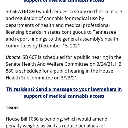
SB 667/HB 880 would request a study on the licensure
and regulation of cannabis for medical use by
departments of health and medical professional
licensing boards in states contiguous to Tennessee
and report findings to the general assembly’s health
committees by December 15, 2021.
Update
: SB 667 is scheduled for a public hearing in the
Senate Health And Welfare Committee on 3/24/21. HB
880 is scheduled for a public hearing in the House
Health Subcommittee on 3/23/21.
TN resident? Send a message to your lawmakers in
support of medical cannabis access
Texas
House Bill 1086 is pending, which would amend
penalty weights as well as reduce penalties for