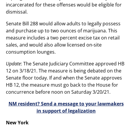
incarcerated for these offenses would be eligible for
dismissal.
Senate Bill 288 would allow adults to legally possess
and purchase up to two ounces of marijuana. This
measure includes a two percent excise tax on retail
sales, and would also allow licensed on-site
consumption lounges.
Update
: The Senate Judiciary Committee approved HB
12 on 3/18/21. The measure is being debated on the
Senate floor today. If and when the Senate approves
HB 12, the measure must go back to the House for
concurrence before noon on Saturday 3/20/21.
NM resident? Send a message to your lawmakers
in support of legalization
New York