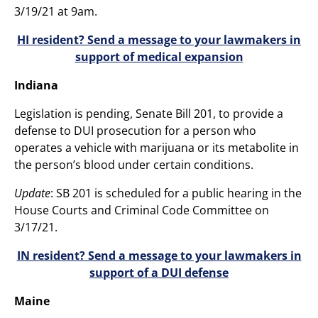
3/19/21 at 9am.
HI resident? Send a message to your lawmakers in
support of medical expansion
Indiana
Legislation is pending, Senate Bill 201, to provide a
defense to DUI prosecution for a person who
operates a vehicle with marijuana or its metabolite in
the person’s blood under certain conditions.
Update
: SB 201 is scheduled for a public hearing in the
House Courts and Criminal Code Committee on
3/17/21.
IN resident? Send a message to your lawmakers in
support of a DUI defense
Maine