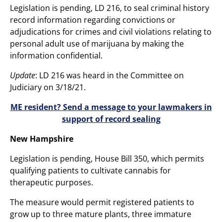
Legislation is pending, LD 216, to seal criminal history
record information regarding convictions or
adjudications for crimes and civil violations relating to
personal adult use of marijuana by making the
information confidential.
Update
: LD 216 was heard in the Committee on
Judiciary on 3/18/21.
ME resident? Send a message to your lawmakers in
support of record sealing
New Hampshire
Legislation is pending, House Bill 350, which permits
qualifying patients to cultivate cannabis for
therapeutic purposes.
The measure would permit registered patients to
grow up to three mature plants, three immature