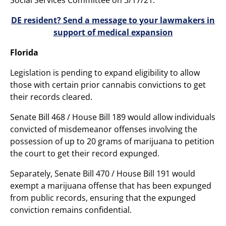
DE resident? Send a message to your lawmakers in
support of medical expansion
Florida
Legislation is pending to expand eligibility to allow
those with certain prior cannabis convictions to get
their records cleared.
Senate Bill 468 / House Bill 189 would allow individuals
convicted of misdemeanor offenses involving the
possession of up to 20 grams of marijuana to petition
the court to get their record expunged.
Separately, Senate Bill 470 / House Bill 191 would
exempt a marijuana offense that has been expunged
from public records, ensuring that the expunged
conviction remains confidential.