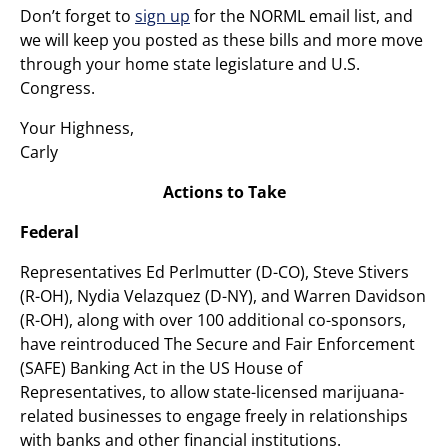
Don’t forget to
sign up
for the NORML email list, and
we will keep you posted as these bills and more move
through your home state legislature and U.S.
Congress.
Your Highness,
Carly
Actions to Take
Federal
Representatives Ed Perlmutter (D-CO), Steve Stivers
(R-OH), Nydia Velazquez (D-NY), and Warren Davidson
(R-OH), along with over 100 additional co-sponsors,
have reintroduced The Secure and Fair Enforcement
(SAFE) Banking Act in the US House of
Representatives, to allow state-licensed marijuana-
related businesses to engage freely in relationships
with banks and other financial institutions.