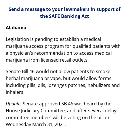
Send a message to your lawmakers in support of
the SAFE Banking Act
Alabama
Legislation is pending to establish a medical
marijuana access program for qualified patients with
a physician’s recommendation to access medical
marijuana from licensed retail outlets.
Senate Bill 46 would not allow patients to smoke
herbal marijuana or vape, but would allow forms
including pills, oils, lozenges patches, nebulizers and
inhalers.
Update
: Senate-approved SB 46 was heard by the
House Judiciary Committee, and after several delays,
committee members will be voting on the bill on
Wednesday March 31, 2021.