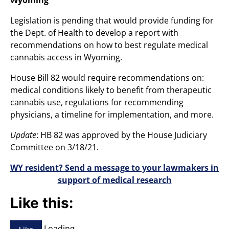
Legislation is pending that would provide funding for
the Dept. of Health to develop a report with
recommendations on how to best regulate medical
cannabis access in Wyoming.
House Bill 82 would require recommendations on:
medical conditions likely to benefit from therapeutic
cannabis use, regulations for recommending
physicians, a timeline for implementation, and more.
Update
: HB 82 was approved by the House Judiciary
Committee on 3/18/21.
WY resident? Send a message to your lawmakers in
support of medical research
Like this:
Loading…