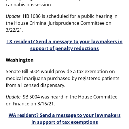
cannabis possession.
Update
: HB 1086 is scheduled for a public hearing in
the House Criminal Jurisprudence Committee on
3/22/21.
TX resident? Send a message to your lawmakers in
support of penalty reductions
Washington
Senate Bill 5004 would provide a tax exemption on
medical marijuana purchased by registered patients
from a licensed dispensary.
Update
: SB 5004 was heard in the House Committee
on Finance on 3/16/21.
WA resident? Send a message to your lawmakers
in support of tax exemptions