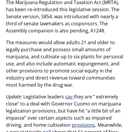
The Marijuana Regulation and Taxation Act (MRTA),
has been re-introduced this legislative session. The
Senate version, S854, was introduced with nearly a
third of senate lawmakers as cosponsors. The
Assembly companion is also pending, A1248.
The measures would allow adults 21 and older to
legally purchase and possess small amounts of
marijuana, and cultivate up to six plants for personal
use, and also include automatic expungement, and
other provisions to promote social equity in the
industry and direct revenue toward communities
most harmed by the drug war.
Update
: Legislative leaders
say
they are ” extremely
close” to a deal with Governor Cuomo on marijuana
legalization provisions, but have hit “a little bit of an
impasse” over certain aspects such as impaired
driving, and home cultivation
provisions
. Meanwhile,
a new statewide
poll
shows that 61 percent of New