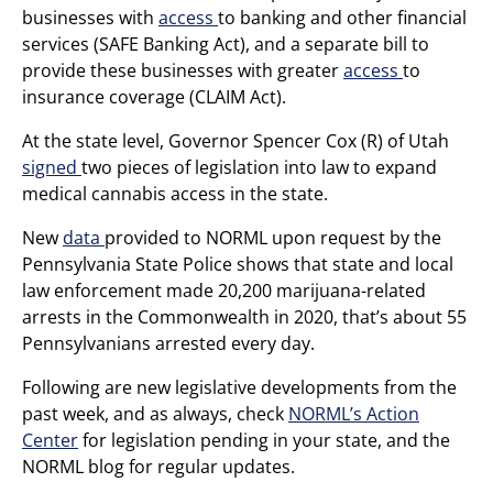
businesses with
access
to banking and other financial
services (SAFE Banking Act), and a separate bill to
provide these businesses with greater
access
to
insurance coverage (CLAIM Act).
At the state level, Governor Spencer Cox (R) of Utah
signed
two pieces of legislation into law to expand
medical cannabis access in the state.
New
data
provided to NORML upon request by the
Pennsylvania State Police shows that state and local
law enforcement made 20,200 marijuana-related
arrests in the Commonwealth in 2020, that’s about 55
Pennsylvanians arrested every day.
Following are new legislative developments from the
past week, and as always, check
NORML’s Action
Center
for legislation pending in your state, and the
NORML blog for regular updates.