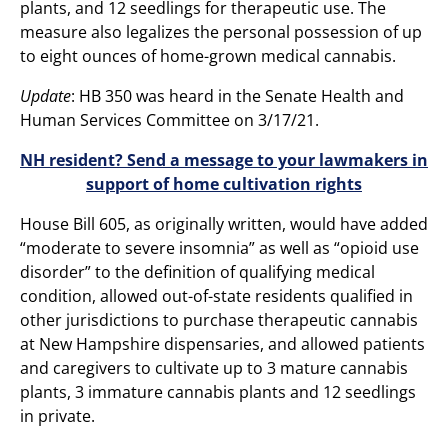
plants, and 12 seedlings for therapeutic use. The
measure also legalizes the personal possession of up
to eight ounces of home-grown medical cannabis.
Update
: HB 350 was heard in the Senate Health and
Human Services Committee on 3/17/21.
NH resident? Send a message to your lawmakers in
support of home cultivation rights
House Bill 605, as originally written, would have added
“moderate to severe insomnia” as well as “opioid use
disorder” to the definition of qualifying medical
condition, allowed out-of-state residents qualified in
other jurisdictions to purchase therapeutic cannabis
at New Hampshire dispensaries, and allowed patients
and caregivers to cultivate up to 3 mature cannabis
plants, 3 immature cannabis plants and 12 seedlings
in private.