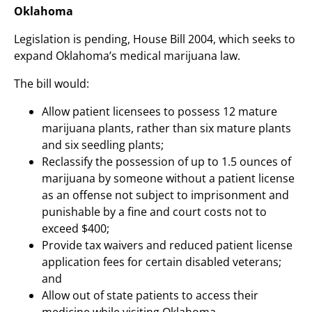
Oklahoma
Legislation is pending, House Bill 2004, which seeks to
expand Oklahoma’s medical marijuana law.
The bill would:
Allow patient licensees to possess 12 mature
marijuana plants, rather than six mature plants
and six seedling plants;
Reclassify the possession of up to 1.5 ounces of
marijuana by someone without a patient license
as an offense not subject to imprisonment and
punishable by a fine and court costs not to
exceed $400;
Provide tax waivers and reduced patient license
application fees for certain disabled veterans;
and
Allow out of state patients to access their
medicine while visiting Oklahoma.