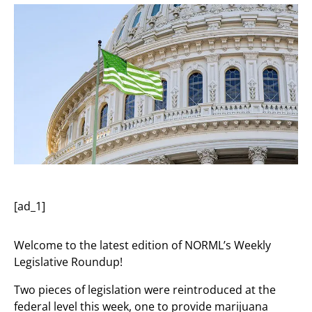
[ad_1]
Welcome to the latest edition of NORML’s Weekly
Legislative Roundup!
Two pieces of legislation were reintroduced at the
federal level this week, one to provide marijuana