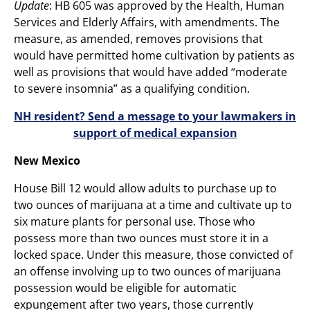
Update
: HB 605 was approved by the Health, Human
Services and Elderly Affairs, with amendments. The
measure, as amended, removes provisions that
would have permitted home cultivation by patients as
well as provisions that would have added “moderate
to severe insomnia” as a qualifying condition.
NH resident? Send a message to your lawmakers in
support of medical expansion
New Mexico
House Bill 12 would allow adults to purchase up to
two ounces of marijuana at a time and cultivate up to
six mature plants for personal use. Those who
possess more than two ounces must store it in a
locked space. Under this measure, those convicted of
an offense involving up to two ounces of marijuana
possession would be eligible for automatic
expungement after two years, those currently