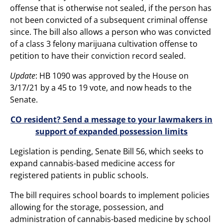
offense that is otherwise not sealed, if the person has
not been convicted of a subsequent criminal offense
since. The bill also allows a person who was convicted
of a class 3 felony marijuana cultivation offense to
petition to have their conviction record sealed.
Update
: HB 1090 was approved by the House on
3/17/21 by a 45 to 19 vote, and now heads to the
Senate.
CO resident? Send a message to your lawmakers in
support of expanded possession limits
Legislation is pending, Senate Bill 56, which seeks to
expand cannabis-based medicine access for
registered patients in public schools.
The bill requires school boards to implement policies
allowing for the storage, possession, and
administration of cannabis-based medicine by school