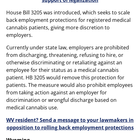
House Bill 3205 was introduced, which seeks to scale
back employment protections for registered medical
cannabis patients, giving more discretion to
employers.
Currently under state law, employers are prohibited
from discharging, threatening, refusing to hire, or
otherwise discriminating or retaliating against an
employee for their status as a medical cannabis
patient. HB 3205 would remove this protection for
patients. The measure would also prohibit employees
from taking action against an employer for
discrimination or wrongful discharge based on
medical cannabis use.
WV resident? Send a message to your lawmakers in
opposition to rolling back employment protections
Wyoming