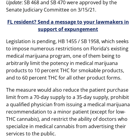
Update
: SB 468 and SB 470 were approved by the
Senate Judiciary Committee on 3/15/21.
FL resident? Send a message to your lawmakers in
support of expungement
Legislation is pending, HB 1455 / SB 1958, which seeks
to impose numerous restrictions on Florida’s existing
medical marijuana program, one of them being to
arbitrarily limit the potency in medical marijuana
products to 10 percent THC for smokable products,
and to 60 percent THC for all other product forms.
The measure would also reduce the patient purchase
limit from a 70-day supply to a 35-day supply, prohibit
a qualified physician from issuing a medical marijuana
recommendation to a minor patient (except for low-
THC cannabis), and restrict the ability of doctors who
specialize in medical cannabis from advertising their
services to the public.