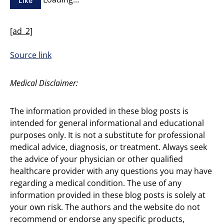
Like
[ad_2]
Source link
Medical Disclaimer:
The information provided in these blog posts is
intended for general informational and educational
purposes only. It is not a substitute for professional
medical advice, diagnosis, or treatment. Always seek
the advice of your physician or other qualified
healthcare provider with any questions you may have
regarding a medical condition. The use of any
information provided in these blog posts is solely at
your own risk. The authors and the website do not
recommend or endorse any specific products,