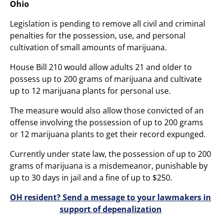
Ohio
Legislation is pending to remove all civil and criminal
penalties for the possession, use, and personal
cultivation of small amounts of marijuana.
House Bill 210 would allow adults 21 and older to
possess up to 200 grams of marijuana and cultivate
up to 12 marijuana plants for personal use.
The measure would also allow those convicted of an
offense involving the possession of up to 200 grams
or 12 marijuana plants to get their record expunged.
Currently under state law, the possession of up to 200
grams of marijuana is a misdemeanor, punishable by
up to 30 days in jail and a fine of up to $250.
OH resident? Send a message to your lawmakers in
support of depenalization