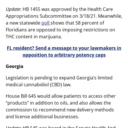
Update
: HB 1455 was approved by the Health Care
Appropriations Subcommittee on 3/18/21. Meanwhile,
a new statewide
poll
shows that 58 percent of
Floridians are opposed to imposing restrictions on
THC content in marijuana.
FL resident? Send a message to your lawmakers in
opposition to arbitrary potency caps
Georgia
Legislation is pending to expand Georgia’s limited
medical cannabidiol (CBD) law.
House Bill 645 would allow patients to access other
“products” in addition to oils, and also allows the
commission to recommend new delivery methods
and license additional businesses.
Update
: HB 645 was heard in the Senate Health And