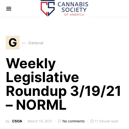
G
General
Weekly
Legislative
Roundup 3/19/21
– NORML
by
CSOA
March 19, 2021
No comments
11 minute read