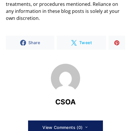
treatments, or procedures mentioned. Reliance on
any information in these blog posts is solely at your
own discretion.
Share
Tweet
CSOA
View Comments (0)