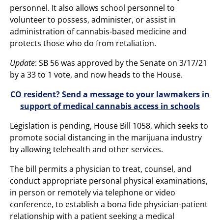
personnel. It also allows school personnel to
volunteer to possess, administer, or assist in
administration of cannabis-based medicine and
protects those who do from retaliation.
Update
: SB 56 was approved by the Senate on 3/17/21
by a 33 to 1 vote, and now heads to the House.
CO resident? Send a message to your lawmakers in
support of medical cannabis access in schools
Legislation is pending, House Bill 1058, which seeks to
promote social distancing in the marijuana industry
by allowing telehealth and other services.
The bill permits a physician to treat, counsel, and
conduct appropriate personal physical examinations,
in person or remotely via telephone or video
conference, to establish a bona fide physician-patient
relationship with a patient seeking a medical