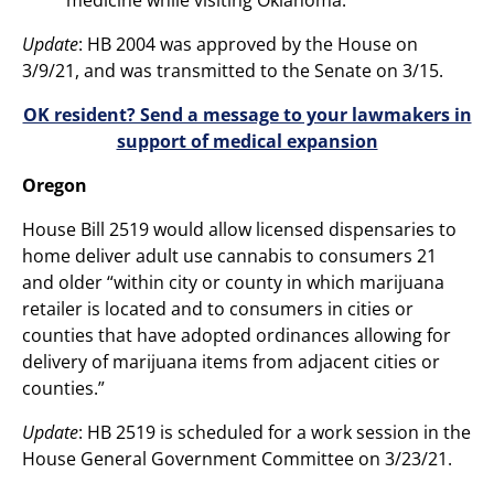
Update
: HB 2004 was approved by the House on
3/9/21, and was transmitted to the Senate on 3/15.
OK resident? Send a message to your lawmakers in
support of medical expansion
Oregon
House Bill 2519 would allow licensed dispensaries to
home deliver adult use cannabis to consumers 21
and older “within city or county in which marijuana
retailer is located and to consumers in cities or
counties that have adopted ordinances allowing for
delivery of marijuana items from adjacent cities or
counties.”
Update
: HB 2519 is scheduled for a work session in the
House General Government Committee on 3/23/21.