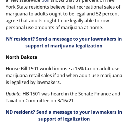
York State residents believe that recreational sales of
marijuana to adults ought to be legal and 52 percent
agree that adults ought to be legally able to row
personal use amounts of marijuana at home.
NY resident? Send a message to your lawmakers in
support of marijuana legalization
North Dakota
House Bill 1501 would impose a 15% tax on adult use
marijuana retail sales if and when adult use marijuana
is legalized by lawmakers.
Update
: HB 1501 was heard in the Senate Finance and
Taxation Committee on 3/16/21.
ND resident? Send a message to your lawmakers in
support of legalization