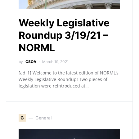
Weekly Legislative
Roundup 3/19/21 –
NORML
by
CSOA
March 19, 2021
[ad_1] Welcome to the latest edition of NORML’s
Weekly Legislative Roundup! Two pieces of
legislation were reintroduced at…
G
General