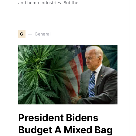
and hemp industries. But the…
G
General
President Bidens
Budget A Mixed Bag