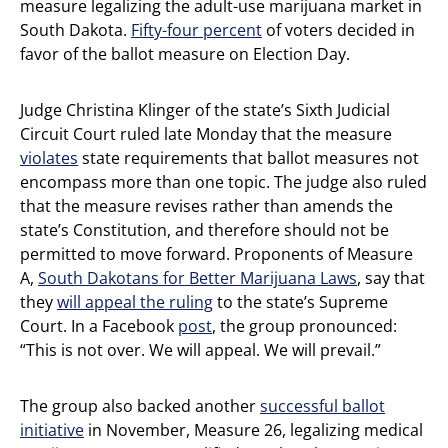
measure legalizing the adult-use marijuana market in
South Dakota.
Fifty-four percent
of voters decided in
favor of the ballot measure on Election Day.
Judge Christina Klinger of the state’s Sixth Judicial
Circuit Court ruled late Monday that the measure
violates
state requirements that ballot measures not
encompass more than one topic. The judge also ruled
that the measure revises rather than amends the
state’s Constitution, and therefore should not be
permitted to move forward. Proponents of Measure
A,
South Dakotans for Better Marijuana Laws
, say that
they
will appeal the ruling
to the state’s Supreme
Court. In a Facebook
post
, the group pronounced:
“This is not over. We will appeal. We will prevail.”
The group also backed another
successful ballot
initiative
in November, Measure 26, legalizing medical