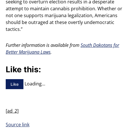
seeking to overturn election results in a desperate
attempt to maintain cannabis prohibition. Whether or
not one supports marijuana legalization, Americans
should be outraged at these overtly undemocratic
tactics.”
Further information is available from
South Dakotans for
Better Marijuana Laws
.
Like this:
Loading…
Like
[ad_2]
Source link