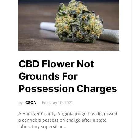
CBD Flower Not
Grounds For
Possession Charges
by
CSOA
February 10, 2021
A Hanover County, Virginia judge has dismissed
a cannabis possession charge after a state
laboratory supervisor…