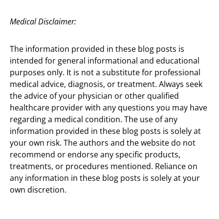
Medical Disclaimer:
The information provided in these blog posts is
intended for general informational and educational
purposes only. It is not a substitute for professional
medical advice, diagnosis, or treatment. Always seek
the advice of your physician or other qualified
healthcare provider with any questions you may have
regarding a medical condition. The use of any
information provided in these blog posts is solely at
your own risk. The authors and the website do not
recommend or endorse any specific products,
treatments, or procedures mentioned. Reliance on
any information in these blog posts is solely at your
own discretion.