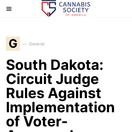
G
General
South Dakota:
Circuit Judge
Rules Against
Implementation
of Voter-