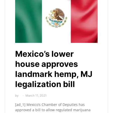
Mexico’s lower
house approves
landmark hemp, MJ
legalization bill
by
March 11, 2021
[ad_1] Mexico’s Chamber of Deputies has
approved a bill to allow regulated marijuana