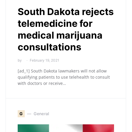
South Dakota rejects
telemedicine for
medical marijuana
consultations
by
February 19, 2021
[ad_1] South Dakota lawmakers will not allow
qualifying patients to use telehealth to consult
with doctors or receive…
G
General