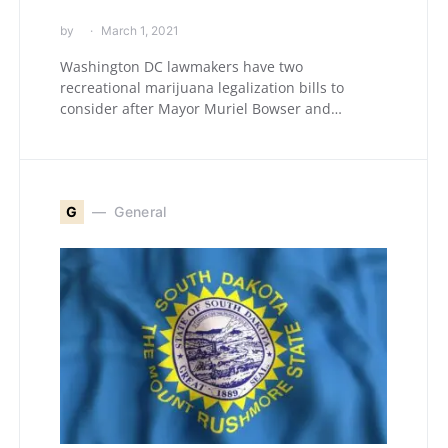
by
March 1, 2021
Washington DC lawmakers have two
recreational marijuana legalization bills to
consider after Mayor Muriel Bowser and…
G
General