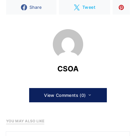
Share
Tweet
CSOA
View Comments (0)
YOU MAY ALSO LIKE