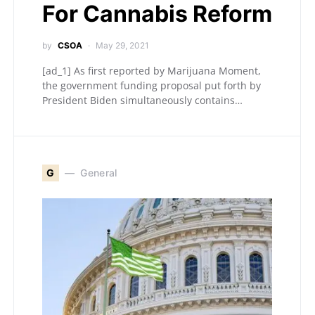
For Cannabis Reform
by
CSOA
May 29, 2021
[ad_1] As first reported by Marijuana Moment,
the government funding proposal put forth by
President Biden simultaneously contains…
G
General