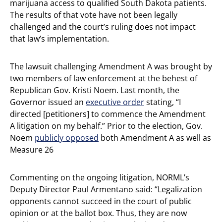
marijuana access to qualified South Dakota patients.
The results of that vote have not been legally
challenged and the court’s ruling does not impact
that law’s implementation.
The lawsuit challenging Amendment A was brought by
two members of law enforcement at the behest of
Republican Gov. Kristi Noem. Last month, the
Governor issued an
executive order
stating, “I
directed [petitioners] to commence the Amendment
A litigation on my behalf.” Prior to the election, Gov.
Noem
publicly opposed
both Amendment A as well as
Measure 26
Commenting on the ongoing litigation, NORML’s
Deputy Director Paul Armentano said: “Legalization
opponents cannot succeed in the court of public
opinion or at the ballot box. Thus, they are now