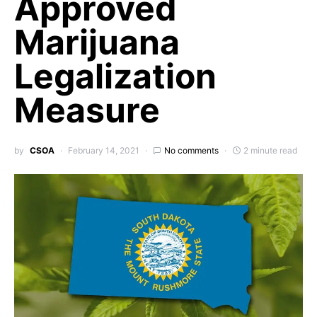
Approved
Marijuana
Legalization
Measure
by
CSOA
February 14, 2021
No comments
2 minute read