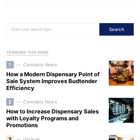
Search
TRENDING THIS WEEK
1
Cannabis News
How a Modern Dispensary Point of
Sale System Improves Budtender
Efficiency
2
Cannabis News
How to Increase Dispensary Sales
with Loyalty Programs and
Promotions
3
General