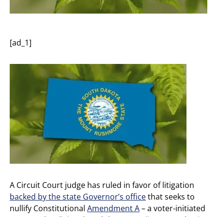
[ad_1]
A Circuit Court judge has ruled in favor of litigation
backed by the state Governor’s office
that seeks to
nullify Constitutional
Amendment A
– a voter-initiated