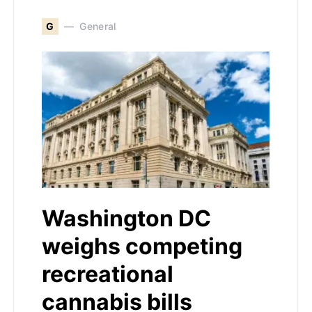
G
General
Washington DC
weighs competing
recreational
cannabis bills