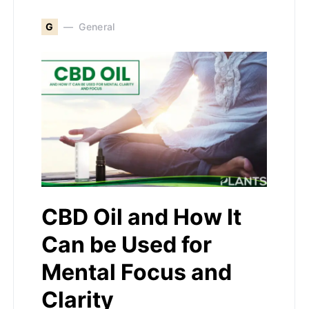
G
General
CBD Oil and How It
Can be Used for
Mental Focus and
Clarity