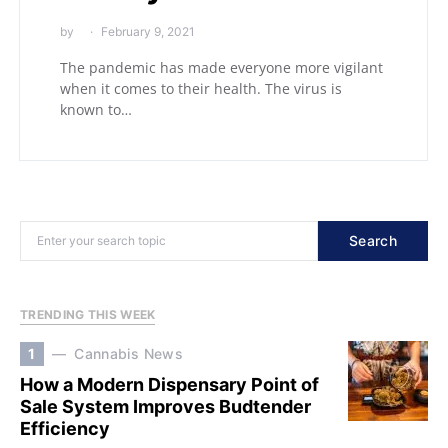
by
February 9, 2021
The pandemic has made everyone more vigilant
when it comes to their health. The virus is
known to…
Search
TRENDING THIS WEEK
1
Cannabis News
How a Modern Dispensary Point of
Sale System Improves Budtender
Efficiency