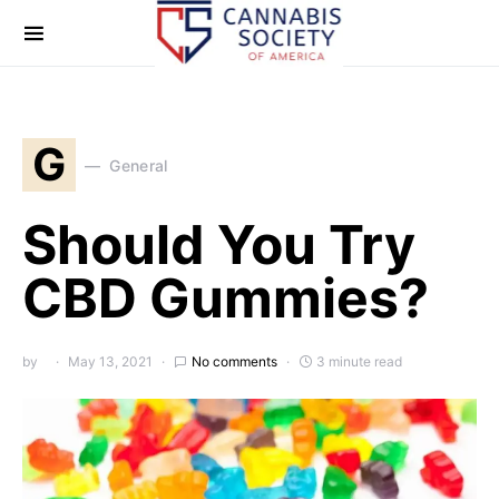
G
General
Should You Try
CBD Gummies?
by
May 13, 2021
No comments
3 minute read