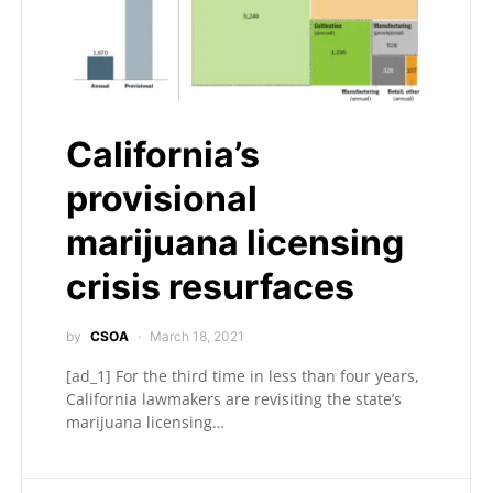
California’s
provisional
marijuana licensing
crisis resurfaces
by
CSOA
March 18, 2021
[ad_1] For the third time in less than four years,
California lawmakers are revisiting the state’s
marijuana licensing…