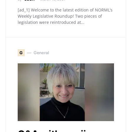
[ad_1] Welcome to the latest edition of NORML’s
Weekly Legislative Roundup! Two pieces of
legislation were reintroduced at…
G
General