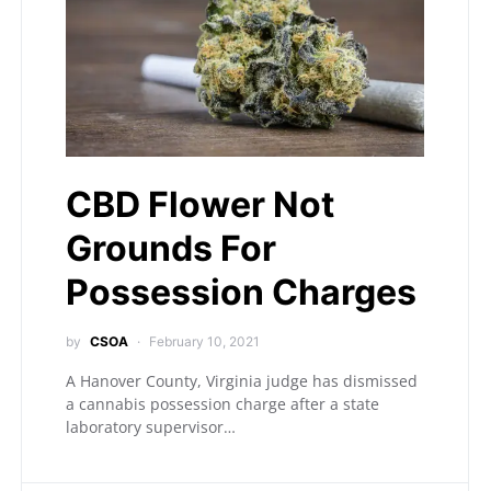
CBD Flower Not
Grounds For
Possession Charges
by
CSOA
February 10, 2021
A Hanover County, Virginia judge has dismissed
a cannabis possession charge after a state
laboratory supervisor…