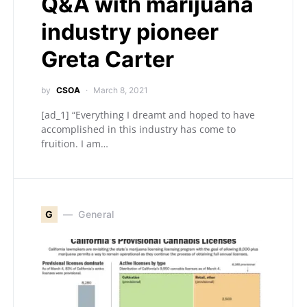
Q&A with marijuana
industry pioneer
Greta Carter
by
CSOA
March 8, 2021
[ad_1] “Everything I dreamt and hoped to have
accomplished in this industry has come to
fruition. I am…
G
General