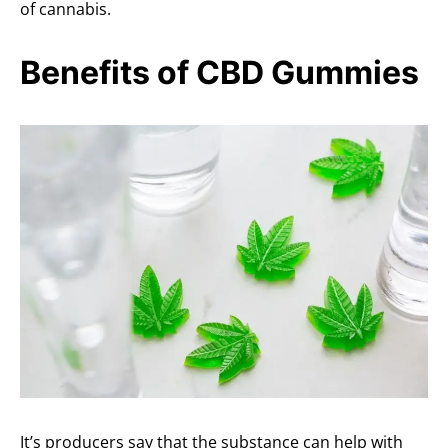
of cannabis.
Benefits of CBD Gummies
It’s producers say that the substance can help with