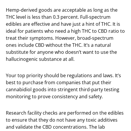
Hemp-derived goods are acceptable as long as the
THC level is less than 0.3 percent. Full-spectrum
edibles are effective and have just a hint of THC. It is
ideal for patients who need a high THC to CBD ratio to
treat their symptoms. However, broad-spectrum
ones include CBD without the THC. It’s a natural
substitute for anyone who doesn’t want to use the
hallucinogenic substance at all.
Your top priority should be regulations and laws. It’s
best to purchase from companies that put their
cannabidiol goods into stringent third-party testing
monitoring to prove consistency and safety.
Research facility checks are performed on the edibles
to ensure that they do not have any toxic additives
and validate the CBD concentrations. The lab