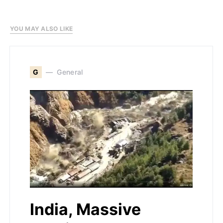
YOU MAY ALSO LIKE
G
General
India, Massive