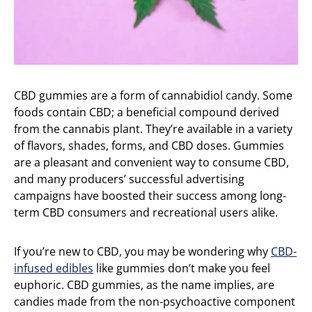
CBD gummies are a form of cannabidiol candy. Some
foods contain CBD; a beneficial compound derived
from the cannabis plant. They’re available in a variety
of flavors, shades, forms, and CBD doses. Gummies
are a pleasant and convenient way to consume CBD,
and many producers’ successful advertising
campaigns have boosted their success among long-
term CBD consumers and recreational users alike.
If you’re new to CBD, you may be wondering why
CBD-
infused edibles
like gummies don’t make you feel
euphoric. CBD gummies, as the name implies, are
candies made from the non-psychoactive component