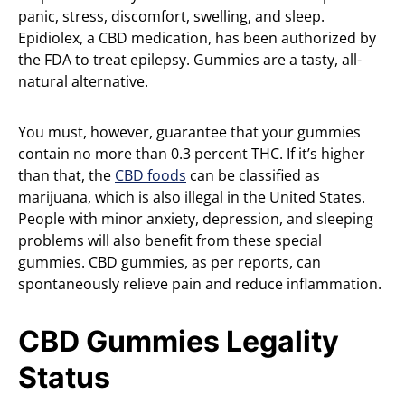
panic, stress, discomfort, swelling, and sleep.
Epidiolex, a CBD medication, has been authorized by
the FDA to treat epilepsy. Gummies are a tasty, all-
natural alternative.
You must, however, guarantee that your gummies
contain no more than 0.3 percent THC. If it’s higher
than that, the
CBD foods
can be classified as
marijuana, which is also illegal in the United States.
People with minor anxiety, depression, and sleeping
problems will also benefit from these special
gummies. CBD gummies, as per reports, can
spontaneously relieve pain and reduce inflammation.
CBD Gummies Legality
Status