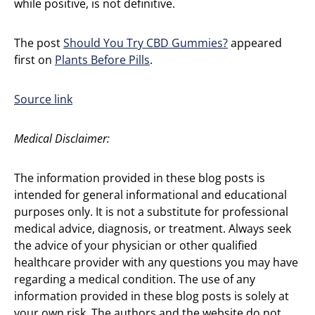
while positive, is not definitive.
The post
Should You Try CBD Gummies?
appeared
first on
Plants Before Pills
.
Source link
Medical Disclaimer:
The information provided in these blog posts is
intended for general informational and educational
purposes only. It is not a substitute for professional
medical advice, diagnosis, or treatment. Always seek
the advice of your physician or other qualified
healthcare provider with any questions you may have
regarding a medical condition. The use of any
information provided in these blog posts is solely at
your own risk. The authors and the website do not