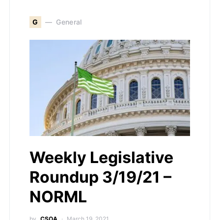
G
General
Weekly Legislative
Roundup 3/19/21 –
NORML
by
CSOA
March 19, 2021