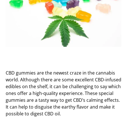
CBD gummies are the newest craze in the cannabis
world. Although there are some excellent CBD-infused
edibles on the shelf, it can be challenging to say which
ones offer a high-quality experience. These special
gummies are a tasty way to get CBD’s calming effects.
It can help to disguise the earthy flavor and make it
possible to digest CBD oil.