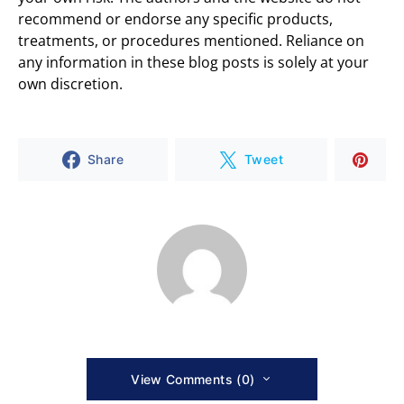
recommend or endorse any specific products,
treatments, or procedures mentioned. Reliance on
any information in these blog posts is solely at your
own discretion.
Share
Tweet
View Comments (0)