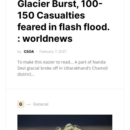
Glacier Burst, 100-
150 Casualties
feared in flash flood.
: worldnews
by
CSOA
February 7, 2021
To make this easier to read… A part of Nanda
Devi glacial broke off in Uttarakhand’s Chamoli
district…
G
General