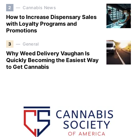
2
Cannabis News
How to Increase Dispensary Sales
with Loyalty Programs and
Promotions
3
General
Why Weed Delivery Vaughan Is
Quickly Becoming the Easiest Way
to Get Cannabis