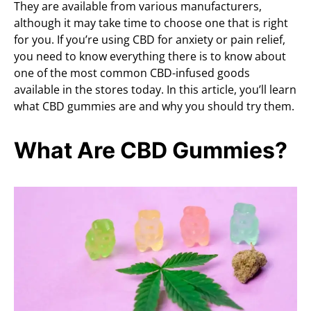
They are available from various manufacturers,
although it may take time to choose one that is right
for you. If you’re using CBD for anxiety or pain relief,
you need to know everything there is to know about
one of the most common CBD-infused goods
available in the stores today. In this article, you’ll learn
what CBD gummies are and why you should try them.
What Are CBD Gummies?