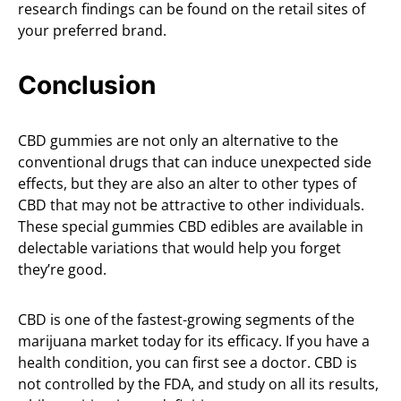
research findings can be found on the retail sites of
your preferred brand.
Conclusion
CBD gummies are not only an alternative to the
conventional drugs that can induce unexpected side
effects, but they are also an alter to other types of
CBD that may not be attractive to other individuals.
These special gummies CBD edibles are available in
delectable variations that would help you forget
they’re good.
CBD is one of the fastest-growing segments of the
marijuana market today for its efficacy. If you have a
health condition, you can first see a doctor. CBD is
not controlled by the FDA, and study on all its results,