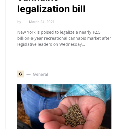
legalization bill
by
March 24, 2021
New York is poised to legalize a nearly $2.5
billion-a-year recreational cannabis market after
legislative leaders on Wednesday…
G
General