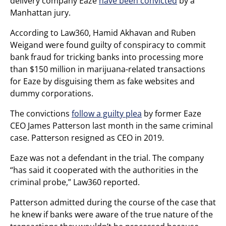
delivery company Eaze
have been convicted
by a
Manhattan jury.
According to Law360, Hamid Akhavan and Ruben
Weigand were found guilty of conspiracy to commit
bank fraud for tricking banks into processing more
than $150 million in marijuana-related transactions
for Eaze by disguising them as fake websites and
dummy corporations.
The convictions
follow a guilty plea
by former Eaze
CEO James Patterson last month in the same criminal
case. Patterson resigned as CEO in 2019.
Eaze was not a defendant in the trial. The company
“has said it cooperated with the authorities in the
criminal probe,” Law360 reported.
Patterson admitted during the course of the case that
he knew if banks were aware of the true nature of the