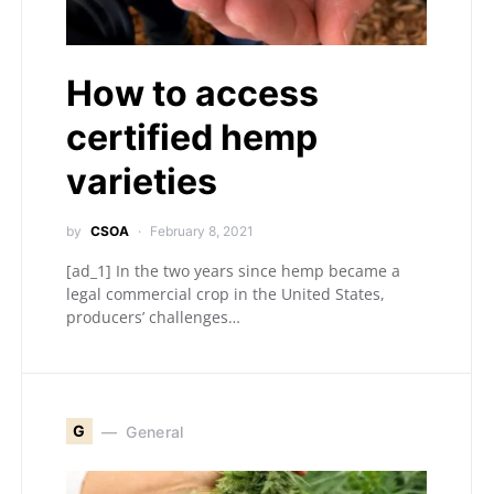
How to access
certified hemp
varieties
by
CSOA
February 8, 2021
[ad_1] In the two years since hemp became a
legal commercial crop in the United States,
producers’ challenges…
G
General