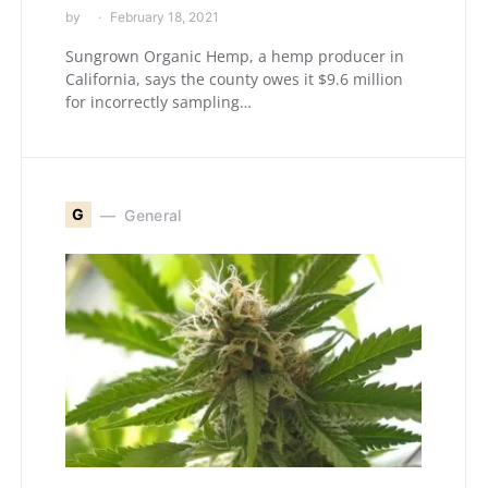
by
February 18, 2021
Sungrown Organic Hemp, a hemp producer in
California, says the county owes it $9.6 million
for incorrectly sampling…
G
General