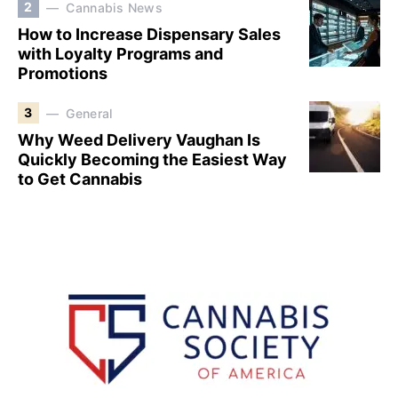
2
Cannabis News
How to Increase Dispensary Sales
with Loyalty Programs and
Promotions
3
General
Why Weed Delivery Vaughan Is
Quickly Becoming the Easiest Way
to Get Cannabis