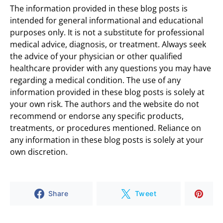
The information provided in these blog posts is
intended for general informational and educational
purposes only. It is not a substitute for professional
medical advice, diagnosis, or treatment. Always seek
the advice of your physician or other qualified
healthcare provider with any questions you may have
regarding a medical condition. The use of any
information provided in these blog posts is solely at
your own risk. The authors and the website do not
recommend or endorse any specific products,
treatments, or procedures mentioned. Reliance on
any information in these blog posts is solely at your
own discretion.
Share
Tweet