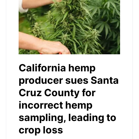
California hemp
producer sues Santa
Cruz County for
incorrect hemp
sampling, leading to
crop loss