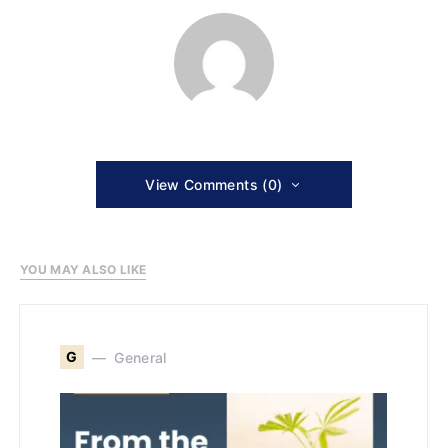
View Comments (0)
YOU MAY ALSO LIKE
G
General