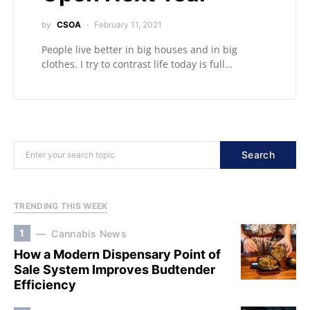
by
CSOA
February 11, 2021
People live better in big houses and in big
clothes. I try to contrast life today is full…
Search
TRENDING THIS WEEK
1
Cannabis News
How a Modern Dispensary Point of
Sale System Improves Budtender
Efficiency