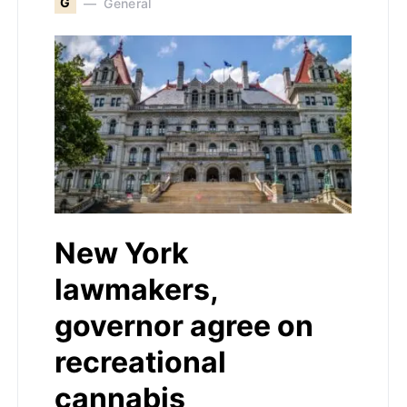
G
General
New York
lawmakers,
governor agree on
recreational
cannabis