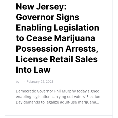
New Jersey:
Governor Signs
Enabling Legislation
to Cease Marijuana
Possession Arrests,
License Retail Sales
Into Law
by
February 22, 2021
Democratic Governor Phil Murphy today signed
enabling legislation carrying out voters’ Election
Day demands to legalize adult-use marijuana…