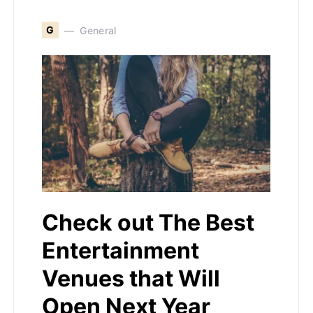
G
General
Check out The Best
Entertainment
Venues that Will
Open Next Year