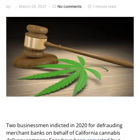
by
March 24, 2021
No comments
1 minute read
Two businessmen indicted in 2020 for defrauding
merchant banks on behalf of California cannabis