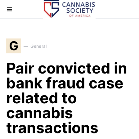
G
General
Pair convicted in
bank fraud case
related to
cannabis
transactions