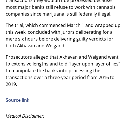
transactions they wouldn’t be processed because
most major banks still refuse to work with cannabis
companies since marijuana is still federally illegal.
The trial, which commenced March 1 and wrapped up
this week, concluded with jurors deliberating for a
mere six hours before delivering guilty verdicts for
both Akhavan and Weigand.
Prosecutors alleged that Akhavan and Weigand went
to extensive lengths and told “layer upon layer of lies”
to manipulate the banks into processing the
transactions over a three-year period from 2016 to
2019.
Source link
Medical Disclaimer: