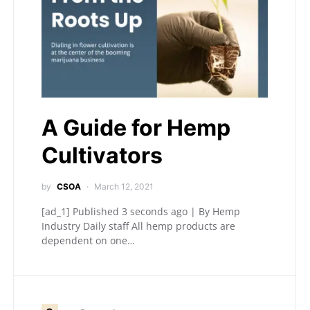
A Guide for Hemp
Cultivators
by
CSOA
March 12, 2021
[ad_1] Published 3 seconds ago | By Hemp
Industry Daily staff All hemp products are
dependent on one…