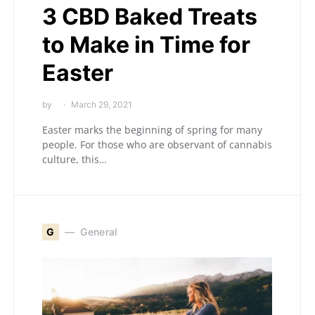
3 CBD Baked Treats
to Make in Time for
Easter
by
March 29, 2021
Easter marks the beginning of spring for many
people. For those who are observant of cannabis
culture, this…
G
General