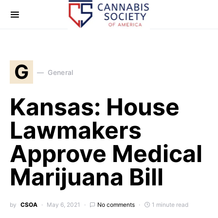
G
General
Kansas: House
Lawmakers
Approve Medical
Marijuana Bill
by
CSOA
May 6, 2021
No comments
1 minute read