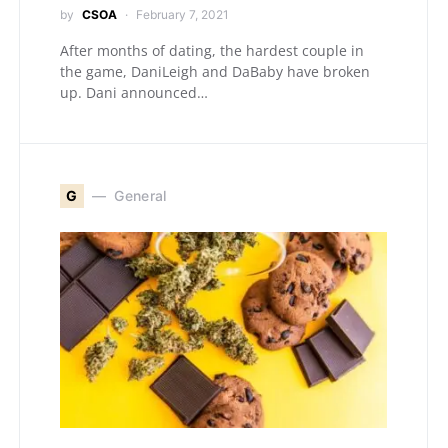
by
CSOA
February 7, 2021
After months of dating, the hardest couple in
the game, DaniLeigh and DaBaby have broken
up. Dani announced…
G
General