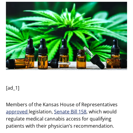
[ad_1]
Members of the Kansas House of Representatives
approved
legislation,
Senate Bill 158
, which would
regulate medical cannabis access for qualifying
patients with their physician’s recommendation.