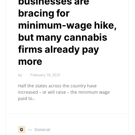
businesses are
bracing for
minimum-wage hike,
but many cannabis
firms already pay
more
by
February 19, 2021
Half the states across the country have
increased – or will raise – the minimum wage
paid to…
G
General