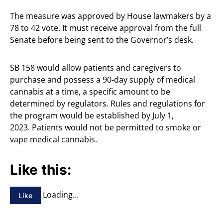
The measure was approved by House lawmakers by a
78 to 42 vote. It must receive approval from the full
Senate before being sent to the Governor’s desk.
SB 158 would allow patients and caregivers to
purchase and possess a 90-day supply of medical
cannabis at a time, a specific amount to be
determined by regulators. Rules and regulations for
the program would be established by July 1,
2023. Patients would not be permitted to smoke or
vape medical cannabis.
Like this:
Loading…
Like