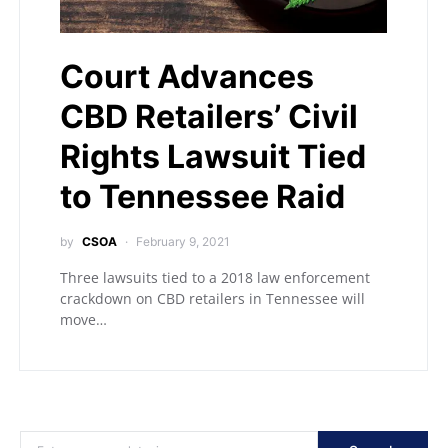
Court Advances
CBD Retailers’ Civil
Rights Lawsuit Tied
to Tennessee Raid
by
CSOA
February 9, 2021
Three lawsuits tied to a 2018 law enforcement
crackdown on CBD retailers in Tennessee will
move…