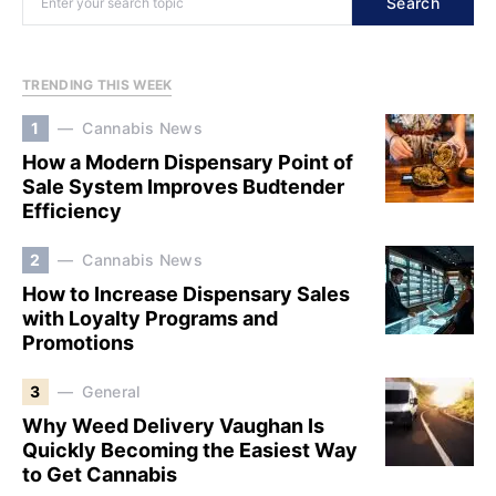
Search
TRENDING THIS WEEK
1
Cannabis News
How a Modern Dispensary Point of
Sale System Improves Budtender
Efficiency
2
Cannabis News
How to Increase Dispensary Sales
with Loyalty Programs and
Promotions
3
General
Why Weed Delivery Vaughan Is
Quickly Becoming the Easiest Way
to Get Cannabis