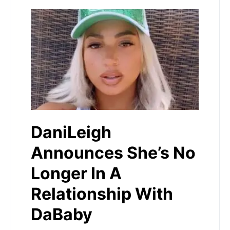
DaniLeigh
Announces She’s No
Longer In A
Relationship With
DaBaby