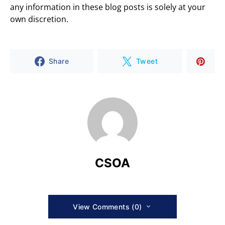
any information in these blog posts is solely at your
own discretion.
Share
Tweet
CSOA
View Comments (0)