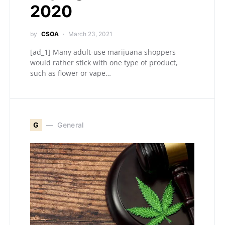
2020
by
CSOA
March 23, 2021
[ad_1] Many adult-use marijuana shoppers
would rather stick with one type of product,
such as flower or vape…
G
General