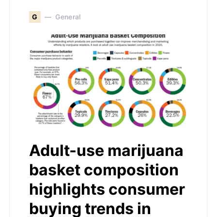
G
General
Adult-use marijuana
basket composition
highlights consumer
buying trends in