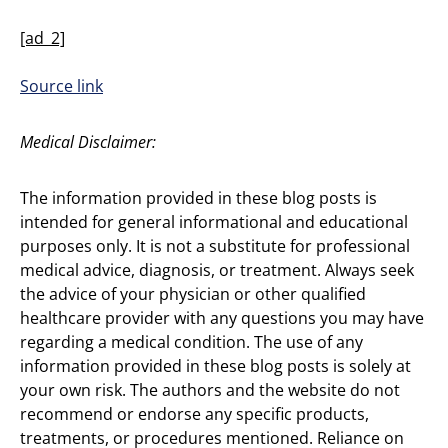
[ad_2]
Source link
Medical Disclaimer:
The information provided in these blog posts is
intended for general informational and educational
purposes only. It is not a substitute for professional
medical advice, diagnosis, or treatment. Always seek
the advice of your physician or other qualified
healthcare provider with any questions you may have
regarding a medical condition. The use of any
information provided in these blog posts is solely at
your own risk. The authors and the website do not
recommend or endorse any specific products,
treatments, or procedures mentioned. Reliance on