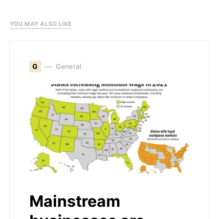
YOU MAY ALSO LIKE
G
General
Mainstream