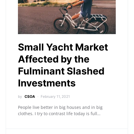
Small Yacht Market
Affected by the
Fulminant Slashed
Investments
by
CSOA
February 11, 2021
People live better in big houses and in big
clothes. I try to contrast life today is full…