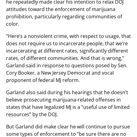
he repeatedly made clear his intention to relax DOJ
attitudes toward the enforcement of marijuana
prohibition, particularly regarding communities of
color.
“Here’s a nonviolent crime, with respect to usage, that
does not require us to incarcerate people, that we’re
incarcerating at different rates, significantly different
rates, of different communities. And that is wrong,”
Garland said in response to questions posed by Sen.
Cory Booker, a New Jersey Democrat and vocal
proponent of federal MJ reform.
Garland also said during his hearings that he doesn’t
believe prosecuting marijuana-related offenses in
states that have legalized MJ is a “useful use of limited
resources” by the DOJ.
But Garland did make clear he will continue to pursue
some types of enforcement to “be sure there are no