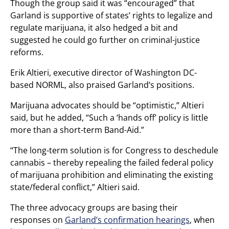
Though the group said it was “encouraged” that
Garland is supportive of states’ rights to legalize and
regulate marijuana, it also hedged a bit and
suggested he could go further on criminal-justice
reforms.
Erik Altieri, executive director of Washington DC-
based NORML, also praised Garland’s positions.
Marijuana advocates should be “optimistic,” Altieri
said, but he added, “Such a ‘hands off’ policy is little
more than a short-term Band-Aid.”
“The long-term solution is for Congress to deschedule
cannabis – thereby repealing the failed federal policy
of marijuana prohibition and eliminating the existing
state/federal conflict,” Altieri said.
The three advocacy groups are basing their
responses on
Garland’s confirmation hearings
, when