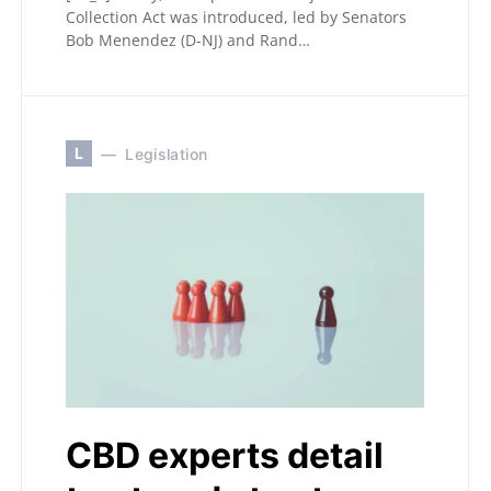
Collection Act was introduced, led by Senators
Bob Menendez (D-NJ) and Rand…
L
Legislation
CBD experts detail