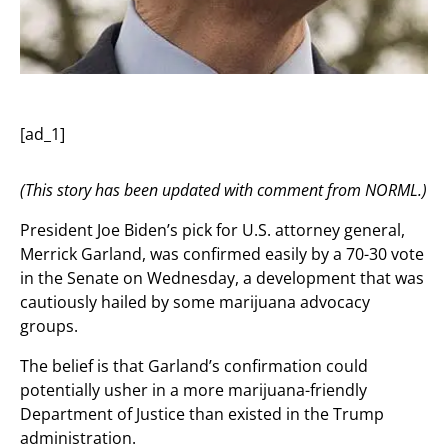
[ad_1]
(This story has been updated with comment from NORML.)
President Joe Biden’s pick for U.S. attorney general,
Merrick Garland, was confirmed easily by a 70-30 vote
in the Senate on Wednesday, a development that was
cautiously hailed by some marijuana advocacy
groups.
The belief is that Garland’s confirmation could
potentially usher in a more marijuana-friendly
Department of Justice than existed in the Trump
administration.