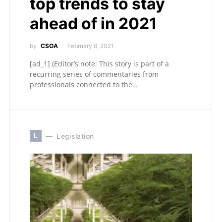
top trends to stay
ahead of in 2021
by
CSOA
February 8, 2021
[ad_1] (Editor’s note: This story is part of a
recurring series of commentaries from
professionals connected to the…
L
Legislation