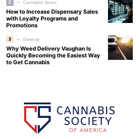
2
Cannabis News
How to Increase Dispensary Sales
with Loyalty Programs and
Promotions
3
General
Why Weed Delivery Vaughan Is
Quickly Becoming the Easiest Way
to Get Cannabis