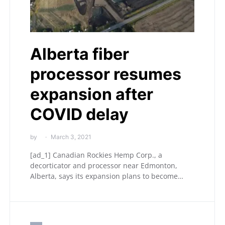
Alberta fiber
processor resumes
expansion after
COVID delay
by
March 3, 2021
[ad_1] Canadian Rockies Hemp Corp., a
decorticator and processor near Edmonton,
Alberta, says its expansion plans to become…