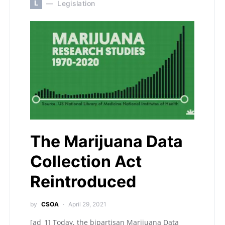
L
Legislation
The Marijuana Data
Collection Act
Reintroduced
by
CSOA
April 29, 2021
[ad_1] Today, the bipartisan Marijuana Data