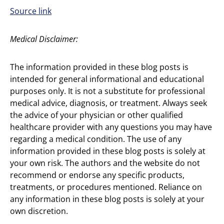
Source link
Medical Disclaimer:
The information provided in these blog posts is
intended for general informational and educational
purposes only. It is not a substitute for professional
medical advice, diagnosis, or treatment. Always seek
the advice of your physician or other qualified
healthcare provider with any questions you may have
regarding a medical condition. The use of any
information provided in these blog posts is solely at
your own risk. The authors and the website do not
recommend or endorse any specific products,
treatments, or procedures mentioned. Reliance on
any information in these blog posts is solely at your
own discretion.