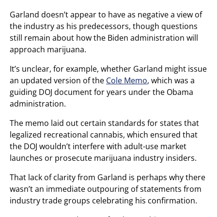
Garland doesn’t appear to have as negative a view of
the industry as his predecessors, though questions
still remain about how the Biden administration will
approach marijuana.
It’s unclear, for example, whether Garland might issue
an updated version of the
Cole Memo
, which was a
guiding DOJ document for years under the Obama
administration.
The memo laid out certain standards for states that
legalized recreational cannabis, which ensured that
the DOJ wouldn’t interfere with adult-use market
launches or prosecute marijuana industry insiders.
That lack of clarity from Garland is perhaps why there
wasn’t an immediate outpouring of statements from
industry trade groups celebrating his confirmation.