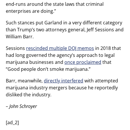
end-runs around the state laws that criminal
enterprises are doing.”
Such stances put Garland in a very different category
than Trump’s two attorneys general, Jeff Sessions and
William Barr.
Sessions
rescinded multiple DOJ memos
in 2018 that
had long governed the agency’s approach to legal
marijuana businesses and
once proclaimed
that
“Good people don’t smoke marijuana.”
Barr, meanwhile,
directly interfered
with attempted
marijuana industry mergers because he reportedly
disliked the industry.
– John Schroyer
[ad_2]