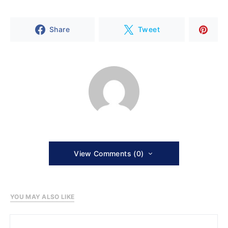
Share
Tweet
View Comments (0)
YOU MAY ALSO LIKE