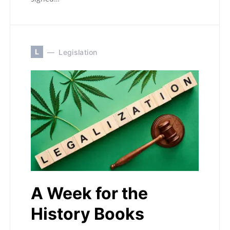
L
Legislation
A Week for the
History Books