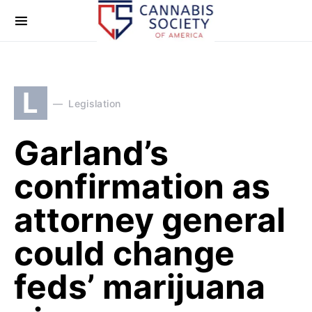
L
Legislation
Garland’s
confirmation as
attorney general
could change
feds’ marijuana