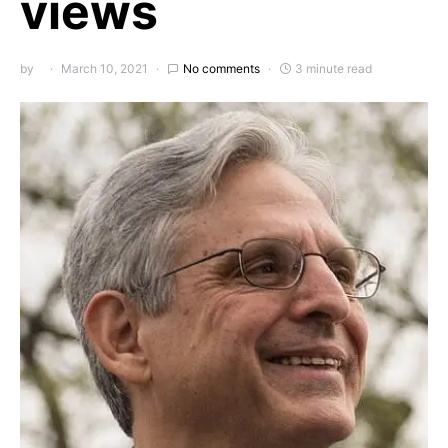
views
by
March 10, 2021
No comments
3 minute read