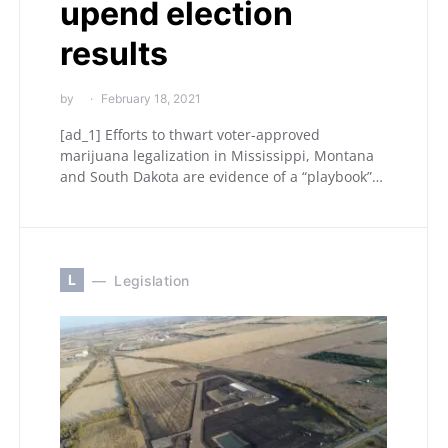
upend election
results
by
February 18, 2021
[ad_1] Efforts to thwart voter-approved
marijuana legalization in Mississippi, Montana
and South Dakota are evidence of a “playbook”…
L
Legislation