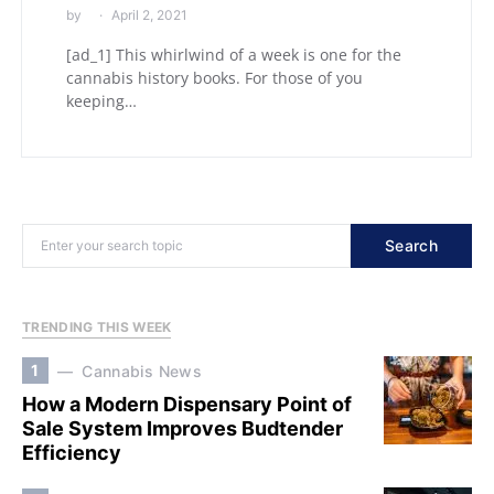
by
April 2, 2021
[ad_1] This whirlwind of a week is one for the
cannabis history books. For those of you
keeping…
Search
TRENDING THIS WEEK
1
Cannabis News
How a Modern Dispensary Point of
Sale System Improves Budtender
Efficiency