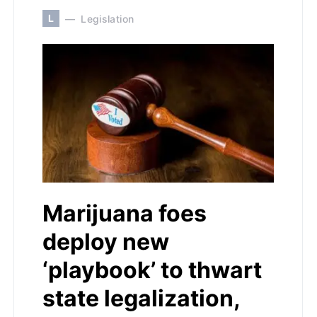
L
Legislation
Marijuana foes
deploy new
‘playbook’ to thwart
state legalization,