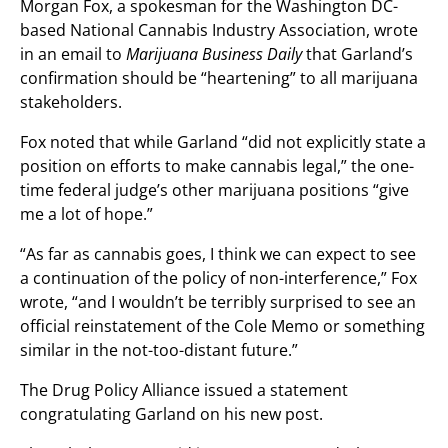
Morgan Fox, a spokesman for the Washington DC-
based National Cannabis Industry Association, wrote
in an email to
Marijuana Business Daily
that Garland’s
confirmation should be “heartening” to all marijuana
stakeholders.
Fox noted that while Garland “did not explicitly state a
position on efforts to make cannabis legal,” the one-
time federal judge’s other marijuana positions “give
me a lot of hope.”
“As far as cannabis goes, I think we can expect to see
a continuation of the policy of non-interference,” Fox
wrote, “and I wouldn’t be terribly surprised to see an
official reinstatement of the Cole Memo or something
similar in the not-too-distant future.”
The Drug Policy Alliance issued a statement
congratulating Garland on his new post.