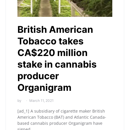
British American
Tobacco takes
CA$220 million
stake in cannabis
producer
Organigram
by
March 11, 2021
[ad_1] A subsidiary of cigarette maker British
American Tobacco (BAT) and Atlantic Canada-
based cannabis producer Organigram have
signed…