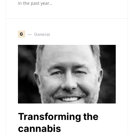
in the past year…
G
General
Transforming the
cannabis