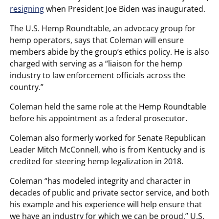
resigning
when President Joe Biden was inaugurated.
The U.S. Hemp Roundtable, an advocacy group for
hemp operators, says that Coleman will ensure
members abide by the group’s ethics policy. He is also
charged with serving as a “liaison for the hemp
industry to law enforcement officials across the
country.”
Coleman held the same role at the Hemp Roundtable
before his appointment as a federal prosecutor.
Coleman also formerly worked for Senate Republican
Leader Mitch McConnell, who is from Kentucky and is
credited for steering hemp legalization in 2018.
Coleman “has modeled integrity and character in
decades of public and private sector service, and both
his example and his experience will help ensure that
we have an industry for which we can be proud,” U.S.