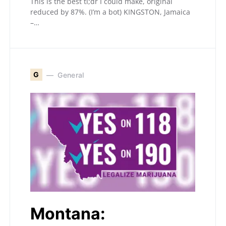
This is the best tl;dr I could make, original
reduced by 87%. (I’m a bot) KINGSTON, Jamaica
–…
G
General
Montana: