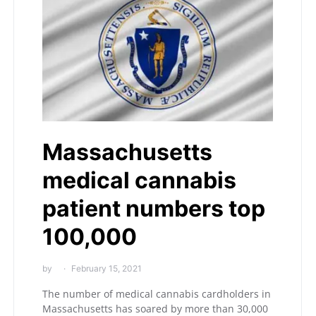
Massachusetts
medical cannabis
patient numbers top
100,000
by
February 15, 2021
The number of medical cannabis cardholders in
Massachusetts has soared by more than 30,000