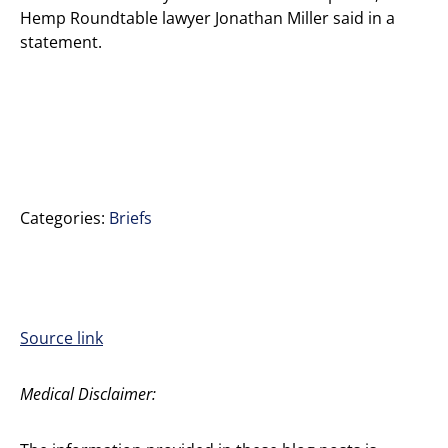
Hemp Roundtable lawyer Jonathan Miller said in a
statement.
Categories:
Briefs
Source link
Medical Disclaimer: