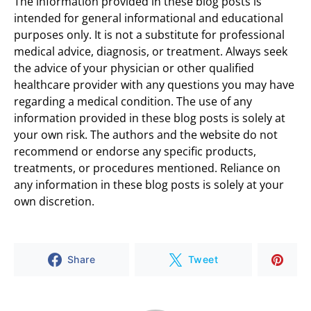
The information provided in these blog posts is
intended for general informational and educational
purposes only. It is not a substitute for professional
medical advice, diagnosis, or treatment. Always seek
the advice of your physician or other qualified
healthcare provider with any questions you may have
regarding a medical condition. The use of any
information provided in these blog posts is solely at
your own risk. The authors and the website do not
recommend or endorse any specific products,
treatments, or procedures mentioned. Reliance on
any information in these blog posts is solely at your
own discretion.
Share
Tweet