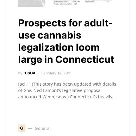
Prospects for adult-
use cannabis
legalization loom
large in Connecticut
by
CSOA
February 14, 2021
[ad_1] (This story has been updated with details
of Gov. Ned Lamont’s legislative proposal
announced Wednesday.) Connecticut’s heavily…
G
General