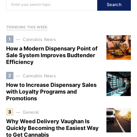
Search
TRENDING THIS WEEK
1
Cannabis News
How a Modern Dispensary Point of
Sale System Improves Budtender
Efficiency
2
Cannabis News
How to Increase Dispensary Sales
with Loyalty Programs and
Promotions
3
General
Why Weed Delivery Vaughan Is
Quickly Becoming the Easiest Way
to Get Cannabis