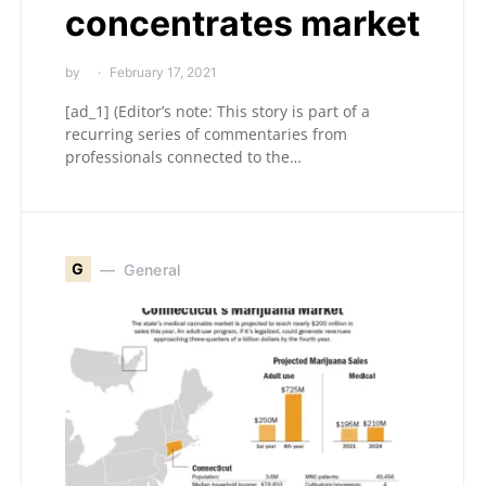
concentrates market
by
February 17, 2021
[ad_1] (Editor’s note: This story is part of a
recurring series of commentaries from
professionals connected to the…
G
General