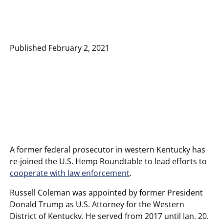
Published
February 2, 2021
A former federal prosecutor in western Kentucky has
re-joined the U.S. Hemp Roundtable to lead efforts to
cooperate with law enforcement
.
Russell Coleman was appointed by former President
Donald Trump as U.S. Attorney for the Western
District of Kentucky. He served from 2017 until Jan. 20,