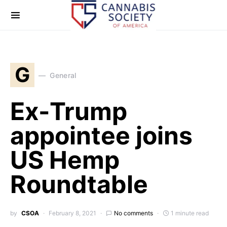
G
General
Ex-Trump
appointee joins
US Hemp
Roundtable
by
CSOA
February 8, 2021
No comments
1 minute read