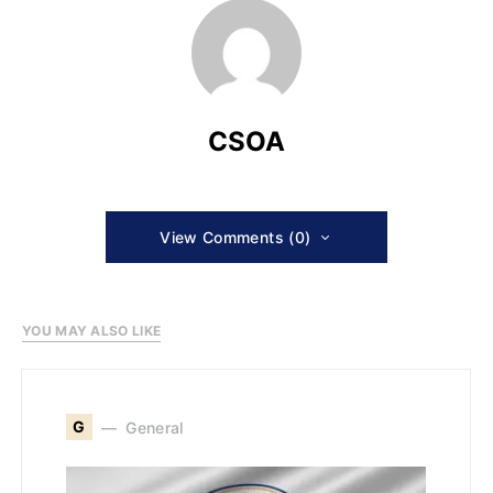
CSOA
View Comments (0)
YOU MAY ALSO LIKE
G
General