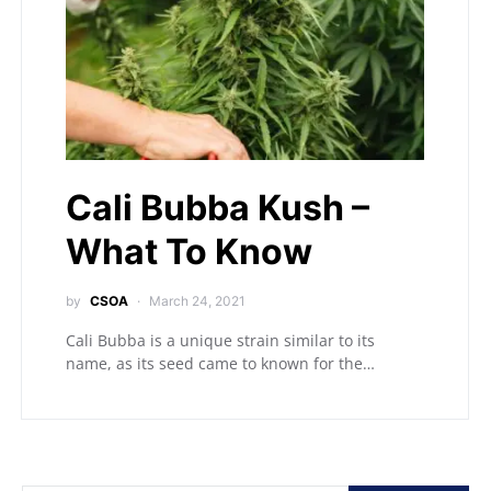
Cali Bubba Kush –
What To Know
by
CSOA
March 24, 2021
Cali Bubba is a unique strain similar to its
name, as its seed came to known for the…