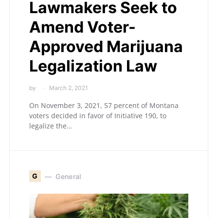
Lawmakers Seek to
Amend Voter-
Approved Marijuana
Legalization Law
by
March 2, 2021
On November 3, 2021, 57 percent of Montana
voters decided in favor of Initiative 190, to
legalize the…
G
General