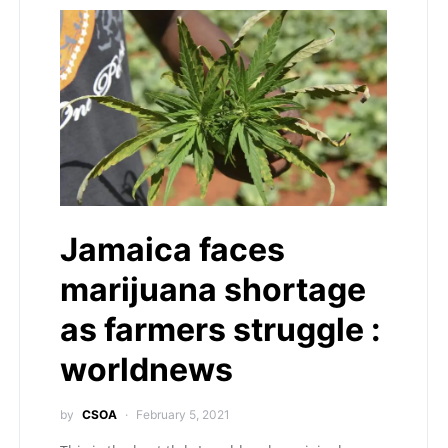
Jamaica faces
marijuana shortage
as farmers struggle :
worldnews
by
CSOA
February 5, 2021