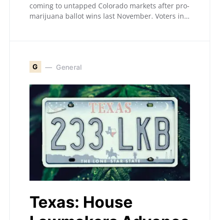
coming to untapped Colorado markets after pro-
marijuana ballot wins last November. Voters in…
G
General
Texas: House