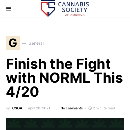
G
General
Finish the Fight
with NORML This
4/20
by
CSOA
April 20, 2021
No comments
2 minute read