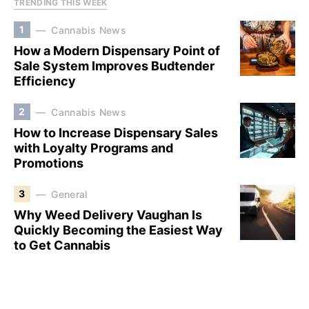
TRENDING THIS WEEK
1
Cannabis News
How a Modern Dispensary Point of
Sale System Improves Budtender
Efficiency
2
Cannabis News
How to Increase Dispensary Sales
with Loyalty Programs and
Promotions
3
General
Why Weed Delivery Vaughan Is
Quickly Becoming the Easiest Way
to Get Cannabis