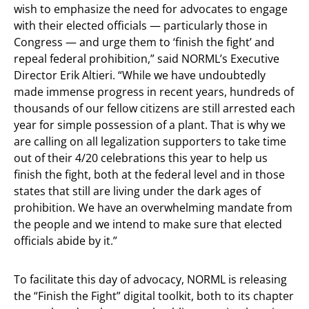
wish to emphasize the need for advocates to engage
with their elected officials — particularly those in
Congress — and urge them to ‘finish the fight’ and
repeal federal prohibition,” said NORML’s Executive
Director Erik Altieri. “While we have undoubtedly
made immense progress in recent years, hundreds of
thousands of our fellow citizens are still arrested each
year for simple possession of a plant. That is why we
are calling on all legalization supporters to take time
out of their 4/20 celebrations this year to help us
finish the fight, both at the federal level and in those
states that still are living under the dark ages of
prohibition. We have an overwhelming mandate from
the people and we intend to make sure that elected
officials abide by it.”
To facilitate this day of advocacy, NORML is releasing
the “Finish the Fight” digital toolkit, both to its chapter