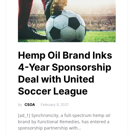
Hemp Oil Brand Inks
4-Year Sponsorship
Deal with United
Soccer League
by
CSOA
February 9, 2021
[ad_1] Synchronicity, a full-spectrum hemp oil
brand by Functional Remedies, has entered a
sponsorship partnership with…