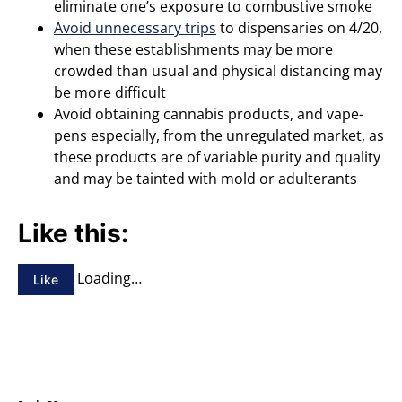
eliminate one’s exposure to combustive smoke
Avoid unnecessary trips
to dispensaries on 4/20,
when these establishments may be more
crowded than usual and physical distancing may
be more difficult
Avoid obtaining cannabis products, and vape-
pens especially, from the unregulated market, as
these products are of variable purity and quality
and may be tainted with mold or adulterants
Like this:
Loading…
Like