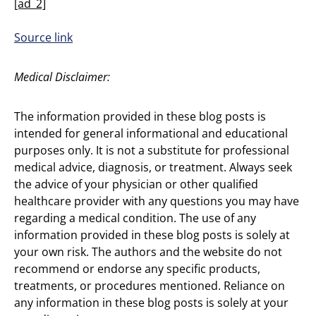
[ad_2]
Source link
Medical Disclaimer:
The information provided in these blog posts is
intended for general informational and educational
purposes only. It is not a substitute for professional
medical advice, diagnosis, or treatment. Always seek
the advice of your physician or other qualified
healthcare provider with any questions you may have
regarding a medical condition. The use of any
information provided in these blog posts is solely at
your own risk. The authors and the website do not
recommend or endorse any specific products,
treatments, or procedures mentioned. Reliance on
any information in these blog posts is solely at your