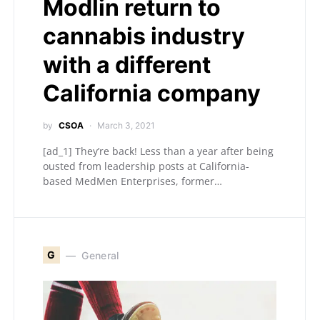
Modlin return to
cannabis industry
with a different
California company
by
CSOA
March 3, 2021
[ad_1] They’re back! Less than a year after being
ousted from leadership posts at California-
based MedMen Enterprises, former…
G
General