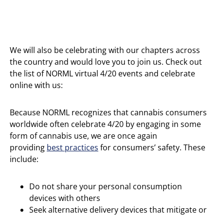
We will also be celebrating with our chapters across
the country and would love you to join us. Check out
the list of NORML virtual 4/20 events and celebrate
online with us:
Because NORML recognizes that cannabis consumers
worldwide often celebrate 4/20 by engaging in some
form of cannabis use, we are once again
providing
best
practices
for consumers’ safety. These
include:
Do not share your personal consumption
devices with others
Seek alternative delivery devices that mitigate or