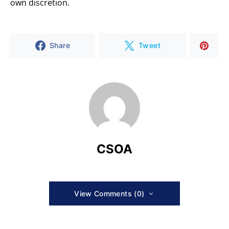
own discretion.
Share
Tweet
CSOA
View Comments (0)