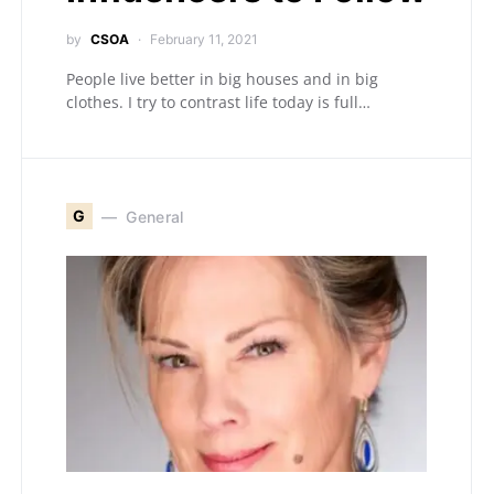
by
CSOA
February 11, 2021
People live better in big houses and in big
clothes. I try to contrast life today is full…
G
General