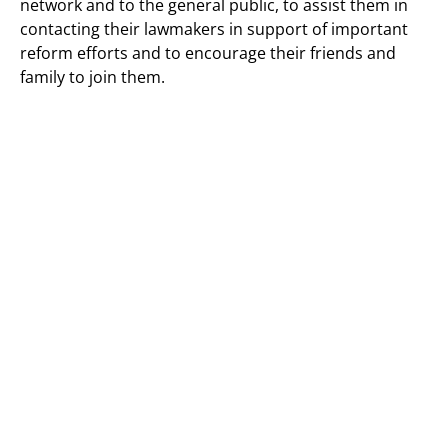
network and to the general public, to assist them in
contacting their lawmakers in support of important
reform efforts and to encourage their friends and
family to join them.