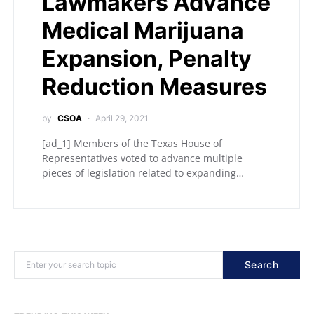
Lawmakers Advance
Medical Marijuana
Expansion, Penalty
Reduction Measures
by
CSOA
April 29, 2021
[ad_1] Members of the Texas House of
Representatives voted to advance multiple
pieces of legislation related to expanding…
Search