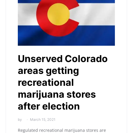
Unserved Colorado
areas getting
recreational
marijuana stores
after election
by
March 15, 2021
Regulated recreational marijuana stores are