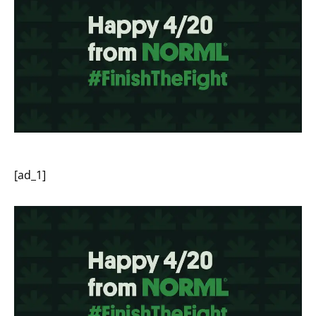
[ad_1]