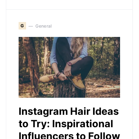
G
General
Instagram Hair Ideas
to Try: Inspirational
Influencers to Follow