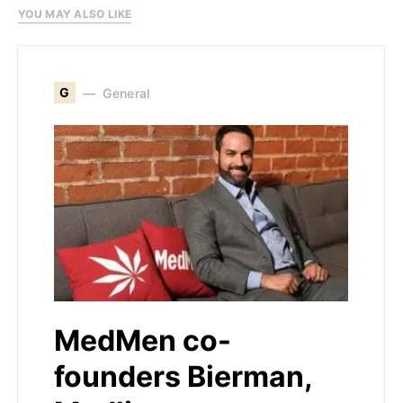
YOU MAY ALSO LIKE
G
General
MedMen co-
founders Bierman,