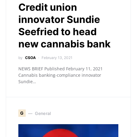
Credit union
innovator Sundie
Seefried to head
new cannabis bank
by
CSOA
February 13, 2021
NEWS BRIEF Published February 11, 2021
Cannabis banking-compliance innovator
Sundie…
G
General