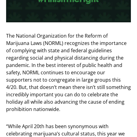
The National Organization for the Reform of
Marijuana Laws (NORML) recognizes the importance
of complying with state and federal guidelines
regarding social and physical distancing during the
pandemic. In the best interest of public health and
safety, NORML continues to encourage our
supporters not to congregate in large groups this
4/20. But, that doesn’t mean there isn’t still something
incredibly important you can do to celebrate the
holiday all while also advancing the cause of ending
prohibition nationwide.
“While April 20th has been synonymous with
celebrating marijuana’s cultural status, this year we