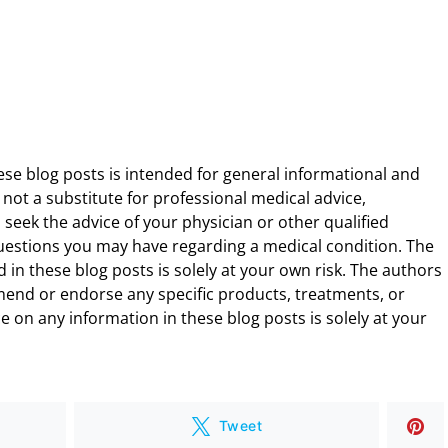
ese blog posts is intended for general informational and
 not a substitute for professional medical advice,
 seek the advice of your physician or other qualified
uestions you may have regarding a medical condition. The
 in these blog posts is solely at your own risk. The authors
end or endorse any specific products, treatments, or
 on any information in these blog posts is solely at your
Tweet