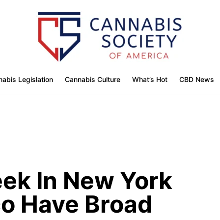
abis Legislation
Cannabis Culture
What’s Hot
CBD News
eek In New York
o Have Broad