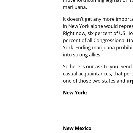
move forthcoming legislation t
marijuana.
It doesn’t get any more importan
in New York alone would represe
Right now, six percent of US 
percent of all Congressional 
York. Ending marijuana prohibit
into strong allies.
So here is our ask to you: Send 
casual acquaintances, that per
one of those two states and
ur
New York:
New Mexico