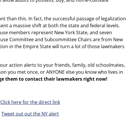
o allow adults to possess, buy, and home-cultivate
t than this. In fact, the successful passage of legalization
nt a massive shift at both the state and federal levels.
House members represent New York State, and seven
House Committee and Subcommittee Chairs are from New
ion in the Empire State will turn a lot of those lawmakers
our action alerts to your friends, family, old schoolmates,
son you met once, or ANYONE else you know who lives in
ge them to contact their lawmakers right now!
Click here for the direct link
Tweet out out the NY alert