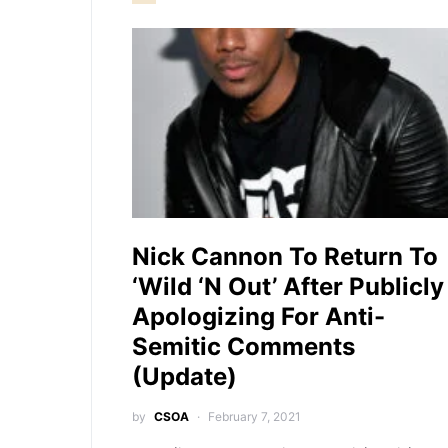
Nick Cannon To Return To
‘Wild ‘N Out’ After Publicly
Apologizing For Anti-
Semitic Comments
(Update)
by
CSOA
February 7, 2021