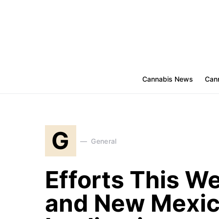
Cannabis News
Cann
G
General
Efforts This W
and New Mexic