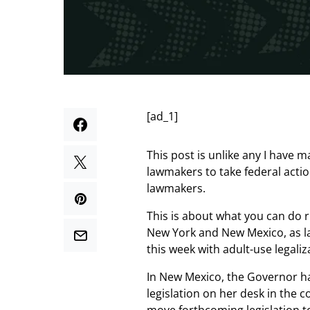
[ad_1]
This post is unlike any I have 
lawmakers to take federal actio
lawmakers.
This is about what you can do r
New York and New Mexico, as l
this week with adult-use legaliz
In New Mexico, the Governor ha
legislation on her desk in the 