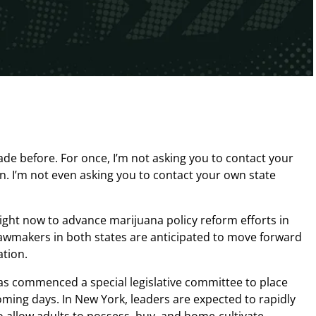
made before. For once, I’m not asking you to contact your
n. I’m not even asking you to contact your own state
ight now to advance marijuana policy reform efforts in
awmakers in both states are anticipated to move forward
ation.
s commenced a special legislative committee to place
coming days. In New York, leaders are expected to rapidly