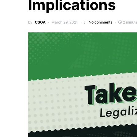
Implications
by
CSOA
March 29, 2021
No comments
2 minut