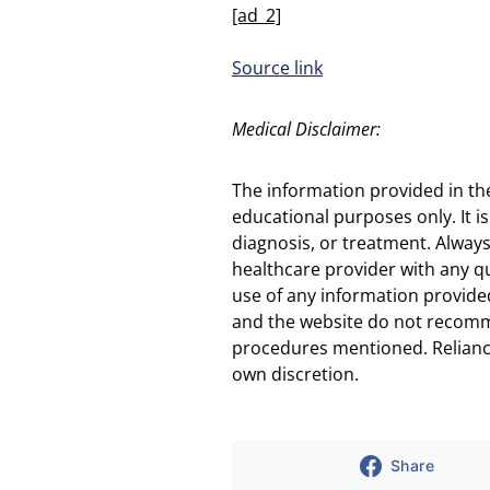
[ad_2]
Source link
Medical Disclaimer:
The information provided in th
educational purposes only. It is
diagnosis, or treatment. Always
healthcare provider with any q
use of any information provided
and the website do not recomm
procedures mentioned. Reliance
own discretion.
Share