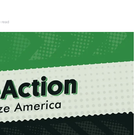
e read