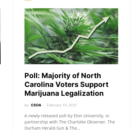
Poll: Majority of North
Carolina Voters Support
Marijuana Legalization
by
CSOA
February 14, 2021
A newly released poll by Elon University, in
partnership with The Charlotte Observer, The
Durham Herald-Sun & The…