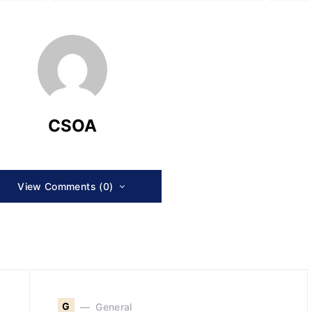
CSOA
View Comments (0)
G
General