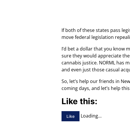
If both of these states pass le
move federal legislation repeali
I’d bet a dollar that you know
sure they would appreciate the 
cannabis justice. NORML has mad
and even just those casual acq
So, let’s help our friends in N
coming days, and let’s help th
Like this:
Loading…
Like