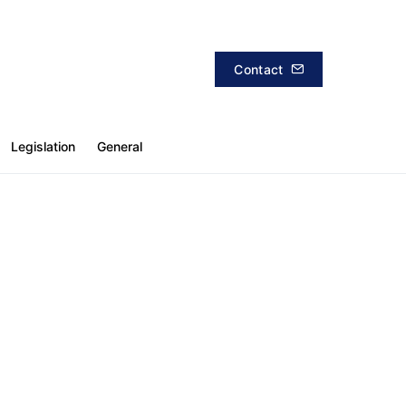
Contact
Legislation
General