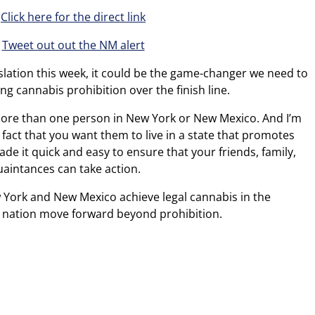
Click here for the direct link
Tweet out out the NM alert
gislation this week, it could be the game-changer we need to
ng cannabis prohibition over the finish line.
 more than one person in New York or New Mexico. And I’m
fact that you want them to live in a state that promotes
e it quick and easy to ensure that your friends, family,
uaintances can take action.
ew York and New Mexico achieve legal cannabis in the
is nation move forward beyond prohibition.