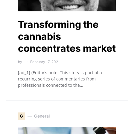
Transforming the
cannabis
concentrates market
by
February 17, 2021
[ad_1] (Editor’s note: This story is part of a
recurring series of commentaries from
professionals connected to the…
G
General