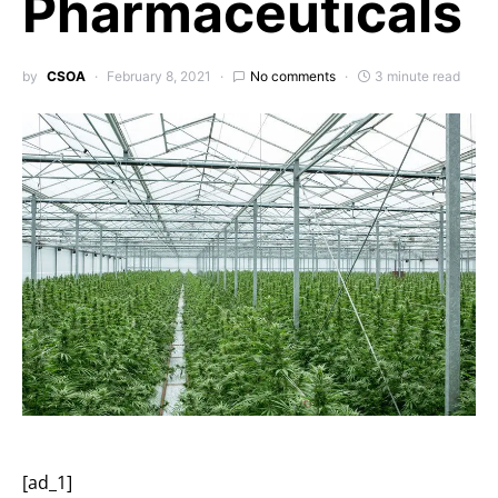
Pharmaceuticals
by
CSOA
February 8, 2021
No comments
3 minute read
[ad_1]