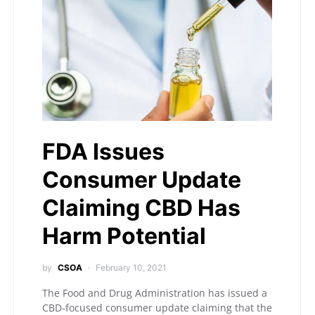
FDA Issues
Consumer Update
Claiming CBD Has
Harm Potential
by
CSOA
February 10, 2021
The Food and Drug Administration has issued a
CBD-focused consumer update claiming that the