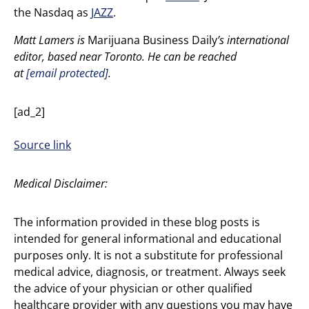
the Nasdaq as
JAZZ
.
Matt Lamers is
Marijuana Business Daily
’s international
editor, based near Toronto. He can be reached
at
[email protected]
.
[ad_2]
Source link
Medical Disclaimer:
The information provided in these blog posts is
intended for general informational and educational
purposes only. It is not a substitute for professional
medical advice, diagnosis, or treatment. Always seek
the advice of your physician or other qualified
healthcare provider with any questions you may have