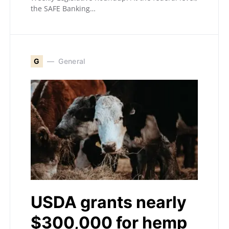
the SAFE Banking…
G
General
USDA grants nearly
$300,000 for hemp