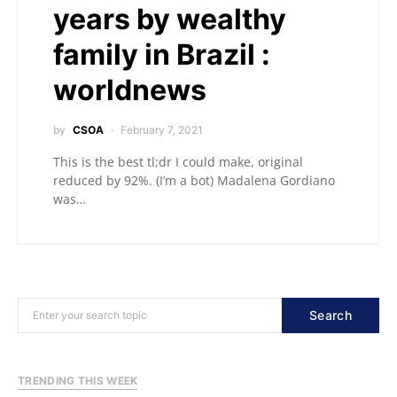
years by wealthy
family in Brazil :
worldnews
by
CSOA
February 7, 2021
This is the best tl;dr I could make, original
reduced by 92%. (I’m a bot) Madalena Gordiano
was…
Search
TRENDING THIS WEEK