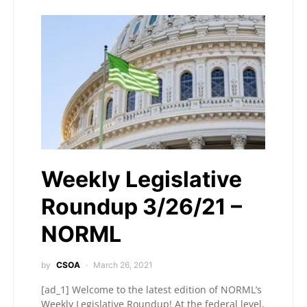
Weekly Legislative
Roundup 3/26/21 –
NORML
by
CSOA
March 26, 2021
[ad_1] Welcome to the latest edition of NORML’s
Weekly Legislative Roundup! At the federal level,