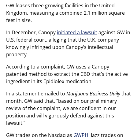
GW leases three growing facilities in the United
Kingdom, measuring a combined 2.1 million square
feet in size.
In December, Canopy
initiated a lawsuit
against GW in
U.S. federal court, alleging that the U.K. company
knowingly infringed upon Canopy’s intellectual
property.
According to a complaint, GW uses a Canopy-
patented method to extract the CBD that’s the active
ingredient in its Epidiolex medication.
In a statement emailed to
Marijuana Business Daily
that
month, GW said that, “based on our preliminary
review of the complaint, we are confident in our
position and will vigorously defend against this
lawsuit.”
GW trades on the Nasdaq as
GWPH
. Jazz trades on