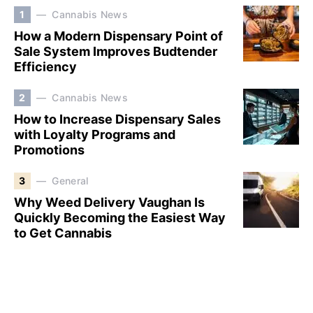
1
Cannabis News
How a Modern Dispensary Point of
Sale System Improves Budtender
Efficiency
2
Cannabis News
How to Increase Dispensary Sales
with Loyalty Programs and
Promotions
3
General
Why Weed Delivery Vaughan Is
Quickly Becoming the Easiest Way
to Get Cannabis