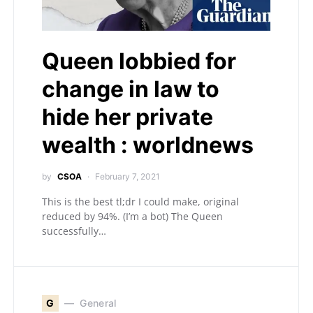
Queen lobbied for
change in law to
hide her private
wealth : worldnews
by
CSOA
February 7, 2021
This is the best tl;dr I could make, original
reduced by 94%. (I’m a bot) The Queen
successfully…
G
General