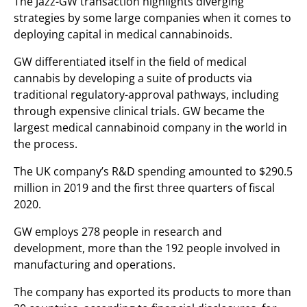
The Jazz-GW transaction highlights diverging
strategies by some large companies when it comes to
deploying capital in medical cannabinoids.
GW differentiated itself in the field of medical
cannabis by developing a suite of products via
traditional regulatory-approval pathways, including
through expensive clinical trials. GW became the
largest medical cannabinoid company in the world in
the process.
The UK company’s R&D spending amounted to $290.5
million in 2019 and the first three quarters of fiscal
2020.
GW employs 278 people in research and
development, more than the 192 people involved in
manufacturing and operations.
The company has exported its products to more than