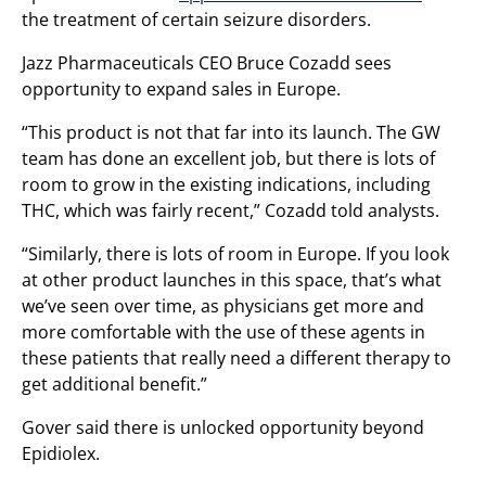
the treatment of certain seizure disorders.
Jazz Pharmaceuticals CEO Bruce Cozadd sees
opportunity to expand sales in Europe.
“This product is not that far into its launch. The GW
team has done an excellent job, but there is lots of
room to grow in the existing indications, including
THC, which was fairly recent,” Cozadd told analysts.
“Similarly, there is lots of room in Europe. If you look
at other product launches in this space, that’s what
we’ve seen over time, as physicians get more and
more comfortable with the use of these agents in
these patients that really need a different therapy to
get additional benefit.”
Gover said there is unlocked opportunity beyond
Epidiolex.