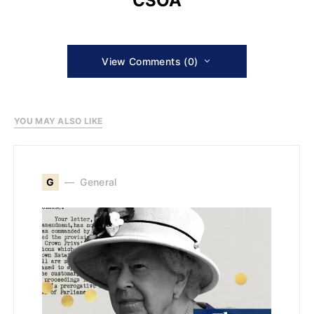
CSOA
View Comments (0)
YOU MAY ALSO LIKE
G
General