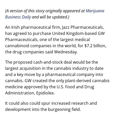
(A version of this story originally appeared at
Marijuana
Business Daily
and will be updated.)
An Irish pharmaceutical firm, Jazz Pharmaceuticals,
has agreed to purchase United Kingdom-based GW
Pharmaceuticals, one of the largest medical
cannabinoid companies in the world, for $7.2 billion,
the drug companies said Wednesday.
The proposed cash-and-stock deal would be the
largest acquisition in the cannabis industry to date
and a key move by a pharmaceutical company into
cannabis. GW created the only plant-derived cannabis
medicine approved by the U.S. Food and Drug
Administration, Epidiolex.
It could also could spur increased research and
development into the burgeoning field.