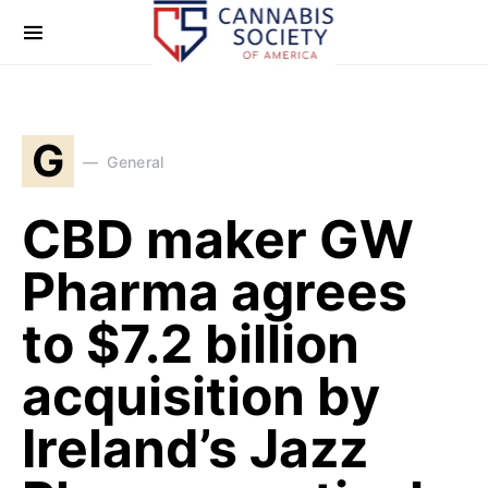
G
General
CBD maker GW
Pharma agrees
to $7.2 billion
acquisition by
Ireland’s Jazz