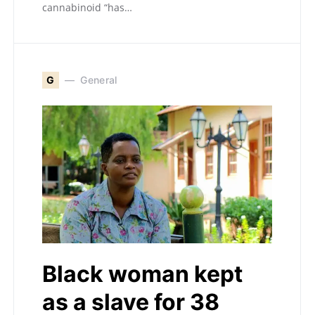
cannabinoid “has…
G
General
Black woman kept
as a slave for 38