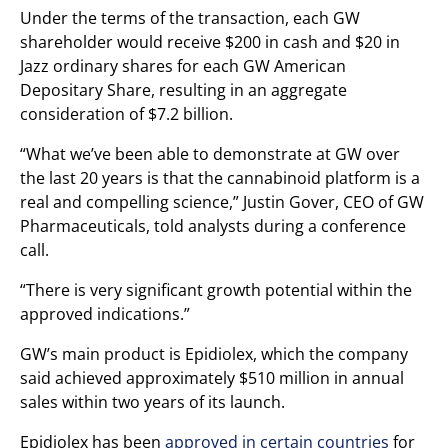
Under the terms of the transaction, each GW
shareholder would receive $200 in cash and $20 in
Jazz ordinary shares for each GW American
Depositary Share, resulting in an aggregate
consideration of $7.2 billion.
“What we’ve been able to demonstrate at GW over
the last 20 years is that the cannabinoid platform is a
real and compelling science,” Justin Gover, CEO of GW
Pharmaceuticals, told analysts during a conference
call.
“There is very significant growth potential within the
approved indications.”
GW’s main product is Epidiolex, which the company
said achieved approximately $510 million in annual
sales within two years of its launch.
Epidiolex has been
approved in certain countries
for