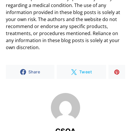
regarding a medical condition. The use of any
information provided in these blog posts is solely at
your own risk. The authors and the website do not
recommend or endorse any specific products,
treatments, or procedures mentioned. Reliance on
any information in these blog posts is solely at your
own discretion.
Share
Tweet