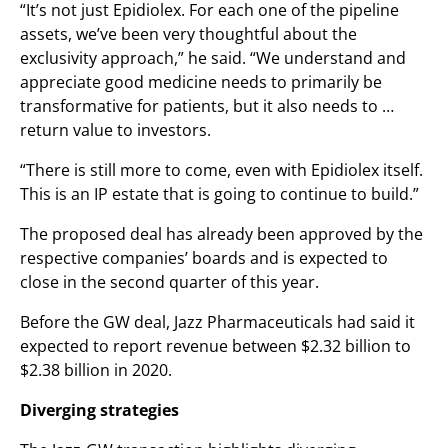
“It’s not just Epidiolex. For each one of the pipeline
assets, we’ve been very thoughtful about the
exclusivity approach,” he said. “We understand and
appreciate good medicine needs to primarily be
transformative for patients, but it also needs to …
return value to investors.
“There is still more to come, even with Epidiolex itself.
This is an IP estate that is going to continue to build.”
The proposed deal has already been approved by the
respective companies’ boards and is expected to
close in the second quarter of this year.
Before the GW deal, Jazz Pharmaceuticals had said it
expected to report revenue between $2.32 billion to
$2.38 billion in 2020.
Diverging strategies