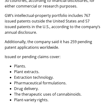
30 countries, according to financial disclosures, for
either commercial or research purposes.
GW’s intellectual-property portfolio includes 767
issued patents outside the United States and 57
issued patents in the U.S., according to the company’s
annual disclosure.
Additionally, the company said it has 259 pending
patent applications worldwide.
Issued or pending claims cover:
Plants.
Plant extracts.
Extraction technology.
Pharmaceutical formulations.
Drug delivery.
The therapeutic uses of cannabinoids.
Plant-variety rights.