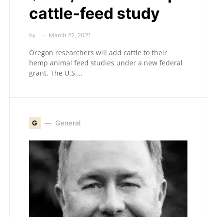
cattle-feed study
by
March 22, 2021
Oregon researchers will add cattle to their
hemp animal feed studies under a new federal
grant. The U.S.…
G
General