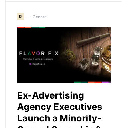
G
General
Ex-Advertising
Agency Executives
Launch a Minority-