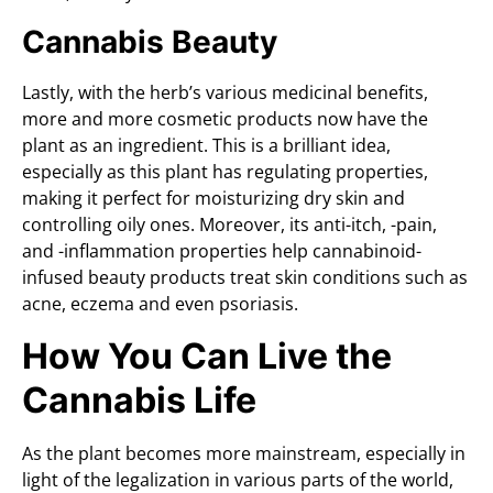
Cannabis Beauty
Lastly, with the herb’s various medicinal benefits,
more and more cosmetic products now have the
plant as an ingredient. This is a brilliant idea,
especially as this plant has regulating properties,
making it perfect for moisturizing dry skin and
controlling oily ones. Moreover, its anti-itch, -pain,
and -inflammation properties help cannabinoid-
infused beauty products treat skin conditions such as
acne, eczema and even psoriasis.
How You Can Live the
Cannabis Life
As the plant becomes more mainstream, especially in
light of the legalization in various parts of the world,