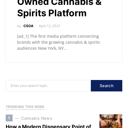
Owned Cannabis &
Spirits Platform
by
CSOA
April 12, 2021
[ad_1] The first media platform connecting
brands with the growing cannabis & spirits
audiences New York, NY…
Search
TRENDING THIS WEEK
1
Cannabis News
How a Modern Dispensary Point of