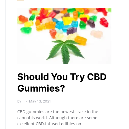
Should You Try CBD
Gummies?
by
May 13, 2021
CBD gummies are the newest craze in the
cannabis world. Although there are some
excellent CBD-infused edibles on…