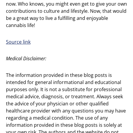
now. Who knows, you might even get to give your own
contributions to culture and lifestyle. Now, that would
be a great way to live a fulfilling and enjoyable
cannabis life!
Source link
Medical Disclaimer:
The information provided in these blog posts is
intended for general informational and educational
purposes only. It is not a substitute for professional
medical advice, diagnosis, or treatment. Always seek
the advice of your physician or other qualified
healthcare provider with any questions you may have
regarding a medical condition. The use of any
information provided in these blog posts is solely at
your own risk. The authors and the website do not