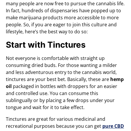
many people are now free to pursue the cannabis life.
In fact, hundreds of dispensaries have popped up to
make marijuana products more accessible to more
people. So, if you are eager to join this culture and
lifestyle, here’s the best way to do so:
Start with Tinctures
Not everyone is comfortable with straight up
consuming dried buds. For those wanting a milder
and less adventurous entry to the cannabis world,
tinctures are your best bet. Basically, these are
hemp
oil
packaged in bottles with droppers for an easier
and controlled use. You can consume this
sublingually or by placing a few drops under your
tongue and wait for it to take effect.
Tinctures are great for various medicinal and
recreational purposes because you can get
pure CBD