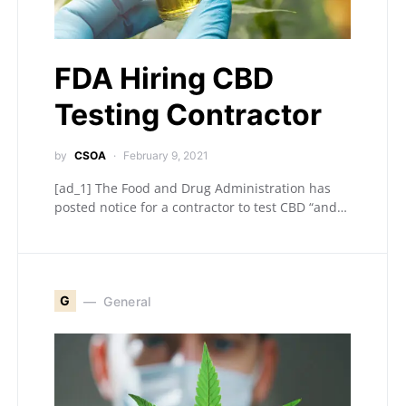
FDA Hiring CBD
Testing Contractor
by
CSOA
February 9, 2021
[ad_1] The Food and Drug Administration has
posted notice for a contractor to test CBD “and…
G
General