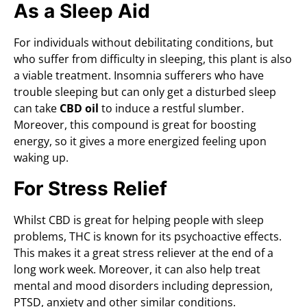
As a Sleep Aid
For individuals without debilitating conditions, but
who suffer from difficulty in sleeping, this plant is also
a viable treatment. Insomnia sufferers who have
trouble sleeping but can only get a disturbed sleep
can take
CBD oil
to induce a restful slumber.
Moreover, this compound is great for boosting
energy, so it gives a more energized feeling upon
waking up.
For Stress Relief
Whilst CBD is great for helping people with sleep
problems, THC is known for its psychoactive effects.
This makes it a great stress reliever at the end of a
long work week. Moreover, it can also help treat
mental and mood disorders including depression,
PTSD, anxiety and other similar conditions.