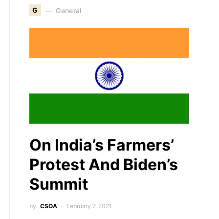
G
General
On India’s Farmers’
Protest And Biden’s
Summit
by
CSOA
February 7, 2021