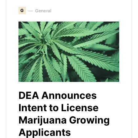
G
General
DEA Announces
Intent to License
Marijuana Growing
Applicants