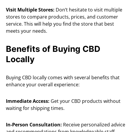
Visit Multiple Stores:
Don’t hesitate to visit multiple
stores to compare products, prices, and customer
service. This will help you find the store that best
meets your needs.
Benefits of Buying CBD
Locally
Buying CBD locally comes with several benefits that
enhance your overall experience:
Immediate Access:
Get your CBD products without
waiting for shipping times.
In-Person Consultation:
Receive personalized advice
and recommendations from knowledgeable staff.