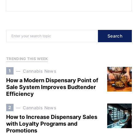
Search
TRENDING THIS WEEK
1
Cannabis News
How a Modern Dispensary Point of
Sale System Improves Budtender
Efficiency
2
Cannabis News
How to Increase Dispensary Sales
with Loyalty Programs and
Promotions