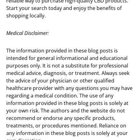
reliable way to purchase high-quality CBD products.
Start your search today and enjoy the benefits of
shopping locally.
Medical Disclaimer:
The information provided in these blog posts is
intended for general informational and educational
purposes only. It is not a substitute for professional
medical advice, diagnosis, or treatment. Always seek
the advice of your physician or other qualified
healthcare provider with any questions you may have
regarding a medical condition. The use of any
information provided in these blog posts is solely at
your own risk. The authors and the website do not
recommend or endorse any specific products,
treatments, or procedures mentioned. Reliance on
any information in these blog posts is solely at your