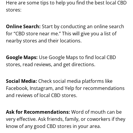
Here are some tips to help you find the best local CBD
stores:
Online Search:
Start by conducting an online search
for “CBD store near me.” This will give you a list of
nearby stores and their locations.
Google Maps:
Use Google Maps to find local CBD
stores, read reviews, and get directions.
Social Media:
Check social media platforms like
Facebook, Instagram, and Yelp for recommendations
and reviews of local CBD stores.
Ask for Recommendations:
Word of mouth can be
very effective. Ask friends, family, or coworkers if they
know of any good CBD stores in your area.