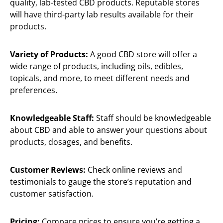
quality, lab-tested CBD products. Reputable stores
will have third-party lab results available for their
products.
Variety of Products:
A good CBD store will offer a
wide range of products, including oils, edibles,
topicals, and more, to meet different needs and
preferences.
Knowledgeable Staff:
Staff should be knowledgeable
about CBD and able to answer your questions about
products, dosages, and benefits.
Customer Reviews:
Check online reviews and
testimonials to gauge the store’s reputation and
customer satisfaction.
Pricing:
Compare prices to ensure you’re getting a