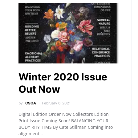
Winter 2020 Issue
Out Now
by
CSOA
February 6, 2021
Digital Edition:Order Now Collectors Edition
Print Issue:Coming Soon! BALANCING YOUR
BODY RHYTHMS By Cate Stillman Coming into
alignment…