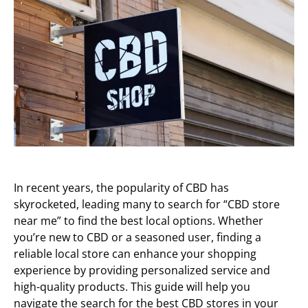
In recent years, the popularity of CBD has
skyrocketed, leading many to search for “CBD store
near me” to find the best local options. Whether
you’re new to CBD or a seasoned user, finding a
reliable local store can enhance your shopping
experience by providing personalized service and
high-quality products. This guide will help you
navigate the search for the best CBD stores in your