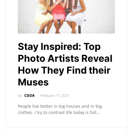
Stay Inspired: Top
Photo Artists Reveal
How They Find their
Muses
by
CSOA
February 11, 2021
People live better in big houses and in big
clothes. I try to contrast life today is full…