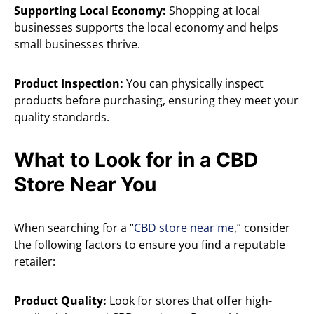
Supporting Local Economy:
Shopping at local
businesses supports the local economy and helps
small businesses thrive.
Product Inspection:
You can physically inspect
products before purchasing, ensuring they meet your
quality standards.
What to Look for in a CBD
Store Near You
When searching for a “
CBD store near me
,” consider
the following factors to ensure you find a reputable
retailer:
Product Quality:
Look for stores that offer high-