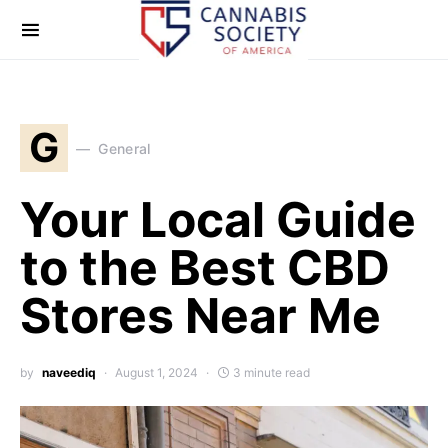
G
General
Your Local Guide
to the Best CBD
Stores Near Me
by
naveediq
August 1, 2024
3 minute read