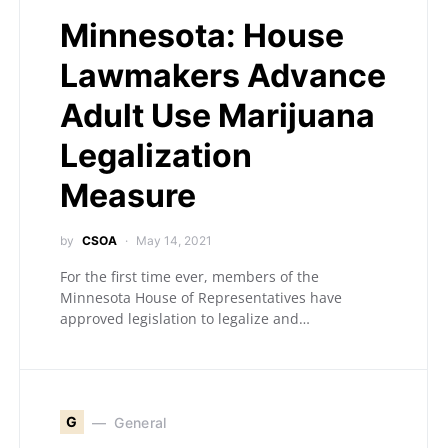
Minnesota: House
Lawmakers Advance
Adult Use Marijuana
Legalization
Measure
by
CSOA
May 14, 2021
For the first time ever, members of the
Minnesota House of Representatives have
approved legislation to legalize and…
G
General