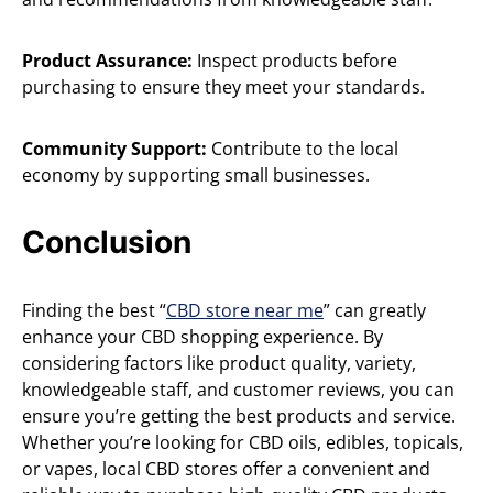
Product Assurance:
Inspect products before
purchasing to ensure they meet your standards.
Community Support:
Contribute to the local
economy by supporting small businesses.
Conclusion
Finding the best “
CBD store near me
” can greatly
enhance your CBD shopping experience. By
considering factors like product quality, variety,
knowledgeable staff, and customer reviews, you can
ensure you’re getting the best products and service.
Whether you’re looking for CBD oils, edibles, topicals,
or vapes, local CBD stores offer a convenient and