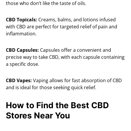
those who don’t like the taste of oils.
CBD Topicals:
Creams, balms, and lotions infused
with CBD are perfect for targeted relief of pain and
inflammation.
CBD Capsules:
Capsules offer a convenient and
precise way to take CBD, with each capsule containing
a specific dose.
CBD Vapes:
Vaping allows for fast absorption of CBD
and is ideal for those seeking quick relief.
How to Find the Best CBD
Stores Near You