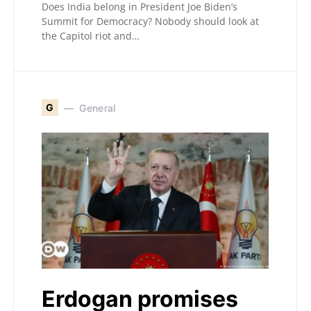
Does India belong in President Joe Biden’s
Summit for Democracy? Nobody should look at
the Capitol riot and…
G
General
Erdogan promises