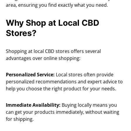
area, ensuring you find exactly what you need.
Why Shop at Local CBD
Stores?
Shopping at local CBD stores offers several
advantages over online shopping:
Personalized Service:
Local stores often provide
personalized recommendations and expert advice to
help you choose the right product for your needs.
Immediate Availability:
Buying locally means you
can get your products immediately, without waiting
for shipping.