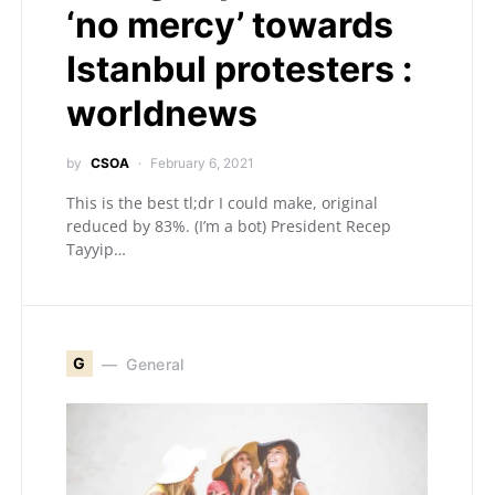
‘no mercy’ towards
Istanbul protesters :
worldnews
by
CSOA
February 6, 2021
This is the best tl;dr I could make, original
reduced by 83%. (I’m a bot) President Recep
Tayyip…
G
General