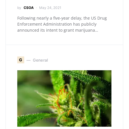
by
CSOA
May 24, 2021
Following nearly a five-year delay, the US Drug
Enforcement Administration has publicly
announced its intent to grant marijuana…
G
General