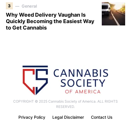
3
General
Why Weed Delivery Vaughan Is
Quickly Becoming the Easiest Way
to Get Cannabis
COPYRIGHT © 2025 Cannabis Society of America. ALL RIGHTS
RESERVED.
Privacy Policy
Legal Disclaimer
Contact Us