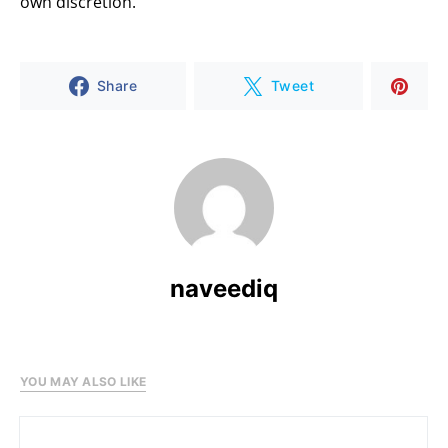
own discretion.
Share
Tweet
naveediq
YOU MAY ALSO LIKE