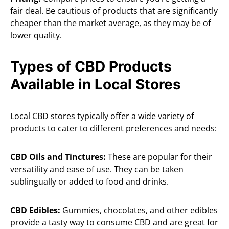
fair deal. Be cautious of products that are significantly
cheaper than the market average, as they may be of
lower quality.
Types of CBD Products
Available in Local Stores
Local CBD stores typically offer a wide variety of
products to cater to different preferences and needs:
CBD Oils and Tinctures:
These are popular for their
versatility and ease of use. They can be taken
sublingually or added to food and drinks.
CBD Edibles:
Gummies, chocolates, and other edibles
provide a tasty way to consume CBD and are great for