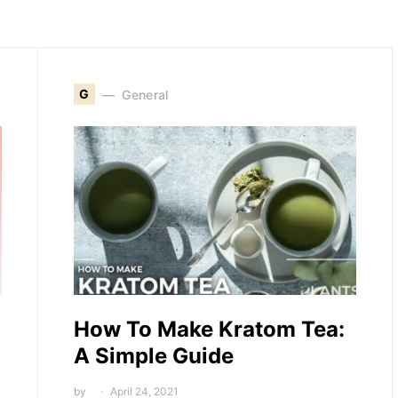
G
General
How To Make Kratom Tea:
A Simple Guide
by
April 24, 2021