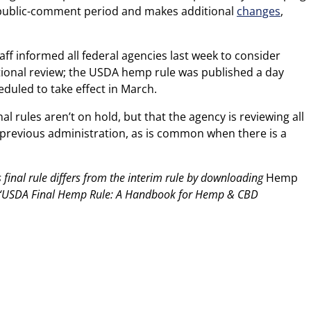
 public-comment period and makes additional
changes
,
taff informed all federal agencies last week to consider
tional review; the USDA hemp rule was published a day
duled to take effect in March.
l rules aren’t on hold, but that the agency is reviewing all
revious administration, as is common when there is a
inal rule differs from the interim rule by downloading
Hemp
USDA Final Hemp Rule: A Handbook for Hemp & CBD