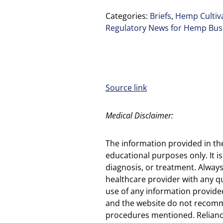
Categories:
Briefs
,
Hemp Cultiva
Regulatory News for Hemp Bus
Source link
Medical Disclaimer:
The information provided in th
educational purposes only. It is
diagnosis, or treatment. Always
healthcare provider with any q
use of any information provided
and the website do not recomm
procedures mentioned. Reliance