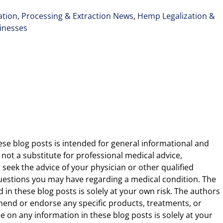
tion, Processing & Extraction News
,
Hemp Legalization &
inesses
ese blog posts is intended for general informational and
 not a substitute for professional medical advice,
 seek the advice of your physician or other qualified
uestions you may have regarding a medical condition. The
 in these blog posts is solely at your own risk. The authors
end or endorse any specific products, treatments, or
 on any information in these blog posts is solely at your