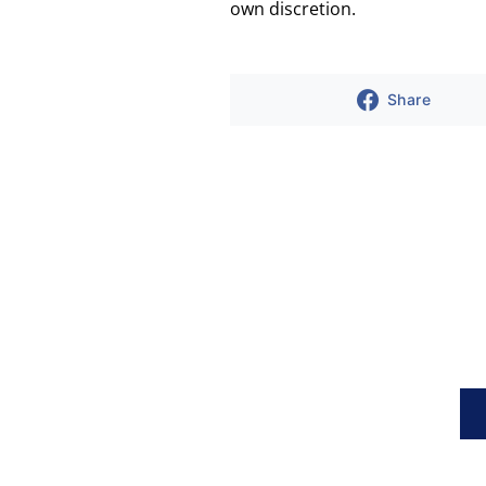
own discretion.
Share