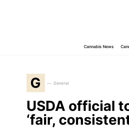
Cannabis News
Cann
G
General
USDA official t
‘fair, consiste