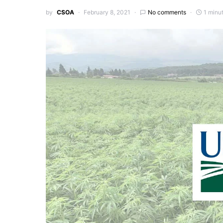
by
CSOA
February 8, 2021
No comments
1 minu