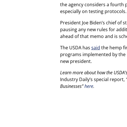
the agency considers a fourth
especially on testing protocols.
President Joe Biden’s chief of s
pausing any new rules for addi
ahead of that memo and is sche
The USDA has
said
the hemp fina
programs implemented by the p
new president.
Learn more about how the USDA’s f
Industry Daily’s special report,
“
Businesses”
here
.