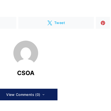
Tweet
CSOA
View Comments (0)