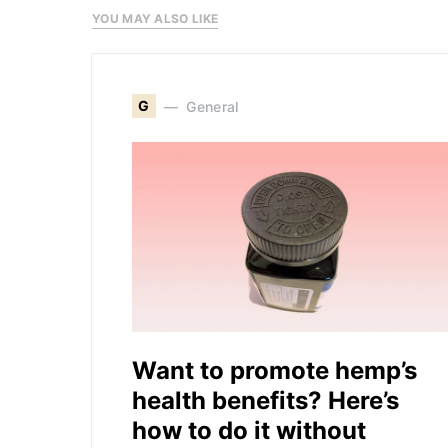
YOU MAY ALSO LIKE
G
General
Want to promote hemp’s
health benefits? Here’s
how to do it without