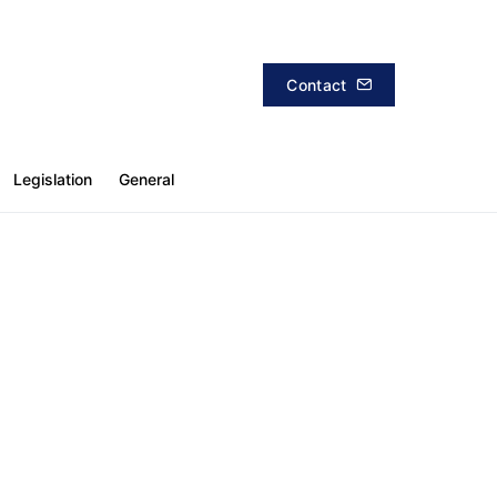
Contact
Legislation
General