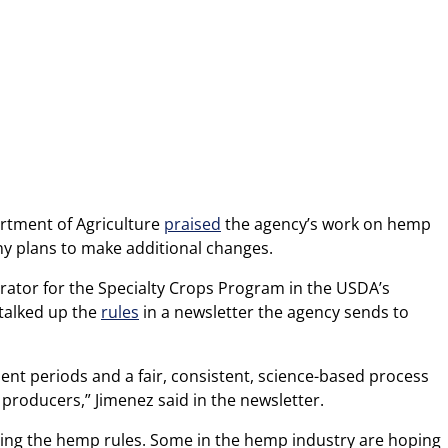
partment of Agriculture
praised
the agency’s work on hemp
ny plans to make additional changes.
rator for the Specialty Crops Program in the USDA’s
 talked up the
rules
in a newsletter the agency sends to
t periods and a fair, consistent, science-based process
l producers,” Jimenez said in the newsletter.
ting the hemp rules. Some in the hemp industry are hoping