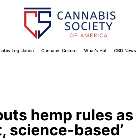
abis Legislation
Cannabis Culture
What’s Hot
CBD News
outs hemp rules as
nt, science-based’