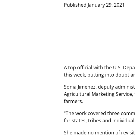
Published
January 29, 2021
A top official with the U.S. De
this week, putting into doubt a
Sonia Jimenez, deputy administ
Agricultural Marketing Service,
farmers.
“The work covered three commen
for states, tribes and individua
She made no mention of revisi