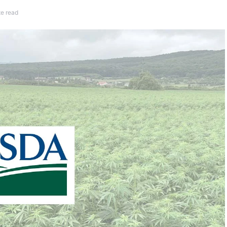
te read