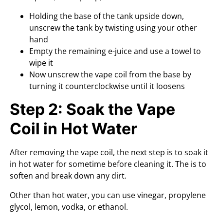
Holding the base of the tank upside down,
unscrew the tank by twisting using your other
hand
Empty the remaining e-juice and use a towel to
wipe it
Now unscrew the vape coil from the base by
turning it counterclockwise until it loosens
Step 2: Soak the Vape
Coil in Hot Water
After removing the vape coil, the next step is to soak it
in hot water for sometime before cleaning it. The is to
soften and break down any dirt.
Other than hot water, you can use vinegar, propylene
glycol, lemon, vodka, or ethanol.