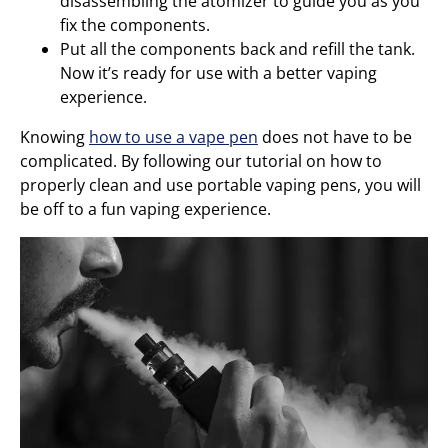
disassembling the atomizer to guide you as you
fix the components.
Put all the components back and refill the tank.
Now it’s ready for use with a better vaping
experience.
Knowing
how to use a vape pen
does not have to be
complicated. By following our tutorial on how to
properly clean and use portable vaping pens, you will
be off to a fun vaping experience.