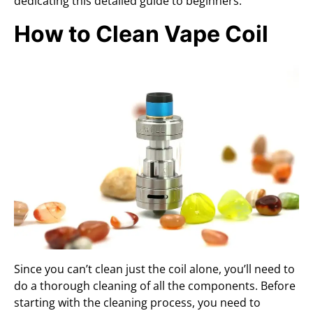
dedicating this detailed guide to beginners.
How to Clean Vape Coil
Since you can’t clean just the coil alone, you’ll need to
do a thorough cleaning of all the components. Before
starting with the cleaning process, you need to