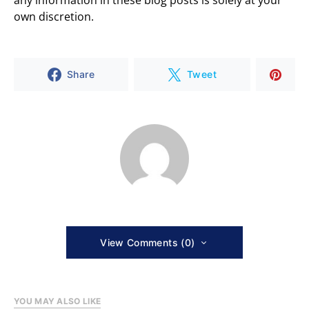
any information in these blog posts is solely at your
own discretion.
Share
Tweet
View Comments (0)
YOU MAY ALSO LIKE