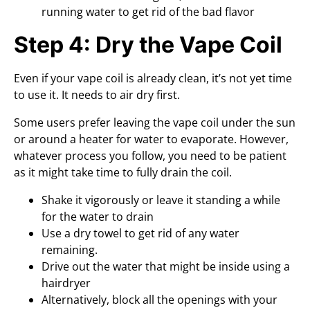
running water to get rid of the bad flavor
Step 4: Dry the Vape Coil
Even if your vape coil is already clean, it’s not yet time
to use it. It needs to air dry first.
Some users prefer leaving the vape coil under the sun
or around a heater for water to evaporate. However,
whatever process you follow, you need to be patient
as it might take time to fully drain the coil.
Shake it vigorously or leave it standing a while
for the water to drain
Use a dry towel to get rid of any water
remaining.
Drive out the water that might be inside using a
hairdryer
Alternatively, block all the openings with your