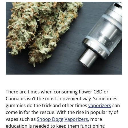
There are times when consuming flower CBD or
Cannabis isn’t the most convenient way. Sometimes
gummies do the trick and other times
vaporizers
can
come in for the rescue. With the rise in popularity of
vapes such as
Snoop Dogg Vaporizers
, more
education is needed to keep them functioning