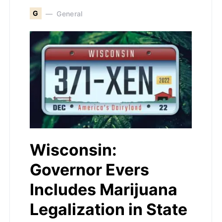
G
General
Wisconsin:
Governor Evers
Includes Marijuana
Legalization in State