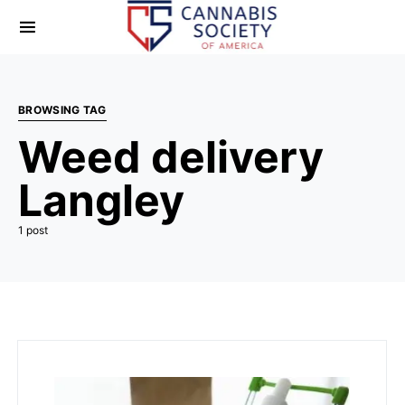
BROWSING TAG
Weed delivery
Langley
1 post