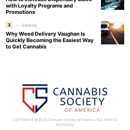
with Loyalty Programs and
Promotions
3
General
Why Weed Delivery Vaughan Is
Quickly Becoming the Easiest Way
to Get Cannabis
COPYRIGHT © 2025 Cannabis Society of America. ALL RIGHTS
RESERVED.