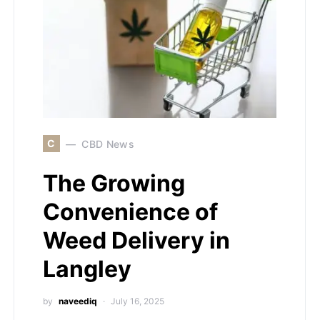
C
CBD News
The Growing
Convenience of
Weed Delivery in
Langley
by
naveediq
July 16, 2025