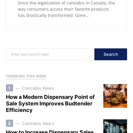
Since the legalization of cannabis in Canada, the
way consumers access their favorite products
has drastically transformed. Gone…
Search
TRENDING THIS WEEK
1
Cannabis News
How a Modern Dispensary Point of
Sale System Improves Budtender
Efficiency
2
Cannabis News
How to Increase Dispensary Sales