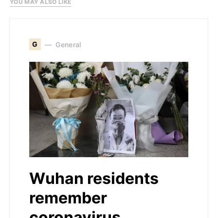
YOU MAY ALSO LIKE
G
General
Wuhan residents
remember
coronavirus