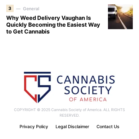
3
General
Why Weed Delivery Vaughan Is
Quickly Becoming the Easiest Way
to Get Cannabis
COPYRIGHT © 2025 Cannabis Society of America. ALL RIGHTS
RESERVED.
Privacy Policy
Legal Disclaimer
Contact Us