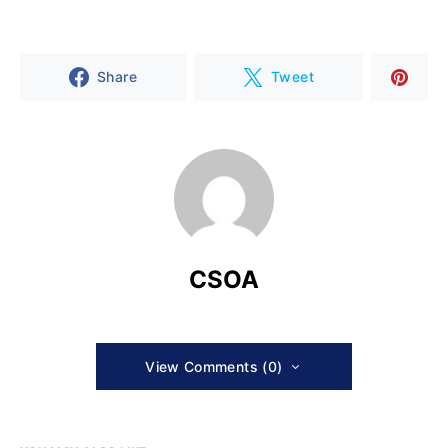
Share
Tweet
CSOA
View Comments (0)