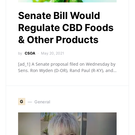
Senate Bill Would
Regulate CBD Foods
& Other Products
by
CSOA
May 20, 2021
[ad_1] A Senate proposal filed on Wednesday by
Sens. Ron Wyden (D-OR), Rand Paul (R-KY), and…
G
General