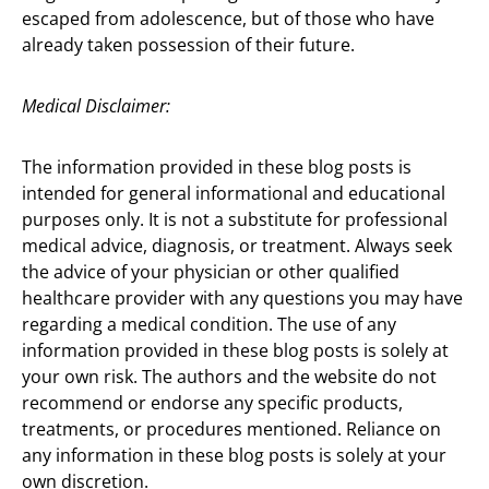
escaped from adolescence, but of those who have
already taken possession of their future.
Medical Disclaimer:
The information provided in these blog posts is
intended for general informational and educational
purposes only. It is not a substitute for professional
medical advice, diagnosis, or treatment. Always seek
the advice of your physician or other qualified
healthcare provider with any questions you may have
regarding a medical condition. The use of any
information provided in these blog posts is solely at
your own risk. The authors and the website do not
recommend or endorse any specific products,
treatments, or procedures mentioned. Reliance on
any information in these blog posts is solely at your
own discretion.