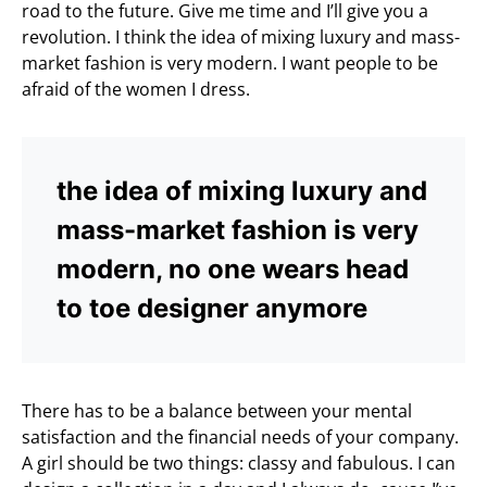
road to the future. Give me time and I’ll give you a
revolution. I think the idea of mixing luxury and mass-
market fashion is very modern. I want people to be
afraid of the women I dress.
the idea of mixing luxury and
mass-market fashion is very
modern, no one wears head
to toe designer anymore
There has to be a balance between your mental
satisfaction and the financial needs of your company.
A girl should be two things: classy and fabulous. I can