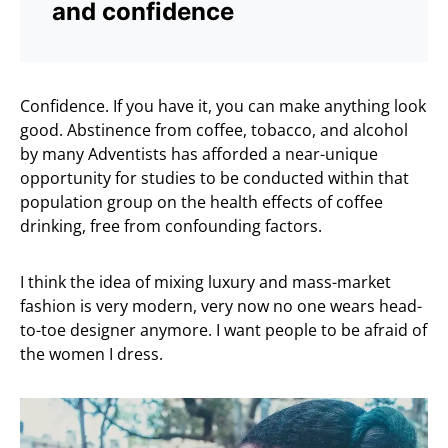
and confidence
Confidence. If you have it, you can make anything look
good. Abstinence from coffee, tobacco, and alcohol
by many Adventists has afforded a near-unique
opportunity for studies to be conducted within that
population group on the health effects of coffee
drinking, free from confounding factors.
I think the idea of mixing luxury and mass-market
fashion is very modern, very now no one wears head-
to-toe designer anymore. I want people to be afraid of
the women I dress.