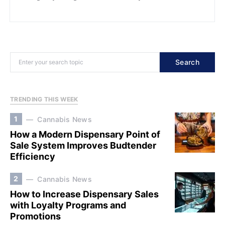
Search
TRENDING THIS WEEK
1
Cannabis News
How a Modern Dispensary Point of
Sale System Improves Budtender
Efficiency
2
Cannabis News
How to Increase Dispensary Sales
with Loyalty Programs and
Promotions