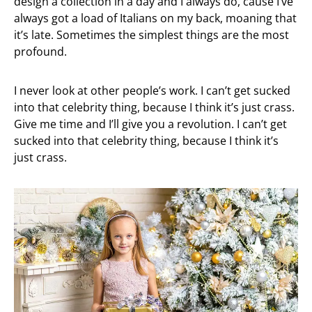
design a collection in a day and I always do, cause I’ve
always got a load of Italians on my back, moaning that
it’s late. Sometimes the simplest things are the most
profound.
I never look at other people’s work. I can’t get sucked
into that celebrity thing, because I think it’s just crass.
Give me time and I’ll give you a revolution. I can’t get
sucked into that celebrity thing, because I think it’s
just crass.