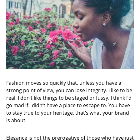
Fashion moves so quickly that, unless you have a
strong point of view, you can lose integrity. I like to be
real. I don’t like things to be staged or fussy. I think I’d
go mad if I didn’t have a place to escape to. You have
to stay true to your heritage, that’s what your brand
is about.
Elegance is not the prerogative of those who have just