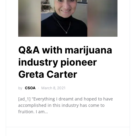
Q&A with marijuana
industry pioneer
Greta Carter
by
CSOA
March 8, 2021
[ad_1] “Everything I dreamt and hoped to have
accomplished in this industry has come to
fruition. I am…