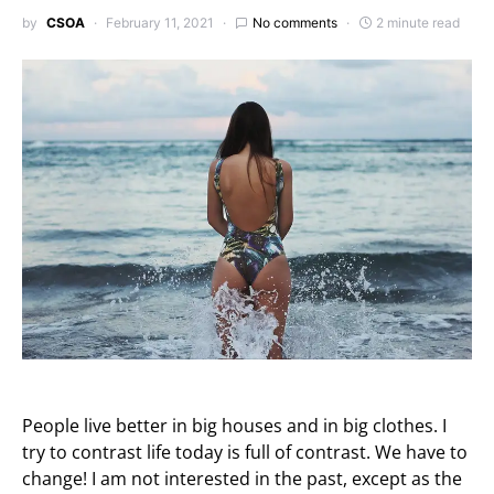
by
CSOA
February 11, 2021
No comments
2 minute read
People live better in big houses and in big clothes. I
try to contrast life today is full of contrast. We have to
change! I am not interested in the past, except as the