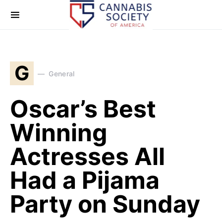
G
General
Oscar’s Best
Winning
Actresses All
Had a Pijama
Party on Sunday