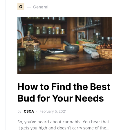
G
General
How to Find the Best
Bud for Your Needs
by
CSOA
February 5, 2021
So, you’ve heard about cannabis. You hear that
it gets you high and doesn’t carry some of the…