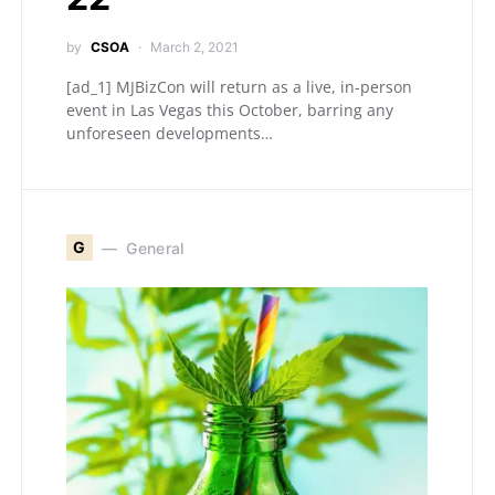
by
CSOA
March 2, 2021
[ad_1] MJBizCon will return as a live, in-person
event in Las Vegas this October, barring any
unforeseen developments…
G
General