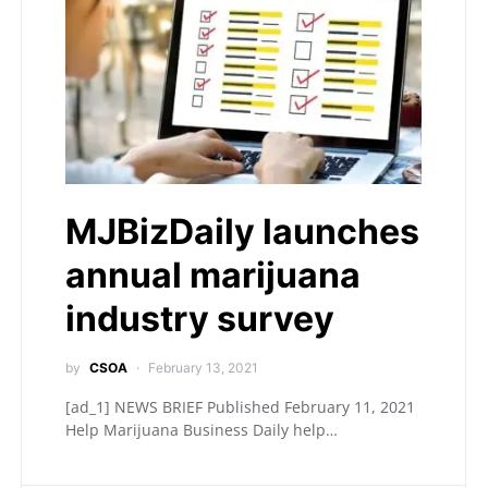
MJBizDaily launches
annual marijuana
industry survey
by
CSOA
February 13, 2021
[ad_1] NEWS BRIEF Published February 11, 2021
Help Marijuana Business Daily help…