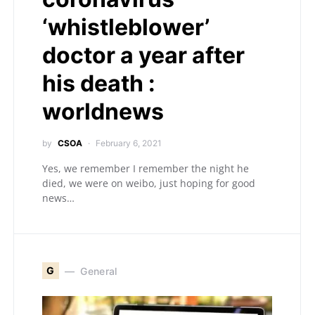
‘whistleblower’
doctor a year after
his death :
worldnews
by
CSOA
February 6, 2021
Yes, we remember I remember the night he
died, we were on weibo, just hoping for good
news…
G
General