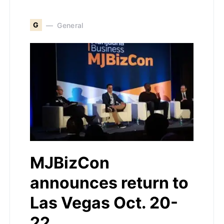
G
General
MJBizCon
announces return to
Las Vegas Oct. 20-
22