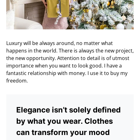
Luxury will be always around, no matter what
happens in the world. There is always the new project,
the new opportunity. Attention to detail is of utmost
importance when you want to look good. I have a
fantastic relationship with money. I use it to buy my
freedom.
Elegance isn’t solely defined
by what you wear. Clothes
can transform your mood