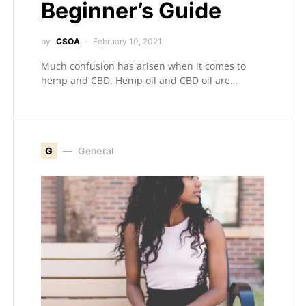
Beginner’s Guide
by
CSOA
February 10, 2021
Much confusion has arisen when it comes to
hemp and CBD. Hemp oil and CBD oil are…
G
General