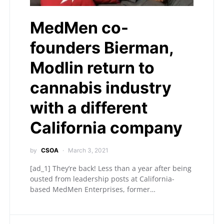
MedMen co-
founders Bierman,
Modlin return to
cannabis industry
with a different
California company
by
CSOA
March 3, 2021
[ad_1] They’re back! Less than a year after being
ousted from leadership posts at California-
based MedMen Enterprises, former…