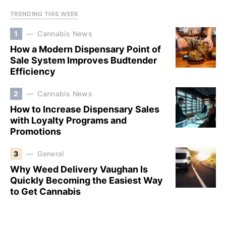
TRENDING THIS WEEK
1
Cannabis News
How a Modern Dispensary Point of
Sale System Improves Budtender
Efficiency
2
Cannabis News
How to Increase Dispensary Sales
with Loyalty Programs and
Promotions
3
General
Why Weed Delivery Vaughan Is
Quickly Becoming the Easiest Way
to Get Cannabis