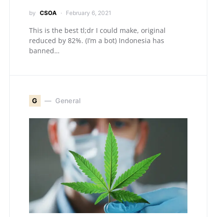
by
CSOA
February 6, 2021
This is the best tl;dr I could make, original
reduced by 82%. (I’m a bot) Indonesia has
banned…
G
General