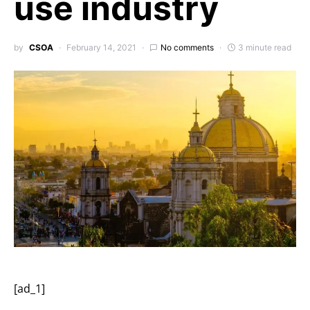
use industry
by
CSOA
February 14, 2021
No comments
3 minute read
[ad_1]