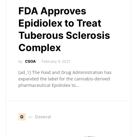
FDA Approves
Epidiolex to Treat
Tuberous Sclerosis
Complex
by
CSOA
February 9, 2021
[ad_1] The Food and Drug Administration has
expanded the label for the cannabis-derived
pharmaceutical Epidiolex to…
G
General