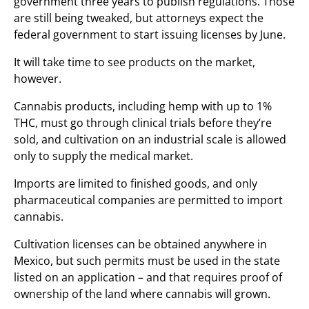
government three years to publish regulations. Those
are still being tweaked, but attorneys expect the
federal government to start issuing licenses by June.
It will take time to see products on the market,
however.
Cannabis products, including hemp with up to 1%
THC, must go through clinical trials before they’re
sold, and cultivation on an industrial scale is allowed
only to supply the medical market.
Imports are limited to finished goods, and only
pharmaceutical companies are permitted to import
cannabis.
Cultivation licenses can be obtained anywhere in
Mexico, but such permits must be used in the state
listed on an application – and that requires proof of
ownership of the land where cannabis will grown.