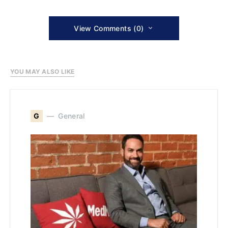
View Comments (0)
YOU MAY ALSO LIKE
G
General