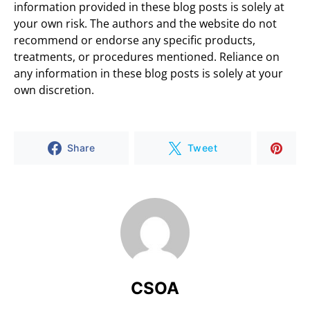
information provided in these blog posts is solely at
your own risk. The authors and the website do not
recommend or endorse any specific products,
treatments, or procedures mentioned. Reliance on
any information in these blog posts is solely at your
own discretion.
Share
Tweet
CSOA