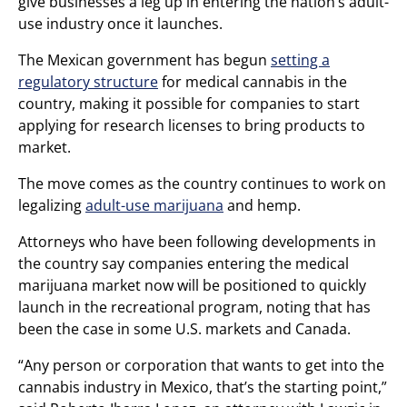
give businesses a leg up in entering the nation’s adult-
use industry once it launches.
The Mexican government has begun
setting a
regulatory structure
for medical cannabis in the
country, making it possible for companies to start
applying for research licenses to bring products to
market.
The move comes as the country continues to work on
legalizing
adult-use marijuana
and hemp.
Attorneys who have been following developments in
the country say companies entering the medical
marijuana market now will be positioned to quickly
launch in the recreational program, noting that has
been the case in some U.S. markets and Canada.
“Any person or corporation that wants to get into the
cannabis industry in Mexico, that’s the starting point,”