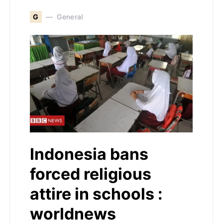
G
General
Indonesia bans
forced religious
attire in schools :
worldnews