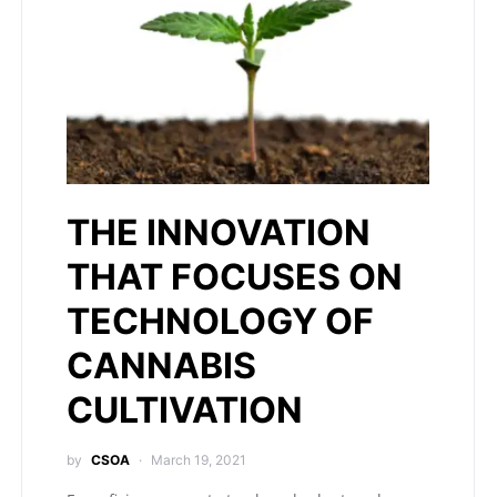
THE INNOVATION
THAT FOCUSES ON
TECHNOLOGY OF
CANNABIS
CULTIVATION
by
CSOA
March 19, 2021