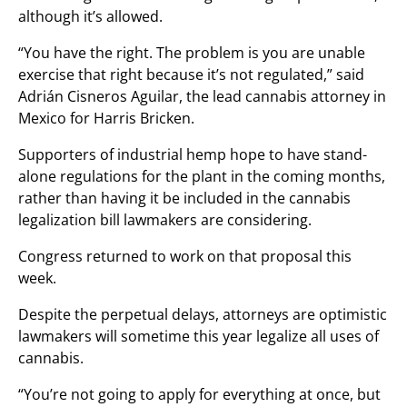
although it’s allowed.
“You have the right. The problem is you are unable
exercise that right because it’s not regulated,” said
Adrián Cisneros Aguilar, the lead cannabis attorney in
Mexico for Harris Bricken.
Supporters of industrial hemp hope to have stand-
alone regulations for the plant in the coming months,
rather than having it be included in the cannabis
legalization bill lawmakers are considering.
Congress returned to work on that proposal this
week.
Despite the perpetual delays, attorneys are optimistic
lawmakers will sometime this year legalize all uses of
cannabis.
“You’re not going to apply for everything at once, but