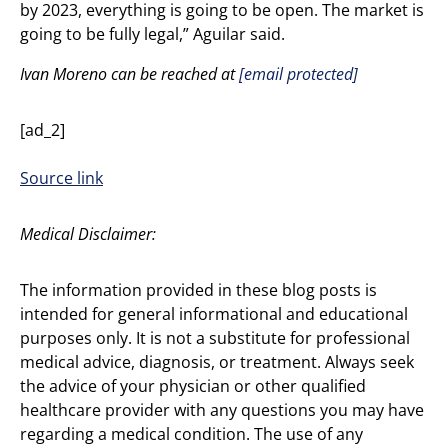
by 2023, everything is going to be open. The market is
going to be fully legal,” Aguilar said.
Ivan Moreno can be reached at
[email protected]
[ad_2]
Source link
Medical Disclaimer:
The information provided in these blog posts is
intended for general informational and educational
purposes only. It is not a substitute for professional
medical advice, diagnosis, or treatment. Always seek
the advice of your physician or other qualified
healthcare provider with any questions you may have
regarding a medical condition. The use of any