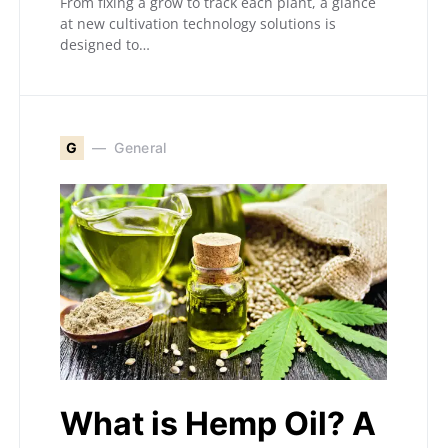
From fixing a grow to track each plant, a glance
at new cultivation technology solutions is
designed to…
G
General
What is Hemp Oil? A