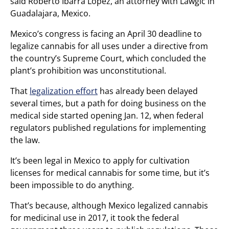
said Roberto Ibarra Lopez, an attorney with Lawgic in
Guadalajara, Mexico.
Mexico’s congress is facing an April 30 deadline to
legalize cannabis for all uses under a directive from
the country’s Supreme Court, which concluded the
plant’s prohibition was unconstitutional.
That
legalization effort
has already been delayed
several times, but a path for doing business on the
medical side started opening Jan. 12, when federal
regulators published regulations for implementing
the law.
It’s been legal in Mexico to apply for cultivation
licenses for medical cannabis for some time, but it’s
been impossible to do anything.
That’s because, although Mexico legalized cannabis
for medicinal use in 2017, it took the federal