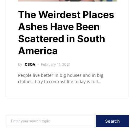
The Weirdest Places
Ashes Have Been
Scattered in South
America
by
CSOA
February 11, 2021
People live better in big houses and in big
clothes. I try to contrast life today is full…
Search