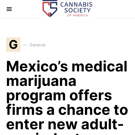
G
General
Mexico’s medical
marijuana
program offers
firms a chance to
enter new adult-