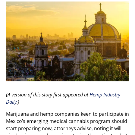
(A version of this story first appeared at
Hemp Industry
Daily
.)
Marijuana and hemp companies keen to participate in
Mexico’s emerging medical cannabis program should
start preparing now, attorneys advise, noting it will