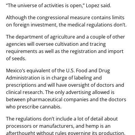
“The universe of activities is open,” Lopez said.
Although the congressional measure contains limits
on foreign investment, the medical regulations don’t.
The department of agriculture and a couple of other
agencies will oversee cultivation and tracing
requirements as well as the registration and import
of seeds.
Mexico’s equivalent of the U.S. Food and Drug
Administration is in charge of labeling and
prescriptions and will have oversight of doctors and
clinical research. The only advertising allowed is
between pharmaceutical companies and the doctors
who prescribe cannabis.
The regulations don’t include a lot of detail about
processors or manufacturers, and hemp is an
afterthought without rules governing its production,