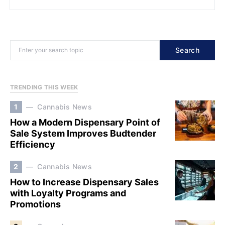
Search
TRENDING THIS WEEK
1
Cannabis News
How a Modern Dispensary Point of
Sale System Improves Budtender
Efficiency
2
Cannabis News
How to Increase Dispensary Sales
with Loyalty Programs and
Promotions