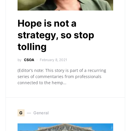
Hope is not a
strategy, so stop
tolling
by
CSOA
February 8, 2021
(Editor’s note: This story is part of a recurring
series of commentaries from professionals
connected to the hemp…
G
General