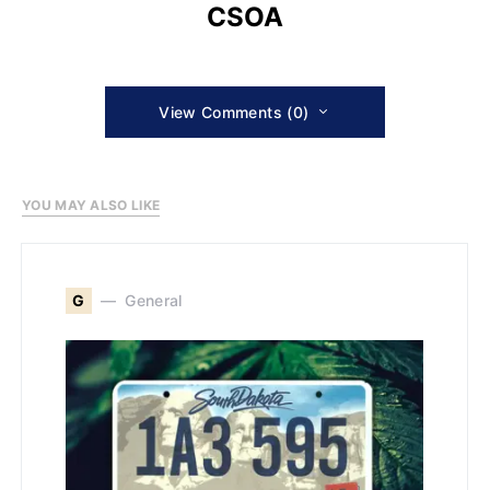
CSOA
View Comments (0)
YOU MAY ALSO LIKE
G
General