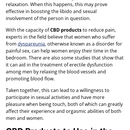
relaxation. When this happens, this may prove
effective in boosting the libido and sexual
involvement of the person in question.
With the capacity of
CBD products
to reduce pain,
experts in the field believe that women who suffer
from
dyspareunia
, otherwise known as a disorder for
painful sex, can help women enjoy their time in the
bedroom. There are also some studies that show that
it can aid in the treatment of erectile dysfunction
among men by relaxing the blood vessels and
promoting blood flow.
Taken together, this can lead to a willingness to
participate in sexual activities and have more
pleasure when being touch, both of which can greatly
affect their experience and orgasmic abilities of both
men and women.