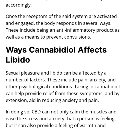
accordingly.
Once the receptors of the said system are activated
and engaged, the body responds in several ways.
These include being an anti-inflammatory product as
well as a means to prevent convulsions.
Ways Cannabidiol Affects
Libido
Sexual pleasure and libido can be affected by a
number of factors. These include pain, anxiety, and
other psychological conditions. Taking in cannabidiol
can help provide relief from these symptoms, and by
extension, aid in reducing anxiety and pain.
In doing so, CBD can not only calm the muscles and
ease the stress and anxiety that a person is feeling,
but it can also provide a feeling of warmth and