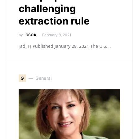
challenging
extraction rule
by
CSOA
February 8, 2021
[ad_1] Published January 28, 2021 The U.S.…
G
General