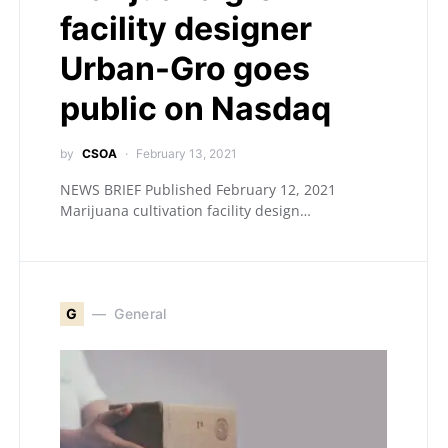
facility designer
Urban-Gro goes
public on Nasdaq
by
CSOA
February 13, 2021
NEWS BRIEF Published February 12, 2021
Marijuana cultivation facility design…
G
General