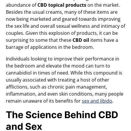
abundance of
CBD topical products
on the market.
Besides the usual creams, many of these items are
now being marketed and geared towards improving
the sex life and overall sexual wellness and intimacy of
couples. Given this explosion of products, it can be
surprising to some that these
CBD oil
items have a
barrage of applications in the bedroom.
Individuals looking to improve their performance in
the bedroom and elevate the mood can turn to
cannabidiol in times of need. While this compound is
usually associated with treating a host of other
afflictions, such as chronic pain management,
inflammation, and even skin conditions, many people
remain unaware of its benefits for
sex and libido
.
The Science Behind CBD
and Sex