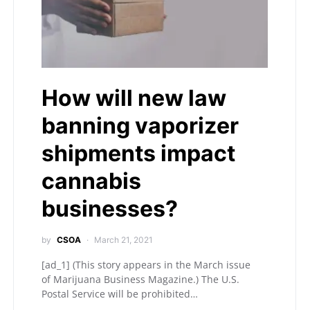
How will new law
banning vaporizer
shipments impact
cannabis
businesses?
by
CSOA
March 21, 2021
[ad_1] (This story appears in the March issue
of Marijuana Business Magazine.) The U.S.
Postal Service will be prohibited…