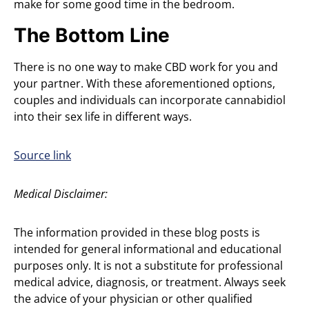
make for some good time in the bedroom.
The Bottom Line
There is no one way to make CBD work for you and
your partner. With these aforementioned options,
couples and individuals can incorporate cannabidiol
into their sex life in different ways.
Source link
Medical Disclaimer:
The information provided in these blog posts is
intended for general informational and educational
purposes only. It is not a substitute for professional
medical advice, diagnosis, or treatment. Always seek
the advice of your physician or other qualified