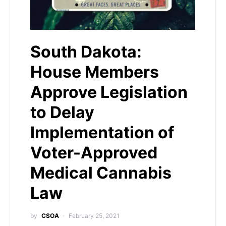
South Dakota:
House Members
Approve Legislation
to Delay
Implementation of
Voter-Approved
Medical Cannabis
Law
by
CSOA
February 25, 2021