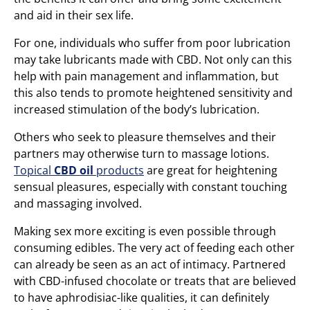
and aid in their sex life.
For one, individuals who suffer from poor lubrication
may take lubricants made with CBD. Not only can this
help with pain management and inflammation, but
this also tends to promote heightened sensitivity and
increased stimulation of the body’s lubrication.
Others who seek to pleasure themselves and their
partners may otherwise turn to massage lotions.
Topical
CBD oil
products
are great for heightening
sensual pleasures, especially with constant touching
and massaging involved.
Making sex more exciting is even possible through
consuming edibles. The very act of feeding each other
can already be seen as an act of intimacy. Partnered
with CBD-infused chocolate or treats that are believed
to have aphrodisiac-like qualities, it can definitely