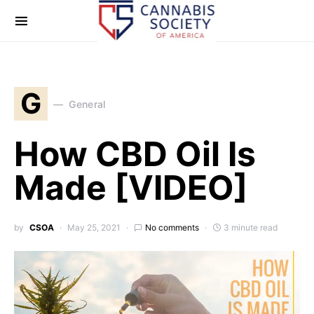
G
General
How CBD Oil Is
Made [VIDEO]
by
CSOA
May 25, 2021
No comments
3 minute read