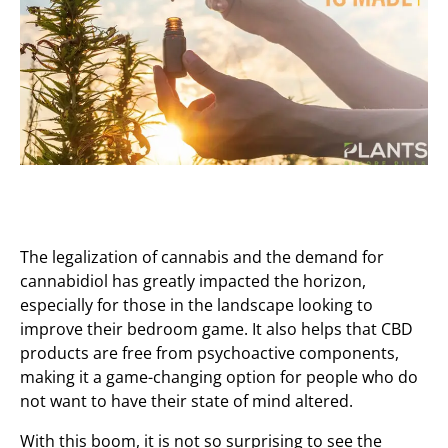
The legalization of cannabis and the demand for
cannabidiol has greatly impacted the horizon,
especially for those in the landscape looking to
improve their bedroom game. It also helps that CBD
products are free from psychoactive components,
making it a game-changing option for people who do
not want to have their state of mind altered.
With this boom, it is not so surprising to see the