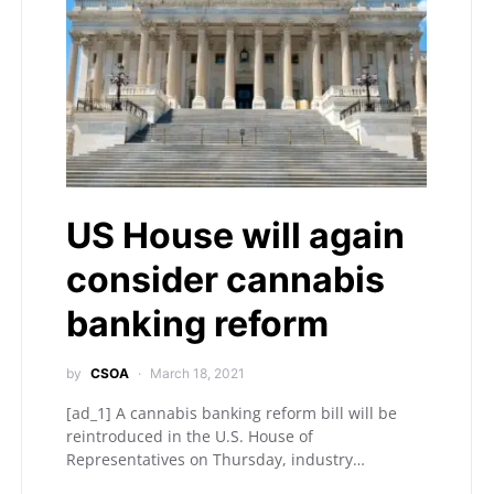
US House will again
consider cannabis
banking reform
by
CSOA
March 18, 2021
[ad_1] A cannabis banking reform bill will be
reintroduced in the U.S. House of
Representatives on Thursday, industry…