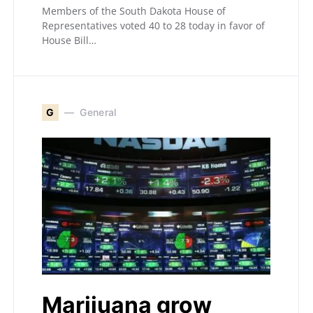
Members of the South Dakota House of
Representatives voted 40 to 28 today in favor of
House Bill…
G
General
Marijuana grow