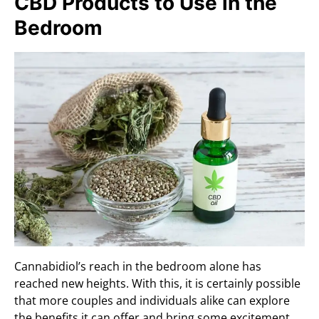
CBD Products to Use in the
Bedroom
Cannabidiol’s reach in the bedroom alone has
reached new heights. With this, it is certainly possible
that more couples and individuals alike can explore
the benefits it can offer and bring some excitement