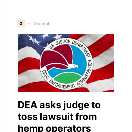
G
General
DEA asks judge to
toss lawsuit from
hemp operators