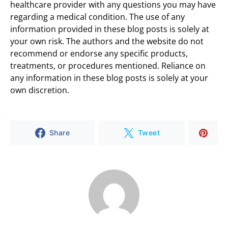
healthcare provider with any questions you may have
regarding a medical condition. The use of any
information provided in these blog posts is solely at
your own risk. The authors and the website do not
recommend or endorse any specific products,
treatments, or procedures mentioned. Reliance on
any information in these blog posts is solely at your
own discretion.
Share
Tweet