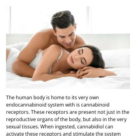
The human body is home to its very own
endocannabinoid system with is cannabinoid
receptors. These receptors are present not just in the
reproductive organs of the body, but also in the very
sexual tissues. When ingested, cannabidiol can
activate these receptors and stimulate the system