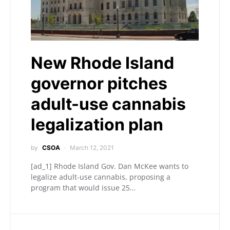
New Rhode Island
governor pitches
adult-use cannabis
legalization plan
by
CSOA
March 12, 2021
[ad_1] Rhode Island Gov. Dan McKee wants to
legalize adult-use cannabis, proposing a
program that would issue 25…