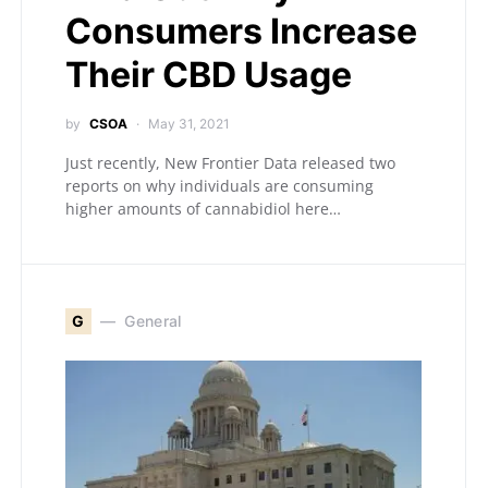
Consumers Increase
Their CBD Usage
by
CSOA
May 31, 2021
Just recently, New Frontier Data released two
reports on why individuals are consuming
higher amounts of cannabidiol here…
G
General