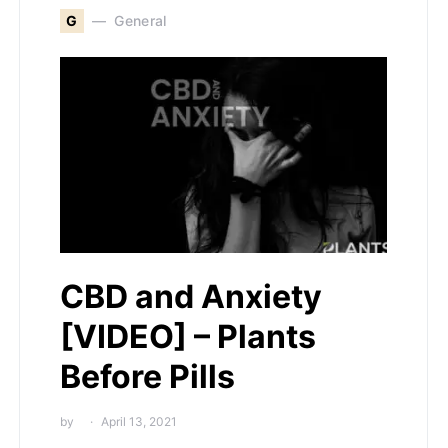
G
General
CBD and Anxiety
[VIDEO] – Plants
Before Pills
by
April 13, 2021