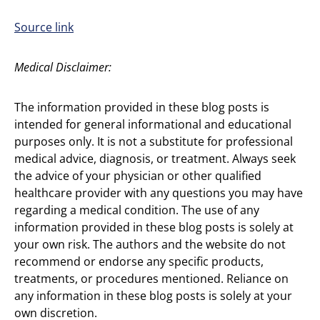
Source link
Medical Disclaimer:
The information provided in these blog posts is
intended for general informational and educational
purposes only. It is not a substitute for professional
medical advice, diagnosis, or treatment. Always seek
the advice of your physician or other qualified
healthcare provider with any questions you may have
regarding a medical condition. The use of any
information provided in these blog posts is solely at
your own risk. The authors and the website do not
recommend or endorse any specific products,
treatments, or procedures mentioned. Reliance on
any information in these blog posts is solely at your
own discretion.