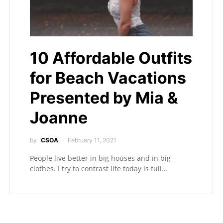
10 Affordable Outfits
for Beach Vacations
Presented by Mia &
Joanne
by
CSOA
February 11, 2021
People live better in big houses and in big
clothes. I try to contrast life today is full…