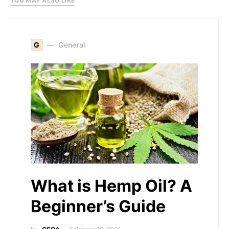
YOU MAY ALSO LIKE
G
General
What is Hemp Oil? A
Beginner’s Guide