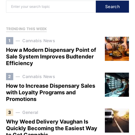
Search
TRENDING THIS WEEK
1
Cannabis News
How a Modern Dispensary Point of
Sale System Improves Budtender
Efficiency
2
Cannabis News
How to Increase Dispensary Sales
with Loyalty Programs and
Promotions
3
General
Why Weed Delivery Vaughan Is
Quickly Becoming the Easiest Way
to Get Cannabis