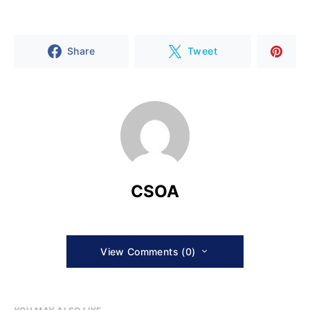
Share
Tweet
CSOA
View Comments (0)