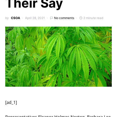
Their Say
by
CSOA
April 28, 2021
No comments
2 minute read
[ad_1]
Representatives Eleanor Holmes Norton, Barbara Lee,