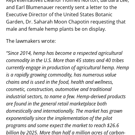
and Earl Blumenauer recently sent a letter to the
Executive Director of the United States Botanic
Garden, Dr. Saharah Moon Chapotin requesting that
male and female hemp plants be on display.
The lawmakers wrote:
“Since 2014, hemp has become a respected agricultural
commodity in the U.S. More than 45 states and 40 tribes
currently engage in production of agricultural hemp. Hemp
is a rapidly growing commodity, has numerous value
chains and is used in the food, health and wellness,
cosmetic, construction, automotive and traditional
industrial sectors, to name a few. Hemp-derived products
are found in the general retail marketplace both
domestically and internationally. The market has grown
exponentially since the implementation of the pilot
programs and some expect the market to reach $26.6
billion by 2025. More than half a million acres of carbon-