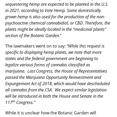
sequestering hemp are expected to be planted in the U.S.
in 2021, according to Vote Hemp. Some domestically
grown hemp is also used for the production of the non-
psychoactive chemical cannabidiol, or CBD. Therefore, the
plants might be ideally located in the “medicinal plants”
section of the Botanic Garden
.”
The lawmakers went on to say:
“While this request is
specific to displaying hemp plants, we note that more
states and the federal government are beginning to
legalize various forms of cannabis classified as
marijuana. Last Congress, the House of Representatives
passed the Marijuana Opportunity Reinvestment and
Expungement Act of 2018, which would have descheduled
all cannabis from the CSA. We expect similar legislation
will be introduced in both the House and Senate in the
th
117
Congress.”
While it is unclear how the Botanic Garden will