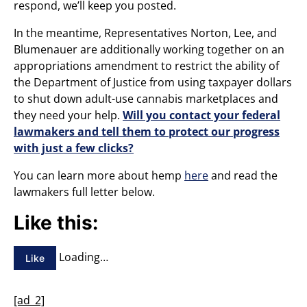
respond, we’ll keep you posted.
In the meantime, Representatives Norton, Lee, and
Blumenauer are additionally working together on an
appropriations amendment to restrict the ability of
the Department of Justice from using taxpayer dollars
to shut down adult-use cannabis marketplaces and
they need your help.
Will you contact your federal
lawmakers and tell them to protect our progress
with just a few clicks?
You can learn more about hemp
here
and read the
lawmakers full letter below.
Like this:
Loading…
Like
[ad_2]