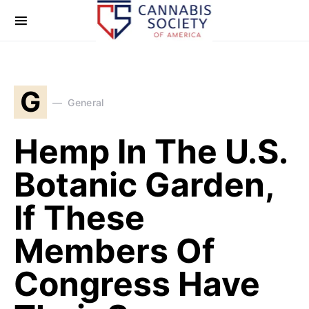
G
General
Hemp In The U.S.
Botanic Garden,
If These
Members Of
Congress Have