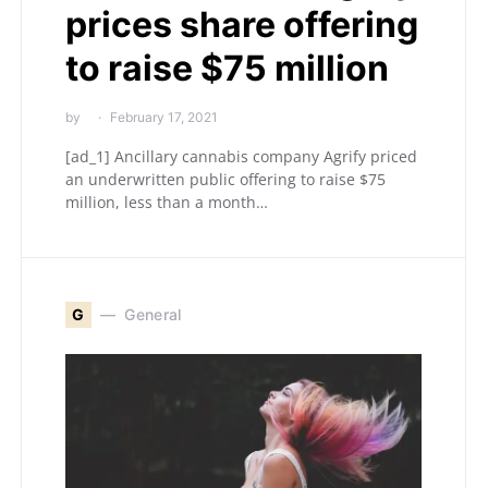
prices share offering
to raise $75 million
by
February 17, 2021
[ad_1] Ancillary cannabis company Agrify priced
an underwritten public offering to raise $75
million, less than a month…
G
General