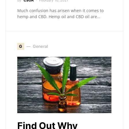
by
CSOA
February 10, 2021
Much confusion has arisen when it comes to
hemp and CBD. Hemp oil and CBD oil are…
G
General
Find Out Why