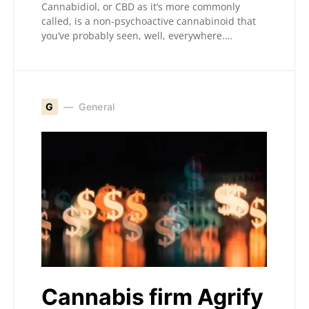
Cannabidiol, or CBD as it’s more commonly
called, is a non-psychoactive cannabinoid that
you’ve probably seen, well, everywhere.…
G
General
Cannabis firm Agrify