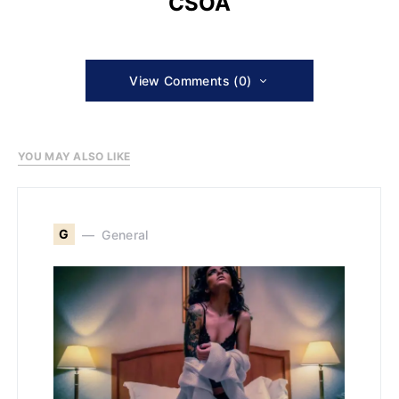
CSOA
View Comments (0)
YOU MAY ALSO LIKE
G
General