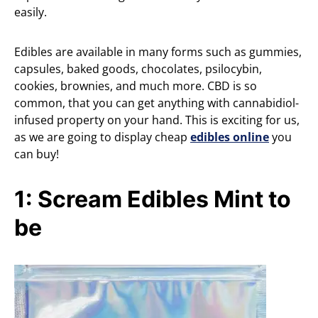
easily.
Edibles are available in many forms such as gummies,
capsules, baked goods, chocolates, psilocybin,
cookies, brownies, and much more. CBD is so
common, that you can get anything with cannabidiol-
infused property on your hand. This is exciting for us,
as we are going to display cheap
edibles online
you
can buy!
1: Scream Edibles Mint to
be