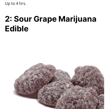
Up to 4 hrs.
2: Sour Grape Marijuana
Edible