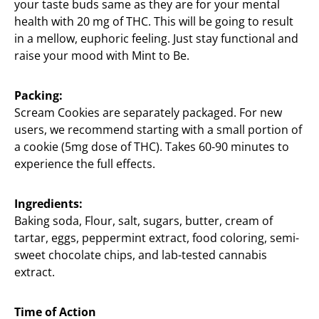
your taste buds same as they are for your mental
health with 20 mg of THC. This will be going to result
in a mellow, euphoric feeling. Just stay functional and
raise your mood with Mint to Be.
Packing:
Scream Cookies are separately packaged. For new
users, we recommend starting with a small portion of
a cookie (5mg dose of THC). Takes 60-90 minutes to
experience the full effects.
Ingredients:
Baking soda, Flour, salt, sugars, butter, cream of
tartar, eggs, peppermint extract, food coloring, semi-
sweet chocolate chips, and lab-tested cannabis
extract.
Time of Action