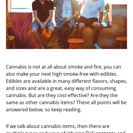
Cannabis is not at all about smoke and fire, you can
also make your next high smoke-free with edibles.
Edibles are available in many different flavors, shapes,
and sizes and are a great, easy way of consuming
cannabis. But are they cost-effective? Are they the
same as other cannabis items? These all points will be
answered below, so keep reading.
If we talk about cannabis items, then there are