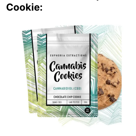
Cookie: