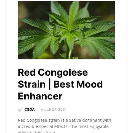
Red Congolese
Strain | Best Mood
Enhancer
by
CSOA
March 24, 2021
Red Congolese strain is a Sativa dominant with
incredible special effects. The most enjoyable
effect of this strain…