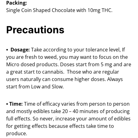
Packing:
Single Coin Shaped Chocolate with 10mg THC.
Precautions
• Dosage:
Take according to your tolerance level, If
you are fresh to weed, you may want to focus on the
Micro dosed products. Doses start from 5 mg and are
a great start to cannabis. Those who are regular
users naturally can consume higher doses. Always
start from Low and Slow.
• Time:
Time of efficacy varies from person to person
and mostly edibles take 20 – 40 minutes of producing
full effects. So never, increase your amount of edibles
for getting effects because effects take time to
produce.