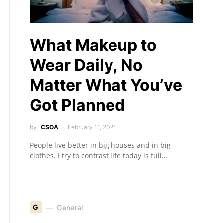
What Makeup to
Wear Daily, No
Matter What You’ve
Got Planned
by
CSOA
February 11, 2021
People live better in big houses and in big
clothes. I try to contrast life today is full…
G
General