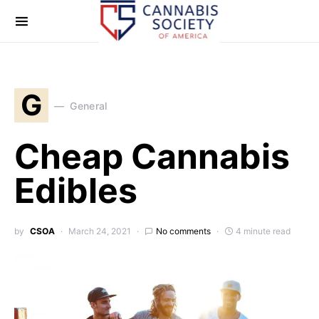
G
General
Cheap Cannabis
Edibles
by
CSOA
March 24, 2021
No comments
4 minute read