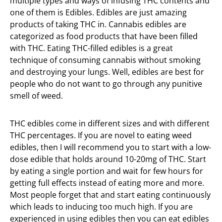
multiple types and ways of infusing THC contents and
one of them is Edibles. Edibles are just amazing
products of taking THC in. Cannabis edibles are
categorized as food products that have been filled
with THC. Eating THC-filled edibles is a great
technique of consuming cannabis without smoking
and destroying your lungs. Well, edibles are best for
people who do not want to go through any punitive
smell of weed.
THC edibles come in different sizes and with different
THC percentages. If you are novel to eating weed
edibles, then I will recommend you to start with a low-
dose edible that holds around 10-20mg of THC. Start
by eating a single portion and wait for few hours for
getting full effects instead of eating more and more.
Most people forget that and start eating continuously
which leads to inducing too much high. If you are
experienced in using edibles then you can eat edibles