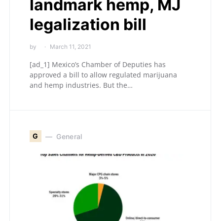
landmark hemp, MJ
legalization bill
by
March 11, 2021
[ad_1] Mexico’s Chamber of Deputies has
approved a bill to allow regulated marijuana
and hemp industries. But the…
G
General