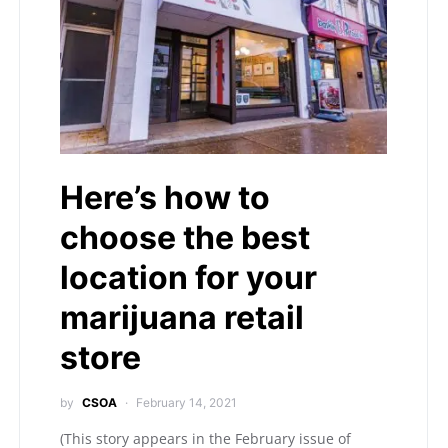
Here’s how to
choose the best
location for your
marijuana retail
store
by
CSOA
February 14, 2021
(This story appears in the February issue of