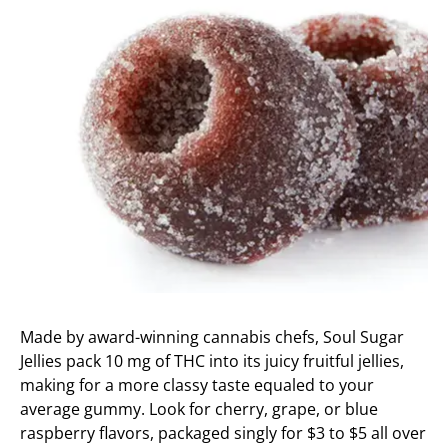
Made by award-winning cannabis chefs, Soul Sugar
Jellies pack 10 mg of THC into its juicy fruitful jellies,
making for a more classy taste equaled to your
average gummy. Look for cherry, grape, or blue
raspberry flavors, packaged singly for $3 to $5 all over