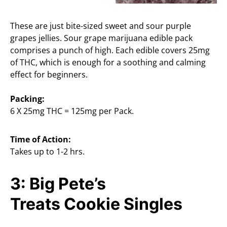
These are just bite-sized sweet and sour purple
grapes jellies. Sour grape marijuana edible pack
comprises a punch of high. Each edible covers 25mg
of THC, which is enough for a soothing and calming
effect for beginners.
Packing:
6 X 25mg THC = 125mg per Pack.
Time of Action:
Takes up to 1-2 hrs.
3: Big Pete’s
Treats Cookie Singles