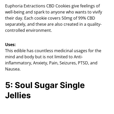
Euphoria Extractions CBD Cookies give feelings of
well-being and spark to anyone who wants to vivify
their day. Each cookie covers 50mg of 99% CBD
separately, and these are also created in a quality-
controlled environment.
Uses:
This edible has countless medicinal usages for the
mind and body but is not limited to Anti-
inflammatory, Anxiety, Pain, Seizures, PTSD, and
Nausea.
5: Soul Sugar Single
Jellies