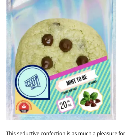
This seductive confection is as much a pleasure for