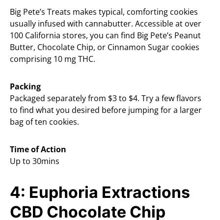
Big Pete’s Treats makes typical, comforting cookies
usually infused with cannabutter. Accessible at over
100 California stores, you can find Big Pete’s Peanut
Butter, Chocolate Chip, or Cinnamon Sugar cookies
comprising 10 mg THC.
Packing
Packaged separately from $3 to $4. Try a few flavors
to find what you desired before jumping for a larger
bag of ten cookies.
Time of Action
Up to 30mins
4: Euphoria Extractions
CBD Chocolate Chip