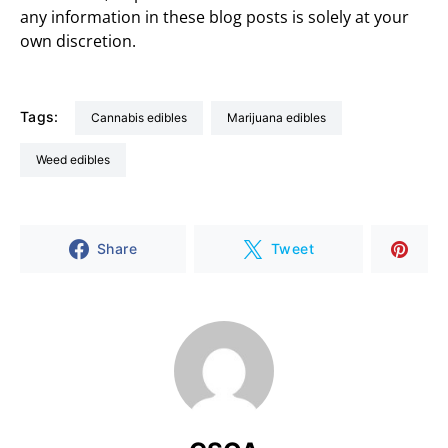
any information in these blog posts is solely at your
own discretion.
Tags:
cannabis edibles
marijuana edibles
weed edibles
Share
Tweet