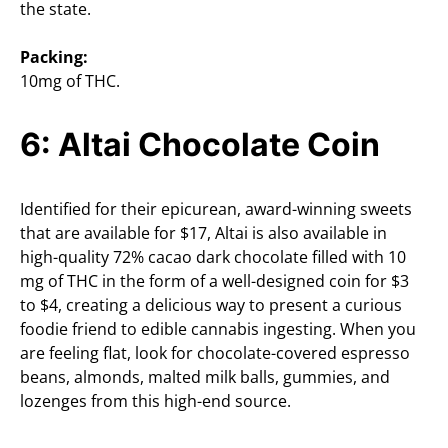
the state.
Packing:
10mg of THC.
6: Altai Chocolate Coin
Identified for their epicurean, award-winning sweets
that are available for $17, Altai is also available in
high-quality 72% cacao dark chocolate filled with 10
mg of THC in the form of a well-designed coin for $3
to $4, creating a delicious way to present a curious
foodie friend to edible cannabis ingesting. When you
are feeling flat, look for chocolate-covered espresso
beans, almonds, malted milk balls, gummies, and
lozenges from this high-end source.