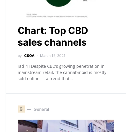
Chart: Top CBD
sales channels
by
CSOA
March 15, 2021
[ad_1] Despite CBD’s growing penetration in
mainstream retail, the cannabinoid is mostly
sold online — a trend that…
G
General