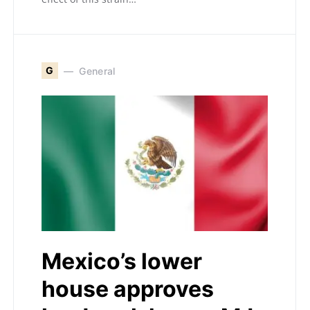
G
General
Mexico’s lower
house approves