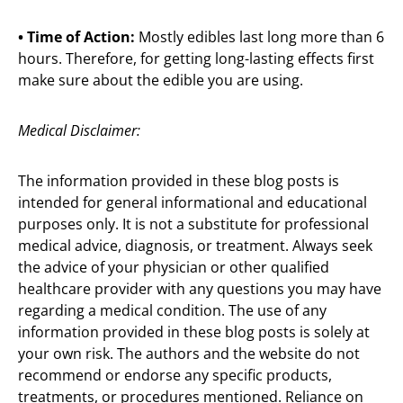
• Time of Action:
Mostly edibles last long more than 6
hours. Therefore, for getting long-lasting effects first
make sure about the edible you are using.
Medical Disclaimer:
The information provided in these blog posts is
intended for general informational and educational
purposes only. It is not a substitute for professional
medical advice, diagnosis, or treatment. Always seek
the advice of your physician or other qualified
healthcare provider with any questions you may have
regarding a medical condition. The use of any
information provided in these blog posts is solely at
your own risk. The authors and the website do not
recommend or endorse any specific products,
treatments, or procedures mentioned. Reliance on