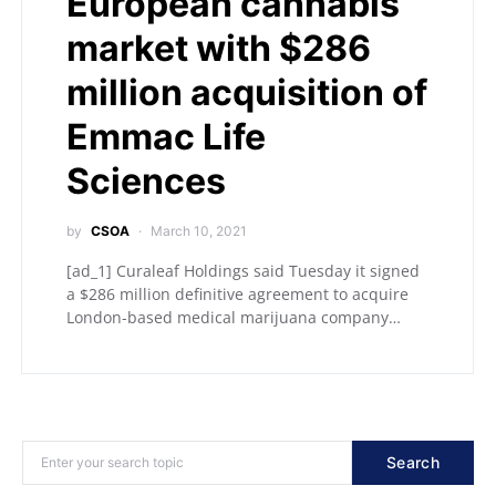
European cannabis
market with $286
million acquisition of
Emmac Life
Sciences
by
CSOA
March 10, 2021
[ad_1] Curaleaf Holdings said Tuesday it signed
a $286 million definitive agreement to acquire
London-based medical marijuana company…
Search