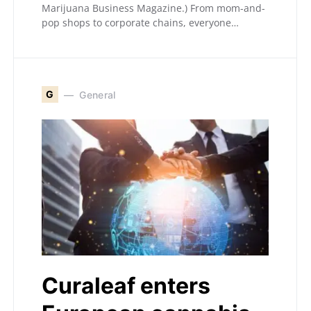
Marijuana Business Magazine.) From mom-and-
pop shops to corporate chains, everyone…
G
General
Curaleaf enters