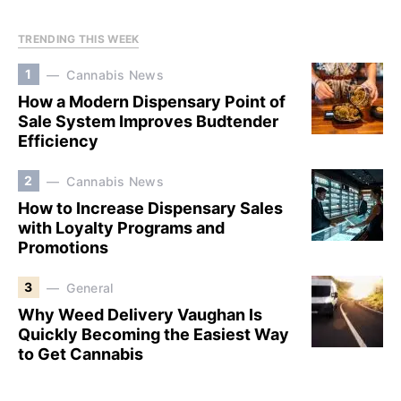
TRENDING THIS WEEK
1
Cannabis News
How a Modern Dispensary Point of
Sale System Improves Budtender
Efficiency
2
Cannabis News
How to Increase Dispensary Sales
with Loyalty Programs and
Promotions
3
General
Why Weed Delivery Vaughan Is
Quickly Becoming the Easiest Way
to Get Cannabis