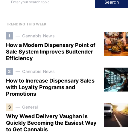
Search
TRENDING THIS WEEK
1
Cannabis News
How a Modern Dispensary Point of
Sale System Improves Budtender
Efficiency
2
Cannabis News
How to Increase Dispensary Sales
with Loyalty Programs and
Promotions
3
General
Why Weed Delivery Vaughan Is
Quickly Becoming the Easiest Way
to Get Cannabis