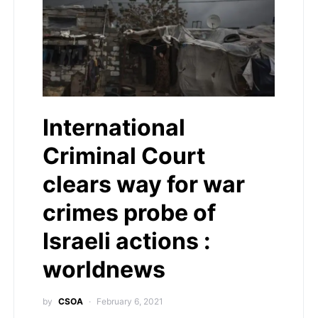
International
Criminal Court
clears way for war
crimes probe of
Israeli actions :
worldnews
by
CSOA
February 6, 2021