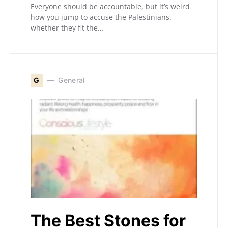
Everyone should be accountable, but it’s weird
how you jump to accuse the Palestinians.
whether they fit the…
G
General
The Best Stones for