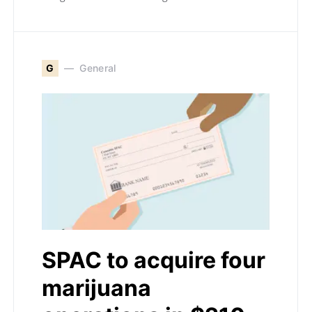
G
General
SPAC to acquire four
marijuana