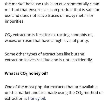
the market because this is an environmentally clean
method that ensures a clean product that is safe for
use and does not leave traces of heavy metals or
impurities.
CO
extraction is best for extracting cannabis oil,
2
waxes, or rosin that have a high level of purity.
Some other types of extractions like butane
extraction leaves residue and is not eco-friendly.
What is CO
honey oil?
2
One of the most popular extracts that are available
on the market and are made using the CO
method of
2
extraction is
honey oil.