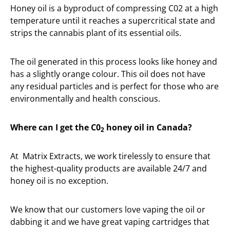
Honey oil is a byproduct of compressing C02 at a high
temperature until it reaches a supercritical state and
strips the cannabis plant of its essential oils.
The oil generated in this process looks like honey and
has a slightly orange colour. This oil does not have
any residual particles and is perfect for those who are
environmentally and health conscious.
Where can I get the C0
honey oil in Canada?
2
At Matrix Extracts, we work tirelessly to ensure that
the highest-quality products are available 24/7 and
honey oil is no exception.
We know that our customers love vaping the oil or
dabbing it and we have great vaping cartridges that