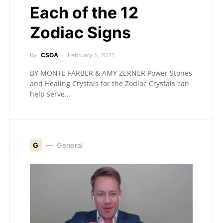
Each of the 12
Zodiac Signs
by
CSOA
February 5, 2021
BY MONTE FARBER & AMY ZERNER Power Stones
and Healing Crystals for the Zodiac Crystals can
help serve…
G
General