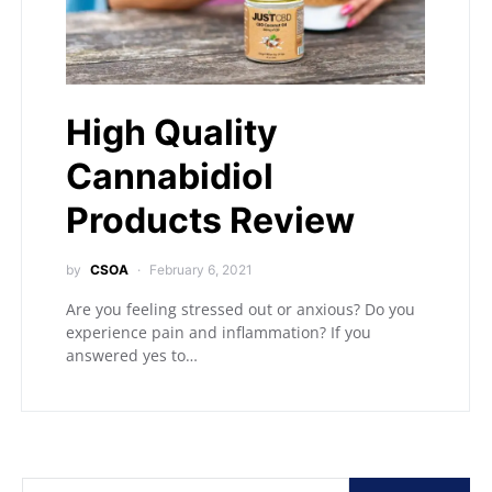
High Quality
Cannabidiol
Products Review
by
CSOA
February 6, 2021
Are you feeling stressed out or anxious? Do you
experience pain and inflammation? If you
answered yes to…