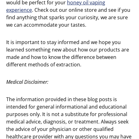
would be perfect for your
honey oil vaping
experience
. Check out our online store and see if you
find anything that sparks your curiosity, we are sure
we can accommodate your tastes.
It is important to stay informed and we hope you
learned something new about how our products are
made and how to know the difference between
different methods of extraction.
Medical Disclaimer:
The information provided in these blog posts is
intended for general informational and educational
purposes only. It is not a substitute for professional
medical advice, diagnosis, or treatment. Always seek
the advice of your physician or other qualified
healthcare provider with any questions you may have