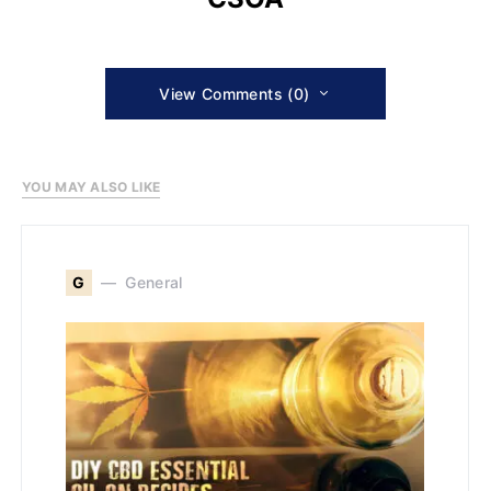
View Comments (0)
YOU MAY ALSO LIKE
G
General