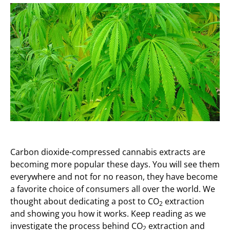
Carbon dioxide-compressed cannabis extracts are
becoming more popular these days. You will see them
everywhere and not for no reason, they have become
a favorite choice of consumers all over the world. We
thought about dedicating a post to CO
extraction
2
and showing you how it works. Keep reading as we
investigate the process behind CO
extraction and
2