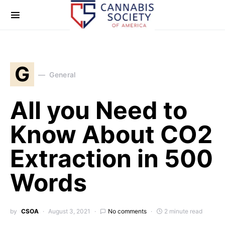
G
General
All you Need to
Know About CO2
Extraction in 500
Words
by
CSOA
August 3, 2021
No comments
2 minute read