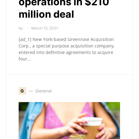
operations in $210
million deal
by
March 15, 2021
[ad_1] New York-based Greenrose Acquisition
Corp., a special purpose acquisition company,
entered into definitive agreements to acquire
four…
G
General