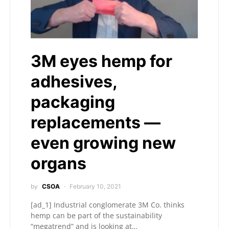
3M eyes hemp for
adhesives,
packaging
replacements —
even growing new
organs
by
CSOA
February 10, 2021
[ad_1] Industrial conglomerate 3M Co. thinks
hemp can be part of the sustainability
“megatrend” and is looking at…