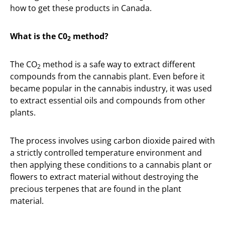
how to get these products in Canada.
What is the C0
method?
2
The CO
method is a safe way to extract different
2
compounds from the cannabis plant. Even before it
became popular in the cannabis industry, it was used
to extract essential oils and compounds from other
plants.
The process involves using carbon dioxide paired with
a strictly controlled temperature environment and
then applying these conditions to a cannabis plant or
flowers to extract material without destroying the
precious terpenes that are found in the plant
material.