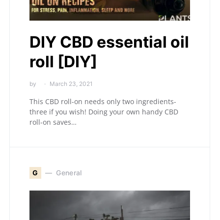
DIY CBD essential oil
roll [DIY]
by
March 23, 2021
This CBD roll-on needs only two ingredients-
three if you wish! Doing your own handy CBD
roll-on saves…
G
General