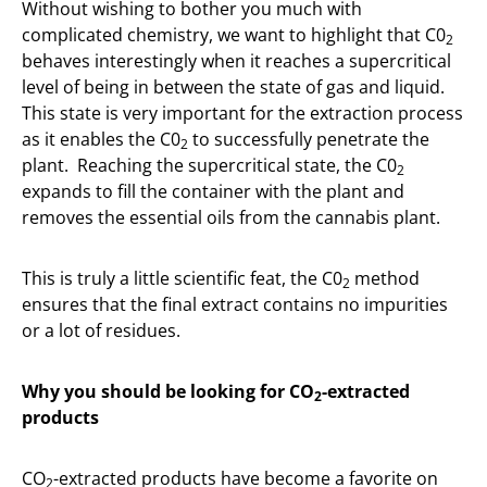
Without wishing to bother you much with
complicated chemistry, we want to highlight that C0
2
behaves interestingly when it reaches a supercritical
level of being in between the state of gas and liquid.
This state is very important for the extraction process
as it enables the C0
to successfully penetrate the
2
plant. Reaching the supercritical state, the C0
2
expands to fill the container with the plant and
removes the essential oils from the cannabis plant.
This is truly a little scientific feat, the C0
method
2
ensures that the final extract contains no impurities
or a lot of residues.
Why you should be looking for CO
-extracted
2
products
CO
-extracted products have become a favorite on
2