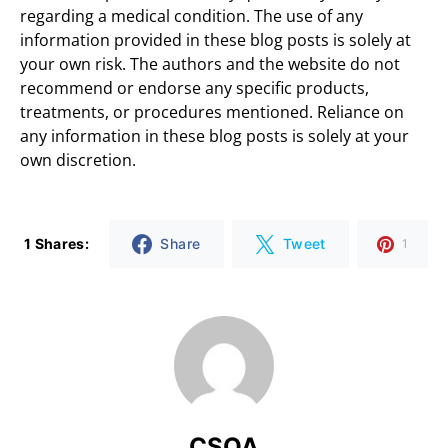
regarding a medical condition. The use of any
information provided in these blog posts is solely at
your own risk. The authors and the website do not
recommend or endorse any specific products,
treatments, or procedures mentioned. Reliance on
any information in these blog posts is solely at your
own discretion.
1 Shares:
Share
Tweet
1
CSOA