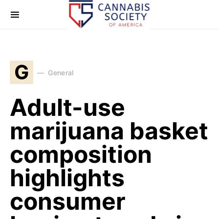
G
General
Adult-use
marijuana basket
composition
highlights
consumer