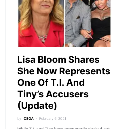
Lisa Bloom Shares
She Now Represents
One Of T.I. And
Tiny’s Accusers
(Update)
by
CSOA
February 6, 2021
While T.I. and Tiny have temporarily ducked out