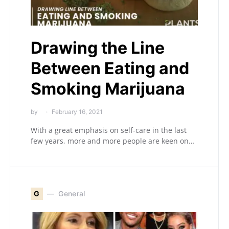
Drawing the Line
Between Eating and
Smoking Marijuana
by
February 16, 2021
With a great emphasis on self-care in the last
few years, more and more people are keen on…
G
General