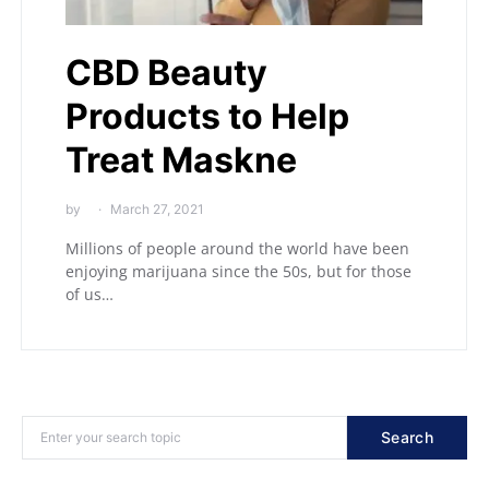
CBD Beauty
Products to Help
Treat Maskne
by
March 27, 2021
Millions of people around the world have been
enjoying marijuana since the 50s, but for those
of us…
Search