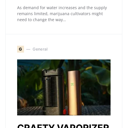
As demand for water increases and the supply
remains limited, marijuana cultivators might
need to change the way…
G
General
CRAFTY VAPORIZER