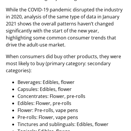
While the COVID-19 pandemic disrupted the industry
in 2020, analysis of the same type of data in January
2021 shows the overall patterns haven’t changed
significantly with the start of the new year,
highlighting some common consumer trends that
drive the adult-use market.
When consumers did buy other products, they were
most likely to buy (primary category: secondary
categories):
Beverages: Edibles, flower
Capsules: Edibles, flower
Concentrates: Flower, pre-rolls
Edibles: Flower, pre-rolls
Flower: Pre-rolls, vape pens
Pre-rolls: Flower, vape pens
Tinctures and sublinguals: Edibles, flower