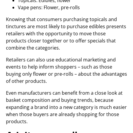
Topicals: Edibles, flower
Vape pens: Flower, pre-rolls
Knowing that consumers purchasing topicals and
tinctures are most likely to purchase edibles presents
retailers with the opportunity to move those
products closer together or to offer specials that
combine the categories.
Retailers can also use educational marketing and
events to help inform shoppers – such as those
buying only flower or pre-rolls – about the advantages
of other products.
Even manufacturers can benefit from a close look at
basket composition and buying trends, because
expanding a brand into a new category is much easier
when those buyers are already shopping for those
products.