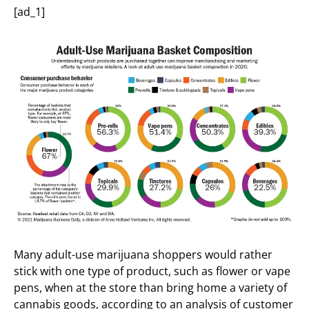
[ad_1]
Many adult-use marijuana shoppers would rather
stick with one type of product, such as flower or vape
pens, when at the store than bring home a variety of
cannabis goods, according to an analysis of customer