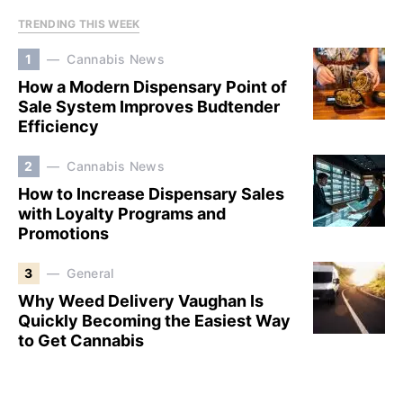
TRENDING THIS WEEK
1
Cannabis News
How a Modern Dispensary Point of
Sale System Improves Budtender
Efficiency
2
Cannabis News
How to Increase Dispensary Sales
with Loyalty Programs and
Promotions
3
General
Why Weed Delivery Vaughan Is
Quickly Becoming the Easiest Way
to Get Cannabis