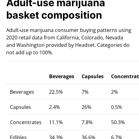
Adult-use marijuana
basket composition
Adult-use marijuana consumer buying patterns using
2020 retail data from California, Colorado, Nevada
and Washington provided by Headset. Categories do
not add up to 100%.
Beverages
Capsules
Concentrat
Beverages
22.5%
7%
2%
Capsules
2.4%
26%
0.5%
Concentrates
11.1%
7.8%
50.3%
Edibles
34.3%
36.6%
6.7%