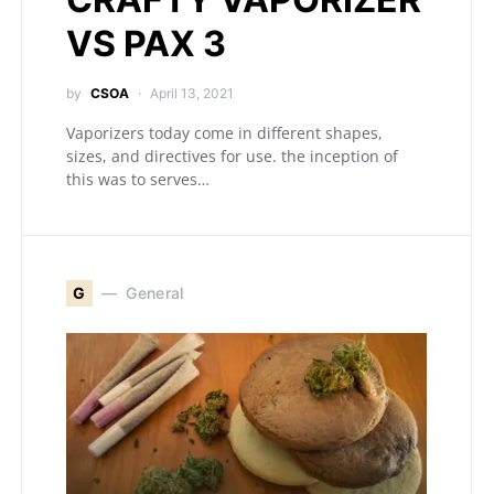
VS PAX 3
by
CSOA
April 13, 2021
Vaporizers today come in different shapes,
sizes, and directives for use. the inception of
this was to serves…
G
General