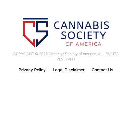
COPYRIGHT © 2025 Cannabis Society of America. ALL RIGHTS
RESERVED.
Privacy Policy
Legal Disclaimer
Contact Us