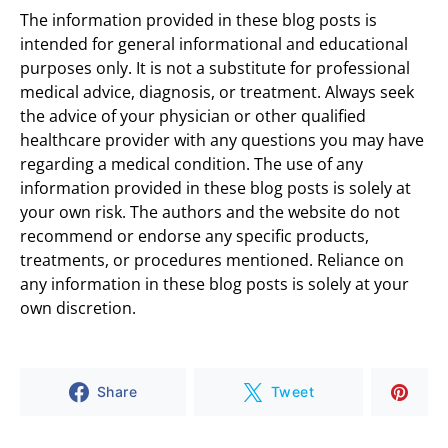
The information provided in these blog posts is
intended for general informational and educational
purposes only. It is not a substitute for professional
medical advice, diagnosis, or treatment. Always seek
the advice of your physician or other qualified
healthcare provider with any questions you may have
regarding a medical condition. The use of any
information provided in these blog posts is solely at
your own risk. The authors and the website do not
recommend or endorse any specific products,
treatments, or procedures mentioned. Reliance on
any information in these blog posts is solely at your
own discretion.
Share
Tweet