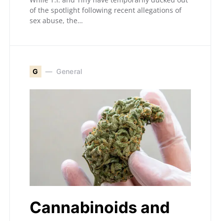
of the spotlight following recent allegations of
sex abuse, the…
G
General
Cannabinoids and