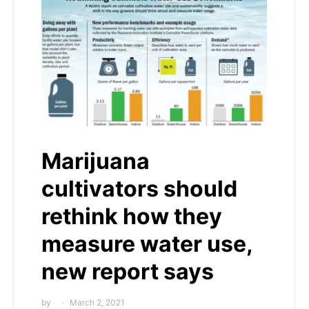
Marijuana
cultivators should
rethink how they
measure water use,
new report says
by
March 2, 2021