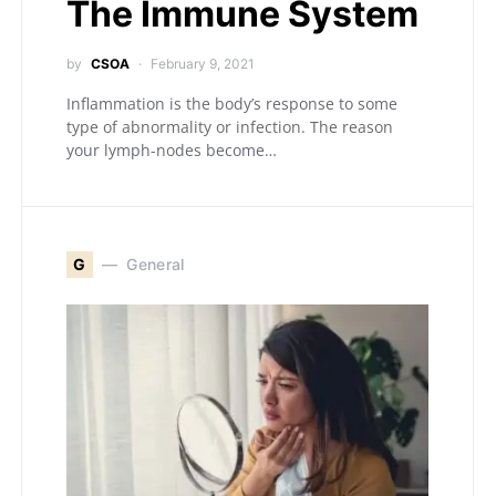
The Immune System
by
CSOA
February 9, 2021
Inflammation is the body’s response to some
type of abnormality or infection. The reason
your lymph-nodes become…
G
General