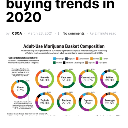
buying trends in
2020
by
CSOA
March 23, 2021
No comments
2 minute read