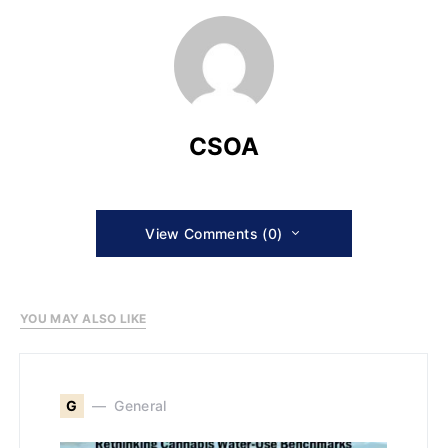
CSOA
View Comments (0)
YOU MAY ALSO LIKE
G
General