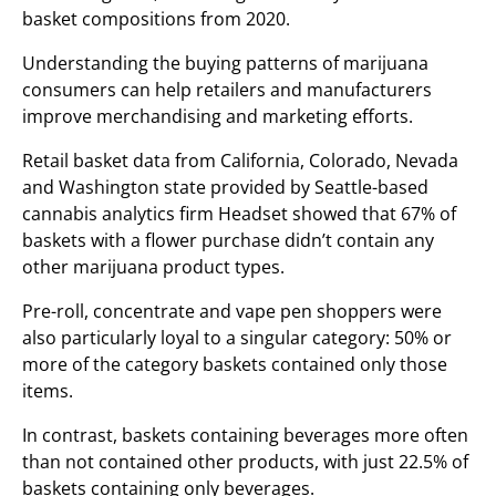
basket compositions from 2020.
Understanding the buying patterns of marijuana
consumers can help retailers and manufacturers
improve merchandising and marketing efforts.
Retail basket data from California, Colorado, Nevada
and Washington state provided by Seattle-based
cannabis analytics firm Headset showed that 67% of
baskets with a flower purchase didn’t contain any
other marijuana product types.
Pre-roll, concentrate and vape pen shoppers were
also particularly loyal to a singular category: 50% or
more of the category baskets contained only those
items.
In contrast, baskets containing beverages more often
than not contained other products, with just 22.5% of
baskets containing only beverages.