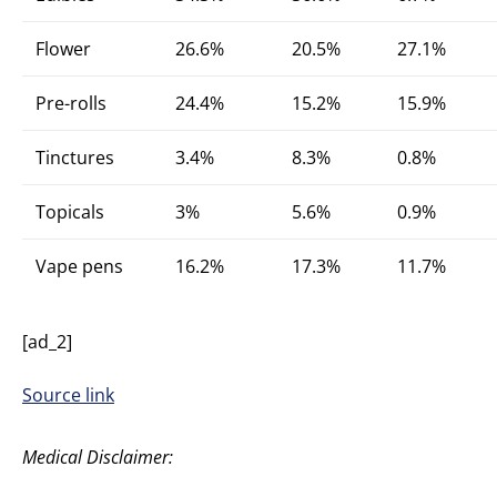
Flower
26.6%
20.5%
27.1%
Pre-rolls
24.4%
15.2%
15.9%
Tinctures
3.4%
8.3%
0.8%
Topicals
3%
5.6%
0.9%
Vape pens
16.2%
17.3%
11.7%
[ad_2]
Source link
Medical Disclaimer: