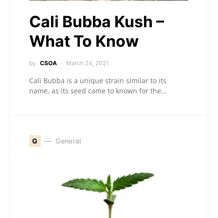
Cali Bubba Kush –
What To Know
by
CSOA
March 24, 2021
Cali Bubba is a unique strain similar to its
name, as its seed came to known for the…
G
General