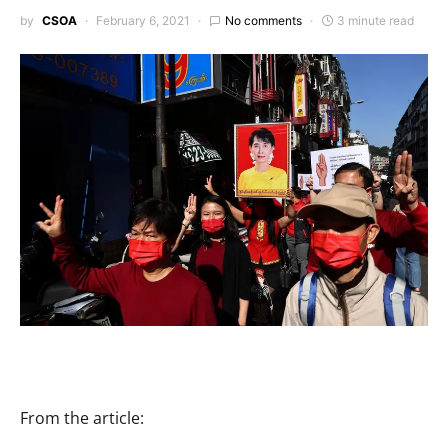
by
CSOA
February 6, 2021
No comments
3 minute read
From the article: