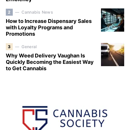
2
Cannabis News
How to Increase Dispensary Sales
with Loyalty Programs and
Promotions
3
General
Why Weed Delivery Vaughan Is
Quickly Becoming the Easiest Way
to Get Cannabis