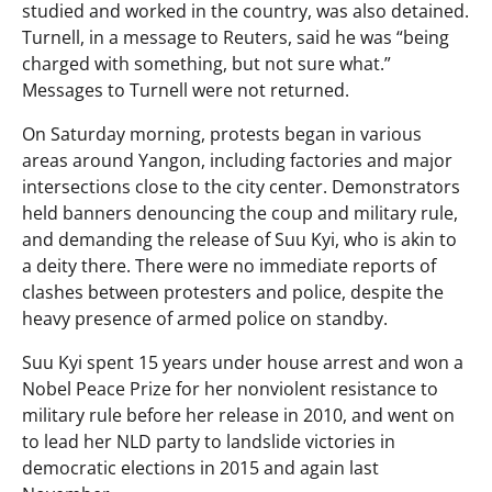
studied and worked in the country, was also detained.
Turnell, in a message to Reuters, said he was “being
charged with something, but not sure what.”
Messages to Turnell were not returned.
On Saturday morning, protests began in various
areas around Yangon, including factories and major
intersections close to the city center. Demonstrators
held banners denouncing the coup and military rule,
and demanding the release of Suu Kyi, who is akin to
a deity there. There were no immediate reports of
clashes between protesters and police, despite the
heavy presence of armed police on standby.
Suu Kyi spent 15 years under house arrest and won a
Nobel Peace Prize for her nonviolent resistance to
military rule before her release in 2010, and went on
to lead her NLD party to landslide victories in
democratic elections in 2015 and again last