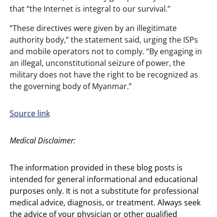
that “the Internet is integral to our survival.”
“These directives were given by an illegitimate
authority body,” the statement said, urging the ISPs
and mobile operators not to comply. “By engaging in
an illegal, unconstitutional seizure of power, the
military does not have the right to be recognized as
the governing body of Myanmar.”
Source link
Medical Disclaimer:
The information provided in these blog posts is
intended for general informational and educational
purposes only. It is not a substitute for professional
medical advice, diagnosis, or treatment. Always seek
the advice of your physician or other qualified