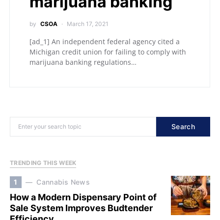
marijuana banking
by
CSOA
March 17, 2021
[ad_1] An independent federal agency cited a
Michigan credit union for failing to comply with
marijuana banking regulations…
Search
TRENDING THIS WEEK
1
Cannabis News
How a Modern Dispensary Point of
Sale System Improves Budtender
Efficiency