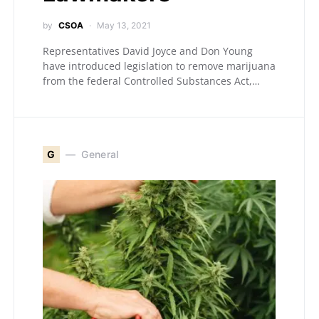
by
CSOA
May 13, 2021
Representatives David Joyce and Don Young
have introduced legislation to remove marijuana
from the federal Controlled Substances Act,…
G
General