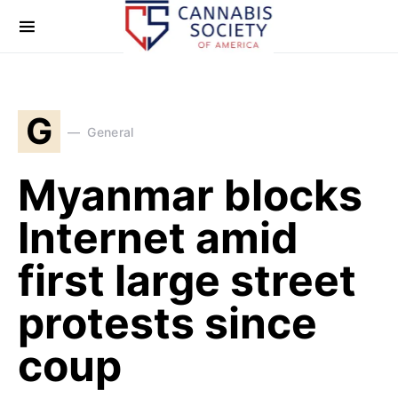
G
General
Myanmar blocks
Internet amid
first large street
protests since
coup