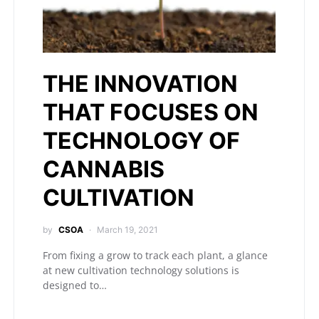
THE INNOVATION
THAT FOCUSES ON
TECHNOLOGY OF
CANNABIS
CULTIVATION
by
CSOA
March 19, 2021
From fixing a grow to track each plant, a glance
at new cultivation technology solutions is
designed to…