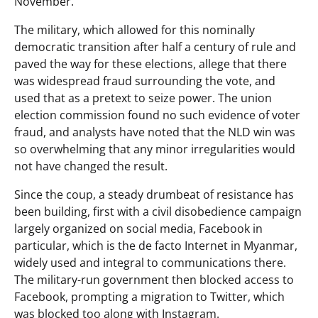
November.
The military, which allowed for this nominally
democratic transition after half a century of rule and
paved the way for these elections, allege that there
was widespread fraud surrounding the vote, and
used that as a pretext to seize power. The union
election commission found no such evidence of voter
fraud, and analysts have noted that the NLD win was
so overwhelming that any minor irregularities would
not have changed the result.
Since the coup, a steady drumbeat of resistance has
been building, first with a civil disobedience campaign
largely organized on social media, Facebook in
particular, which is the de facto Internet in Myanmar,
widely used and integral to communications there.
The military-run government then blocked access to
Facebook, prompting a migration to Twitter, which
was blocked too along with Instagram.