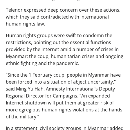
Telenor expressed deep concern over these actions,
which they said contradicted with international
human rights law.
Human rights groups were swift to condemn the
restrictions, pointing out the essential functions
provided by the Internet amid a number of crises in
Myanmar: the coup, humanitarian crises and ongoing
ethnic fighting and the pandemic.
“Since the 1 February coup, people in Myanmar have
been forced into a situation of abject uncertainty,”
said Ming Yu Hah, Amnesty International’s Deputy
Regional Director for Campaigns. “An expanded
Internet shutdown will put them at greater risk of
more egregious human rights violations at the hands
of the military.”
In a statement, civil society groups in Myanmar added