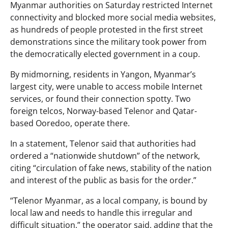
Myanmar authorities on Saturday restricted Internet
connectivity and blocked more social media websites,
as hundreds of people protested in the first street
demonstrations since the military took power from
the democratically elected government in a coup.
By midmorning, residents in Yangon, Myanmar’s
largest city, were unable to access mobile Internet
services, or found their connection spotty. Two
foreign telcos, Norway-based Telenor and Qatar-
based Ooredoo, operate there.
In a statement, Telenor said that authorities had
ordered a “nationwide shutdown” of the network,
citing “circulation of fake news, stability of the nation
and interest of the public as basis for the order.”
“Telenor Myanmar, as a local company, is bound by
local law and needs to handle this irregular and
difficult situation,” the operator said, adding that the