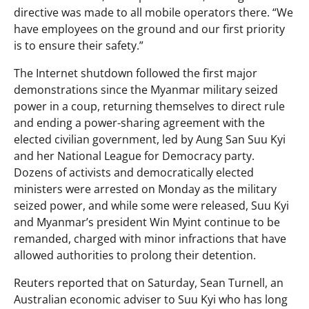
directive was made to all mobile operators there. “We
have employees on the ground and our first priority
is to ensure their safety.”
The Internet shutdown followed the first major
demonstrations since the Myanmar military seized
power in a coup, returning themselves to direct rule
and ending a power-sharing agreement with the
elected civilian government, led by Aung San Suu Kyi
and her National League for Democracy party.
Dozens of activists and democratically elected
ministers were arrested on Monday as the military
seized power, and while some were released, Suu Kyi
and Myanmar’s president Win Myint continue to be
remanded, charged with minor infractions that have
allowed authorities to prolong their detention.
Reuters reported that on Saturday, Sean Turnell, an
Australian economic adviser to Suu Kyi who has long