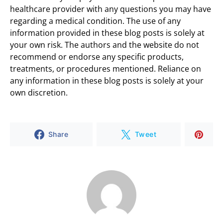
healthcare provider with any questions you may have
regarding a medical condition. The use of any
information provided in these blog posts is solely at
your own risk. The authors and the website do not
recommend or endorse any specific products,
treatments, or procedures mentioned. Reliance on
any information in these blog posts is solely at your
own discretion.
Share
Tweet