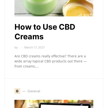
How to Use CBD
Creams
by
March 17, 2021
Are CBD creams really effective? There are a
wide array topical CBD products out there —
from creams,…
G
General