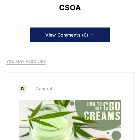
CSOA
View Comments (0)
YOU MAY ALSO LIKE
G
General