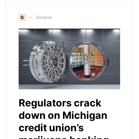
G
General
Regulators crack
down on Michigan
credit union’s