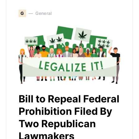
G
General
Bill to Repeal Federal
Prohibition Filed By
Two Republican
Lawmakers