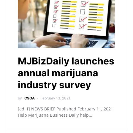
MJBizDaily launches
annual marijuana
industry survey
by
CSOA
February 13, 2021
[ad_1] NEWS BRIEF Published February 11, 2021
Help Marijuana Business Daily help…