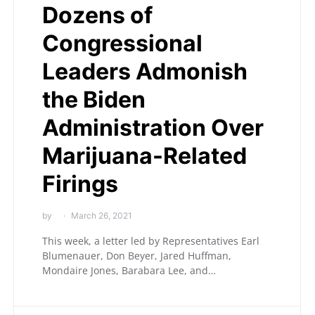
Dozens of
Congressional
Leaders Admonish
the Biden
Administration Over
Marijuana-Related
Firings
by
March 26, 2021
This week, a letter led by Representatives Earl
Blumenauer, Don Beyer, Jared Huffman,
Mondaire Jones, Barabara Lee, and…