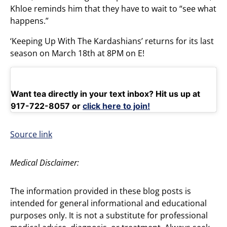
Khloe reminds him that they have to wait to “see what
happens.”
‘Keeping Up With The Kardashians’ returns for its last
season on March 18th at 8PM on E!
Want tea directly in your text inbox? Hit us up at
917-722-8057 or
click here to join!
Source link
Medical Disclaimer:
The information provided in these blog posts is
intended for general informational and educational
purposes only. It is not a substitute for professional