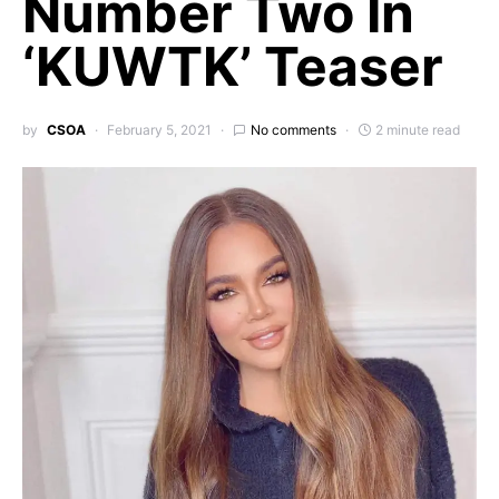
Number Two In
‘KUWTK’ Teaser
by
CSOA
February 5, 2021
No comments
2 minute read