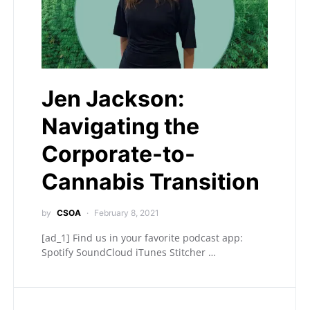
Jen Jackson:
Navigating the
Corporate-to-
Cannabis Transition
by
CSOA
February 8, 2021
[ad_1] Find us in your favorite podcast app:
Spotify SoundCloud iTunes Stitcher …