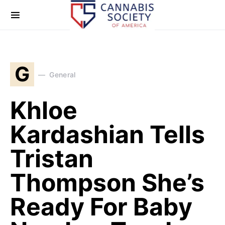
G
General
Khloe
Kardashian Tells
Tristan
Thompson She’s
Ready For Baby