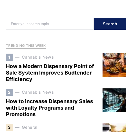
Search
TRENDING THIS WEEK
1
Cannabis News
How a Modern Dispensary Point of
Sale System Improves Budtender
Efficiency
2
Cannabis News
How to Increase Dispensary Sales
with Loyalty Programs and
Promotions
3
General