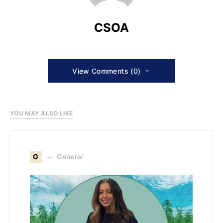
CSOA
View Comments (0)
YOU MAY ALSO LIKE
G
General