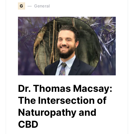
G
General
Dr. Thomas Macsay:
The Intersection of
Naturopathy and
CBD