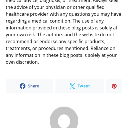
medical advice, diagnosis, or treatment. Always seek
the advice of your physician or other qualified
healthcare provider with any questions you may have
regarding a medical condition. The use of any
information provided in these blog posts is solely at
your own risk. The authors and the website do not
recommend or endorse any specific products,
treatments, or procedures mentioned. Reliance on
any information in these blog posts is solely at your
own discretion.
Share
Tweet