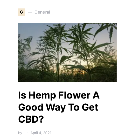
G
General
Is Hemp Flower A
Good Way To Get
CBD?
by
April 4, 2021