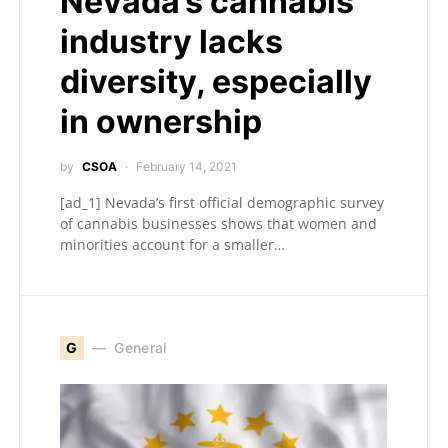
Nevada’s cannabis
industry lacks
diversity, especially
in ownership
by
CSOA
February 14, 2021
[ad_1] Nevada’s first official demographic survey
of cannabis businesses shows that women and
minorities account for a smaller…
G
General