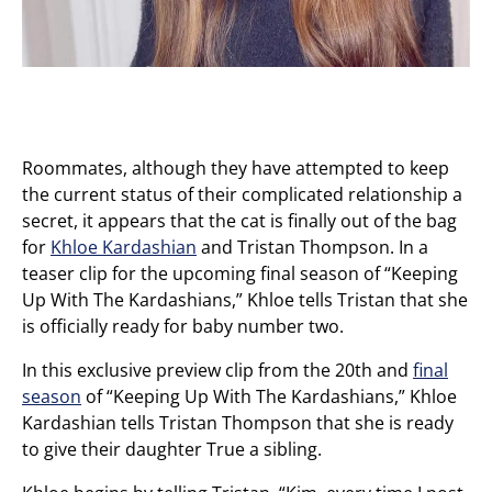
Roommates, although they have attempted to keep
the current status of their complicated relationship a
secret, it appears that the cat is finally out of the bag
for
Khloe Kardashian
and Tristan Thompson. In a
teaser clip for the upcoming final season of “Keeping
Up With The Kardashians,” Khloe tells Tristan that she
is officially ready for baby number two.
In this exclusive preview clip from the 20th and
final
season
of “Keeping Up With The Kardashians,” Khloe
Kardashian tells Tristan Thompson that she is ready
to give their daughter True a sibling.