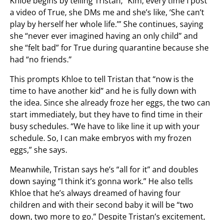
Khloe begins by telling Tristan, “Kim, every time I post
a video of True, she DMs me and she’s like, ‘She can’t
play by herself her whole life.’” She continues, saying
she “never ever imagined having an only child” and
she “felt bad” for True during quarantine because she
had “no friends.”
This prompts Khloe to tell Tristan that “now is the
time to have another kid” and he is fully down with
the idea. Since she already froze her eggs, the two can
start immediately, but they have to find time in their
busy schedules. “We have to like line it up with your
schedule. So, I can make embryos with my frozen
eggs,” she says.
Meanwhile, Tristan says he’s “all for it” and doubles
down saying “I think it’s gonna work.” He also tells
Khloe that he’s always dreamed of having four
children and with their second baby it will be “two
down, two more to go.” Despite Tristan’s excitement,