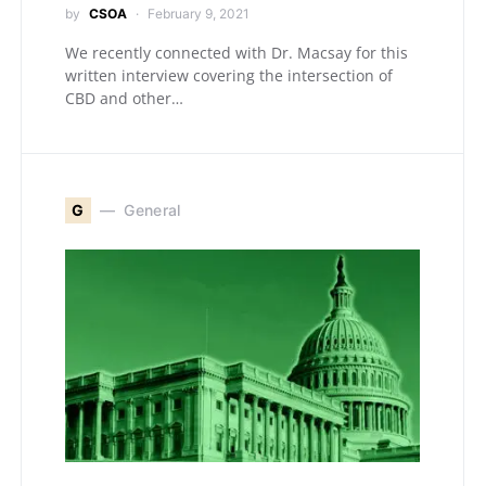
by
CSOA
February 9, 2021
We recently connected with Dr. Macsay for this
written interview covering the intersection of
CBD and other…
G
General