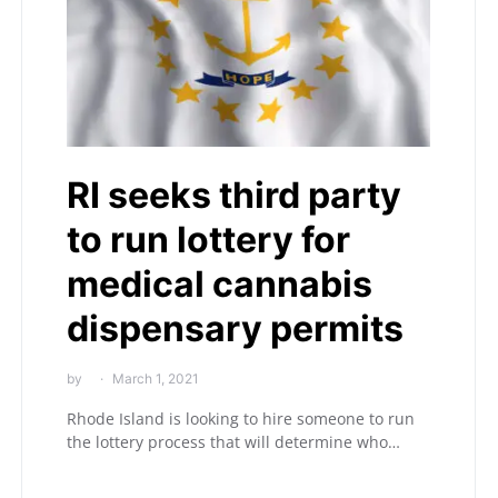
RI seeks third party
to run lottery for
medical cannabis
dispensary permits
by
March 1, 2021
Rhode Island is looking to hire someone to run
the lottery process that will determine who…