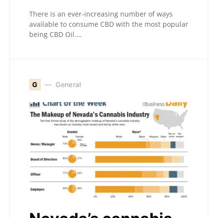
There is an ever-increasing number of ways
available to consume CBD with the most popular
being CBD Oil.…
G
General