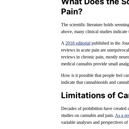
What Does the S
Pain?
The scientific literature holds seemin
above, many clinical studies indicate
A
2018 editorial
published in the
Jou
reviews in acute pain are unequivocal
reviews in chronic pain, mostly neuro
medical cannabis provide small analge
How is it possible that people feel can
indicate that cannabinoids and cannab
Limitations of C
Decades of prohibition have created a
studies on cannabis and pain.
As a res
variable analyses and perspectives of t