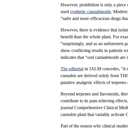
However, prohibition is only a piece 
used
synthetic cannabinoids
. Modern
“safer and more efficacious drugs tha
However, there is evidence that isola
benefit than the whole plant. For ex
“surprisingly, and as an unforeseen
show conflicting results in patients w
indicates that “oral cannabinoids ar
The editorial
in JALM concedes, “it ma
cannabis are derived solely from TH
putative analgesic effects of terpenes
Beyond terpenes and flavonoids, ther
contribute to its pain-relieving effec
journal Comprehensive Clinical Medi
cannabis plant that variably activat
Part of the reason why clinical studie