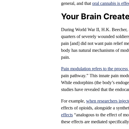
general, and that
oral cannabis is effe
Your Brain Creat
During World War II, H.K. Beecher, a
quarters of severely wounded soldier
pain [and] did not want pain relief me
body has natural mechanisms of modu
pain.
Pain modulation refers to the proces
pain pathway.” This innate pain modu
While endorphins (the body’s endogen
studies have revealed that the endoca
For example,
when researchers inject
effects of opioids, alongside a synthe
effects
“analogous to the effect of mor
these effects are mediated specifical