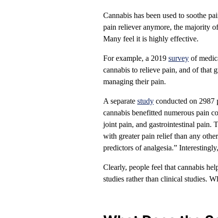
Cannabis has been used to soothe pa
pain reliever anymore, the majority o
Many feel it is highly effective.
For example, a 2019
survey
of medica
cannabis to relieve pain, and of that
managing their pain.
A separate
study
conducted on 2987 pe
cannabis benefitted numerous pain co
joint pain, and gastrointestinal pain
with greater pain relief than any oth
predictors of analgesia.” Interesting
Clearly, people feel that cannabis he
studies rather than clinical studies. 