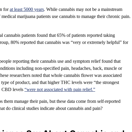
in for
at least 5000 years
. While cannabis may not be a mainstream
f medical marijuana patients use cannabis to manage their chronic pain.
l cannabis patients found that 65% of patients reported taking
 group, 80% reported that cannabis was “very or extremely helpful” for
ople reporting their cannabis use and symptom relief found that
nditions including non-specified pain, headaches, back, muscle or
. These researchers noted that whole cannabis flower was associated
er type of product, and that higher THC levels were “the strongest
ly, CBD levels
“were not associated with pain relief.”
lps them manage their pain, but these data come from self-reported
What do clinical studies indicate about cannabis and pain?