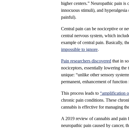
higher centers.” Neuropathic pain is 
innocuous stimuli), and hyperalgesia
painful).
Central pain can be nociceptive or ne
central nervous system, which include
example of central pain. Basically, th
impossible to ignore
.
Pain researchers discovered
that in s
nociceptors, essentially lowering the 
unique: “unlike other sensory system
permanent, enhancement of function fo
This process leads to
“amplification o
chronic pain conditions. These chronic 
cannabis is effective for managing the
A 2019 review of cannabis and pain f
neuropathic pain caused by cancer, th