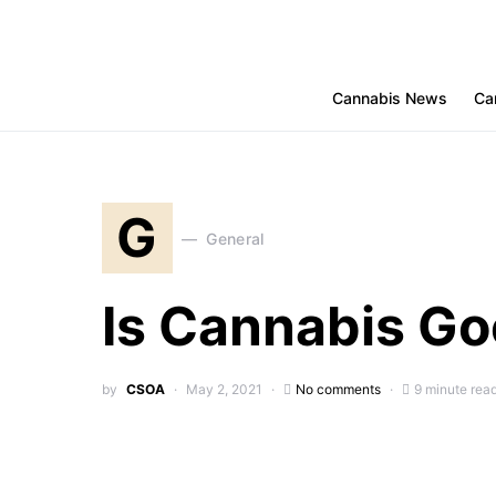
Cannabis News
Ca
G
General
Is Cannabis Goo
by
CSOA
May 2, 2021
No comments
9 minute rea