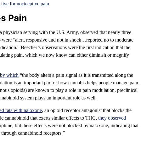
ctive for nociceptive pain
.
es Pain
 physician serving with the U.S. Army, observed that nearly three-
s were “alert, responsive and not in shock…reported no to moderate
dication.” Beecher’s observations were the first indication that the
lating pain, which we now know can either diminish or magnify
s by which
“the body alters a pain signal as it is transmitted along the
lation is an important part of how cannabis helps people manage pain.
ous opioids) are known to play a role in pain modulation, preclinical
nnabinoid system plays an important role as well.
ed rats with naloxone
, an opioid receptor antagonist that blocks the
tic cannabinoid that exerts similar effects to THC,
they observed
phine, but these effects were not blocked by naloxone, indicating that
ly through cannabinoid receptors.”