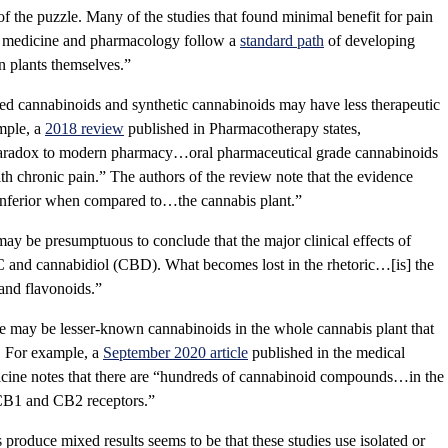
of the puzzle. Many of the studies that found minimal benefit for pain
 medicine and pharmacology follow a
standard path
of developing
n plants themselves.”
ted cannabinoids and synthetic cannabinoids may have less therapeutic
ample, a
2018 review
published in Pharmacotherapy states,
 paradox to modern pharmacy…oral pharmaceutical grade cannabinoids
ith chronic pain.” The authors of the review note that the evidence
e inferior when compared to…the cannabis plant.”
y be presumptuous to conclude that the major clinical effects of
C and cannabidiol (CBD). What becomes lost in the rhetoric…[is] the
 and flavonoids.”
e may be lesser-known cannabinoids in the whole cannabis plant that
ts. For example, a
September 2020 article
published in the medical
cine notes that there are “hundreds of cannabinoid compounds…in the
e CB1 and CB2 receptors.”
s produce mixed results seems to be that these studies use isolated or