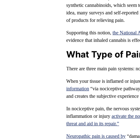
synthetic cannabinoids, which seem to 
idea, many surveys and self-reported s
of products for relieving pain.
Supporting this notion,
the National 
evidence that inhaled cannabis is effec
What Type of Pa
There are three main pain systems: no
When your tissue is inflamed or injur
information
“via nociceptive pathways 
and creates the subjective experience 
In nociceptive pain, the nervous syst
inflammation or injury
activate the n
threat and aid in its repair.”
Neuropathic pain is caused by
“damage