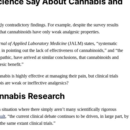
cience Say About Cannabis and
gly contradictory findings. For example, despite the survey results
 that cannabinoids have only weak analgesic properties.
rnal of Applied Laboratory Medicine
(JALM) states, “systematic
 in pointing out the lack of effectiveness of cannabinoids,” and “the
pathic, have arrived at similar conclusions, that cannabinoids and
sic benefit.”
nabis is highly effective at managing their pain, but clinical trials
is are weak or ineffective analgesics?
annabis Research
 situation where there simply aren’t many scientifically rigorous
ult
, “the current clinical debate continues to be driven, in large part, by
he same extant clinical trials.”