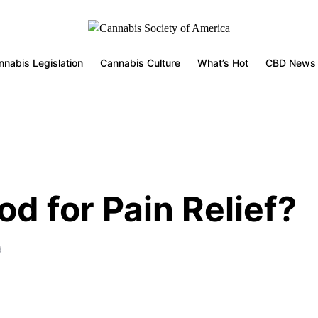
nnabis Legislation
Cannabis Culture
What’s Hot
CBD News
d for Pain Relief?
d