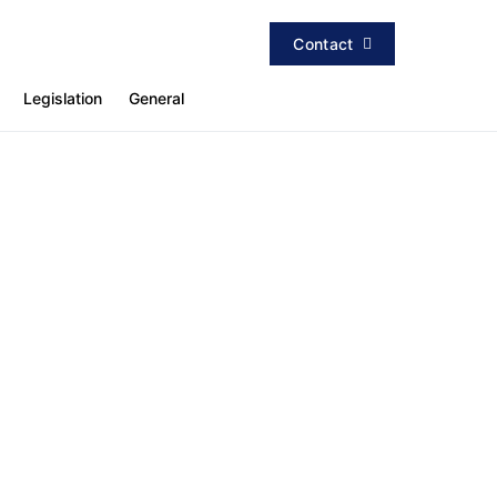
Contact
Legislation
General