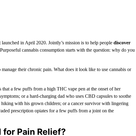
t launched in April 2020. Jointly’s mission is to help people
discover
 Purposeful cannabis consumption starts with the question: why do you
anage their chronic pain. What does it look like to use cannabis or
that a few puffs from a high THC vape pen at the onset of her
 symptoms; or a hard-charging dad who uses CBD capsules to soothe
f hiking with his grown children; or a cancer survivor with lingering
ed prescription opiates for a few puffs from a joint on the
for Pain Relief?