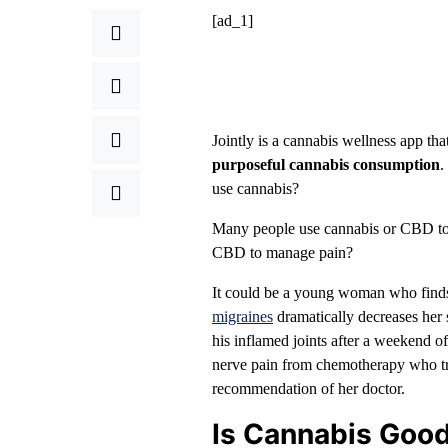
[ad_1]
Jointly is a cannabis wellness app tha
purposeful cannabis consumption
.
use cannabis?
Many people use cannabis or CBD to m
CBD to manage pain?
It could be a young woman who finds 
migraines
dramatically decreases her
his inflamed joints after a weekend o
nerve pain from chemotherapy who trad
recommendation of her doctor.
Is Cannabis Good 