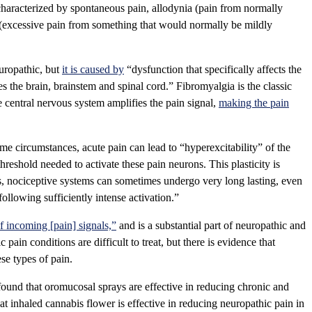
characterized by spontaneous pain, allodynia (pain from normally
 (excessive pain from something that would normally be mildly
uropathic, but
it is caused by
“dysfunction that specifically affects the
s the brain, brainstem and spinal cord.” Fibromyalgia is the classic
e central nervous system amplifies the pain signal,
making the pain
ome circumstances, acute pain can lead to “hyperexcitability” of the
threshold needed to activate these pain neurons. This plasticity is
s, nociceptive systems can sometimes undergo very long lasting, even
llowing sufficiently intense activation.”
f incoming [pain] signals,”
and is a substantial part of neuropathic and
pain conditions are difficult to treat, but there is evidence that
se types of pain.
ound that oromucosal sprays are effective in reducing chronic and
at inhaled cannabis flower is effective in reducing neuropathic pain in