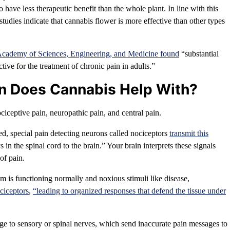
have less therapeutic benefit than the whole plant. In line with this
tudies indicate that cannabis flower is more effective than other types
Academy of Sciences, Engineering, and Medicine found
“substantial
tive for the treatment of chronic pain in adults.”
in Does Cannabis Help With?
ciceptive pain, neuropathic pain, and central pain.
ed, special pain detecting neurons called nociceptors
transmit this
in the spinal cord to the brain.” Your brain interprets these signals
of pain.
em is functioning normally and noxious stimuli like disease,
ociceptors
,
“leading to organized responses that defend the tissue under
 to sensory or spinal nerves, which send inaccurate pain messages to