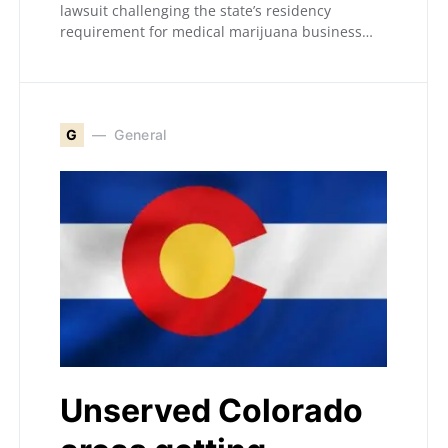
lawsuit challenging the state’s residency
requirement for medical marijuana business…
G
General
Unserved Colorado