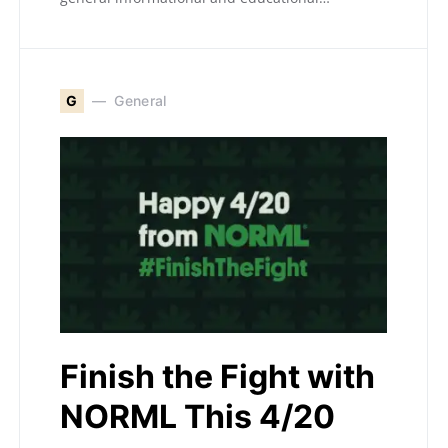
G
General
Finish the Fight with
NORML This 4/20