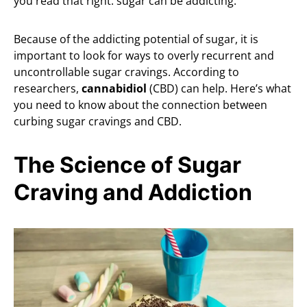
you read that right: sugar can be addicting.
Because of the addicting potential of sugar, it is
important to look for ways to overly recurrent and
uncontrollable sugar cravings. According to
researchers,
cannabidiol
(CBD) can help. Here’s what
you need to know about the connection between
curbing sugar cravings and CBD.
The Science of Sugar
Craving and Addiction