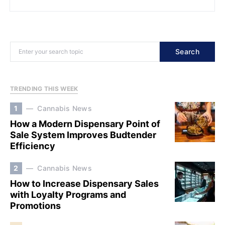
Search
TRENDING THIS WEEK
1
Cannabis News
How a Modern Dispensary Point of
Sale System Improves Budtender
Efficiency
2
Cannabis News
How to Increase Dispensary Sales
with Loyalty Programs and
Promotions