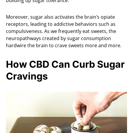
building up sugar tolerance.
Moreover, sugar also activates the brain’s opiate
receptors, leading to addictive behaviors such as
compulsiveness. As we frequently eat sweets, the
neuropathways created by sugar consumption
hardwire the brain to crave sweets more and more.
How CBD Can Curb Sugar
Cravings