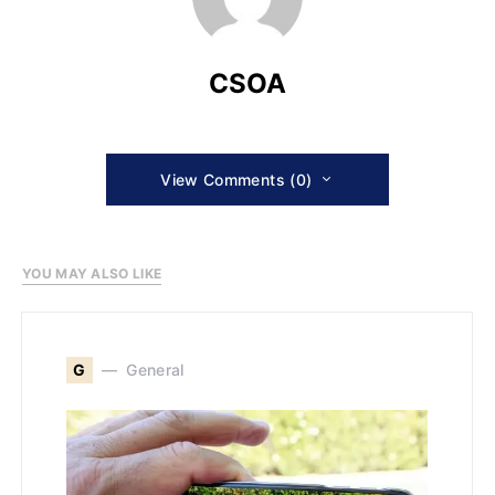
CSOA
View Comments (0)
YOU MAY ALSO LIKE
G
General