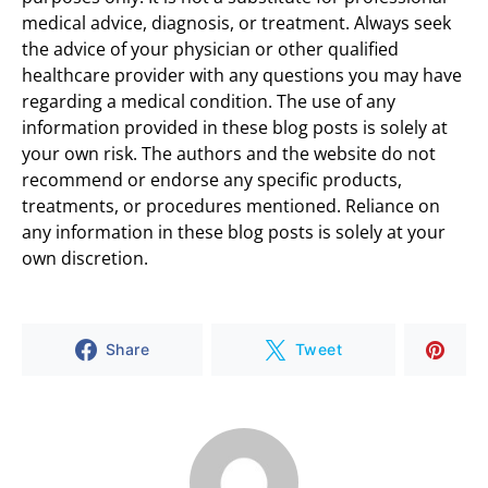
medical advice, diagnosis, or treatment. Always seek
the advice of your physician or other qualified
healthcare provider with any questions you may have
regarding a medical condition. The use of any
information provided in these blog posts is solely at
your own risk. The authors and the website do not
recommend or endorse any specific products,
treatments, or procedures mentioned. Reliance on
any information in these blog posts is solely at your
own discretion.
Share
Tweet