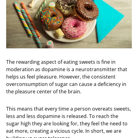
The rewarding aspect of eating sweets is fine in
moderation as dopamine is a neurotransmitter that
helps us feel pleasure. However, the consistent
overconsumption of sugar can cause a deficiency in
the pleasure center of the brain.
This means that every time a person overeats sweets,
less and less dopamine is released. To reach the
sugar high they are looking for, they feel the need to
eat more, creating a vicious cycle. In short, we are