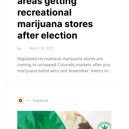
areas getting
recreational
marijuana stores
after election
by
March 15, 2021
Regulated recreational marijuana stores are
coming to untapped Colorado markets after pro-
marijuana ballot wins last November. Voters in…
G
General