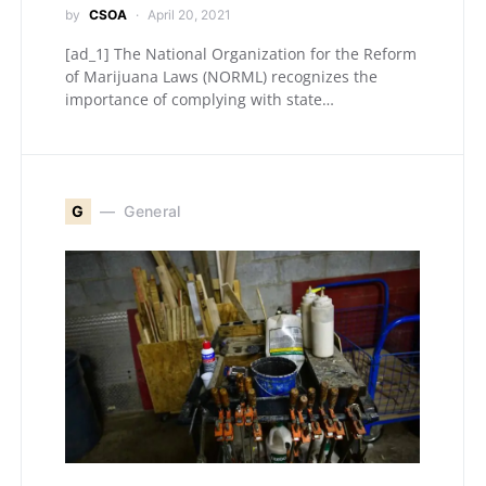
by
CSOA
April 20, 2021
[ad_1] The National Organization for the Reform
of Marijuana Laws (NORML) recognizes the
importance of complying with state…
G
General