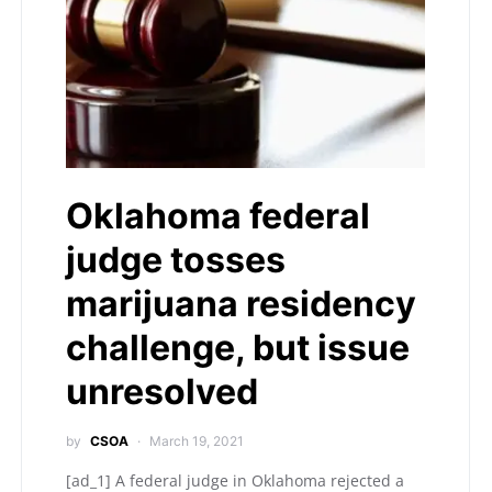
Oklahoma federal
judge tosses
marijuana residency
challenge, but issue
unresolved
by
CSOA
March 19, 2021
[ad_1] A federal judge in Oklahoma rejected a