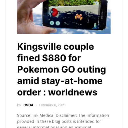
Kingsville couple
fined $880 for
Pokemon GO outing
amid stay-at-home
order : worldnews
by
CSOA
February 6, 2021
Source link Medical Disclaimer: The information
provided in these blog posts is intended for
general informational and educational…