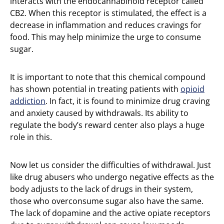
interacts with the endocannabinoid receptor called
CB2. When this receptor is stimulated, the effect is a
decrease in inflammation and reduces cravings for
food. This may help minimize the urge to consume
sugar.
It is important to note that this chemical compound
has shown potential in treating patients with
opioid
addiction
. In fact, it is found to minimize drug craving
and anxiety caused by withdrawals. Its ability to
regulate the body’s reward center also plays a huge
role in this.
Now let us consider the difficulties of withdrawal. Just
like drug abusers who undergo negative effects as the
body adjusts to the lack of drugs in their system,
those who overconsume sugar also have the same.
The lack of dopamine and the active opiate receptors