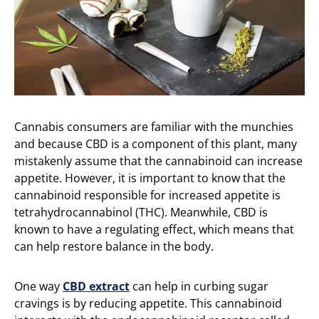
Cannabis consumers are familiar with the munchies
and because CBD is a component of this plant, many
mistakenly assume that the cannabinoid can increase
appetite. However, it is important to know that the
cannabinoid responsible for increased appetite is
tetrahydrocannabinol (THC). Meanwhile, CBD is
known to have a regulating effect, which means that
can help restore balance in the body.
One way
CBD extract
can help in curbing sugar
cravings is by reducing appetite. This cannabinoid