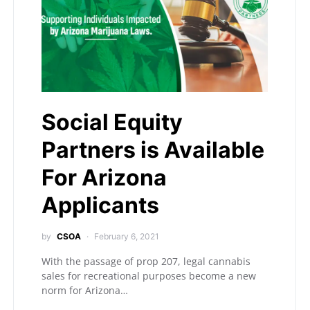
Social Equity
Partners is Available
For Arizona
Applicants
by
CSOA
February 6, 2021
With the passage of prop 207, legal cannabis
sales for recreational purposes become a new
norm for Arizona…