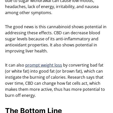
due to sugar withdrawal can cause low moods,
headaches, lack of energy, irritability, and nausea
among other symptoms.
The good news is this cannabinoid shows potential in
addressing these effects. CBD can decrease blood
sugar levels because of its anti-inflammatory and
antioxidant properties. It also shows potential in
improving liver health.
It can also
prompt weight loss
by converting bad fat
(or white fat) into good fat (or brown fat), which can
instigate the burning of calories. Research says that
over time, CBD can change how fat cells act, which
makes them more active, thus has more potential to
burn off energy.
The Bottom Line