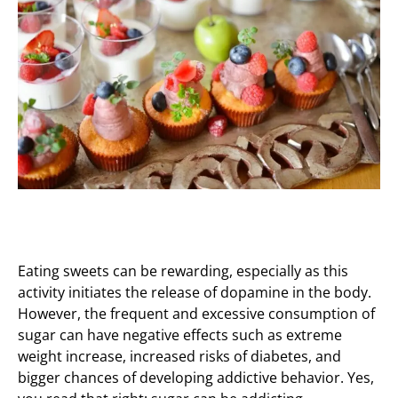
Eating sweets can be rewarding, especially as this
activity initiates the release of dopamine in the body.
However, the frequent and excessive consumption of
sugar can have negative effects such as extreme
weight increase, increased risks of diabetes, and
bigger chances of developing addictive behavior. Yes,