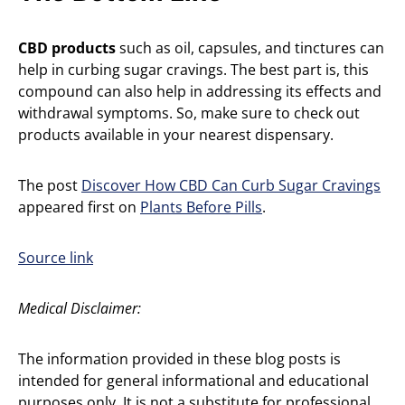
CBD products
such as oil, capsules, and tinctures can
help in curbing sugar cravings. The best part is, this
compound can also help in addressing its effects and
withdrawal symptoms. So, make sure to check out
products available in your nearest dispensary.
The post
Discover How CBD Can Curb Sugar Cravings
appeared first on
Plants Before Pills
.
Source link
Medical Disclaimer:
The information provided in these blog posts is
intended for general informational and educational
purposes only. It is not a substitute for professional