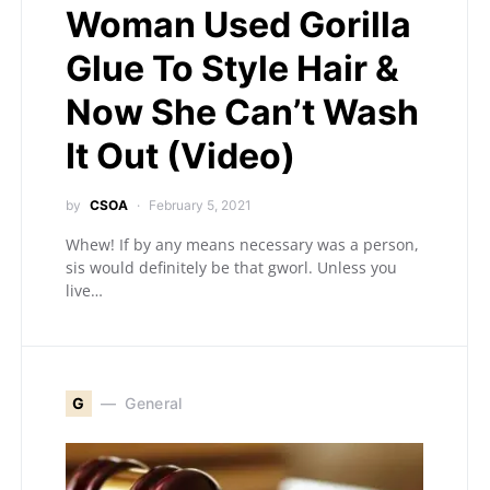
Woman Used Gorilla
Glue To Style Hair &
Now She Can’t Wash
It Out (Video)
by
CSOA
February 5, 2021
Whew! If by any means necessary was a person,
sis would definitely be that gworl. Unless you
live…
G
General