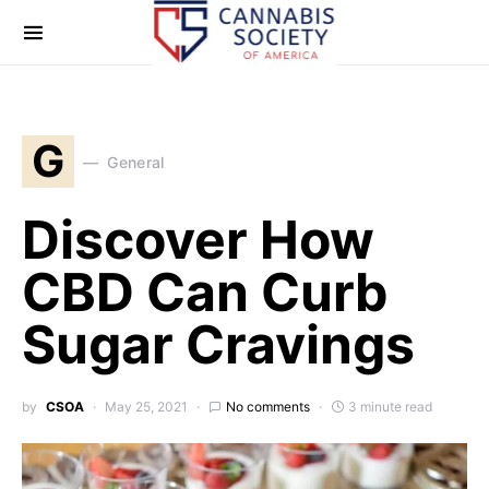
G
General
Discover How
CBD Can Curb
Sugar Cravings
by
CSOA
May 25, 2021
No comments
3 minute read